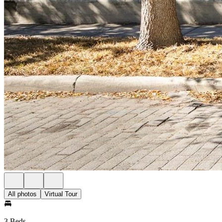
All photos
Virtual Tour
3 Beds