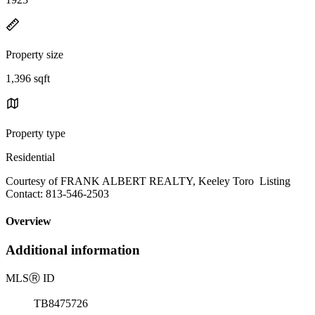
Property size
1,396 sqft
Property type
Residential
Courtesy of FRANK ALBERT REALTY, Keeley Toro Listing
Contact: 813-546-2503
Overview
Additional information
MLS
Ⓡ
ID
TB8475726