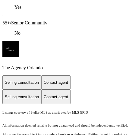
Yes
55+/Senior Community
No
The Agency Orlando
Selling consultation
Contact agent
Selling consultation
Contact agent
Listings courtesy of Stellar MLS as distributed by MLS GRID
All information deemed reliable but not guaranteed and should be independently verified.
All properties are subject to prior sale, change or withdrawal. Neither listing broker(s) nor