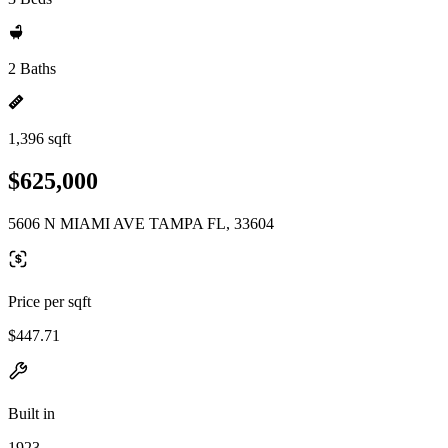
2 Baths
1,396 sqft
$625,000
5606 N MIAMI AVE TAMPA FL, 33604
Price per sqft
$447.71
Built in
1923