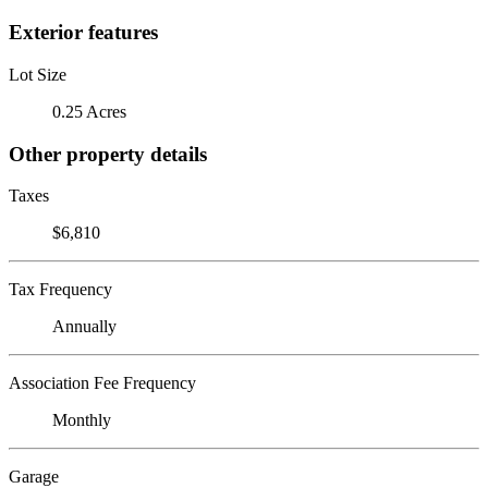
Exterior features
Lot Size
0.25 Acres
Other property details
Taxes
$6,810
Tax Frequency
Annually
Association Fee Frequency
Monthly
Garage