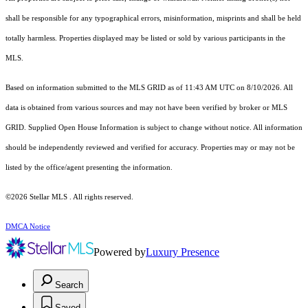
shall be responsible for any typographical errors, misinformation, misprints and shall be held
totally harmless. Properties displayed may be listed or sold by various participants in the
MLS.
Based on information submitted to the MLS GRID as of 11:43 AM UTC on 8/10/2026. All
data is obtained from various sources and may not have been verified by broker or MLS
GRID. Supplied Open House Information is subject to change without notice. All information
should be independently reviewed and verified for accuracy. Properties may or may not be
listed by the office/agent presenting the information.
©2026 Stellar MLS . All rights reserved.
DMCA Notice
Powered by
Luxury Presence
Search
Saved