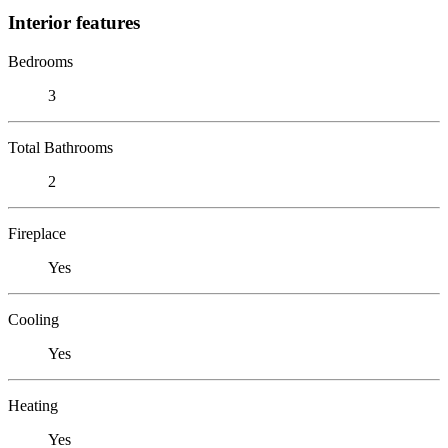
Interior features
Bedrooms
3
Total Bathrooms
2
Fireplace
Yes
Cooling
Yes
Heating
Yes