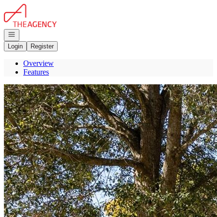
Go to: Homepage
Open navigation
Login
Register
Overview
Features