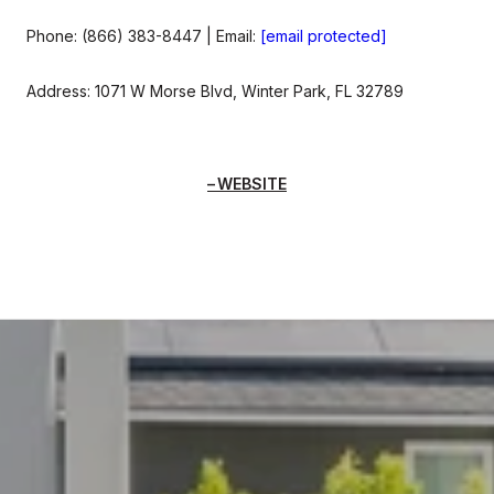
Phone: (866) 383-8447 | Email:
[email protected]
Address: 1071 W Morse Blvd, Winter Park, FL 32789
WEBSITE