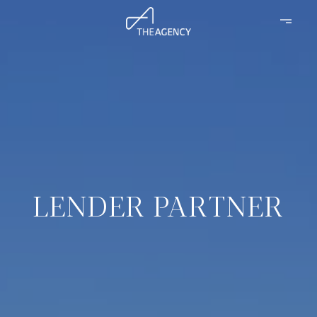
LENDER PARTNER