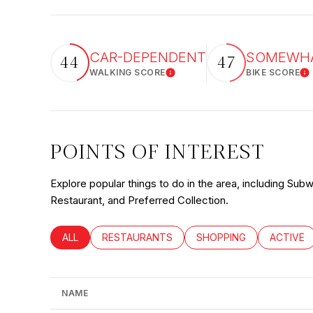
CAR-DEPENDENT
SOMEWHA
44
47
WALKING SCORE
BIKE SCORE
Learn More
Le
POINTS OF INTEREST
Explore popular things to do in the area, including Su
Restaurant, and Preferred Collection.
SEARCH BUSINESSES RELATED TO
ALL
SEARCH BUSINESSES RELATED TO
RESTAURANTS
SEARCH BUSINESSES RE
SHOPPING
SEARCH 
ACTIVE
NAME