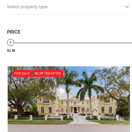
Select property type
PRICE
$1 M
FOR SALE
MLS® TB8497912