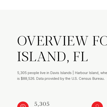
OVERVIEW FO
ISLAND, FL
5,305 people live in Davis Islands | Harbour Island, w
is $88,526. Data provided by the U.S. Census Bureau.
5,305