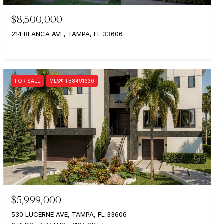
$8,500,000
214 BLANCA AVE, TAMPA, FL 33606
FOR SALE
MLS® TB8491630
$5,999,000
530 LUCERNE AVE, TAMPA, FL 33606