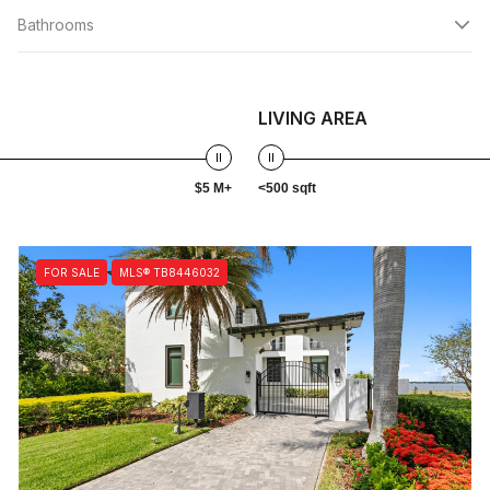
Bathrooms
LIVING AREA
$5 M+
<500 sqft
FOR SALE
MLS® TB8446032