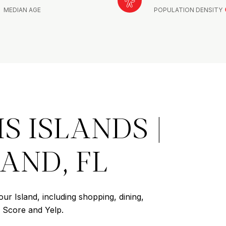
MEDIAN AGE
POPULATION DENSITY
S ISLANDS |
AND, FL
ur Island, including shopping, dining,
k Score and Yelp.