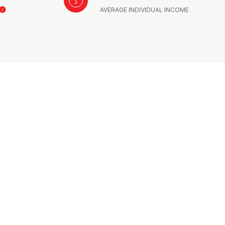
AVERAGE INDIVIDUAL INCOME