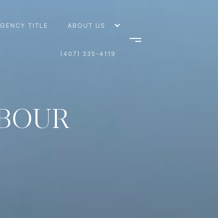
AGENCY TITLE
ABOUT US
(407) 335-4119
RBOUR