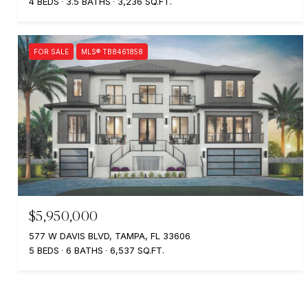
4 BEDS
3.5 BATHS
3,236 SQ.FT.
FOR SALE
MLS® TB8461858
$5,950,000
577 W DAVIS BLVD, TAMPA, FL 33606
5 BEDS
6 BATHS
6,537 SQ.FT.