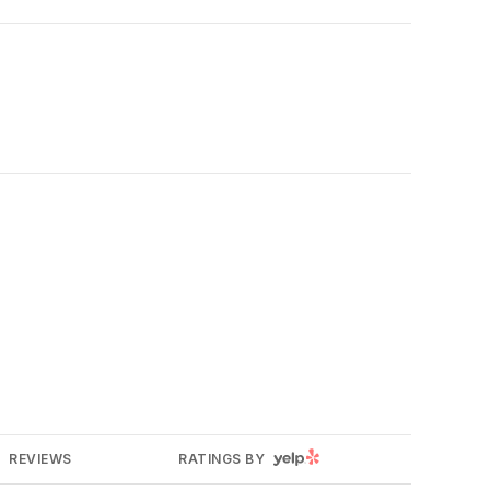
YELP
REVIEWS
RATINGS BY