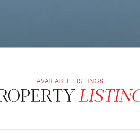
ROPERTY