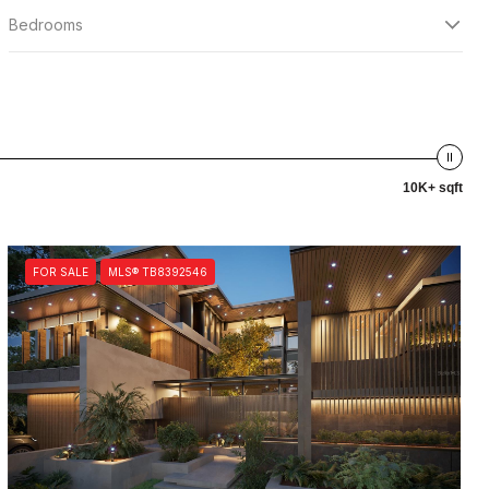
Bedrooms
10K+ sqft
FOR SALE
MLS® TB8392546