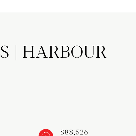
S | HARBOUR
$88,526