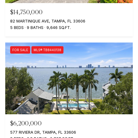
$14,750,000
82 MARTINIQUE AVE, TAMPA, FL 33606
5 BEDS
9 BATHS
9,646 SQ.FT.
FOR SALE
MLS® TB8440138
$6,200,000
577 RIVIERA DR, TAMPA, FL 33606