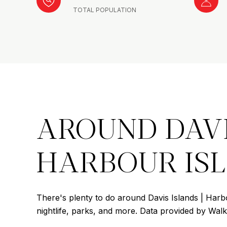
TOTAL POPULATION
AROUND DAVI
HARBOUR ISL
There's plenty to do around Davis Islands | Harbo
nightlife, parks, and more. Data provided by Wal