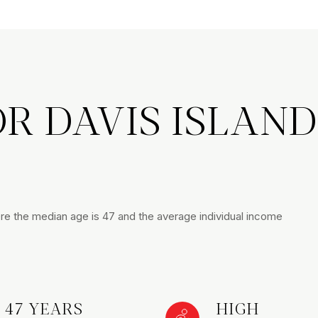
R DAVIS ISLAND
here the median age is 47 and the average individual income
47 YEARS
HIGH