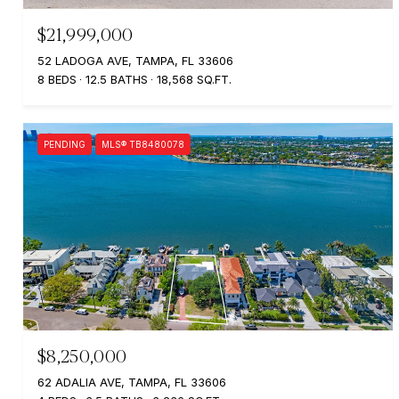
$21,999,000
52 LADOGA AVE, TAMPA, FL 33606
8 BEDS
12.5 BATHS
18,568 SQ.FT.
PENDING
MLS® TB8480078
$8,250,000
62 ADALIA AVE, TAMPA, FL 33606