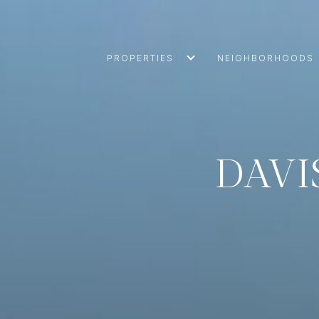
PROPERTIES
NEIGHBORHOODS
DAVI