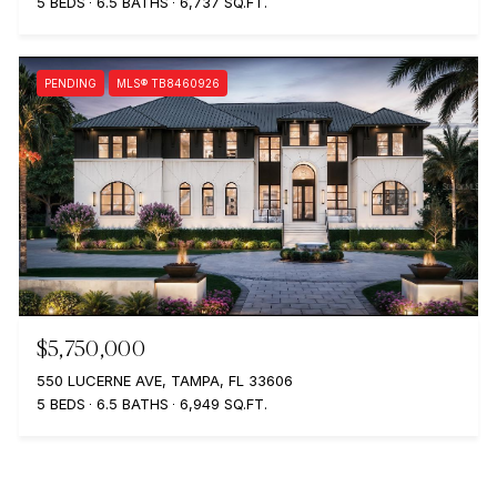
5 BEDS
6.5 BATHS
6,737 SQ.FT.
PENDING
MLS® TB8460926
$5,750,000
550 LUCERNE AVE, TAMPA, FL 33606
5 BEDS
6.5 BATHS
6,949 SQ.FT.