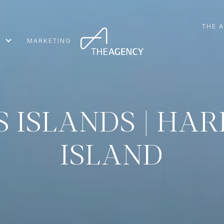
THE 
MARKETING
S ISLANDS | HA
ISLAND