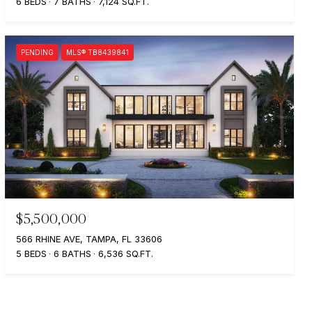
6 BEDS
7 BATHS
7,124 SQ.FT.
PENDING
MLS® TB8439841
$5,500,000
566 RHINE AVE, TAMPA, FL 33606
5 BEDS
6 BATHS
6,536 SQ.FT.