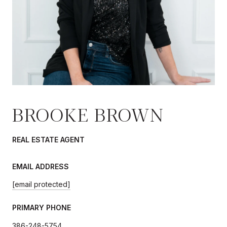
BROOKE BROWN
REAL ESTATE AGENT
EMAIL ADDRESS
[email protected]
PRIMARY PHONE
386-248-5754