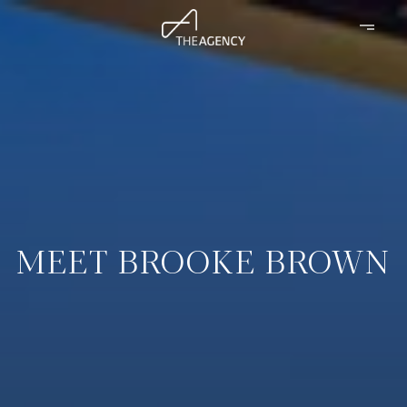
MEET BROOKE BROWN