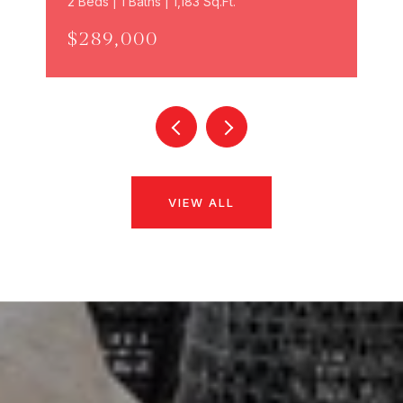
2 Beds | 1 Baths | 1,183 Sq.Ft.
$289,000
VIEW ALL