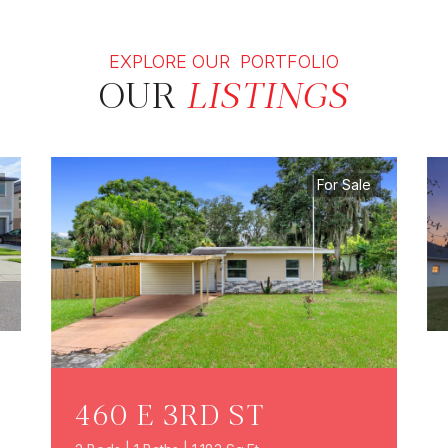
EXPLORE OUR PORTFOLIO
OUR
LISTINGS
For Sale
460 E 3RD ST