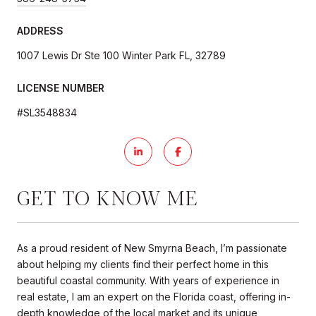
ADDRESS
1007 Lewis Dr Ste 100 Winter Park FL, 32789
LICENSE NUMBER
#SL3548834
GET TO KNOW ME
As a proud resident of New Smyrna Beach, I’m passionate
about helping my clients find their perfect home in this
beautiful coastal community. With years of experience in
real estate, I am an expert on the Florida coast, offering in-
depth knowledge of the local market and its unique