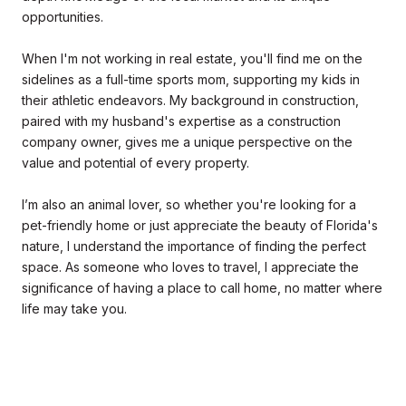
opportunities.
When I'm not working in real estate, you'll find me on the
sidelines as a full-time sports mom, supporting my kids in
their athletic endeavors. My background in construction,
paired with my husband's expertise as a construction
company owner, gives me a unique perspective on the
value and potential of every property.
I’m also an animal lover, so whether you're looking for a
pet-friendly home or just appreciate the beauty of Florida's
nature, I understand the importance of finding the perfect
space. As someone who loves to travel, I appreciate the
significance of having a place to call home, no matter where
life may take you.