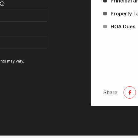
Principal a
Property T
HOA Dues
unts may vary.
Share