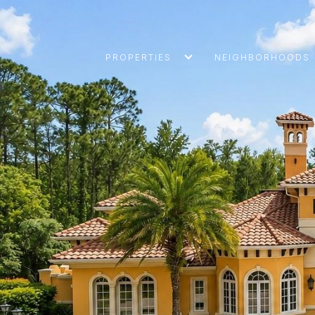
PROPERTIES
NEIGHBORHOODS