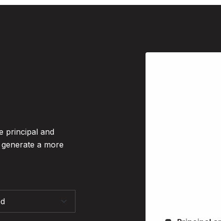
e principal and
o generate a more