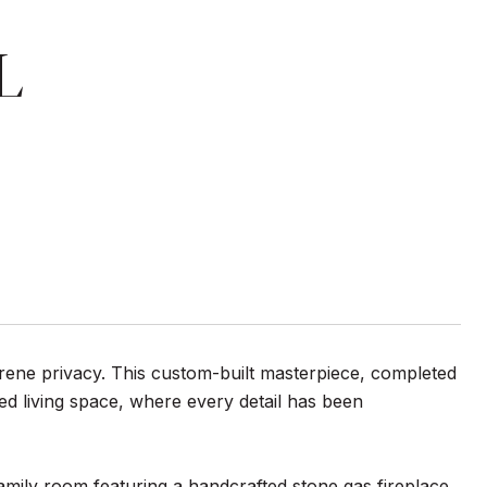
L
erene privacy. This custom-built masterpiece, completed
ed living space, where every detail has been
amily room featuring a handcrafted stone gas fireplace