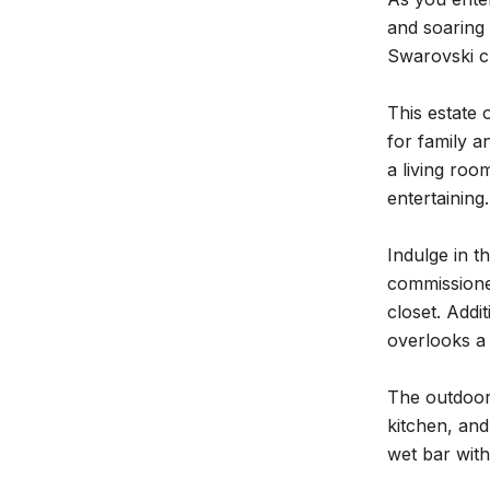
and soaring 
Swarovski cr
This estate 
for family a
a living roo
entertaining.
Indulge in t
commissioned
closet. Addi
overlooks a
The outdoor 
kitchen, and
wet bar wit