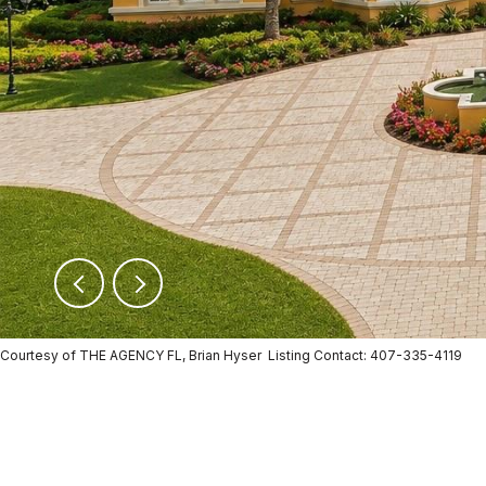
Courtesy of THE AGENCY FL, Brian Hyser Listing Contact: 407-335-4119