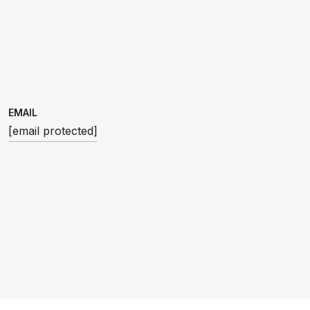
EMAIL
[email protected]