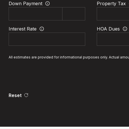
Down Payment
Property Tax
Interest Rate
HOA Dues
All estimates are provided for informational purposes only. Actual amo
Reset