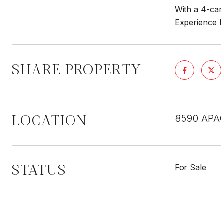
With a 4-car
Experience l
SHARE PROPERTY
LOCATION
8590 APA
STATUS
For Sale