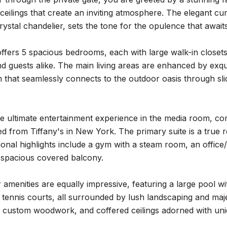
ceilings that create an inviting atmosphere. The elegant cu
ystal chandelier, sets the tone for the opulence that awaits
offers 5 spacious bedrooms, each with large walk-in close
nd guests alike. The main living areas are enhanced by ex
m that seamlessly connects to the outdoor oasis through sli
he ultimate entertainment experience in the media room, co
 from Tiffany's in New York. The primary suite is a true re
tional highlights include a gym with a steam room, an offic
 spacious covered balcony.
amenities are equally impressive, featuring a large pool w
 tennis courts, all surrounded by lush landscaping and majes
h custom woodwork, and coffered ceilings adorned with uniq