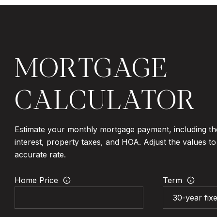
MORTGAGE
CALCULATOR
Estimate your monthly mortgage payment, including th
interest, property taxes, and HOA. Adjust the values t
accurate rate.
Home Price
Term