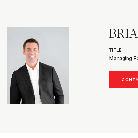
BRI
TITLE
Managing Pa
CONT