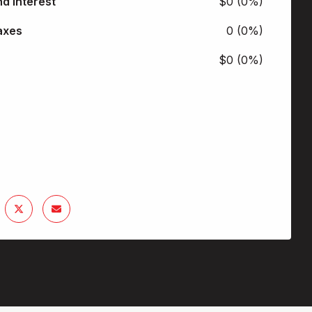
nd Interest
$0 (0%)
axes
0 (0%)
$0 (0%)