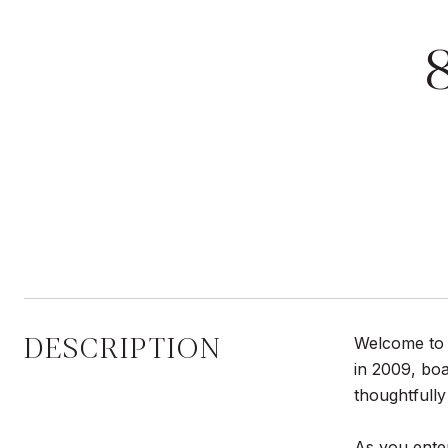
DESCRIPTION
Welcome to a
in 2009, boa
thoughtfull
As you enter