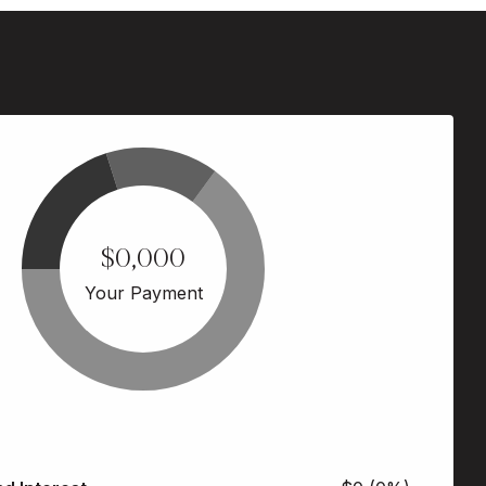
$0,000
Your Payment