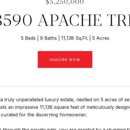
$5,250,000
8590 APACHE TR
5 Beds
9 Baths
11,138 Sq.Ft.
5 Acres
INQUIRE NOW
 truly unparalleled luxury estate, nestled on 5 acres of s
sts an impressive 11,138 square feet of meticulously design
y curated for the discerning homeowner.
 through the private gate, you are greeted by a stunning f