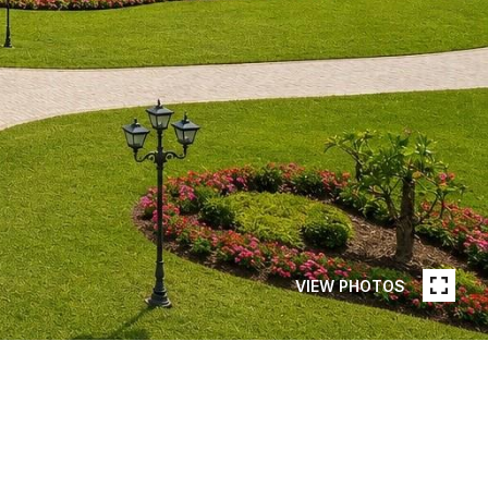
VIEW PHOTOS