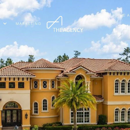
THE 
MARKETING