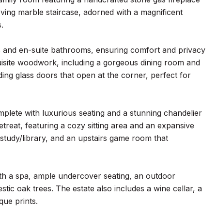
rving marble staircase, adorned with a magnificent
.
ts and en-suite bathrooms, ensuring comfort and privacy
quisite woodwork, including a gorgeous dining room and
ding glass doors that open at the corner, perfect for
mplete with luxurious seating and a stunning chandelier
treat, featuring a cozy sitting area and an expansive
e/study/library, and an upstairs game room that
ith a spa, ample undercover seating, an outdoor
tic oak trees. The estate also includes a wine cellar, a
ue prints.