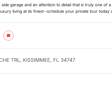
 side garage and an attention to detail that is truly one of a
uxury living at its finest--schedule your private tour today 
CHE TRL, KISSIMMEE, FL 34747