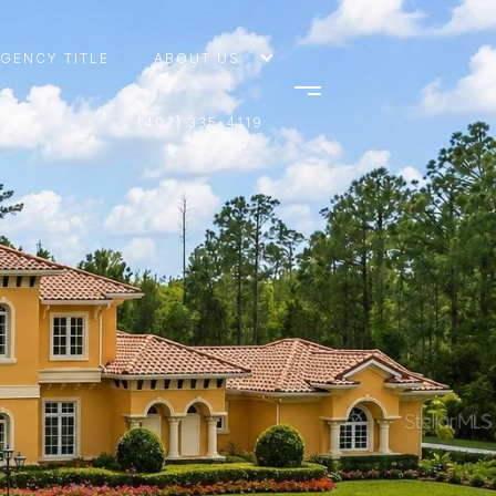
AGENCY TITLE
ABOUT US
(407) 335-4119