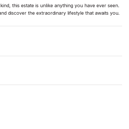
 kind, this estate is unlike anything you have ever seen.
and discover the extraordinary lifestyle that awaits you.