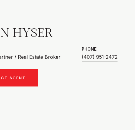
AN HYSER
PHONE
rtner / Real Estate Broker
(407) 951-2472
ACT AGENT