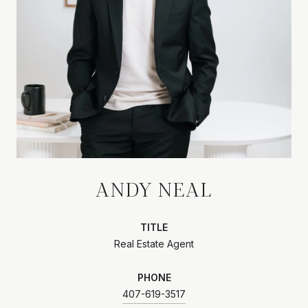
ANDY NEAL
TITLE
Real Estate Agent
PHONE
407-619-3517