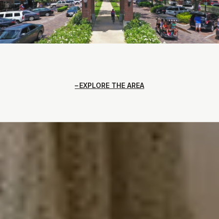
EXPLORE THE AREA