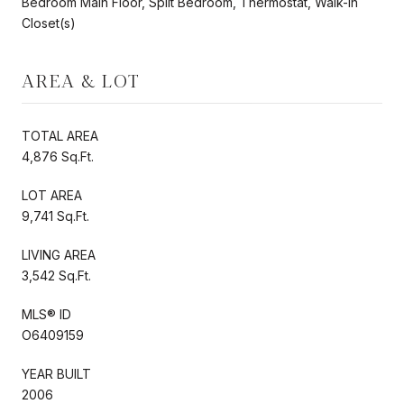
Bedroom Main Floor, Split Bedroom, Thermostat, Walk-In
Closet(s)
AREA & LOT
TOTAL AREA
4,876 Sq.Ft.
LOT AREA
9,741 Sq.Ft.
LIVING AREA
3,542 Sq.Ft.
MLS® ID
O6409159
YEAR BUILT
2006