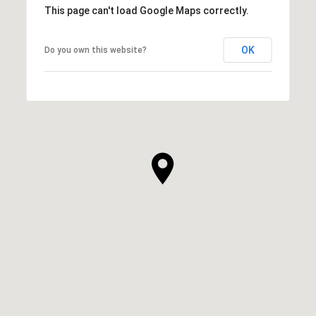
This page can't load Google Maps correctly.
OK
Do you own this website?