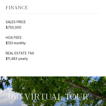
FINANCE
SALES PRICE
$750,000
HOA FEES
$133 monthly
REAL ESTATE TAX
$11,483 yearly
360 VIRTUAL TOUR