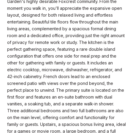
Garden's highly desirable Foxcrest community. From the
moment you walk in, you'll appreciate the expansive open
layout, designed for both relaxed living and effortless
entertaining. Beautiful tile floors flow throughout the main
living areas, complemented by a spacious formal dining
room and a dedicated office, providing just the right amount
of privacy for remote work or study. The kitchen is the
perfect gathering space, featuring a rare double island
configuration that offers one side for meal prep and the
other for gathering with family or guests. It includes an
electric cooktop, microwave, dishwasher, refrigerator, and
42-inch cabinetry. French doors lead to an enclosed
screened patio with views over the pond beyond, the
perfect place to unwind. The primary suite is located on the
first floor and features an en-suite bathroom with dual
vanities, a soaking tub, and a separate walk-in shower.
Three additional bedrooms and two full bathrooms are also
on the main level, offering comfort and functionality for
family or guests. Upstairs, a spacious bonus living area, ideal
for a games or movie room, a large bedroom, and a full