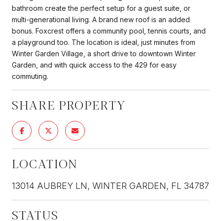
bathroom create the perfect setup for a guest suite, or
multi-generational living. A brand new roof is an added
bonus. Foxcrest offers a community pool, tennis courts, and
a playground too. The location is ideal, just minutes from
Winter Garden Village, a short drive to downtown Winter
Garden, and with quick access to the 429 for easy
commuting.
SHARE PROPERTY
LOCATION
13014 AUBREY LN, WINTER GARDEN, FL 34787
STATUS