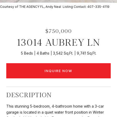
Courtesy of THE AGENCY FL, Andy Neal Listing Contact: 407-335-4119
$750,000
13014 AUBREY LN
5 Beds
4 Baths
3,542 Sq.Ft.
9,741 Sq.Ft.
INQUIRE NOW
DESCRIPTION
This stunning 5-bedroom, 4-bathroom home with a 3-car
garage is located in a quiet water front position in Winter