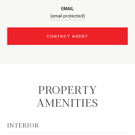
EMAIL
[email protected]
CONTACT AGENT
PROPERTY
AMENITIES
INTERIOR