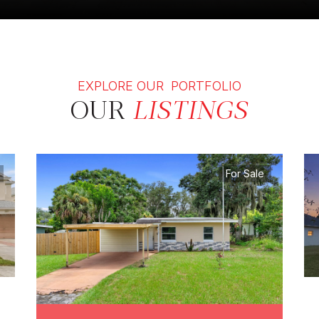
EXPLORE OUR PORTFOLIO
OUR
LISTINGS
For Sale