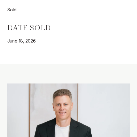
Sold
DATE SOLD
June 18, 2026