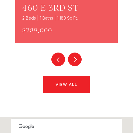
460 E 3RD ST
2 Beds | 1 Baths | 1,183 Sq.Ft.
$289,000
VIEW ALL