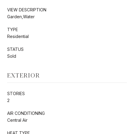
VIEW DESCRIPTION
Garden,Water
TYPE
Residential
STATUS
Sold
EXTERIOR
STORIES
2
AIR CONDITIONING
Central Air
HEAT TYPE