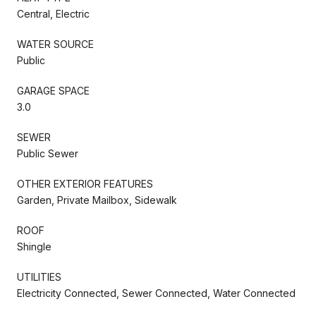
Central, Electric
WATER SOURCE
Public
GARAGE SPACE
3.0
SEWER
Public Sewer
OTHER EXTERIOR FEATURES
Garden, Private Mailbox, Sidewalk
ROOF
Shingle
UTILITIES
Electricity Connected, Sewer Connected, Water Connected