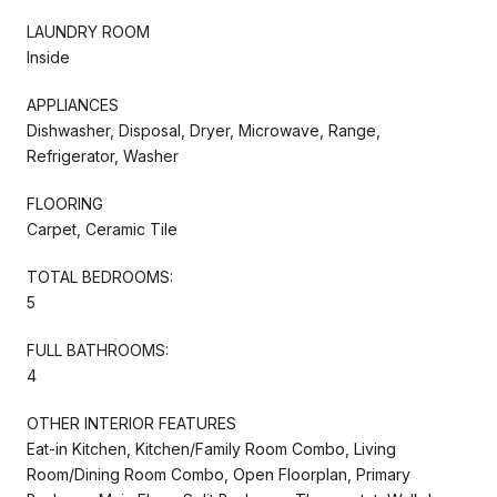
LAUNDRY ROOM
Inside
APPLIANCES
Dishwasher, Disposal, Dryer, Microwave, Range,
Refrigerator, Washer
FLOORING
Carpet, Ceramic Tile
TOTAL BEDROOMS:
5
FULL BATHROOMS:
4
OTHER INTERIOR FEATURES
Eat-in Kitchen, Kitchen/Family Room Combo, Living
Room/Dining Room Combo, Open Floorplan, Primary