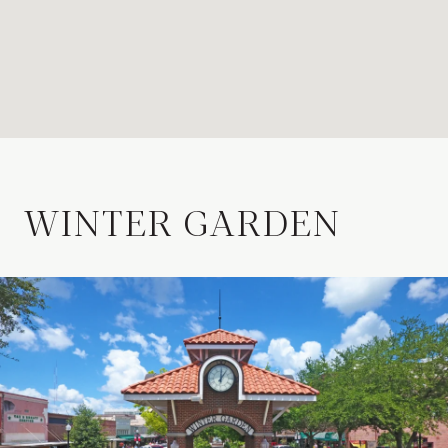
WINTER GARDEN