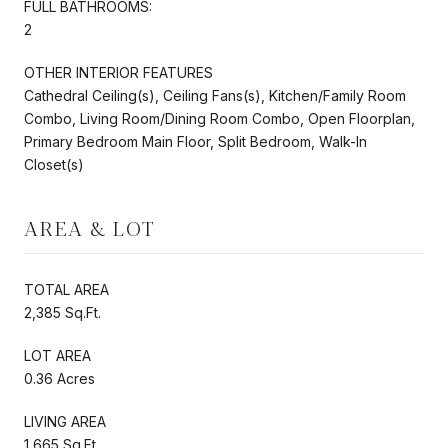
FULL BATHROOMS:
2
OTHER INTERIOR FEATURES
Cathedral Ceiling(s), Ceiling Fans(s), Kitchen/Family Room
Combo, Living Room/Dining Room Combo, Open Floorplan,
Primary Bedroom Main Floor, Split Bedroom, Walk-In
Closet(s)
AREA & LOT
TOTAL AREA
2,385 Sq.Ft.
LOT AREA
0.36 Acres
LIVING AREA
1,665 Sq.Ft.