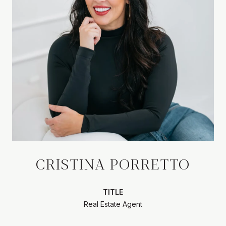
CRISTINA PORRETTO
TITLE
Real Estate Agent