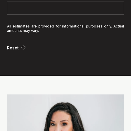
All estimates are provided for informational purposes only. Actual
amounts may vary.
Reset