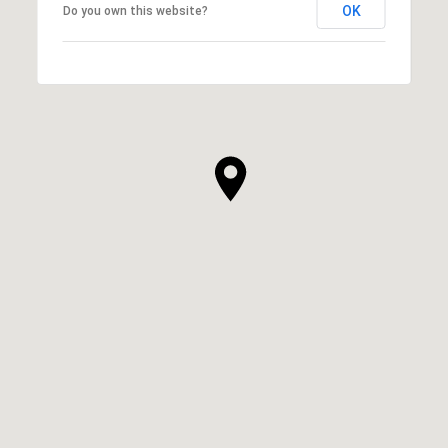
OK
Do you own this website?