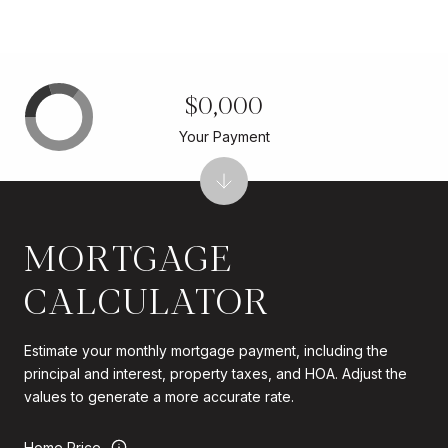
$0,000
Your Payment
MORTGAGE
CALCULATOR
Estimate your monthly mortgage payment, including the
principal and interest, property taxes, and HOA. Adjust the
values to generate a more accurate rate.
Home Price