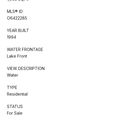
MLS® ID
O6422285
YEAR BUILT
1994
WATER FRONTAGE
Lake Front
VIEW DESCRIPTION
Water
TYPE
Residential
STATUS
For Sale