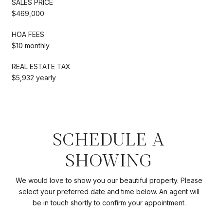
SALES PRICE
$469,000
HOA FEES
$10 monthly
REAL ESTATE TAX
$5,932 yearly
SCHEDULE A
SHOWING
We would love to show you our beautiful property. Please
select your preferred date and time below. An agent will
be in touch shortly to confirm your appointment.