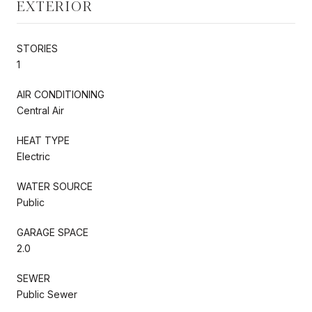
EXTERIOR
STORIES
1
AIR CONDITIONING
Central Air
HEAT TYPE
Electric
WATER SOURCE
Public
GARAGE SPACE
2.0
SEWER
Public Sewer