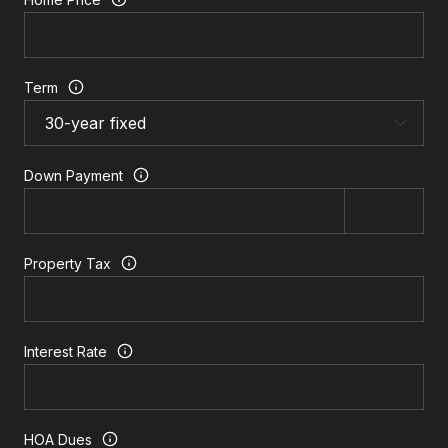
Term
Down Payment
Property Tax
Interest Rate
HOA Dues