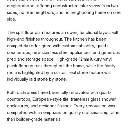
neighborhood, offering unobstructed lake views from two
sides, no rear neighbors, and no neighboring home on one
side.
The split floor plan features an open, functional layout with
high-end finishes throughout. The kitchen has been
completely redesigned with custom cabinetry, quartz
countertops, new stainless steel appliances, and generous
prep and storage space. High-grade 12mm luxury vinyl
plank flooring runs throughout the home, while the family
room is highlighted by a custom real stone feature wall,
individually laid stone by stone.
Both bathrooms have been fully renovated with quartz
countertops, European-style tile, frameless glass shower
enclosures, and designer finishes. Every renovation was
completed with an emphasis on quality craftsmanship rather
than builder-grade materials.