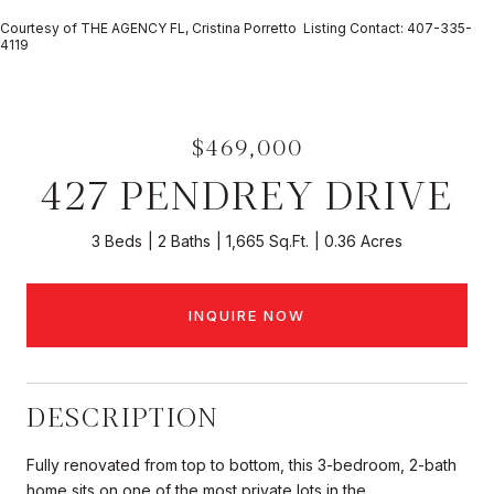
Courtesy of THE AGENCY FL, Cristina Porretto Listing Contact: 407-335-
4119
$469,000
427 PENDREY DRIVE
3 Beds
2 Baths
1,665 Sq.Ft.
0.36 Acres
INQUIRE NOW
DESCRIPTION
Fully renovated from top to bottom, this 3-bedroom, 2-bath
home sits on one of the most private lots in the