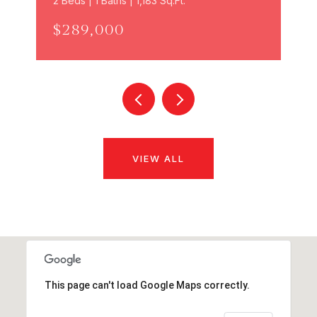
2 Beds | 1 Baths | 1,183 Sq.Ft.
$289,000
VIEW ALL
This page can't load Google Maps correctly.