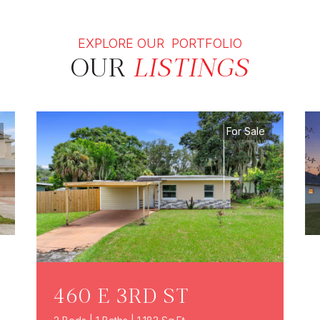
EXPLORE OUR PORTFOLIO
OUR
LISTINGS
For Sale
460 E 3RD ST