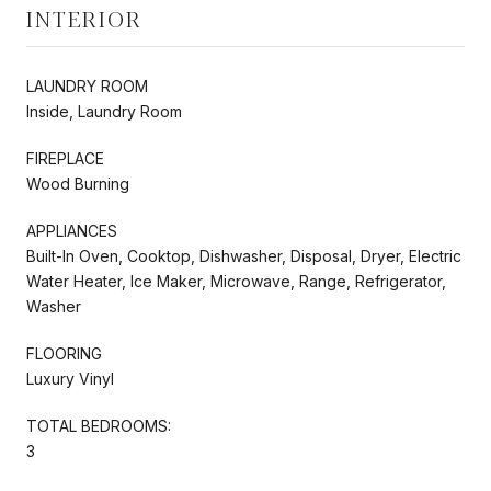
INTERIOR
LAUNDRY ROOM
Inside, Laundry Room
FIREPLACE
Wood Burning
APPLIANCES
Built-In Oven, Cooktop, Dishwasher, Disposal, Dryer, Electric
Water Heater, Ice Maker, Microwave, Range, Refrigerator,
Washer
FLOORING
Luxury Vinyl
TOTAL BEDROOMS:
3