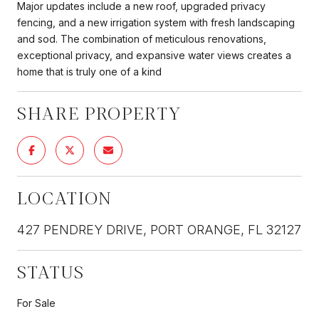
Major updates include a new roof, upgraded privacy
fencing, and a new irrigation system with fresh landscaping
and sod. The combination of meticulous renovations,
exceptional privacy, and expansive water views creates a
home that is truly one of a kind
SHARE PROPERTY
LOCATION
427 PENDREY DRIVE, PORT ORANGE, FL 32127
STATUS
For Sale