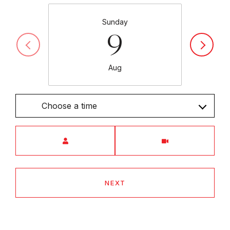
Sunday
9
Aug
Choose a time
Meeting Type
NEXT