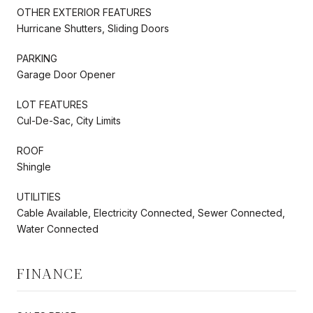
OTHER EXTERIOR FEATURES
Hurricane Shutters, Sliding Doors
PARKING
Garage Door Opener
LOT FEATURES
Cul-De-Sac, City Limits
ROOF
Shingle
UTILITIES
Cable Available, Electricity Connected, Sewer Connected,
Water Connected
FINANCE