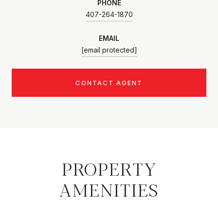
PHONE
407-264-1870
EMAIL
[email protected]
CONTACT AGENT
PROPERTY
AMENITIES