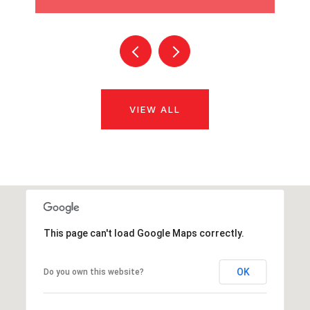
VIEW ALL
This page can't load Google Maps correctly.
OK
Do you own this website?