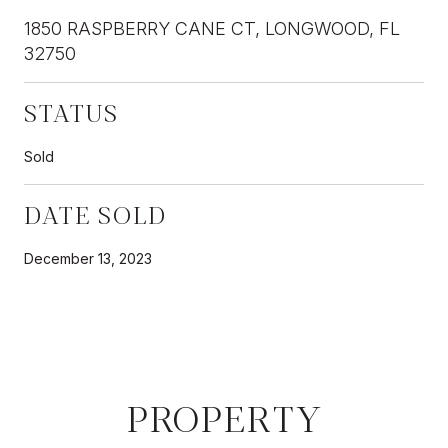
1850 RASPBERRY CANE CT, LONGWOOD, FL
32750
STATUS
Sold
DATE SOLD
December 13, 2023
PROPERTY