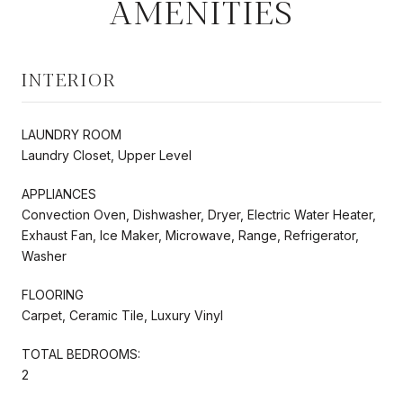
AMENITIES
INTERIOR
LAUNDRY ROOM
Laundry Closet, Upper Level
APPLIANCES
Convection Oven, Dishwasher, Dryer, Electric Water Heater,
Exhaust Fan, Ice Maker, Microwave, Range, Refrigerator,
Washer
FLOORING
Carpet, Ceramic Tile, Luxury Vinyl
TOTAL BEDROOMS:
2