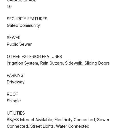
1.0
SECURITY FEATURES
Gated Community
SEWER
Public Sewer
OTHER EXTERIOR FEATURES
Irrigation System, Rain Gutters, Sidewalk, Sliding Doors
PARKING
Driveway
ROOF
Shingle
UTILITIES
BB/HS Internet Available, Electricity Connected, Sewer
Connected, Street Lights, Water Connected