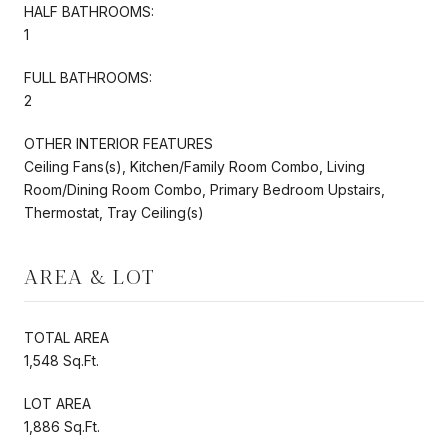
HALF BATHROOMS:
1
FULL BATHROOMS:
2
OTHER INTERIOR FEATURES
Ceiling Fans(s), Kitchen/Family Room Combo, Living
Room/Dining Room Combo, Primary Bedroom Upstairs,
Thermostat, Tray Ceiling(s)
AREA & LOT
TOTAL AREA
1,548 Sq.Ft.
LOT AREA
1,886 Sq.Ft.