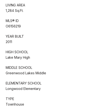
LIVING AREA
1,284 Sq.Ft.
MLS® ID
O6156219
YEAR BUILT
2011
HIGH SCHOOL
Lake Mary High
MIDDLE SCHOOL
Greenwood Lakes Middle
ELEMENTARY SCHOOL
Longwood Elementary
TYPE
Townhouse