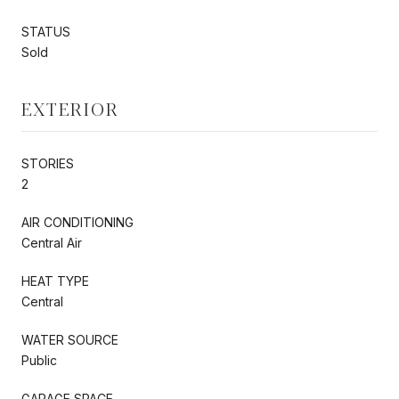
STATUS
Sold
EXTERIOR
STORIES
2
AIR CONDITIONING
Central Air
HEAT TYPE
Central
WATER SOURCE
Public
GARAGE SPACE