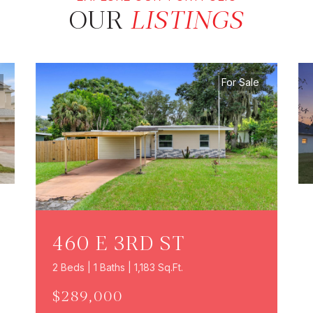
OUR
LISTINGS
For Sale
460 E 3RD ST
2 Beds | 1 Baths | 1,183 Sq.Ft.
$289,000