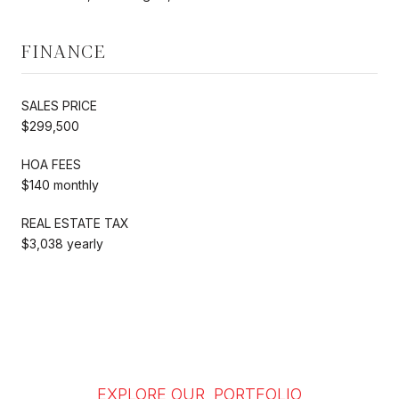
FINANCE
SALES PRICE
$299,500
HOA FEES
$140 monthly
REAL ESTATE TAX
$3,038 yearly
EXPLORE OUR PORTFOLIO