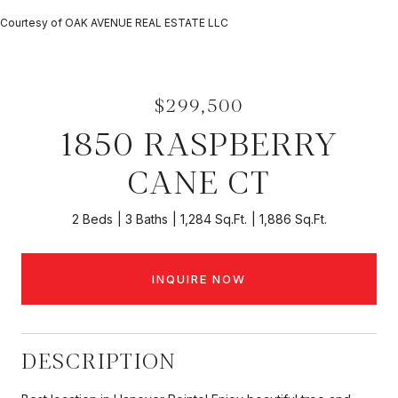
Courtesy of OAK AVENUE REAL ESTATE LLC
$299,500
1850 RASPBERRY
CANE CT
2 Beds
3 Baths
1,284 Sq.Ft.
1,886 Sq.Ft.
INQUIRE NOW
DESCRIPTION