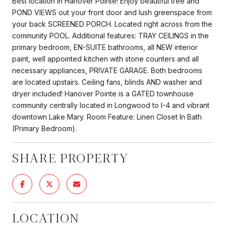
Best location in Hanover Pointe! Enjoy beautiful tree and
POND VIEWS out your front door and lush greenspace from
your back SCREENED PORCH. Located right across from the
community POOL. Additional features: TRAY CEILINGS in the
primary bedroom, EN-SUITE bathrooms, all NEW interior
paint, well appointed kitchen with stone counters and all
necessary appliances, PRIVATE GARAGE. Both bedrooms
are located upstairs. Ceiling fans, blinds AND washer and
dryer included! Hanover Pointe is a GATED townhouse
community centrally located in Longwood to I-4 and vibrant
downtown Lake Mary. Room Feature: Linen Closet In Bath
(Primary Bedroom).
SHARE PROPERTY
LOCATION