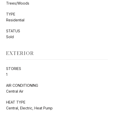
Trees/Woods
TYPE
Residential
STATUS
Sold
EXTERIOR
STORIES
1
AIR CONDITIONING
Central Air
HEAT TYPE
Central, Electric, Heat Pump