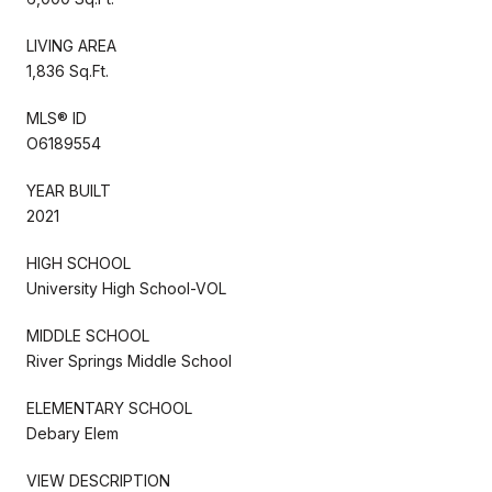
LIVING AREA
1,836 Sq.Ft.
MLS® ID
O6189554
YEAR BUILT
2021
HIGH SCHOOL
University High School-VOL
MIDDLE SCHOOL
River Springs Middle School
ELEMENTARY SCHOOL
Debary Elem
VIEW DESCRIPTION