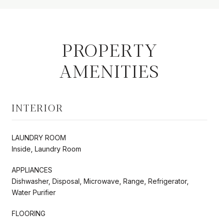
PROPERTY
AMENITIES
INTERIOR
LAUNDRY ROOM
Inside, Laundry Room
APPLIANCES
Dishwasher, Disposal, Microwave, Range, Refrigerator,
Water Purifier
FLOORING