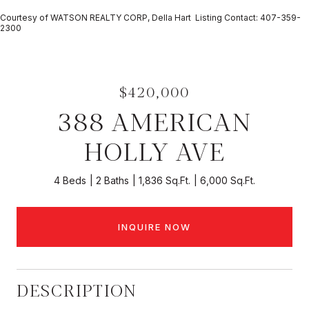
Courtesy of WATSON REALTY CORP, Della Hart Listing Contact: 407-359-
2300
$420,000
388 AMERICAN
HOLLY AVE
4 Beds
2 Baths
1,836 Sq.Ft.
6,000 Sq.Ft.
INQUIRE NOW
DESCRIPTION