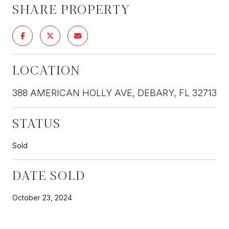
SHARE PROPERTY
LOCATION
388 AMERICAN HOLLY AVE, DEBARY, FL 32713
STATUS
Sold
DATE SOLD
October 23, 2024