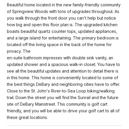
Beautiful home located in the new family-friendly community
of Springview Woods with tons of upgrades throughout. As
you walk through the front door you can't help but notice
how big and open this floor plan is. The upgraded kitchen
boasts beautiful quartz counter tops, updated appliances,
and a large island for entertaining. The primary bedroom is
located off the living space in the back of the home for
privacy. The
en-suite bathroom impresses with double sink vanity, an
updated shower and a spacious walk-in closet. You have to
see all the beautiful updates and attention to detail there is
in this home. This home is conveniently located to some of
the best things DeBary and neighboring cities have to offer.
Close to the St. John's River-to-Sea Loop biking/walking
trail. Down the street you will find the Sunrail and the future
site of DeBary Mainstreet. This community is golf cart
friendly, and you will be able to drive your golf cart to all of
these great locations.