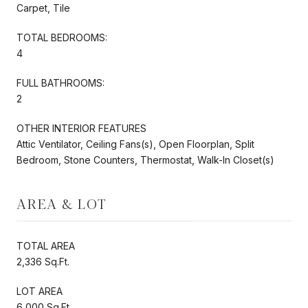
Carpet, Tile
TOTAL BEDROOMS:
4
FULL BATHROOMS:
2
OTHER INTERIOR FEATURES
Attic Ventilator, Ceiling Fans(s), Open Floorplan, Split
Bedroom, Stone Counters, Thermostat, Walk-In Closet(s)
AREA & LOT
TOTAL AREA
2,336 Sq.Ft.
LOT AREA
6,000 Sq.Ft.