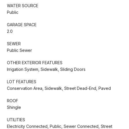
WATER SOURCE
Public
GARAGE SPACE
2.0
SEWER
Public Sewer
OTHER EXTERIOR FEATURES
Irrigation System, Sidewalk, Sliding Doors
LOT FEATURES
Conservation Area, Sidewalk, Street Dead-End, Paved
ROOF
Shingle
UTILITIES
Electricity Connected, Public, Sewer Connected, Street