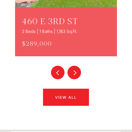
460 E 3RD ST
2 Beds | 1 Baths | 1,183 Sq.Ft.
$289,000
VIEW ALL