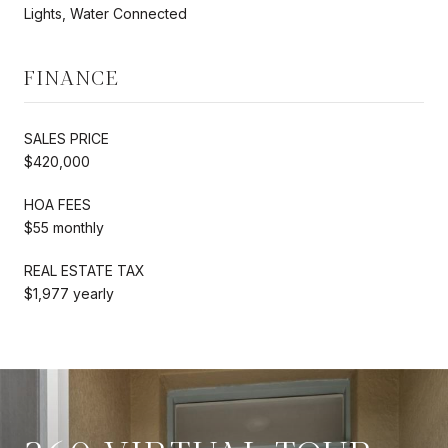
Lights, Water Connected
FINANCE
SALES PRICE
$420,000
HOA FEES
$55 monthly
REAL ESTATE TAX
$1,977 yearly