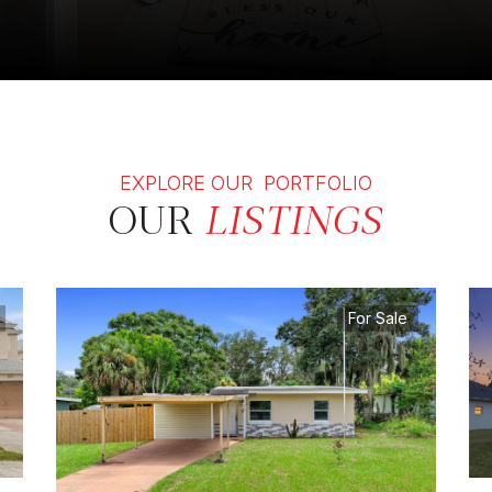
EXPLORE OUR PORTFOLIO
OUR
LISTINGS
For Sale