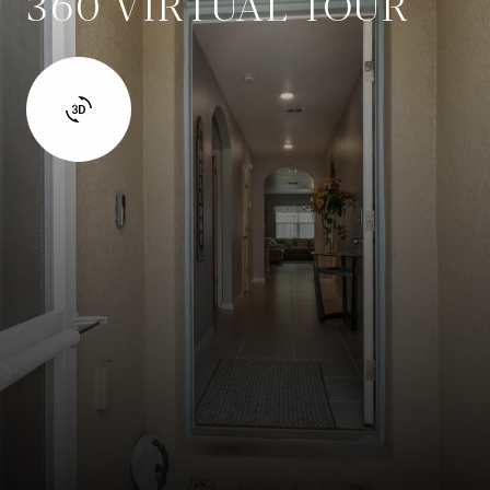
360 VIRTUAL TOUR