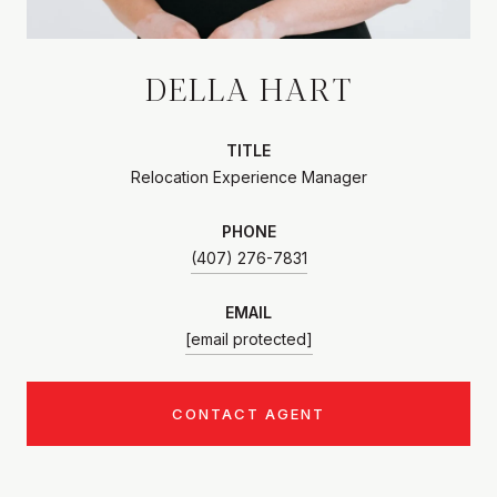
DELLA HART
TITLE
Relocation Experience Manager
PHONE
(407) 276-7831
EMAIL
[email protected]
CONTACT AGENT