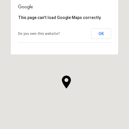
This page can't load Google Maps correctly.
OK
Do you own this website?