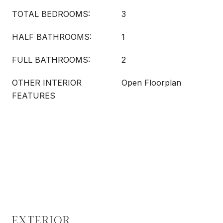
TOTAL BEDROOMS:
3
HALF BATHROOMS:
1
FULL BATHROOMS:
2
OTHER INTERIOR
Open Floorplan
FEATURES
EXTERIOR