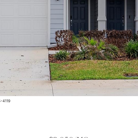
5-4119