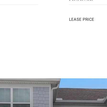
LEASE PRICE