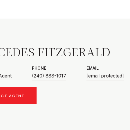
CEDES FITZGERALD
PHONE
EMAIL
 Agent
(240) 888-1017
[email protected]
ACT AGENT