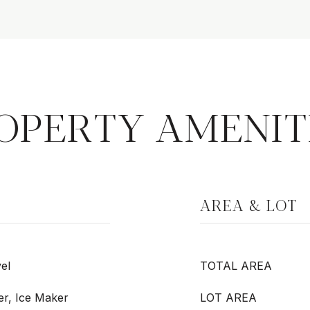
OPERTY AMENIT
AREA & LOT
el
TOTAL AREA
er, Ice Maker
LOT AREA