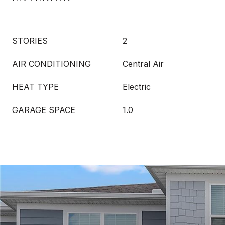
STORIES
2
AIR CONDITIONING
Central Air
HEAT TYPE
Electric
GARAGE SPACE
1.0