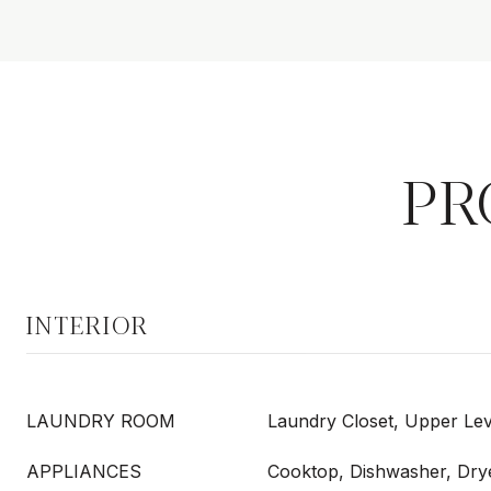
PR
INTERIOR
LAUNDRY ROOM
Laundry Closet, Upper Lev
APPLIANCES
Cooktop, Dishwasher, Dry