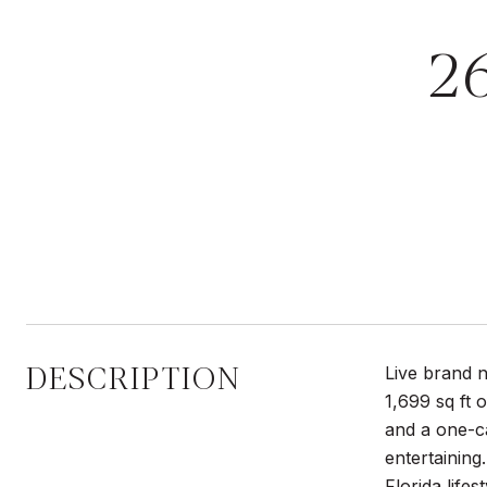
2
DESCRIPTION
Live brand n
1,699 sq ft 
and a one-ca
entertaining
Florida lifes