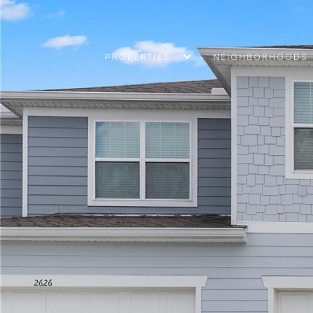
PROPERTIES
NEIGHBORHOODS