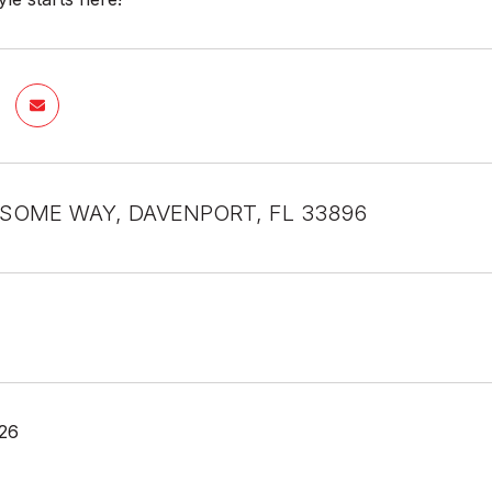
SOME WAY, DAVENPORT, FL 33896
26