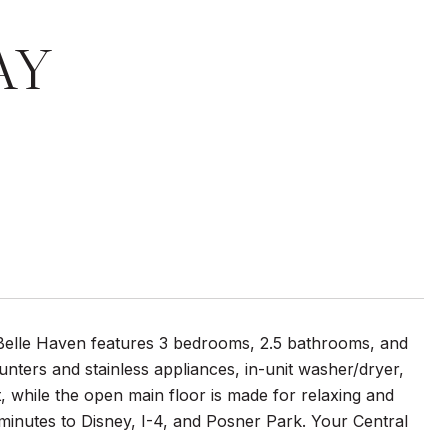
AY
n Belle Haven features 3 bedrooms, 2.5 bathrooms, and
unters and stainless appliances, in-unit washer/dryer,
t, while the open main floor is made for relaxing and
minutes to Disney, I-4, and Posner Park. Your Central