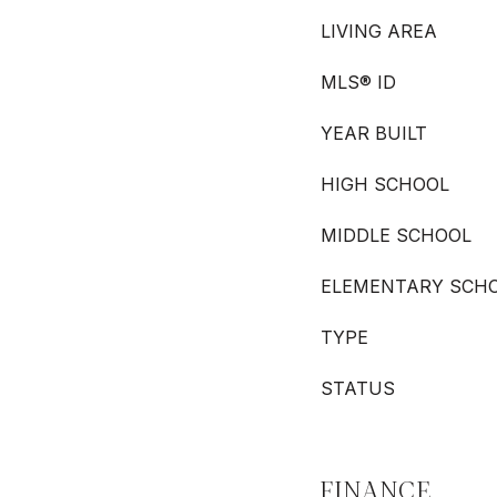
LIVING AREA
MLS® ID
YEAR BUILT
HIGH SCHOOL
MIDDLE SCHOOL
ELEMENTARY SCH
TYPE
STATUS
FINANCE