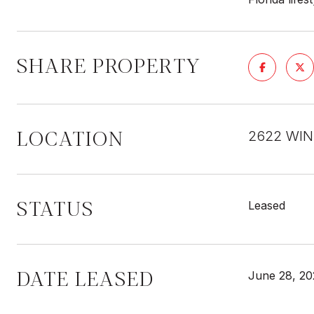
SHARE PROPERTY
LOCATION
2622 WIN
STATUS
Leased
DATE LEASED
June 28, 20