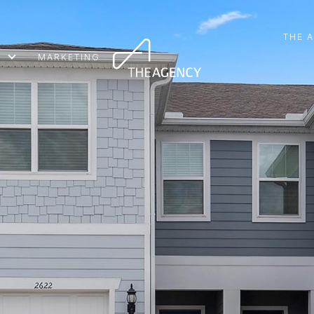
THE 
MARKETING