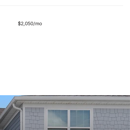
$2,050/mo