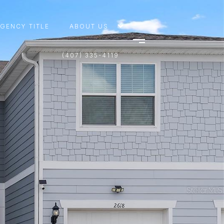
AGENCY TITLE
ABOUT US
(407) 335-4119