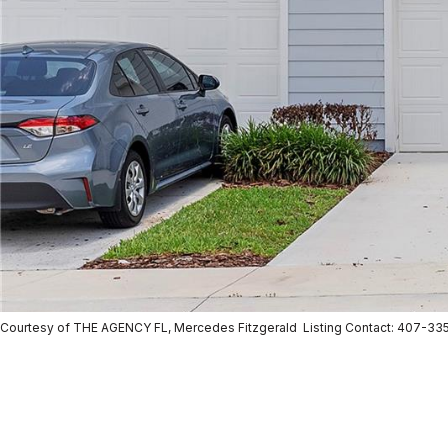
Courtesy of THE AGENCY FL, Mercedes Fitzgerald Listing Contact: 407-33