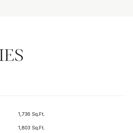
IES
1,736 Sq.Ft.
1,803 Sq.Ft.