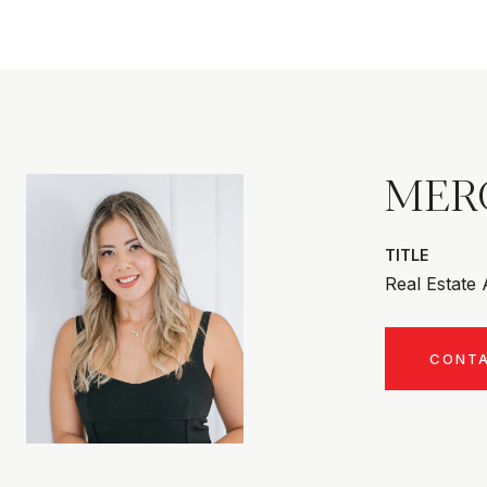
MER
TITLE
Real Estate
CONT