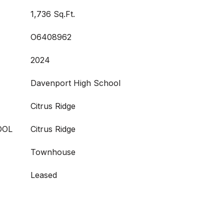
1,736 Sq.Ft.
O6408962
2024
Davenport High School
Citrus Ridge
OOL
Citrus Ridge
Townhouse
Leased