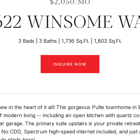
$2,050/MO
622 WINSOME W
3 Beds
3 Baths
1,736 Sq.Ft.
1,803 Sq.Ft.
INQUIRE NOW
ew in the heart of it all! This gorgeous Pulte townhome i
of modern living -- including an open kitchen with quartz co
r garage. The primary suite upstairs is your private retrea
. No CDD, Spectrum high-speed internet included, and just 
tyle starts here!