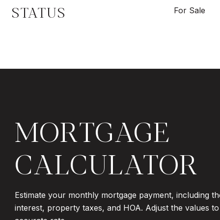
STATUS
For Sale
MORTGAGE
CALCULATOR
Estimate your monthly mortgage payment, including th
interest, property taxes, and HOA. Adjust the values t