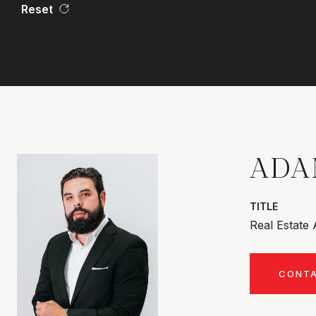
Reset
ADA
TITLE
Real Estate
CONT