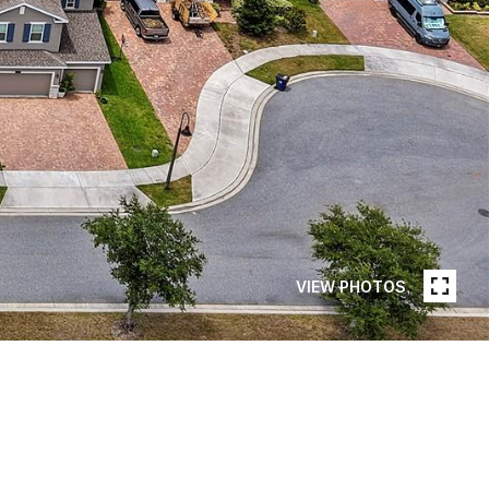
VIEW PHOTOS