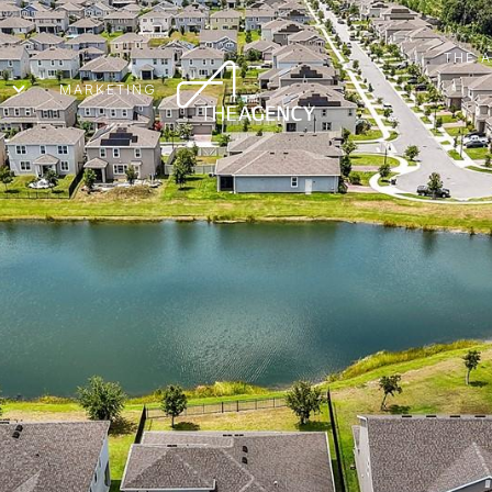
THE 
MARKETING