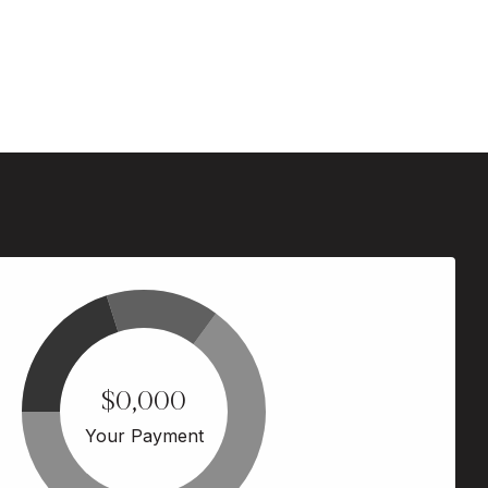
$0,000
Your Payment