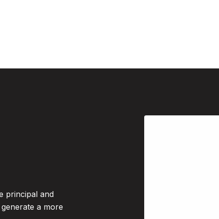
e principal and
o generate a more