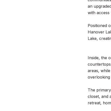
an upgraded 
with access t
Positioned o
Hanover Lake
Lake, creati
Inside, the 
countertops
areas, while
overlooking 
The primary 
closet, and 
retreat, hom