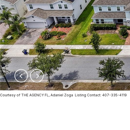
Courtesy of THE AGENCY FL, Adaniel Zoga Listing Contact: 407-335-4119