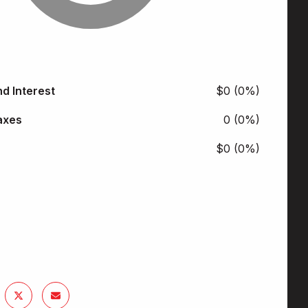
nd Interest
$0 (0%)
axes
0 (0%)
$0 (0%)