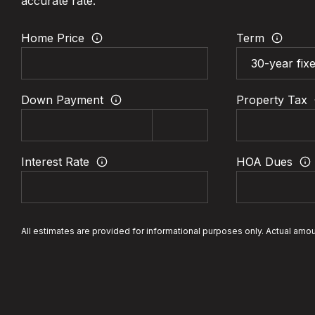
accurate rate.
Home Price
Term
Down Payment
Property Tax
Interest Rate
HOA Dues
All estimates are provided for informational purposes only. Actual amo