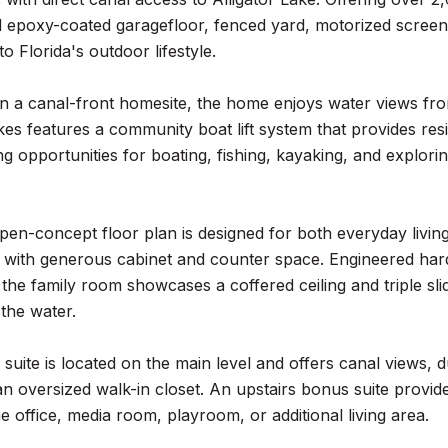
epoxy-coated garagefloor, fenced yard, motorized screen f
o Florida's outdoor lifestyle.
n a canal-front homesite, the home enjoys water views fro
s features a community boat lift system that provides resi
ng opportunities for boating, fishing, kayaking, and explor
open-concept floor plan is designed for both everyday livin
 with generous cabinet and counter space. Engineered hard
 the family room showcases a coffered ceiling and triple sli
the water.
suite is located on the main level and offers canal views, d
an oversized walk-in closet. An upstairs bonus suite provides
e office, media room, playroom, or additional living area.