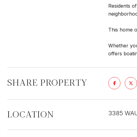
Residents of
neighborhoo
This home of
Whether you'
offers boati
SHARE PROPERTY
LOCATION
3385 WAU