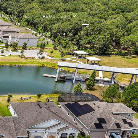
AGENCY TITLE
ABOUT US
(407) 335-4119