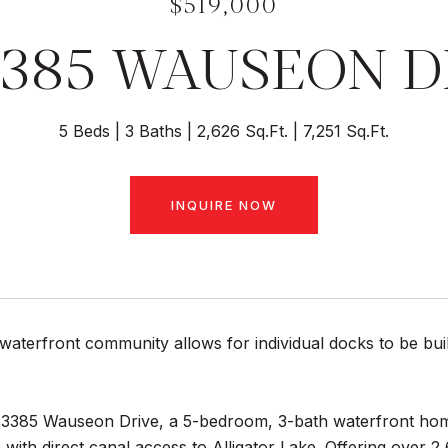
$519,000
3385 WAUSEON D
5 Beds
3 Baths
2,626 Sq.Ft.
7,251 Sq.Ft.
INQUIRE NOW
waterfront community allows for individual docks to be buil
3385 Wauseon Drive, a 5-bedroom, 3-bath waterfront home
with direct canal access to Alligator Lake. Offering over 2