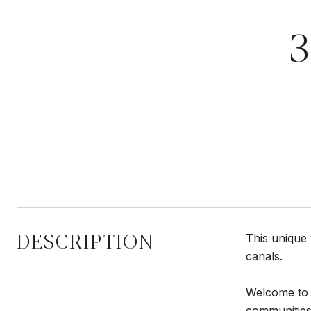
DESCRIPTION
This unique 
canals.
Welcome to 
communities 