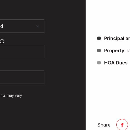
Principal a
Property T
HOA Dues
unts may vary.
Share