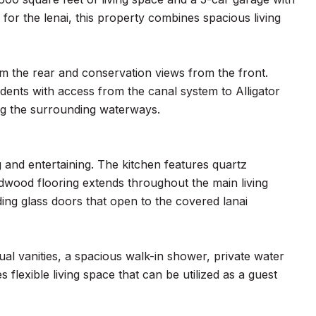
or the lenai, this property combines spacious living
m the rear and conservation views from the front.
dents with access from the canal system to Alligator
ing the surrounding waterways.
g and entertaining. The kitchen features quartz
wood flooring extends throughout the main living
ding glass doors that open to the covered lanai
ual vanities, a spacious walk-in shower, private water
 flexible living space that can be utilized as a guest