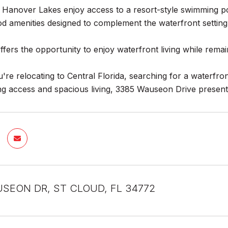
 Hanover Lakes enjoy access to a resort-style swimming po
d amenities designed to complement the waterfront setting
fers the opportunity to enjoy waterfront living while remai
re relocating to Central Florida, searching for a waterfron
ng access and spacious living, 3385 Wauseon Drive presents
SEON DR, ST CLOUD, FL 34772