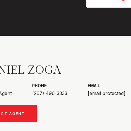
NIEL ZOGA
PHONE
EMAIL
 Agent
(267) 496-3333
[email protected]
ACT AGENT