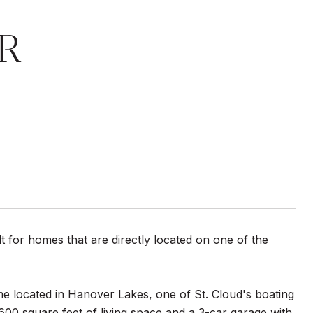
R
t for homes that are directly located on one of the
 located in Hanover Lakes, one of St. Cloud's boating
,600 square feet of living space and a 3-car garage with