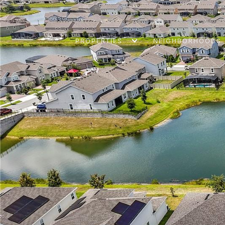
PROPERTIES
NEIGHBORHOODS