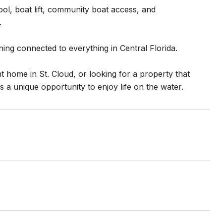
ol, boat lift, community boat access, and
.
ning connected to everything in Central Florida.
t home in St. Cloud, or looking for a property that
 a unique opportunity to enjoy life on the water.