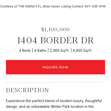
Courtesy of THE AGENCY FL, Brian Hyser Listing Contact: 407-335-4119
$1,100,000
1404 BORDER DR
4 Beds
4 Baths
2,469 Sq.Ft.
6,855 Sq.Ft.
INQUIRE NOW
DESCRIPTION
Experience the perfect blend of modern luxury, thoughtful
design, and an unbeatable Winter Park location in this