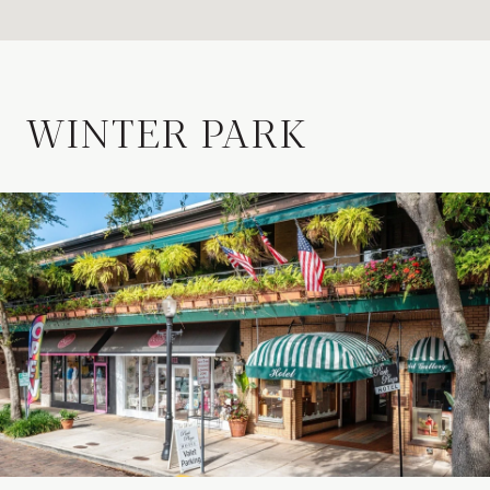
WINTER PARK