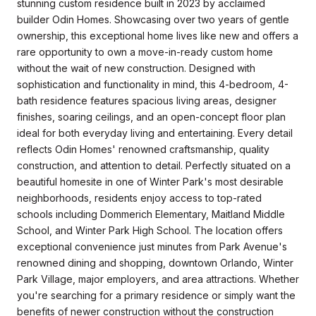
stunning custom residence built in 2023 by acclaimed
builder Odin Homes. Showcasing over two years of gentle
ownership, this exceptional home lives like new and offers a
rare opportunity to own a move-in-ready custom home
without the wait of new construction. Designed with
sophistication and functionality in mind, this 4-bedroom, 4-
bath residence features spacious living areas, designer
finishes, soaring ceilings, and an open-concept floor plan
ideal for both everyday living and entertaining. Every detail
reflects Odin Homes' renowned craftsmanship, quality
construction, and attention to detail. Perfectly situated on a
beautiful homesite in one of Winter Park's most desirable
neighborhoods, residents enjoy access to top-rated
schools including Dommerich Elementary, Maitland Middle
School, and Winter Park High School. The location offers
exceptional convenience just minutes from Park Avenue's
renowned dining and shopping, downtown Orlando, Winter
Park Village, major employers, and area attractions. Whether
you're searching for a primary residence or simply want the
benefits of newer construction without the construction