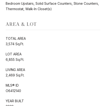
Bedroom Upstairs, Solid Surface Counters, Stone Counters,
Thermostat, Walk-In Closet(s)
AREA & LOT
TOTAL AREA
3,574 Sq.Ft.
LOT AREA
6,855 Sq.Ft.
LIVING AREA
2,469 Sq.Ft.
MLS® ID
O6412140
YEAR BUILT