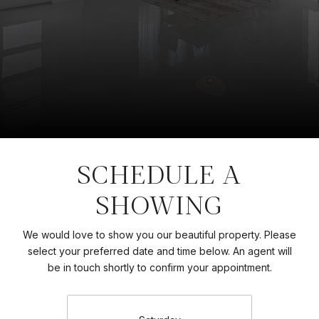
SCHEDULE A
SHOWING
We would love to show you our beautiful property. Please
select your preferred date and time below. An agent will
be in touch shortly to confirm your appointment.