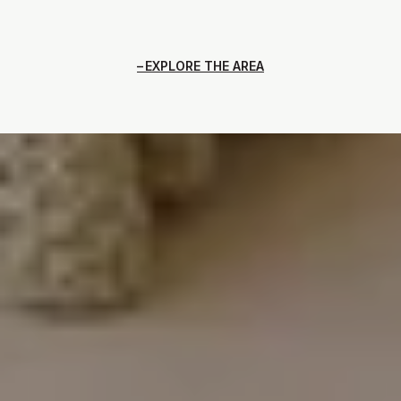
EXPLORE THE AREA