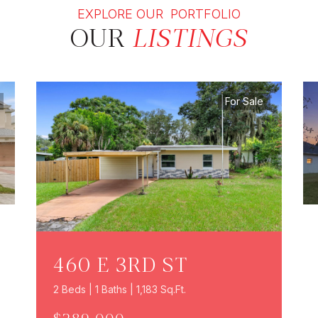
EXPLORE OUR PORTFOLIO
OUR
LISTINGS
For Sale
460 E 3RD ST
2 Beds | 1 Baths | 1,183 Sq.Ft.