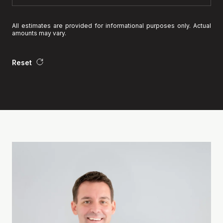
All estimates are provided for informational purposes only. Actual
amounts may vary.
Reset