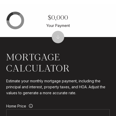
$0,000
Your Payment
MORTGAGE
CALCULATOR
Estimate your monthly mortgage payment, including the
principal and interest, property taxes, and HOA. Adjust the
values to generate a more accurate rate.
Home Price