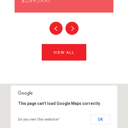
$289,000
VIEW ALL
This page can't load Google Maps correctly.
OK
Do you own this website?