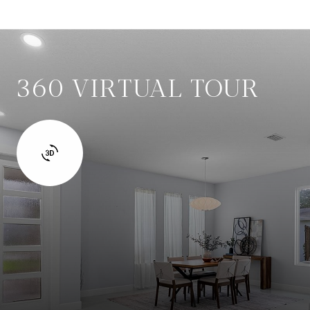
360 VIRTUAL TOUR