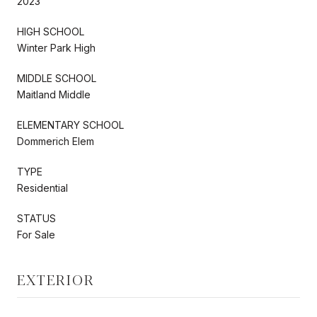
2023
HIGH SCHOOL
Winter Park High
MIDDLE SCHOOL
Maitland Middle
ELEMENTARY SCHOOL
Dommerich Elem
TYPE
Residential
STATUS
For Sale
EXTERIOR