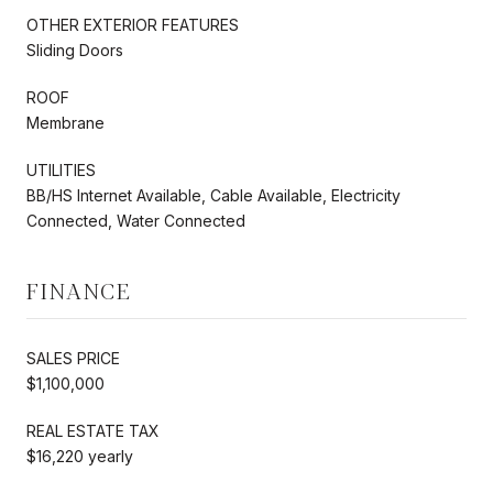
OTHER EXTERIOR FEATURES
Sliding Doors
ROOF
Membrane
UTILITIES
BB/HS Internet Available, Cable Available, Electricity
Connected, Water Connected
FINANCE
SALES PRICE
$1,100,000
REAL ESTATE TAX
$16,220 yearly