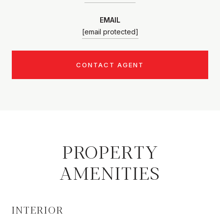
EMAIL
[email protected]
CONTACT AGENT
PROPERTY
AMENITIES
INTERIOR