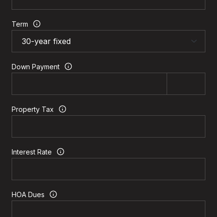
Term
Down Payment
Property Tax
Interest Rate
HOA Dues