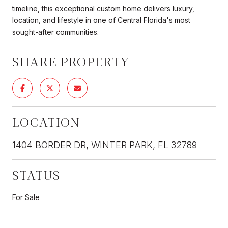
timeline, this exceptional custom home delivers luxury,
location, and lifestyle in one of Central Florida's most
sought-after communities.
SHARE PROPERTY
LOCATION
1404 BORDER DR, WINTER PARK, FL 32789
STATUS
For Sale