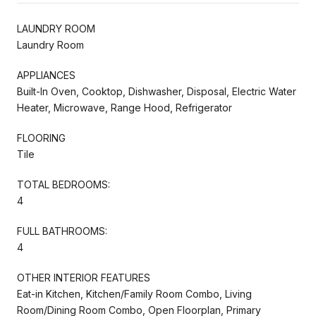
LAUNDRY ROOM
Laundry Room
APPLIANCES
Built-In Oven, Cooktop, Dishwasher, Disposal, Electric Water
Heater, Microwave, Range Hood, Refrigerator
FLOORING
Tile
TOTAL BEDROOMS:
4
FULL BATHROOMS:
4
OTHER INTERIOR FEATURES
Eat-in Kitchen, Kitchen/Family Room Combo, Living
Room/Dining Room Combo, Open Floorplan, Primary