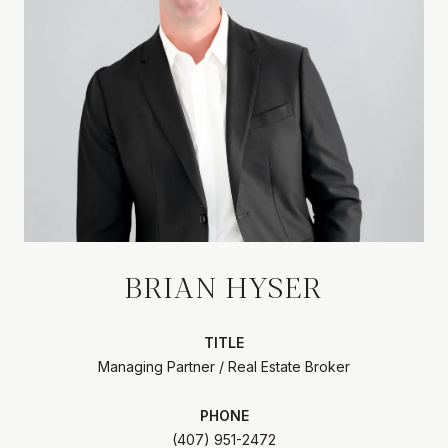
BRIAN HYSER
TITLE
Managing Partner / Real Estate Broker
PHONE
(407) 951-2472