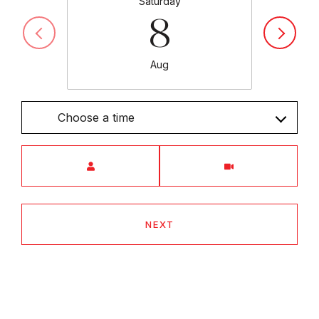
Saturday
8
Aug
Choose a time
Meeting Type
NEXT