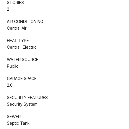
STORIES
2
AIR CONDITIONING
Central Air
HEAT TYPE
Central, Electric
WATER SOURCE
Public
GARAGE SPACE
2.0
SECURITY FEATURES
Security System
SEWER
Septic Tank