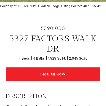
Courtesy of THE AGENCY FL, Adaniel Zoga Listing Contact: 407-335-4119
$390,000
5327 FACTORS WALK
DR
4 Beds
4 Baths
1,929 Sq.Ft.
2,645 Sq.Ft.
INQUIRE NOW
DESCRIPTION