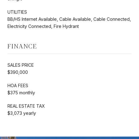
UTILITIES
BB/HS Internet Available, Cable Available, Cable Connected,
Electricity Connected, Fire Hydrant
FINANCE
SALES PRICE
$390,000
HOA FEES
$375 monthly
REAL ESTATE TAX
$3,073 yearly