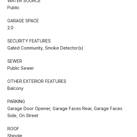
WATER SOURCE
Public
GARAGE SPACE
2.0
SECURITY FEATURES
Gated Community, Smoke Detector(s)
SEWER
Public Sewer
OTHER EXTERIOR FEATURES
Balcony
PARKING
Garage Door Opener, Garage Faces Rear, Garage Faces
Side, On Street
ROOF
Shingle