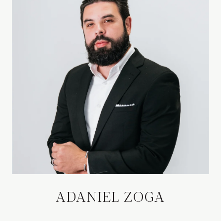
ADANIEL ZOGA