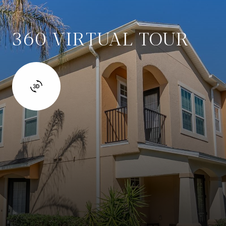
360 VIRTUAL TOUR