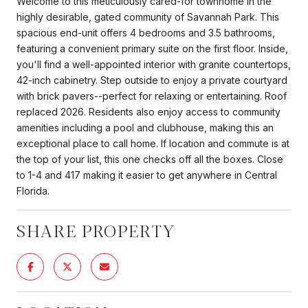
Welcome to this meticulously cared-for townhome in the
highly desirable, gated community of Savannah Park. This
spacious end-unit offers 4 bedrooms and 3.5 bathrooms,
featuring a convenient primary suite on the first floor. Inside,
you'll find a well-appointed interior with granite countertops,
42-inch cabinetry. Step outside to enjoy a private courtyard
with brick pavers--perfect for relaxing or entertaining. Roof
replaced 2026. Residents also enjoy access to community
amenities including a pool and clubhouse, making this an
exceptional place to call home. If location and commute is at
the top of your list, this one checks off all the boxes. Close
to 1-4 and 417 making it easier to get anywhere in Central
Florida.
SHARE PROPERTY