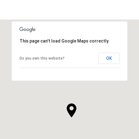
This page can't load Google Maps correctly.
OK
Do you own this website?