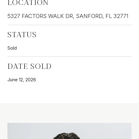
LOCATION
5327 FACTORS WALK DR, SANFORD, FL 32771
STATUS
Sold
DATE SOLD
June 12, 2026