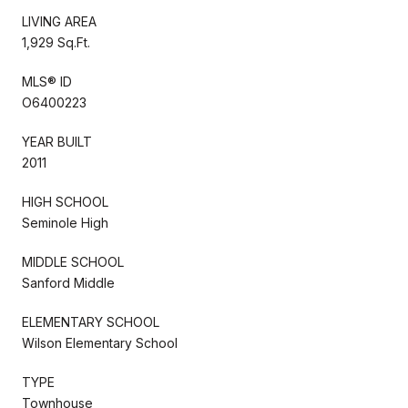
LIVING AREA
1,929 Sq.Ft.
MLS® ID
O6400223
YEAR BUILT
2011
HIGH SCHOOL
Seminole High
MIDDLE SCHOOL
Sanford Middle
ELEMENTARY SCHOOL
Wilson Elementary School
TYPE
Townhouse