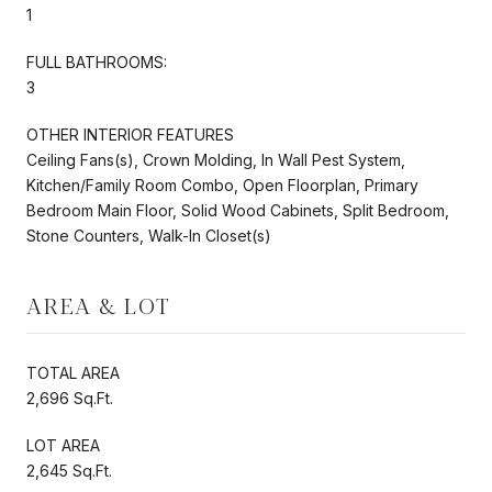
1
FULL BATHROOMS:
3
OTHER INTERIOR FEATURES
Ceiling Fans(s), Crown Molding, In Wall Pest System,
Kitchen/Family Room Combo, Open Floorplan, Primary
Bedroom Main Floor, Solid Wood Cabinets, Split Bedroom,
Stone Counters, Walk-In Closet(s)
AREA & LOT
TOTAL AREA
2,696 Sq.Ft.
LOT AREA
2,645 Sq.Ft.