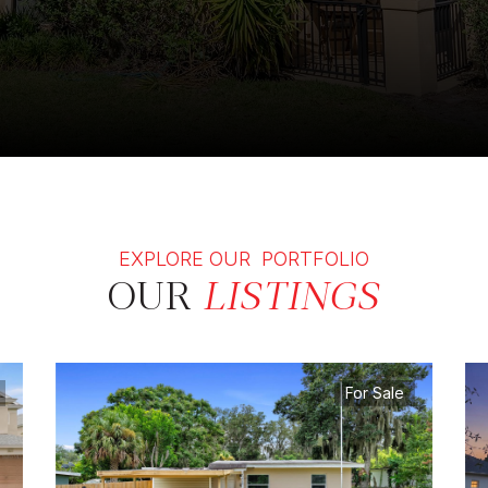
EXPLORE OUR PORTFOLIO
OUR
LISTINGS
For Sale