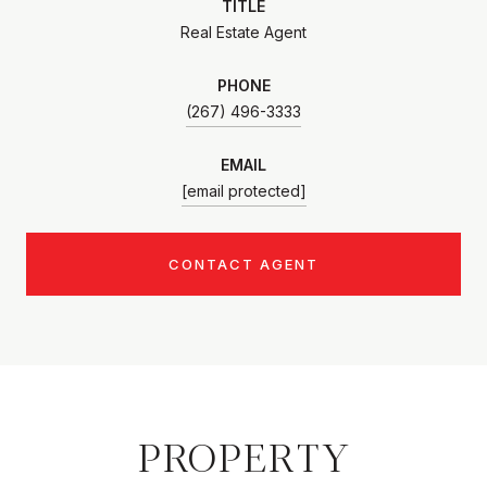
TITLE
Real Estate Agent
PHONE
(267) 496-3333
EMAIL
[email protected]
CONTACT AGENT
PROPERTY