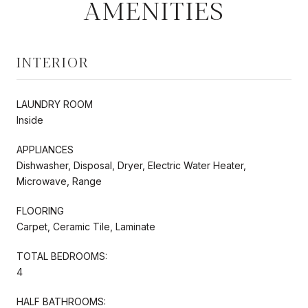
AMENITIES
INTERIOR
LAUNDRY ROOM
Inside
APPLIANCES
Dishwasher, Disposal, Dryer, Electric Water Heater,
Microwave, Range
FLOORING
Carpet, Ceramic Tile, Laminate
TOTAL BEDROOMS:
4
HALF BATHROOMS: