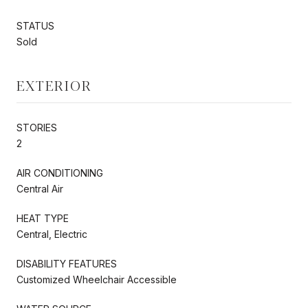
STATUS
Sold
EXTERIOR
STORIES
2
AIR CONDITIONING
Central Air
HEAT TYPE
Central, Electric
DISABILITY FEATURES
Customized Wheelchair Accessible