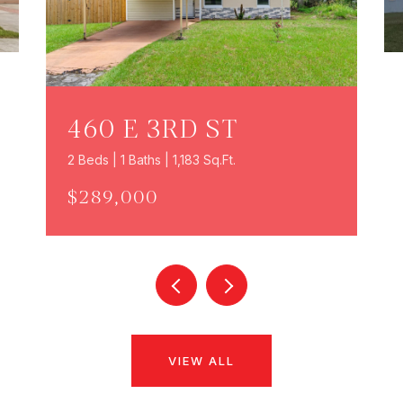
460 E 3RD ST
2 Beds | 1 Baths | 1,183 Sq.Ft.
$289,000
VIEW ALL