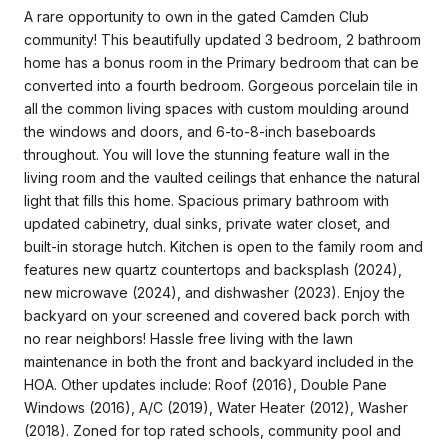
A rare opportunity to own in the gated Camden Club
community! This beautifully updated 3 bedroom, 2 bathroom
home has a bonus room in the Primary bedroom that can be
converted into a fourth bedroom. Gorgeous porcelain tile in
all the common living spaces with custom moulding around
the windows and doors, and 6-to-8-inch baseboards
throughout. You will love the stunning feature wall in the
living room and the vaulted ceilings that enhance the natural
light that fills this home. Spacious primary bathroom with
updated cabinetry, dual sinks, private water closet, and
built-in storage hutch. Kitchen is open to the family room and
features new quartz countertops and backsplash (2024),
new microwave (2024), and dishwasher (2023). Enjoy the
backyard on your screened and covered back porch with
no rear neighbors! Hassle free living with the lawn
maintenance in both the front and backyard included in the
HOA. Other updates include: Roof (2016), Double Pane
Windows (2016), A/C (2019), Water Heater (2012), Washer
(2018). Zoned for top rated schools, community pool and