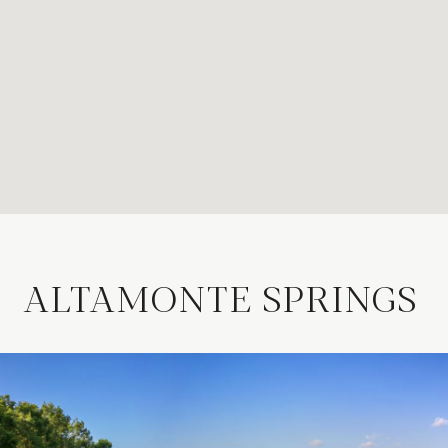
ALTAMONTE SPRINGS