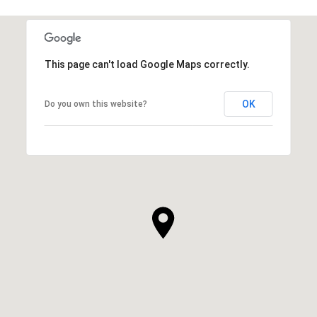
This page can't load Google Maps correctly.
OK
Do you own this website?