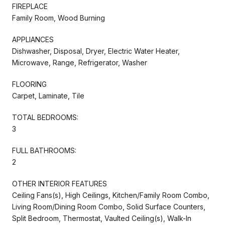
FIREPLACE
Family Room, Wood Burning
APPLIANCES
Dishwasher, Disposal, Dryer, Electric Water Heater,
Microwave, Range, Refrigerator, Washer
FLOORING
Carpet, Laminate, Tile
TOTAL BEDROOMS:
3
FULL BATHROOMS:
2
OTHER INTERIOR FEATURES
Ceiling Fans(s), High Ceilings, Kitchen/Family Room Combo,
Living Room/Dining Room Combo, Solid Surface Counters,
Split Bedroom, Thermostat, Vaulted Ceiling(s), Walk-In