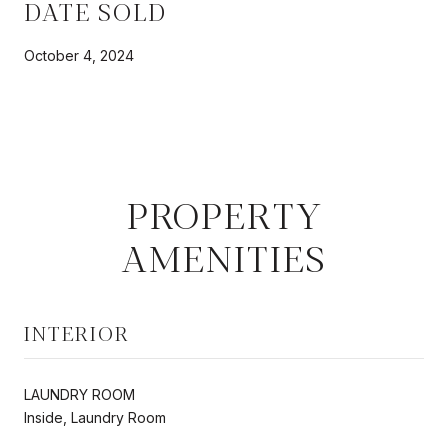
DATE SOLD
October 4, 2024
PROPERTY
AMENITIES
INTERIOR
LAUNDRY ROOM
Inside, Laundry Room