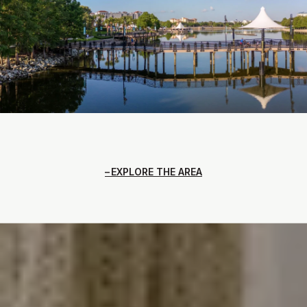
EXPLORE THE AREA