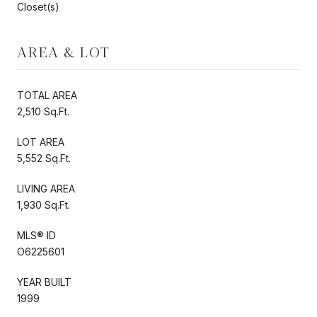
Closet(s)
AREA & LOT
TOTAL AREA
2,510 Sq.Ft.
LOT AREA
5,552 Sq.Ft.
LIVING AREA
1,930 Sq.Ft.
MLS® ID
O6225601
YEAR BUILT
1999