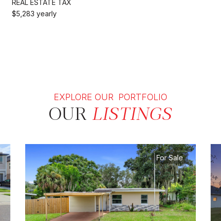
REAL ESTATE TAX
$5,283 yearly
EXPLORE OUR PORTFOLIO
OUR
LISTINGS
For Sale