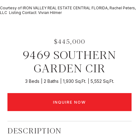
Courtesy of IRON VALLEY REAL ESTATE CENTRAL FLORIDA, Rachel Peters,
LLC Listing Contact: Vivian Hilmer
$445,000
9469 SOUTHERN
GARDEN CIR
3 Beds
2 Baths
1,930 Sq.Ft.
5,552 Sq.Ft.
INQUIRE NOW
DESCRIPTION