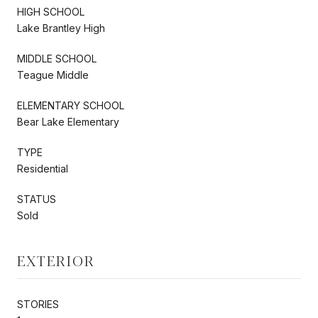
HIGH SCHOOL
Lake Brantley High
MIDDLE SCHOOL
Teague Middle
ELEMENTARY SCHOOL
Bear Lake Elementary
TYPE
Residential
STATUS
Sold
EXTERIOR
STORIES