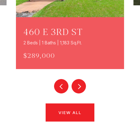
460 E 3RD ST
2 Beds | 1 Baths | 1,183 Sq.Ft.
$289,000
VIEW ALL