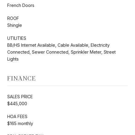
French Doors
ROOF
Shingle
UTILITIES
BB/HS Internet Available, Cable Available, Electricity
Connected, Sewer Connected, Sprinkler Meter, Street
Lights
FINANCE
SALES PRICE
$445,000
HOA FEES
$165 monthly