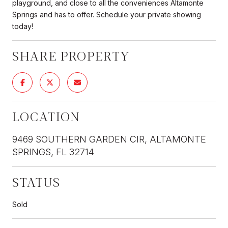
playground, and close to all the conveniences Altamonte
Springs and has to offer. Schedule your private showing
today!
SHARE PROPERTY
LOCATION
9469 SOUTHERN GARDEN CIR, ALTAMONTE
SPRINGS, FL 32714
STATUS
Sold