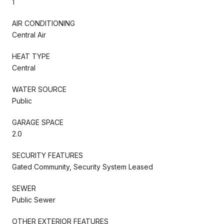
1
AIR CONDITIONING
Central Air
HEAT TYPE
Central
WATER SOURCE
Public
GARAGE SPACE
2.0
SECURITY FEATURES
Gated Community, Security System Leased
SEWER
Public Sewer
OTHER EXTERIOR FEATURES