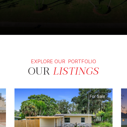
EXPLORE OUR PORTFOLIO
OUR
LISTINGS
For Sale