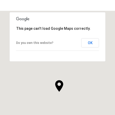
This page can't load Google Maps correctly.
OK
Do you own this website?