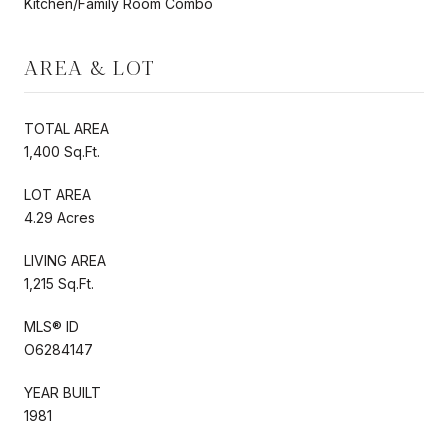
Kitchen/Family Room Combo
AREA & LOT
TOTAL AREA
1,400 Sq.Ft.
LOT AREA
4.29 Acres
LIVING AREA
1,215 Sq.Ft.
MLS® ID
O6284147
YEAR BUILT
1981