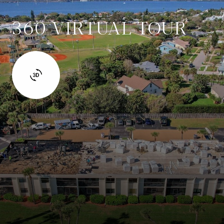
360 VIRTUAL TOUR