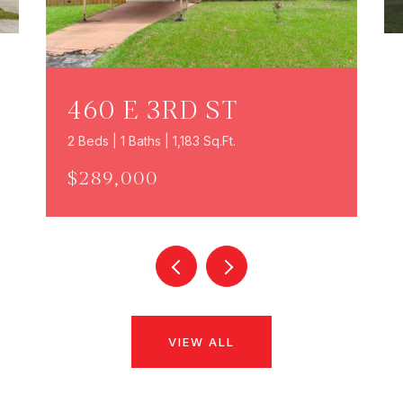
460 E 3RD ST
2 Beds | 1 Baths | 1,183 Sq.Ft.
$289,000
VIEW ALL