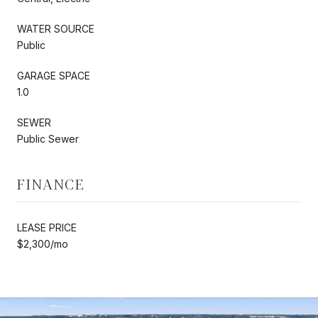
WATER SOURCE
Public
GARAGE SPACE
1.0
SEWER
Public Sewer
FINANCE
LEASE PRICE
$2,300/mo