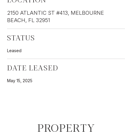
2150 ATLANTIC ST #413, MELBOURNE
BEACH, FL 32951
STATUS
Leased
DATE LEASED
May 15, 2025
PROPERTY