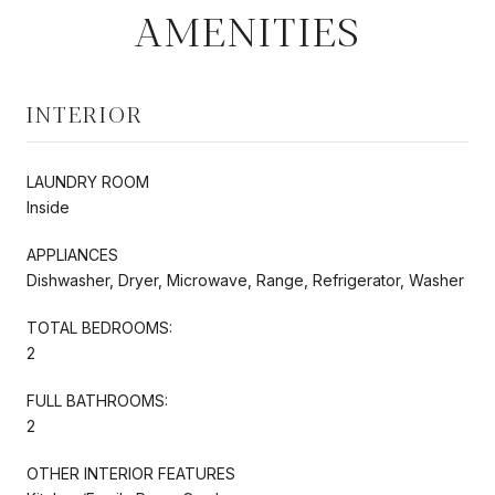
AMENITIES
INTERIOR
LAUNDRY ROOM
Inside
APPLIANCES
Dishwasher, Dryer, Microwave, Range, Refrigerator, Washer
TOTAL BEDROOMS:
2
FULL BATHROOMS:
2
OTHER INTERIOR FEATURES