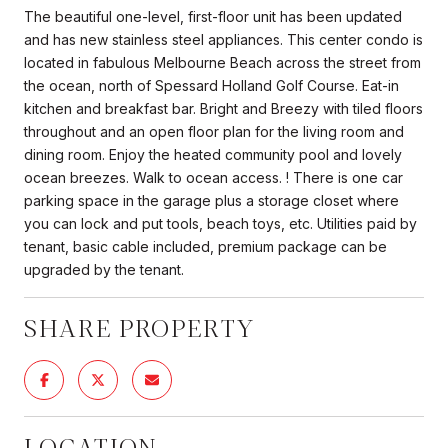
The beautiful one-level, first-floor unit has been updated
and has new stainless steel appliances. This center condo is
located in fabulous Melbourne Beach across the street from
the ocean, north of Spessard Holland Golf Course. Eat-in
kitchen and breakfast bar. Bright and Breezy with tiled floors
throughout and an open floor plan for the living room and
dining room. Enjoy the heated community pool and lovely
ocean breezes. Walk to ocean access. ! There is one car
parking space in the garage plus a storage closet where
you can lock and put tools, beach toys, etc. Utilities paid by
tenant, basic cable included, premium package can be
upgraded by the tenant.
SHARE PROPERTY
LOCATION