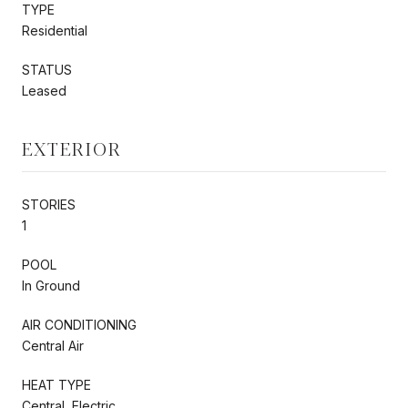
TYPE
Residential
STATUS
Leased
EXTERIOR
STORIES
1
POOL
In Ground
AIR CONDITIONING
Central Air
HEAT TYPE
Central, Electric