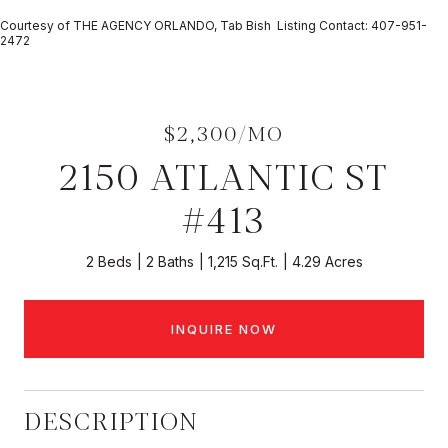
Courtesy of THE AGENCY ORLANDO, Tab Bish Listing Contact: 407-951-
2472
$2,300/MO
2150 ATLANTIC ST
#413
2 Beds
2 Baths
1,215 Sq.Ft.
4.29 Acres
INQUIRE NOW
DESCRIPTION