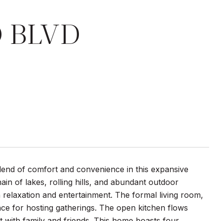
O BLVD
lend of comfort and convenience in this expansive
in of lakes, rolling hills, and abundant outdoor
oth relaxation and entertainment. The formal living room,
ace for hosting gatherings. The open kitchen flows
t with family and friends. This home boasts four