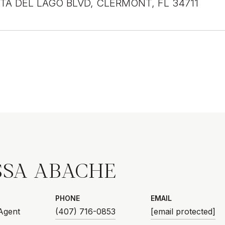
STA DEL LAGO BLVD, CLERMONT, FL 34711
SSA ABACHE
PHONE
EMAIL
 Agent
(407) 716-0853
[email protected]