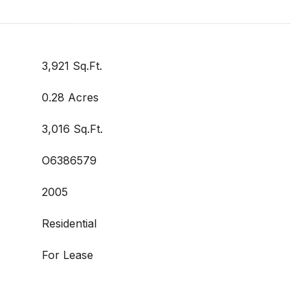
3,921 Sq.Ft.
0.28 Acres
3,016 Sq.Ft.
O6386579
2005
Residential
For Lease