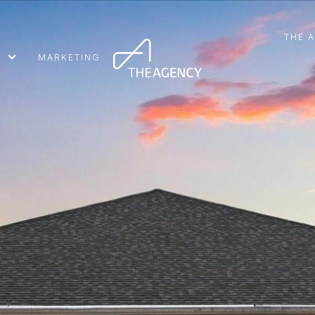
THE 
MARKETING