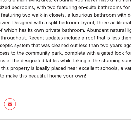
sized bedrooms, with two featuring en-suite bathrooms for
, featuring two walk-in closets, a luxurious bathroom with d
wer. Designed with a split bedroom layout, three additiona
 which has its own private bathroom. Abundant natural ligh
hroughout. Recent updates include a roof that is less then
septic system that was cleaned out less than two years ag
cess to the community park, complete with a gated lock for
cs at the designated tables while taking in the stunning sunset
this property is ideally placed near excellent schools, a va
 to make this beautiful home your own!