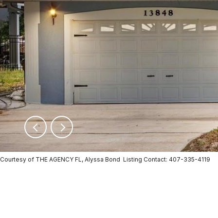
Courtesy of THE AGENCY FL, Alyssa Bond Listing Contact: 407-335-4119