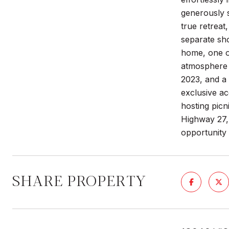
generously 
true retreat
separate sho
home, one of
atmosphere t
2023, and a 
exclusive ac
hosting picni
Highway 27, 
opportunity
SHARE PROPERTY