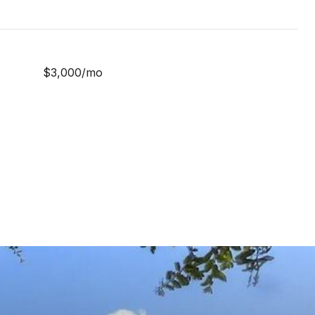
$3,000/mo