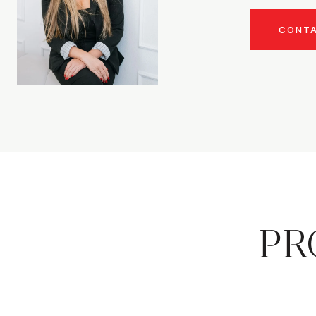
CONT
PR