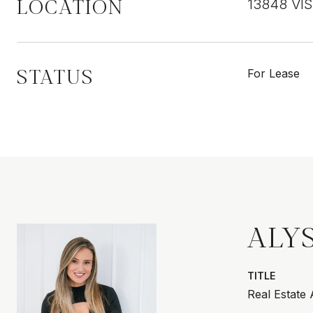
LOCATION
13848 VI
STATUS
For Lease
ALY
TITLE
Real Estate