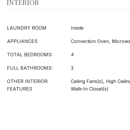
INTERIOR
LAUNDRY ROOM
Inside
APPLIANCES
Convection Oven, Microw
TOTAL BEDROOMS:
4
FULL BATHROOMS:
3
OTHER INTERIOR
Ceiling Fans(s), High Ceili
FEATURES
Walk-In Closet(s)