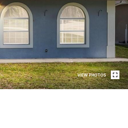
VIEW PHOTOS