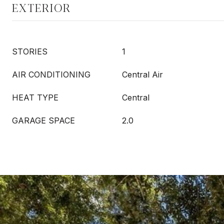
EXTERIOR
STORIES
1
AIR CONDITIONING
Central Air
HEAT TYPE
Central
GARAGE SPACE
2.0