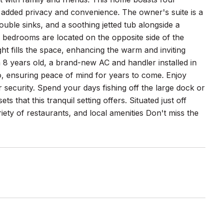
 added privacy and convenience. The owner's suite is a
ouble sinks, and a soothing jetted tub alongside a
l bedrooms are located on the opposite side of the
t fills the space, enhancing the warm and inviting
 8 years old, a brand-new AC and handler installed in
o, ensuring peace of mind for years to come. Enjoy
 security. Spend your days fishing off the large dock or
s that this tranquil setting offers. Situated just off
riety of restaurants, and local amenities Don't miss the