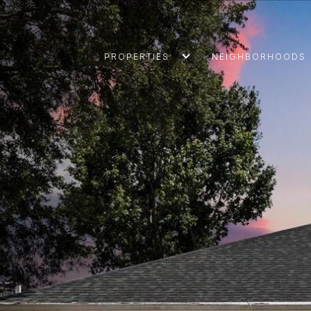
PROPERTIES
NEIGHBORHOODS