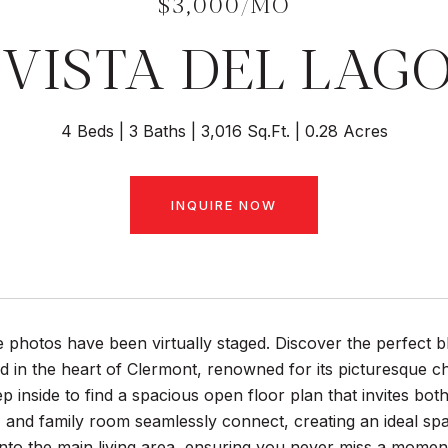
$3,000/MO
 VISTA DEL LAG
4 Beds
3 Baths
3,016 Sq.Ft.
0.28 Acres
INQUIRE NOW
photos have been virtually staged. Discover the perfect b
 in the heart of Clermont, renowned for its picturesque cha
Step inside to find a spacious open floor plan that invites b
 and family room seamlessly connect, creating an ideal sp
 into the main living area, ensuring you never miss a momen