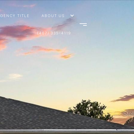
AGENCY TITLE
ABOUT US
(407) 335-4119