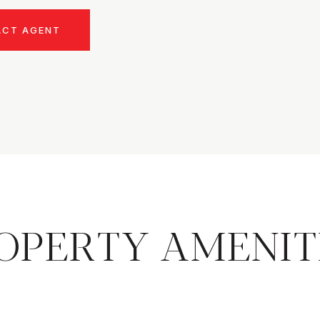
ACT AGENT
OPERTY AMENIT