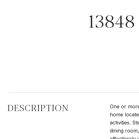
13848
DESCRIPTION
One or more 
home located
activities. 
dining room,
effortlessly