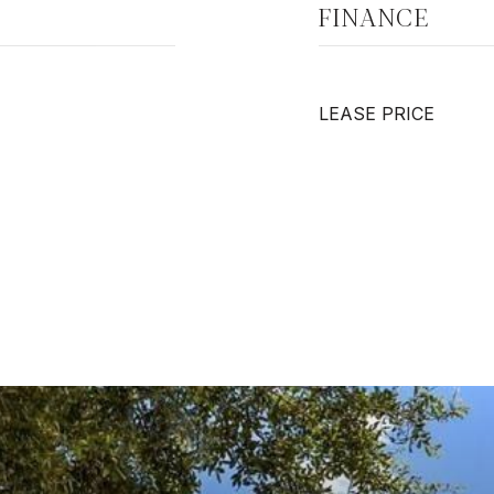
FINANCE
LEASE PRICE