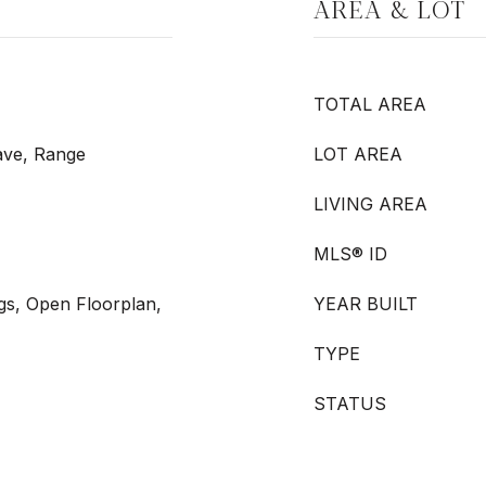
AREA & LOT
TOTAL AREA
ave, Range
LOT AREA
LIVING AREA
MLS® ID
ngs, Open Floorplan,
YEAR BUILT
TYPE
STATUS