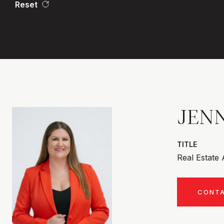
Reset
JENN
TITLE
Real Estate
CONT