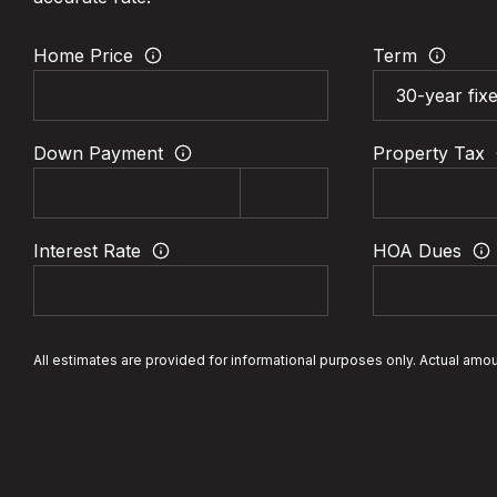
Home Price
Term
Down Payment
Property Tax
Interest Rate
HOA Dues
All estimates are provided for informational purposes only. Actual amo