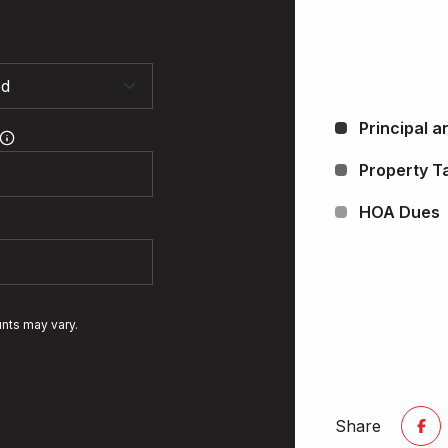
Principal a
Property T
HOA Dues
unts may vary.
Share