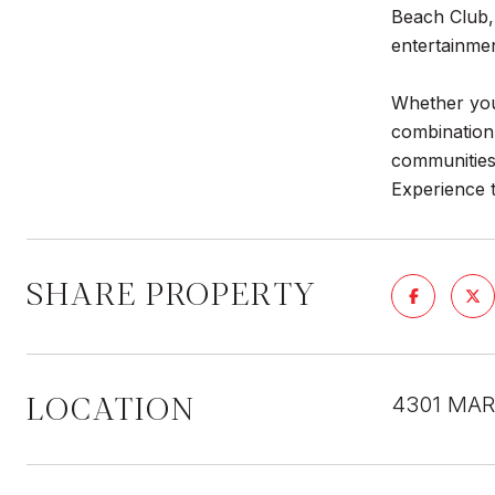
Beach Club, 
entertainmen
Whether you'
combination
communities
Experience t
SHARE PROPERTY
LOCATION
4301 MAR