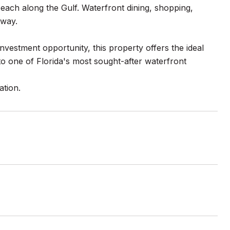
each along the Gulf. Waterfront dining, shopping,
away.
vestment opportunity, this property offers the ideal
o one of Florida's most sought-after waterfront
ation.