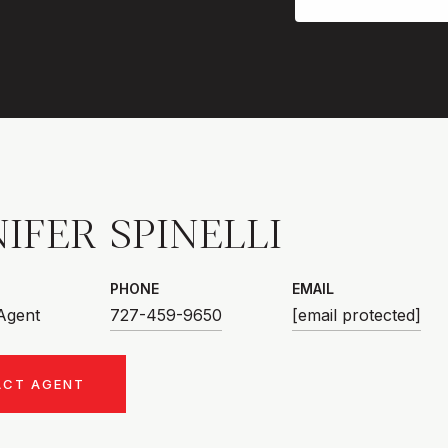
IFER SPINELLI
PHONE
EMAIL
 Agent
727-459-9650
[email protected]
ACT AGENT