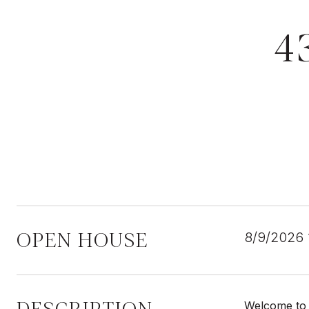
4
OPEN HOUSE
8/9/2026
Welcome to t