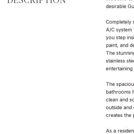
DESCRIPTION
desirable Gu
Completely r
A/C system 
you step ins
paint, and d
The stunning
stainless st
entertaining
The spacious
bathrooms ha
clean and so
outside and 
creates the 
As a residen