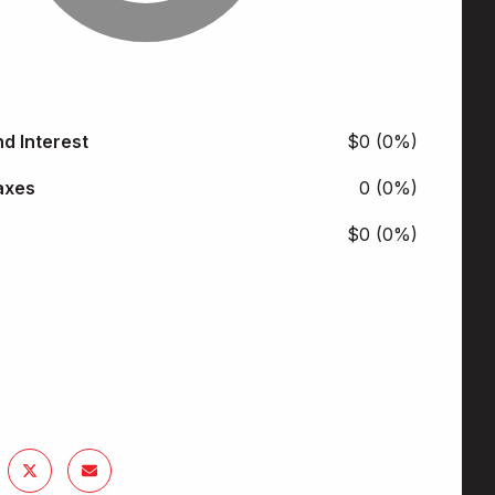
nd Interest
$0 (0%)
axes
0 (0%)
$0 (0%)