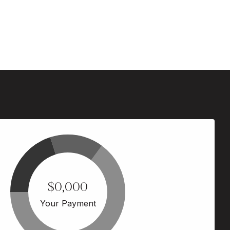
$0,000
Your Payment