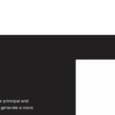
e principal and
o generate a more