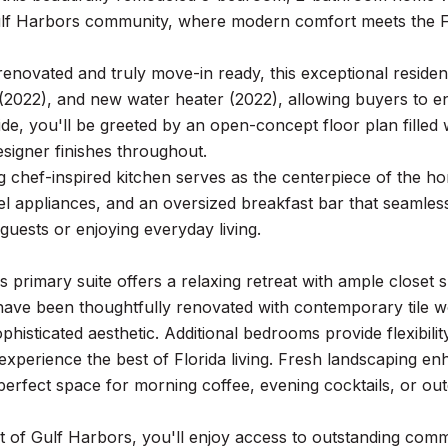
lf Harbors community, where modern comfort meets the Flor
enovated and truly move-in ready, this exceptional reside
(2022), and new water heater (2022), allowing buyers to 
ide, you'll be greeted by an open-concept floor plan filled w
esigner finishes throughout.
 chef-inspired kitchen serves as the centerpiece of the h
eel appliances, and an oversized breakfast bar that seamles
 guests or enjoying everyday living.
 primary suite offers a relaxing retreat with ample closet
ve been thoughtfully renovated with contemporary tile work
phisticated aesthetic. Additional bedrooms provide flexibili
experience the best of Florida living. Fresh landscaping en
perfect space for morning coffee, evening cocktails, or ou
t of Gulf Harbors, you'll enjoy access to outstanding comm