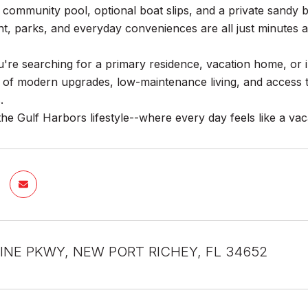
community pool, optional boat slips, and a private sandy b
t, parks, and everyday conveniences are all just minutes 
re searching for a primary residence, vacation home, or in
 of modern upgrades, low-maintenance living, and access t
.
he Gulf Harbors lifestyle--where every day feels like a vac
INE PKWY, NEW PORT RICHEY, FL 34652