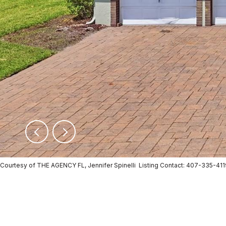
Courtesy of THE AGENCY FL, Jennifer Spinelli Listing Contact: 407-335-41