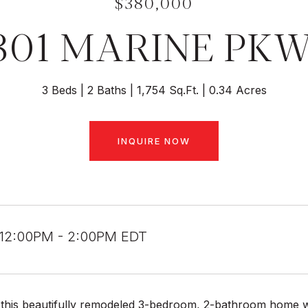
$380,000
301 MARINE PK
3 Beds
2 Baths
1,754 Sq.Ft.
0.34 Acres
INQUIRE NOW
 12:00PM - 2:00PM EDT
his beautifully remodeled 3-bedroom, 2-bathroom home with