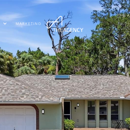
THE 
MARKETING