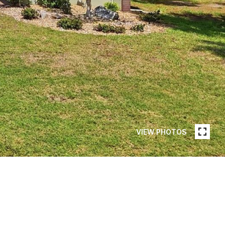
VIEW PHOTOS