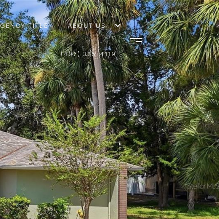
AGENCY TITLE
ABOUT US
(407) 335-4119