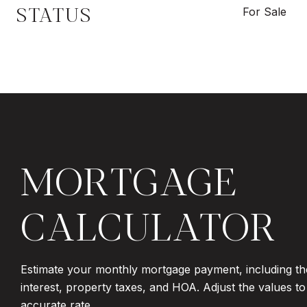
STATUS
For Sale
MORTGAGE
CALCULATOR
Estimate your monthly mortgage payment, including th
interest, property taxes, and HOA. Adjust the values t
accurate rate.