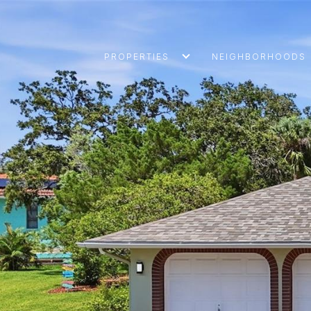
PROPERTIES
NEIGHBORHOODS