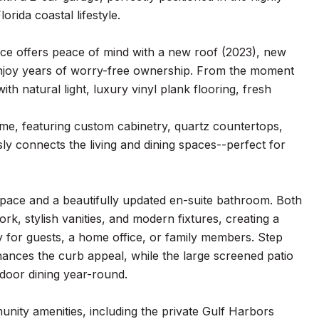
ida coastal lifestyle.
nce offers peace of mind with a new roof (2023), new
enjoy years of worry-free ownership. From the moment
ith natural light, luxury vinyl plank flooring, fresh
ome, featuring custom cabinetry, quartz countertops,
sly connects the living and dining spaces--perfect for
 space and a beautifully updated en-suite bathroom. Both
, stylish vanities, and modern fixtures, creating a
ty for guests, a home office, or family members. Step
hances the curb appeal, while the large screened patio
tdoor dining year-round.
unity amenities, including the private Gulf Harbors