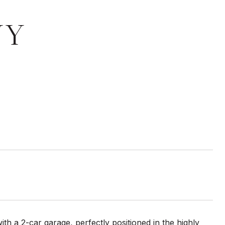
WY
 a 2-car garage, perfectly positioned in the highly