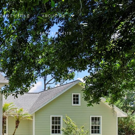
AGENCY TITLE
ABOUT US
(407) 335-4119