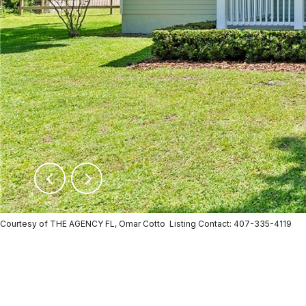
Courtesy of THE AGENCY FL, Omar Cotto Listing Contact: 407-335-4119