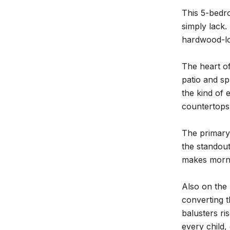
This 5-bedr
simply lack
hardwood-loo
The heart of
patio and sp
the kind of 
countertops,
The primary 
the standout
makes mornin
Also on the 
converting t
balusters ri
every child,