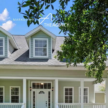
THE 
MARKETING