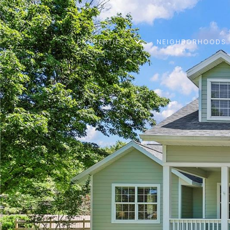
PROPERTIES
NEIGHBORHOODS