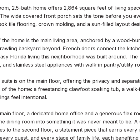
oom, 2.5-bath home offers 2,864 square feet of living sp
. The wide covered front porch sets the tone before you ev
k tile flooring, crown molding, and a sun-filled layout desi
 the home is the main living area, anchored by a wood-bur
rawling backyard beyond. French doors connect the kitchen
easy Florida living this neighborhood was built around. The 
 and stainless steel appliances with walk-in pantry/utility r
suite is on the main floor, offering the privacy and separa
 of the home: a freestanding clawfoot soaking tub, a walk-in
gs feel intentional.
main floor, a dedicated home office and a generous flex ro
he dining room into something it was never meant to be. A
ses to the second floor, a statement piece that earns every
 every guest, and every stage of family life, each benefiting 