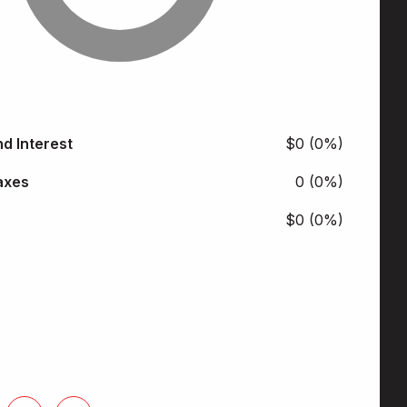
nd Interest
$0 (0%)
axes
0 (0%)
$0 (0%)