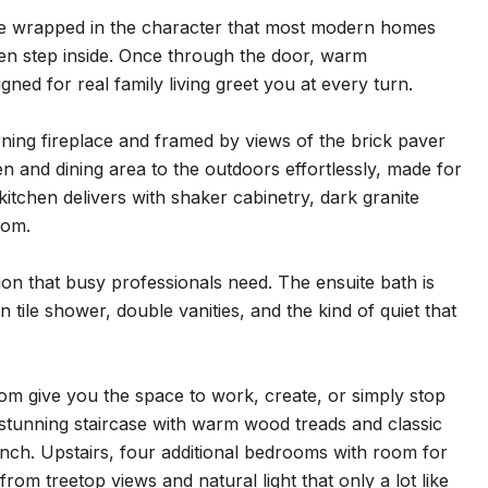
ace wrapped in the character that most modern homes
en step inside. Once through the door, warm
gned for real family living greet you at every turn.
ning fireplace and framed by views of the brick paver
 and dining area to the outdoors effortlessly, made for
kitchen delivers with shaker cabinetry, dark granite
oom.
tion that busy professionals need. The ensuite bath is
 tile shower, double vanities, and the kind of quiet that
om give you the space to work, create, or simply stop
 stunning staircase with warm wood treads and classic
 inch. Upstairs, four additional bedrooms with room for
from treetop views and natural light that only a lot like