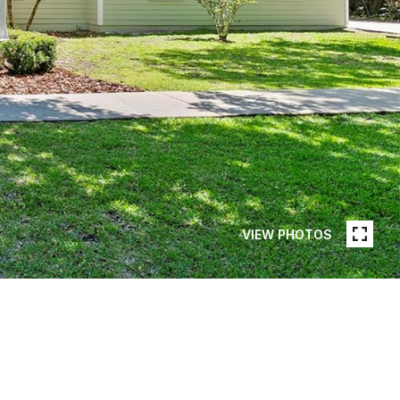
VIEW PHOTOS