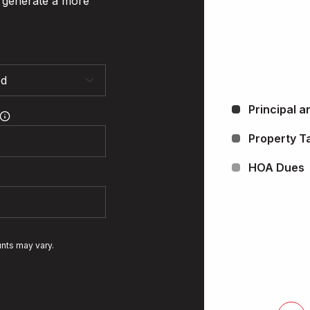
o generate a more
Principal a
Property T
HOA Dues
unts may vary.