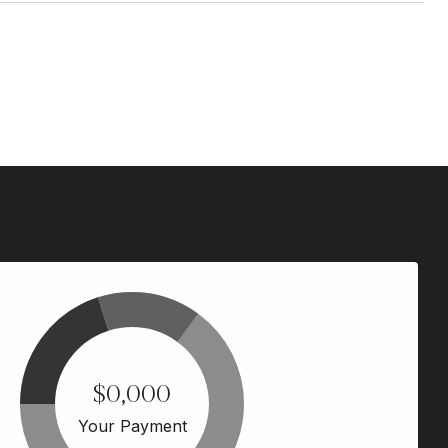
$0,000
Your Payment