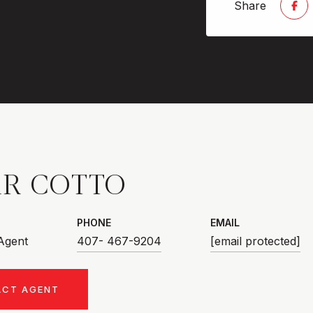
Share
R COTTO
PHONE
EMAIL
 Agent
407- 467-9204
[email protected]
ACT AGENT