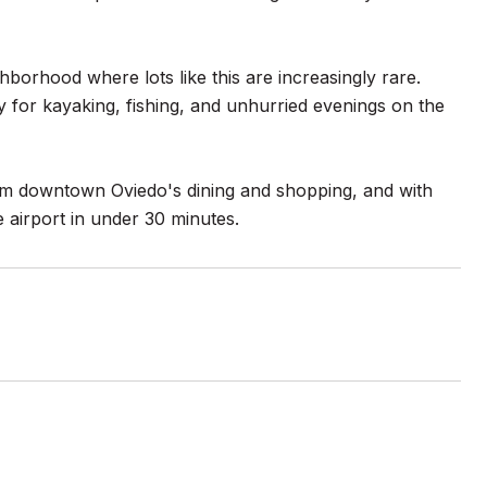
ghborhood where lots like this are increasingly rare.
 for kayaking, fishing, and unhurried evenings on the
rom downtown Oviedo's dining and shopping, and with
 airport in under 30 minutes.