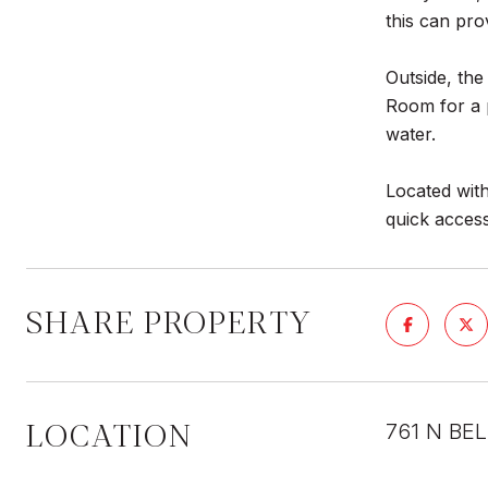
this can pro
Outside, the
Room for a 
water.
Located with
quick acces
SHARE PROPERTY
LOCATION
761 N BE