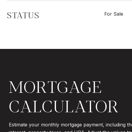
STATUS
For Sale
MORTGAGE
CALCULATOR
Estimate your monthly mortgage payment, including th