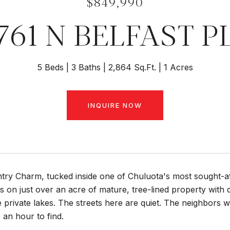
$849,990
761 N BELFAST P
5 Beds
3 Baths
2,864 Sq.Ft.
1 Acres
INQUIRE NOW
ntry Charm, tucked inside one of Chuluota's most sought
ts on just over an acre of mature, tree-lined property with 
e private lakes. The streets here are quiet. The neighbors w
 an hour to find.