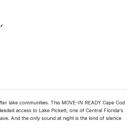
L
-after lake communities. This MOVE-IN READY Cape Cod
deeded access to Lake Pickett, one of Central Florida's
ave. And the only sound at night is the kind of silence