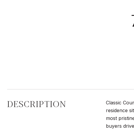
DESCRIPTION
Classic Cou
residence si
most pristin
buyers drive