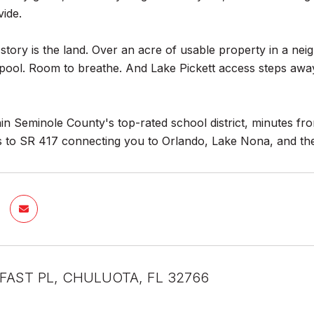
vide.
 story is the land. Over an acre of usable property in a nei
pool. Room to breathe. And Lake Pickett access steps away
in Seminole County's top-rated school district, minutes f
s to SR 417 connecting you to Orlando, Lake Nona, and the
LFAST PL, CHULUOTA, FL 32766