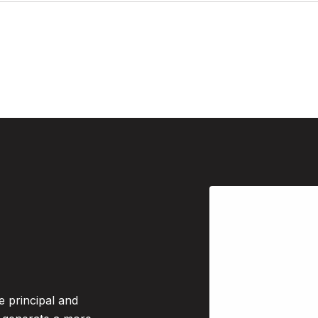
e principal and