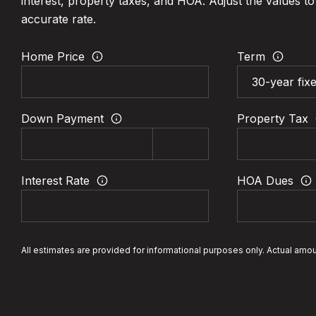
interest, property taxes, and HOA. Adjust the values t
accurate rate.
Home Price
Term
Down Payment
Property Tax
Interest Rate
HOA Dues
All estimates are provided for informational purposes only. Actual amo