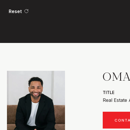
Reset
OMA
TITLE
Real Estate
CONT