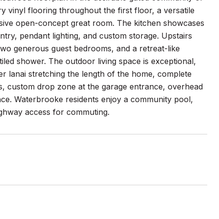
inyl flooring throughout the first floor, a versatile
ansive open-concept great room. The kitchen showcases
ntry, pendant lighting, and custom storage. Upstairs
 two generous guest bedrooms, and a retreat-like
 tiled shower. The outdoor living space is exceptional,
r lanai stretching the length of the home, complete
ans, custom drop zone at the garage entrance, overhead
ence. Waterbrooke residents enjoy a community pool,
highway access for commuting.