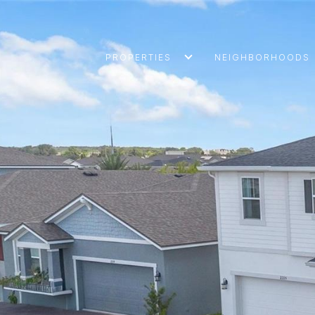
PROPERTIES
NEIGHBORHOODS