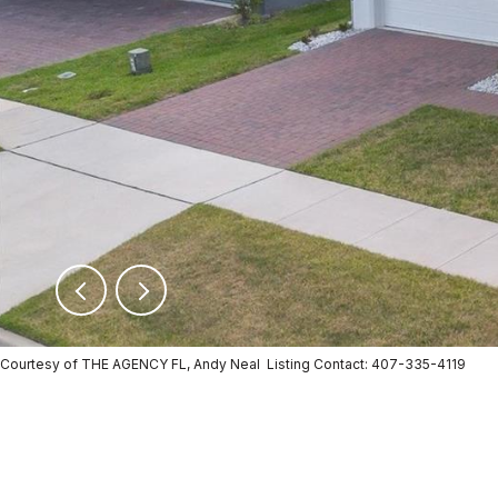
Courtesy of THE AGENCY FL, Andy Neal Listing Contact: 407-335-4119