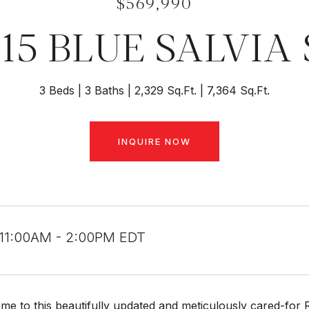
$569,990
215 BLUE SALVIA 
3 Beds
3 Baths
2,329 Sq.Ft.
7,364 Sq.Ft.
INQUIRE NOW
 11:00AM - 2:00PM EDT
e to this beautifully updated and meticulously cared-for 