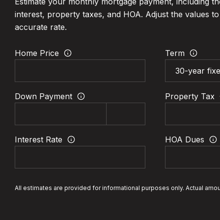
Estimate your monthly mortgage payment, including th
interest, property taxes, and HOA. Adjust the values t
accurate rate.
Home Price
Term
Down Payment
Property Tax
Interest Rate
HOA Dues
All estimates are provided for informational purposes only. Actual amo