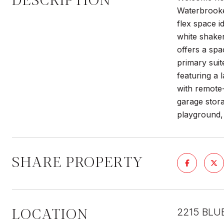
DESCRIPTION
Waterbrooke.
flex space 
white shaker
offers a spa
primary suit
featuring a 
with remote-
garage stora
playground,
SHARE PROPERTY
LOCATION
2215 BLU