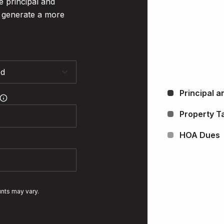
e principal and
o generate a more
Principal a
Property T
HOA Dues
unts may vary.