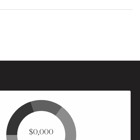
$0,000