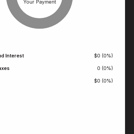
Your Payment
nd Interest
$0 (0%)
axes
0 (0%)
$0 (0%)