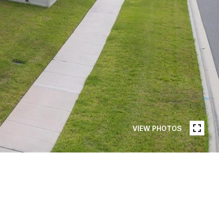
VIEW PHOTOS