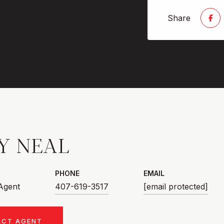
Share
Y NEAL
PHONE
EMAIL
 Agent
407-619-3517
[email protected]
ACT AGENT