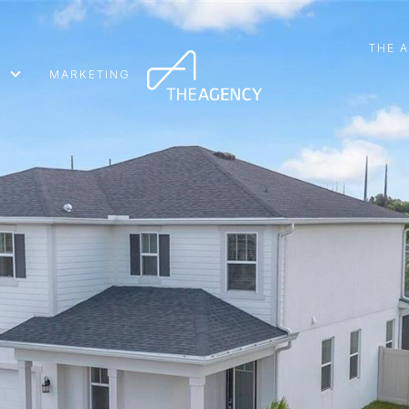
THE 
MARKETING