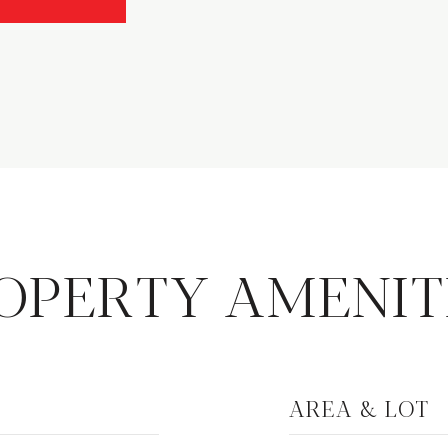
OPERTY AMENIT
AREA & LOT