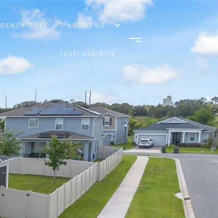
AGENCY TITLE
ABOUT US
(407) 335-4119