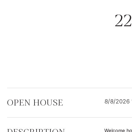
2
OPEN HOUSE
8/8/2026
Welcome hom