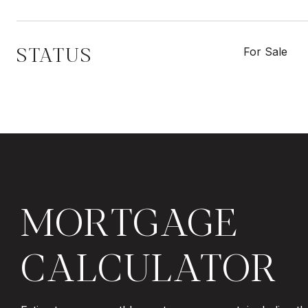
STATUS
For Sale
MORTGAGE
CALCULATOR