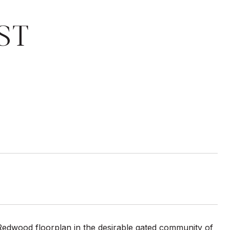
ST
Redwood floorplan in the desirable gated community of