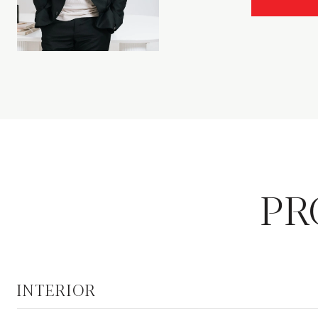
PR
INTERIOR