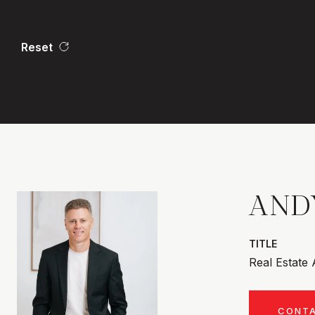
Reset
AND
TITLE
Real Estate
CONT