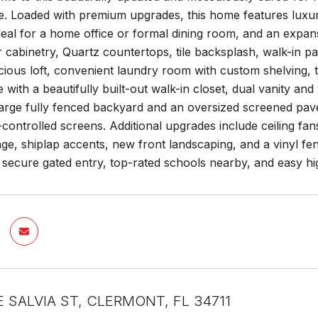
 Loaded with premium upgrades, this home features luxury v
ideal for a home office or formal dining room, and an exp
 cabinetry, Quartz countertops, tile backsplash, walk-in pa
cious loft, convenient laundry room with custom shelving,
e with a beautifully built-out walk-in closet, dual vanity and
large fully fenced backyard and an oversized screened pave
controlled screens. Additional upgrades include ceiling f
ge, shiplap accents, new front landscaping, and a vinyl f
 secure gated entry, top-rated schools nearby, and easy 
E SALVIA ST, CLERMONT, FL 34711