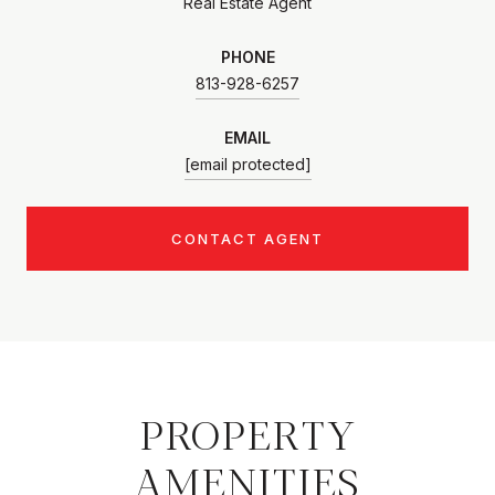
Real Estate Agent
PHONE
813-928-6257
EMAIL
[email protected]
CONTACT AGENT
PROPERTY
AMENITIES