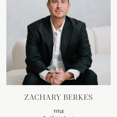
ZACHARY BERKES
TITLE