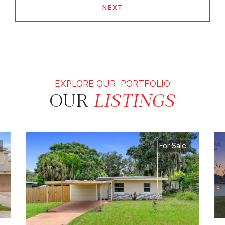
NEXT
EXPLORE OUR PORTFOLIO
OUR
LISTINGS
For Sale