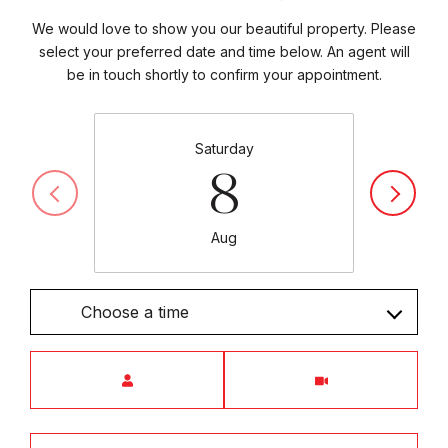
We would love to show you our beautiful property. Please
select your preferred date and time below. An agent will
be in touch shortly to confirm your appointment.
Saturday
8
Aug
Choose a time
Meeting Type