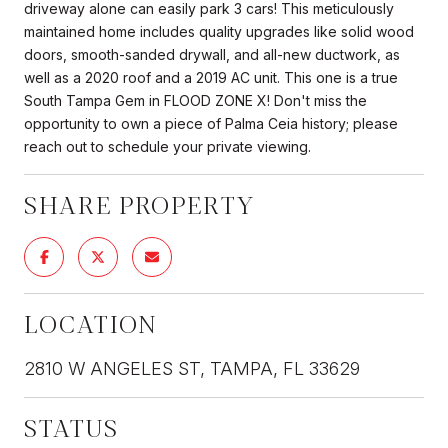
driveway alone can easily park 3 cars! This meticulously
maintained home includes quality upgrades like solid wood
doors, smooth-sanded drywall, and all-new ductwork, as
well as a 2020 roof and a 2019 AC unit. This one is a true
South Tampa Gem in FLOOD ZONE X! Don't miss the
opportunity to own a piece of Palma Ceia history; please
reach out to schedule your private viewing.
SHARE PROPERTY
LOCATION
2810 W ANGELES ST, TAMPA, FL 33629
STATUS