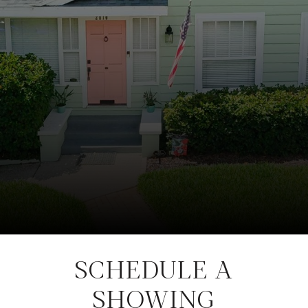
SCHEDULE A
SHOWING