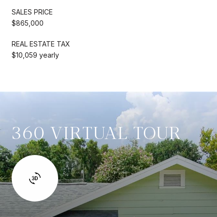
SALES PRICE
$865,000
REAL ESTATE TAX
$10,059 yearly
360 VIRTUAL TOUR