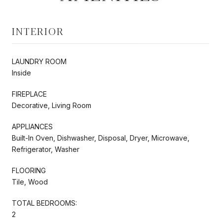
INTERIOR
LAUNDRY ROOM
Inside
FIREPLACE
Decorative, Living Room
APPLIANCES
Built-In Oven, Dishwasher, Disposal, Dryer, Microwave,
Refrigerator, Washer
FLOORING
Tile, Wood
TOTAL BEDROOMS:
2