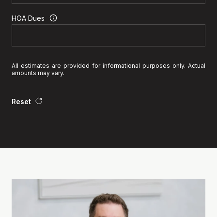
HOA Dues
All estimates are provided for informational purposes only. Actual
amounts may vary.
Reset