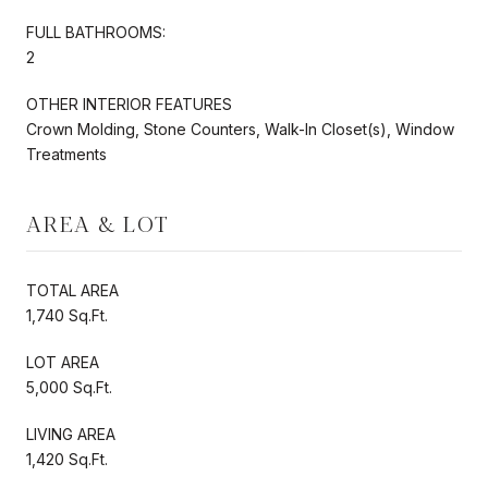
FULL BATHROOMS:
2
OTHER INTERIOR FEATURES
Crown Molding, Stone Counters, Walk-In Closet(s), Window
Treatments
AREA & LOT
TOTAL AREA
1,740 Sq.Ft.
LOT AREA
5,000 Sq.Ft.
LIVING AREA
1,420 Sq.Ft.