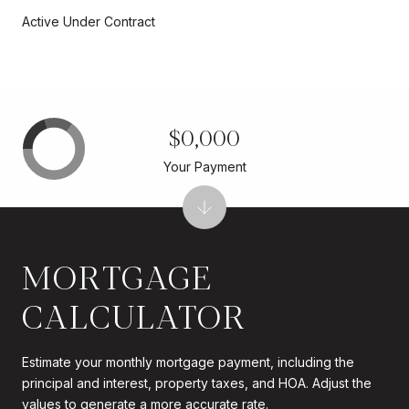
Active Under Contract
$0,000
Your Payment
MORTGAGE
CALCULATOR
Estimate your monthly mortgage payment, including the
principal and interest, property taxes, and HOA. Adjust the
values to generate a more accurate rate.