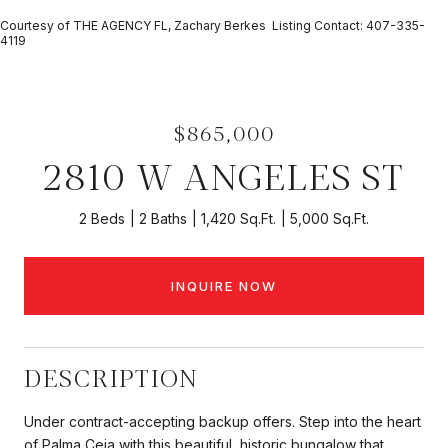
Courtesy of THE AGENCY FL, Zachary Berkes Listing Contact: 407-335-
4119
$865,000
2810 W ANGELES ST
2 Beds
2 Baths
1,420 Sq.Ft.
5,000 Sq.Ft.
INQUIRE NOW
DESCRIPTION
Under contract-accepting backup offers. Step into the heart
of Palma Ceia with this beautiful, historic bungalow that