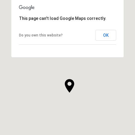
This page can't load Google Maps correctly.
OK
Do you own this website?