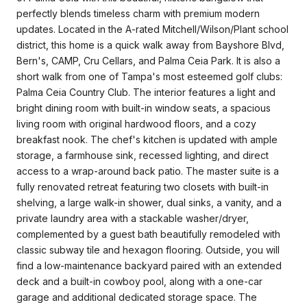
perfectly blends timeless charm with premium modern
updates. Located in the A-rated Mitchell/Wilson/Plant school
district, this home is a quick walk away from Bayshore Blvd,
Bern's, CAMP, Cru Cellars, and Palma Ceia Park. It is also a
short walk from one of Tampa's most esteemed golf clubs:
Palma Ceia Country Club. The interior features a light and
bright dining room with built-in window seats, a spacious
living room with original hardwood floors, and a cozy
breakfast nook. The chef's kitchen is updated with ample
storage, a farmhouse sink, recessed lighting, and direct
access to a wrap-around back patio. The master suite is a
fully renovated retreat featuring two closets with built-in
shelving, a large walk-in shower, dual sinks, a vanity, and a
private laundry area with a stackable washer/dryer,
complemented by a guest bath beautifully remodeled with
classic subway tile and hexagon flooring. Outside, you will
find a low-maintenance backyard paired with an extended
deck and a built-in cowboy pool, along with a one-car
garage and additional dedicated storage space. The