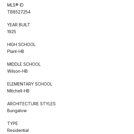
MLS® ID
TB8527254
YEAR BUILT
1925
HIGH SCHOOL
Plant-HB
MIDDLE SCHOOL
Wilson-HB
ELEMENTARY SCHOOL
Mitchell-HB
ARCHITECTURE STYLES
Bungalow
TYPE
Residential