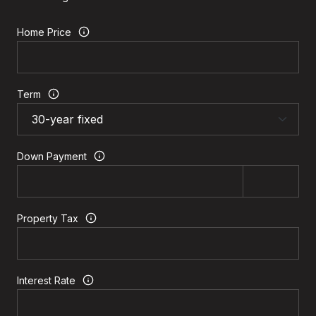
Home Price
Term
Down Payment
Property Tax
Interest Rate