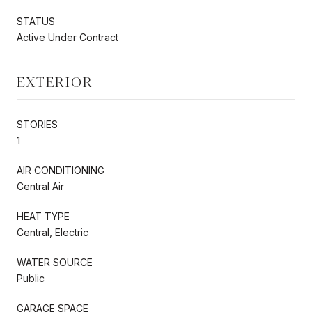
STATUS
Active Under Contract
EXTERIOR
STORIES
1
AIR CONDITIONING
Central Air
HEAT TYPE
Central, Electric
WATER SOURCE
Public
GARAGE SPACE