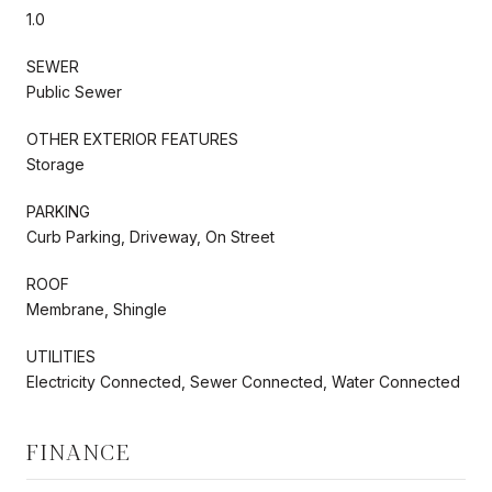
1.0
SEWER
Public Sewer
OTHER EXTERIOR FEATURES
Storage
PARKING
Curb Parking, Driveway, On Street
ROOF
Membrane, Shingle
UTILITIES
Electricity Connected, Sewer Connected, Water Connected
FINANCE