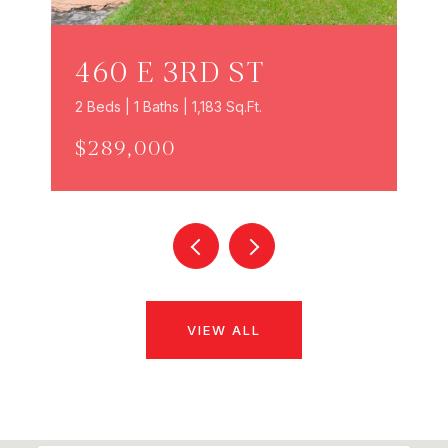
460 E 3RD ST
2 Beds | 1 Baths | 1,183 Sq.Ft.
$289,000
VIEW ALL