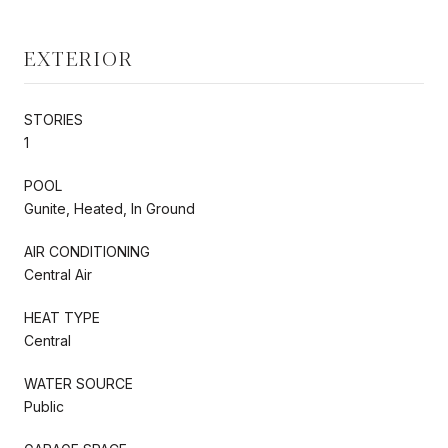
EXTERIOR
STORIES
1
POOL
Gunite, Heated, In Ground
AIR CONDITIONING
Central Air
HEAT TYPE
Central
WATER SOURCE
Public