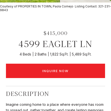
Courtesy of PROPERTIES IN TOWN, Paola Cornejo Listing Contact: 321-231-
9843
$415,000
4599 EAGLET LN
4 Beds
2 Baths
1,822 Sq.Ft.
5,489 Sq.Ft.
INQUIRE NOW
DESCRIPTION
Imagine coming home to a place where everyone has room
to spread out, gather together, and create lasting memories.