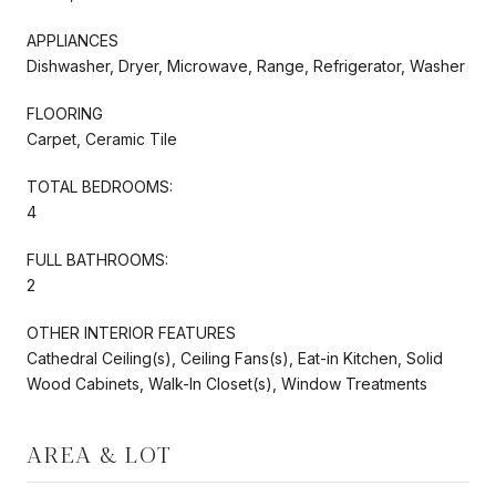
APPLIANCES
Dishwasher, Dryer, Microwave, Range, Refrigerator, Washer
FLOORING
Carpet, Ceramic Tile
TOTAL BEDROOMS:
4
FULL BATHROOMS:
2
OTHER INTERIOR FEATURES
Cathedral Ceiling(s), Ceiling Fans(s), Eat-in Kitchen, Solid
Wood Cabinets, Walk-In Closet(s), Window Treatments
AREA & LOT