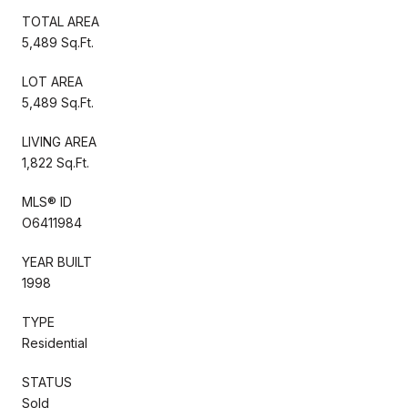
TOTAL AREA
5,489 Sq.Ft.
LOT AREA
5,489 Sq.Ft.
LIVING AREA
1,822 Sq.Ft.
MLS® ID
O6411984
YEAR BUILT
1998
TYPE
Residential
STATUS
Sold