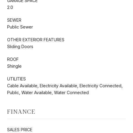
GARAGE SPACE
2.0
SEWER
Public Sewer
OTHER EXTERIOR FEATURES
Sliding Doors
ROOF
Shingle
UTILITIES
Cable Available, Electricity Available, Electricity Connected,
Public, Water Available, Water Connected
FINANCE
SALES PRICE