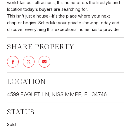
world-famous attractions, this home offers the lifestyle and
location today's buyers are searching for.
This isn't just a house--it's the place where your next
chapter begins. Schedule your private showing today and
discover everything this exceptional home has to provide.
SHARE PROPERTY
LOCATION
4599 EAGLET LN, KISSIMMEE, FL 34746
STATUS
Sold