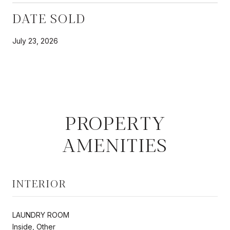
DATE SOLD
July 23, 2026
PROPERTY
AMENITIES
INTERIOR
LAUNDRY ROOM
Inside, Other