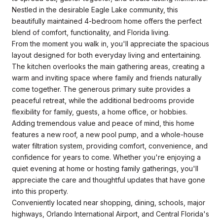
Nestled in the desirable Eagle Lake community, this
beautifully maintained 4-bedroom home offers the perfect
blend of comfort, functionality, and Florida living.
From the moment you walk in, you'll appreciate the spacious
layout designed for both everyday living and entertaining.
The kitchen overlooks the main gathering areas, creating a
warm and inviting space where family and friends naturally
come together. The generous primary suite provides a
peaceful retreat, while the additional bedrooms provide
flexibility for family, guests, a home office, or hobbies.
Adding tremendous value and peace of mind, this home
features a new roof, a new pool pump, and a whole-house
water filtration system, providing comfort, convenience, and
confidence for years to come. Whether you're enjoying a
quiet evening at home or hosting family gatherings, you'll
appreciate the care and thoughtful updates that have gone
into this property.
Conveniently located near shopping, dining, schools, major
highways, Orlando International Airport, and Central Florida's