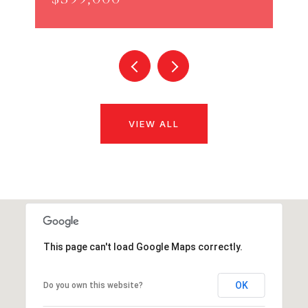
VIEW ALL
This page can't load Google Maps correctly.
OK
Do you own this website?