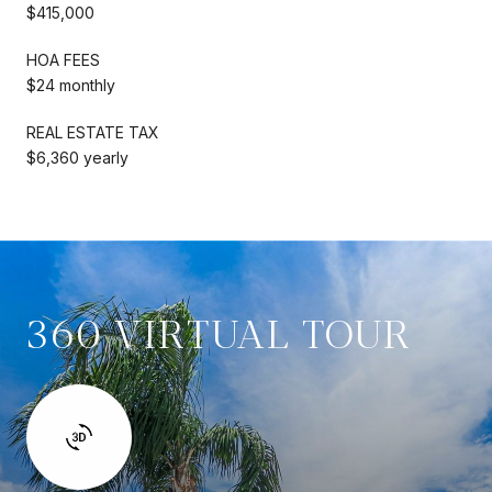
$415,000
HOA FEES
$24 monthly
REAL ESTATE TAX
$6,360 yearly
360 VIRTUAL TOUR