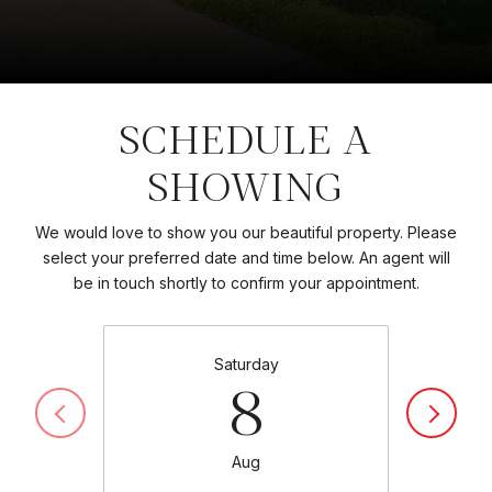
SCHEDULE A
SHOWING
We would love to show you our beautiful property. Please
select your preferred date and time below. An agent will
be in touch shortly to confirm your appointment.
Saturday
8
Aug