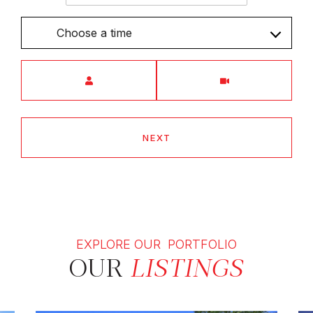
Choose a time
Meeting Type
NEXT
EXPLORE OUR PORTFOLIO
OUR
LISTINGS