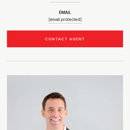
EMAIL
[email protected]
CONTACT AGENT