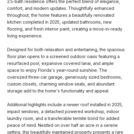
2.5-bath residence offers the perfect blend of elegance,
comfort, and modern updates. Thoughtfully enhanced
throughout, the home features a beautifully renovated
kitchen completed in 2025, updated bathrooms, new
flooring, and fresh interior paint, creating a move-in-ready
living experience.
Designed for both relaxation and entertaining, the spacious
floor plan opens to a screened outdoor oasis featuring a
resurfaced pool, expansive covered lanai, and ample
space to enjoy Florida's year-round sunshine. The
oversized three-car garage, generously sized bedrooms,
custom closets, charming window seats, and abundant
storage add to the home's functionality and appeal.
Additional highlights include a newer roof installed in 2025,
impact windows, a detached powered workshop, indoor
laundry room, and a transferable termite bond for added
peace of mind. Nestled on over half an acre in a serene
setting, this beautifully maintained property presents a rare