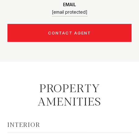
EMAIL
[email protected]
CONTACT AGENT
PROPERTY
AMENITIES
INTERIOR