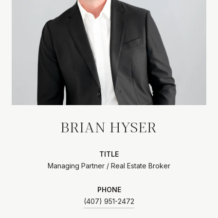
BRIAN HYSER
TITLE
Managing Partner / Real Estate Broker
PHONE
(407) 951-2472