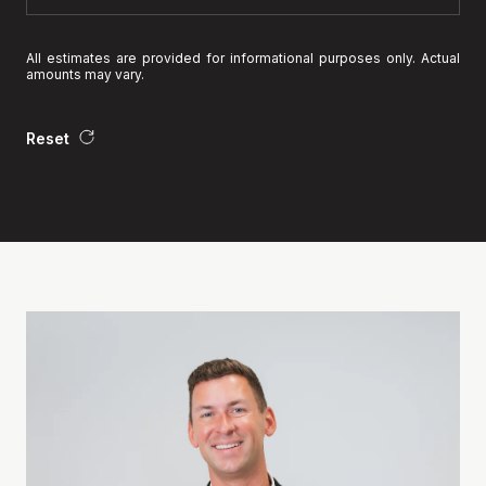
All estimates are provided for informational purposes only. Actual
amounts may vary.
Reset