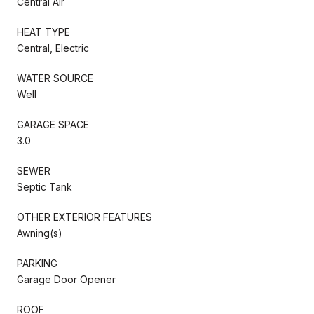
Central Air
HEAT TYPE
Central, Electric
WATER SOURCE
Well
GARAGE SPACE
3.0
SEWER
Septic Tank
OTHER EXTERIOR FEATURES
Awning(s)
PARKING
Garage Door Opener
ROOF