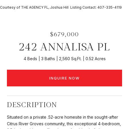
Courtesy of THE AGENCY FL, Joshua Hill Listing Contact: 407-335-4119
$679,000
242 ANNALISA PL
4 Beds
3 Baths
2,560 Sq.Ft.
0.52 Acres
INQUIRE NOW
DESCRIPTION
Situated on a private .52-acre homesite in the sought-after
Citrus River Groves community, this exceptional 4-bedroom,