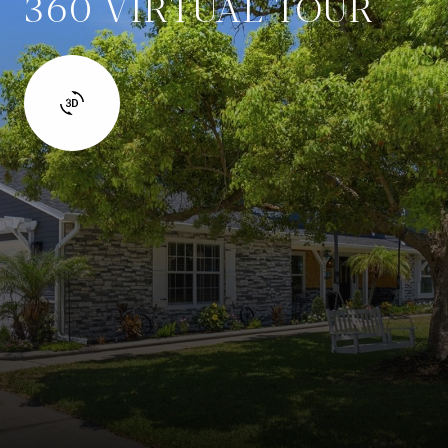
360 VIRTUAL TOUR