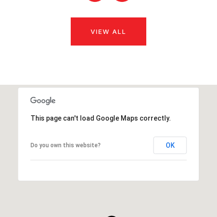
VIEW ALL
This page can't load Google Maps correctly.
OK
Do you own this website?