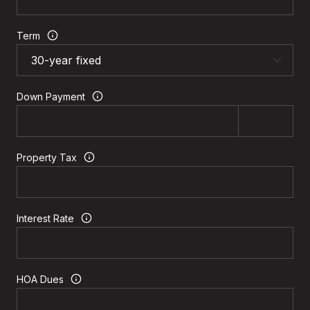
Term
Down Payment
Property Tax
Interest Rate
HOA Dues