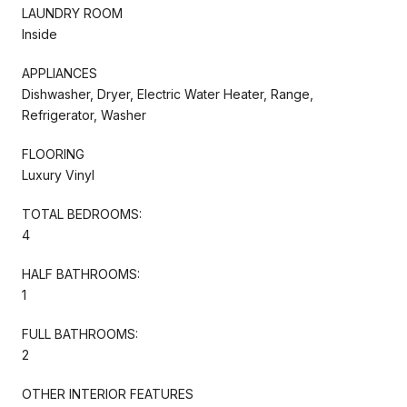
LAUNDRY ROOM
Inside
APPLIANCES
Dishwasher, Dryer, Electric Water Heater, Range,
Refrigerator, Washer
FLOORING
Luxury Vinyl
TOTAL BEDROOMS:
4
HALF BATHROOMS:
1
FULL BATHROOMS:
2
OTHER INTERIOR FEATURES