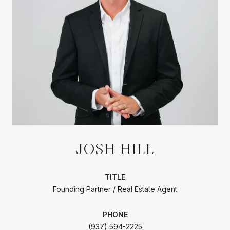
JOSH HILL
TITLE
Founding Partner / Real Estate Agent
PHONE
(937) 594-2225