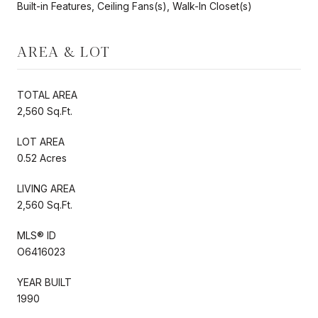
Built-in Features, Ceiling Fans(s), Walk-In Closet(s)
AREA & LOT
TOTAL AREA
2,560 Sq.Ft.
LOT AREA
0.52 Acres
LIVING AREA
2,560 Sq.Ft.
MLS® ID
O6416023
YEAR BUILT
1990