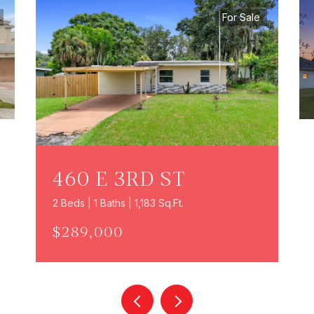
For Sale
460 E 3RD ST
2 Beds | 1 Baths | 1,183 Sq.Ft.
$289,000