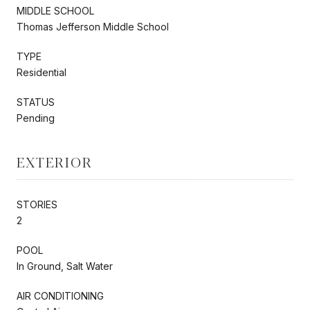
MIDDLE SCHOOL
Thomas Jefferson Middle School
TYPE
Residential
STATUS
Pending
EXTERIOR
STORIES
2
POOL
In Ground, Salt Water
AIR CONDITIONING