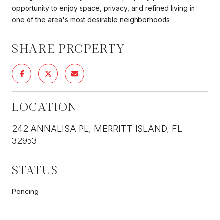
opportunity to enjoy space, privacy, and refined living in
one of the area's most desirable neighborhoods
SHARE PROPERTY
LOCATION
242 ANNALISA PL, MERRITT ISLAND, FL
32953
STATUS
Pending