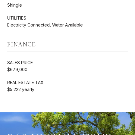
Shingle
UTILITIES
Electricity Connected, Water Available
FINANCE
SALES PRICE
$679,000
REAL ESTATE TAX
$5,222 yearly