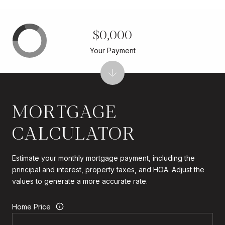
$0,000
Your Payment
MORTGAGE
CALCULATOR
Estimate your monthly mortgage payment, including the
principal and interest, property taxes, and HOA. Adjust the
values to generate a more accurate rate.
Home Price