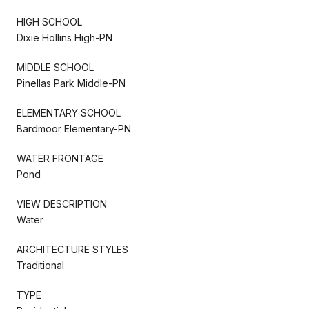
HIGH SCHOOL
Dixie Hollins High-PN
MIDDLE SCHOOL
Pinellas Park Middle-PN
ELEMENTARY SCHOOL
Bardmoor Elementary-PN
WATER FRONTAGE
Pond
VIEW DESCRIPTION
Water
ARCHITECTURE STYLES
Traditional
TYPE