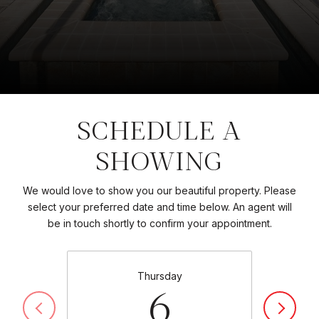
SCHEDULE A
SHOWING
We would love to show you our beautiful property. Please
select your preferred date and time below. An agent will
be in touch shortly to confirm your appointment.
Thursday
6