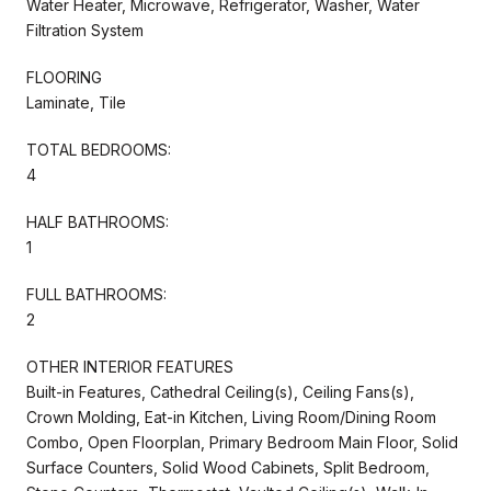
Water Heater, Microwave, Refrigerator, Washer, Water
Filtration System
FLOORING
Laminate, Tile
TOTAL BEDROOMS:
4
HALF BATHROOMS:
1
FULL BATHROOMS:
2
OTHER INTERIOR FEATURES
Built-in Features, Cathedral Ceiling(s), Ceiling Fans(s),
Crown Molding, Eat-in Kitchen, Living Room/Dining Room
Combo, Open Floorplan, Primary Bedroom Main Floor, Solid
Surface Counters, Solid Wood Cabinets, Split Bedroom,