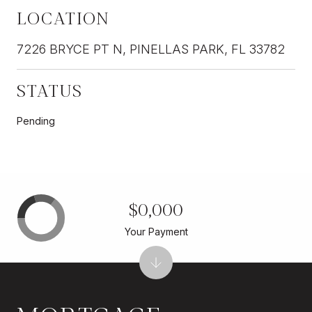
LOCATION
7226 BRYCE PT N, PINELLAS PARK, FL 33782
STATUS
Pending
$0,000
Your Payment