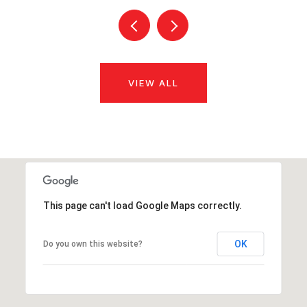
VIEW ALL
This page can't load Google Maps correctly.
OK
Do you own this website?