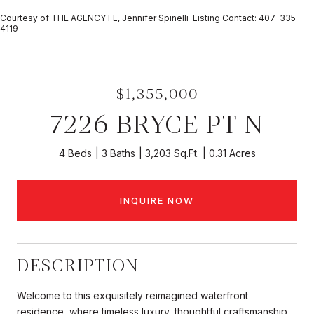
Courtesy of THE AGENCY FL, Jennifer Spinelli Listing Contact: 407-335-
4119
$1,355,000
7226 BRYCE PT N
4 Beds
3 Baths
3,203 Sq.Ft.
0.31 Acres
INQUIRE NOW
DESCRIPTION
Welcome to this exquisitely reimagined waterfront
residence, where timeless luxury, thoughtful craftsmanship,