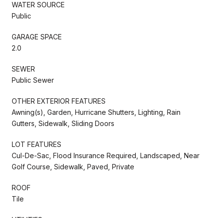
WATER SOURCE
Public
GARAGE SPACE
2.0
SEWER
Public Sewer
OTHER EXTERIOR FEATURES
Awning(s), Garden, Hurricane Shutters, Lighting, Rain
Gutters, Sidewalk, Sliding Doors
LOT FEATURES
Cul-De-Sac, Flood Insurance Required, Landscaped, Near
Golf Course, Sidewalk, Paved, Private
ROOF
Tile