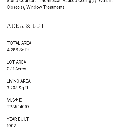
Stone Counters, Thermostat, Vaulted Ceiling(s), Walk-In
Closet(s), Window Treatments
AREA & LOT
TOTAL AREA
4,286 Sq.Ft.
LOT AREA
0.31 Acres
LIVING AREA
3,203 Sq.Ft.
MLS® ID
TB8524019
YEAR BUILT
1997