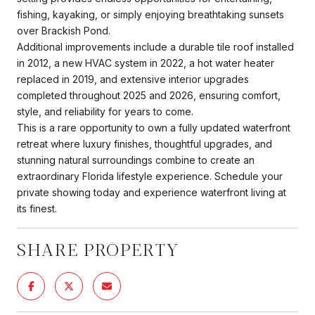
fishing, kayaking, or simply enjoying breathtaking sunsets
over Brackish Pond.
Additional improvements include a durable tile roof installed
in 2012, a new HVAC system in 2022, a hot water heater
replaced in 2019, and extensive interior upgrades
completed throughout 2025 and 2026, ensuring comfort,
style, and reliability for years to come.
This is a rare opportunity to own a fully updated waterfront
retreat where luxury finishes, thoughtful upgrades, and
stunning natural surroundings combine to create an
extraordinary Florida lifestyle experience. Schedule your
private showing today and experience waterfront living at
its finest.
SHARE PROPERTY