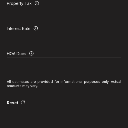
Property Tax
Interest Rate
HOA Dues
All estimates are provided for informational purposes only. Actual
amounts may vary.
Reset