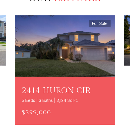
For Sale
2414 HURON CIR
5 Beds | 3 Baths | 3,124 Sq.Ft.
$399,000