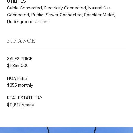
UTILITIES
Cable Connected, Electricity Connected, Natural Gas
Connected, Public, Sewer Connected, Sprinkler Meter,
Underground Utilities
FINANCE
SALES PRICE
$1,355,000
HOA FEES
$355 monthly
REAL ESTATE TAX
$11,817 yearly