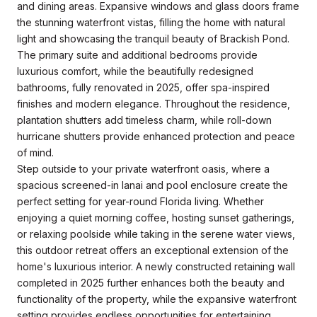
and dining areas. Expansive windows and glass doors frame
the stunning waterfront vistas, filling the home with natural
light and showcasing the tranquil beauty of Brackish Pond.
The primary suite and additional bedrooms provide
luxurious comfort, while the beautifully redesigned
bathrooms, fully renovated in 2025, offer spa-inspired
finishes and modern elegance. Throughout the residence,
plantation shutters add timeless charm, while roll-down
hurricane shutters provide enhanced protection and peace
of mind.
Step outside to your private waterfront oasis, where a
spacious screened-in lanai and pool enclosure create the
perfect setting for year-round Florida living. Whether
enjoying a quiet morning coffee, hosting sunset gatherings,
or relaxing poolside while taking in the serene water views,
this outdoor retreat offers an exceptional extension of the
home's luxurious interior. A newly constructed retaining wall
completed in 2025 further enhances both the beauty and
functionality of the property, while the expansive waterfront
setting provides endless opportunities for entertaining,