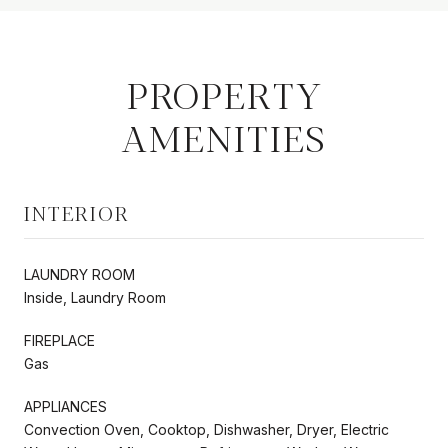
PROPERTY
AMENITIES
INTERIOR
LAUNDRY ROOM
Inside, Laundry Room
FIREPLACE
Gas
APPLIANCES
Convection Oven, Cooktop, Dishwasher, Dryer, Electric