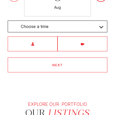
Aug
Choose a time
Meeting Type
NEXT
EXPLORE OUR PORTFOLIO
OUR
LISTINGS