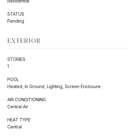
Residential
STATUS
Pending
EXTERIOR
STORIES
1
POOL
Heated, In Ground, Lighting, Screen Enclosure
AIR CONDITIONING
Central Air
HEAT TYPE
Central