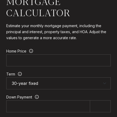
MORTGAGE
CALCULATOR
Estimate your monthly mortgage payment, including the
principal and interest, property taxes, and HOA. Adjust the
values to generate a more accurate rate.
Home Price
Term
Down Payment