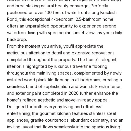
and breathtaking natural beauty converge. Perfectly
positioned on over 100 feet of waterfront along Brackish
Pond, this exceptional 4-bedroom, 2.5-bathroom home
offers an unparalleled opportunity to experience serene
waterfront living with spectacular sunset views as your daily
backdrop.
From the moment you arrive, you'll appreciate the
meticulous attention to detail and extensive renovations
completed throughout the property. The home's elegant
interior is highlighted by luxurious travertine flooring
throughout the main living spaces, complemented by newly
installed wood plank tile flooring in all bedrooms, creating a
seamless blend of sophistication and warmth. Fresh interior
and exterior paint completed in 2026 further enhance the
home's refined aesthetic and move-in-ready appeal.
Designed for both everyday living and effortless
entertaining, the gourmet kitchen features stainless steel
appliances, granite countertops, abundant cabinetry, and an
inviting layout that flows seamlessly into the spacious living