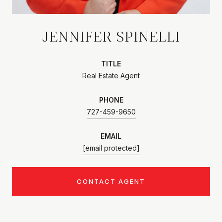
JENNIFER SPINELLI
TITLE
Real Estate Agent
PHONE
727-459-9650
EMAIL
[email protected]
CONTACT AGENT