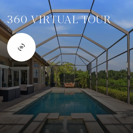
360 VIRTUAL TOUR