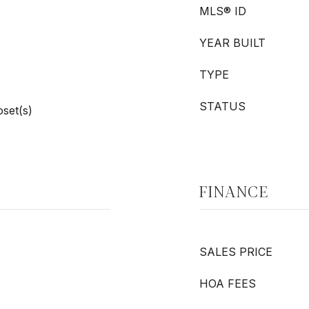
MLS® ID
YEAR BUILT
TYPE
STATUS
oset(s)
FINANCE
SALES PRICE
HOA FEES