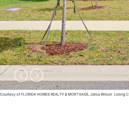
Courtesy of FLORIDA HOMES REALTY & MORTGAGE, Jalisa Wilson Listing 