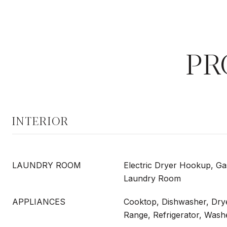
PR
INTERIOR
LAUNDRY ROOM
Electric Dryer Hookup, G
Laundry Room
APPLIANCES
Cooktop, Dishwasher, Dry
Range, Refrigerator, Wash