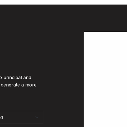
e principal and
o generate a more