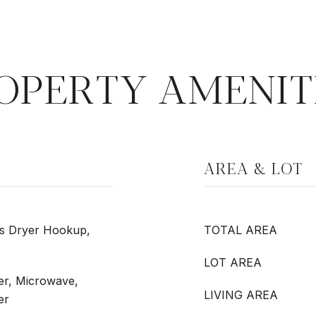
OPERTY AMENIT
AREA & LOT
as Dryer Hookup,
TOTAL AREA
LOT AREA
er, Microwave,
LIVING AREA
er