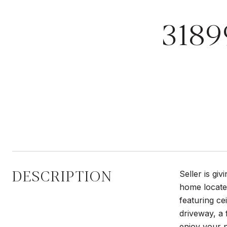
3189
DESCRIPTION
Seller is gi
home locate
featuring c
driveway, a 
enjoy your p