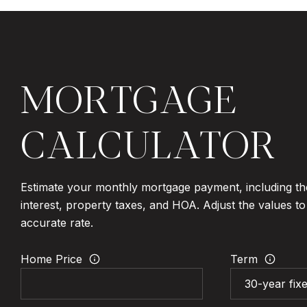
MORTGAGE
CALCULATOR
Estimate your monthly mortgage payment, including th
interest, property taxes, and HOA. Adjust the values t
accurate rate.
Home Price
Term