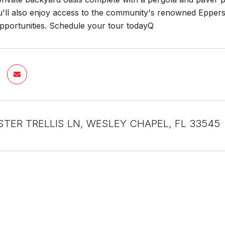
u'll also enjoy access to the community's renowned Epperso
opportunities. Schedule your tour todayQ
STER TRELLIS LN, WESLEY CHAPEL, FL 33545