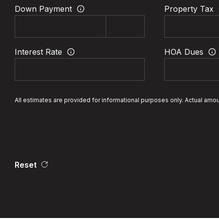
Down Payment
Property Tax
Interest Rate
HOA Dues
All estimates are provided for informational purposes only. Actual amo
Reset