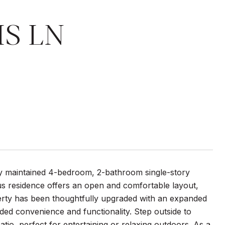
IS LN
lly maintained 4-bedroom, 2-bathroom single-story
us residence offers an open and comfortable layout,
perty has been thoughtfully upgraded with an expanded
ded convenience and functionality. Step outside to
io, perfect for entertaining or relaxing outdoors. As a