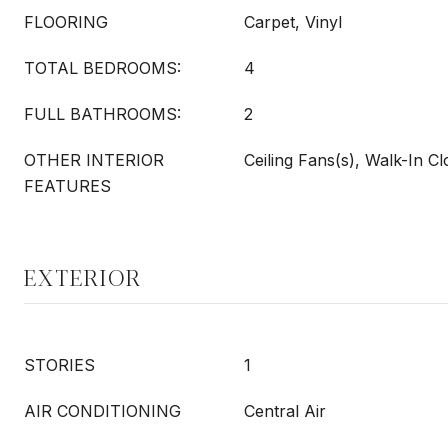
FLOORING
Carpet, Vinyl
TOTAL BEDROOMS:
4
FULL BATHROOMS:
2
OTHER INTERIOR
Ceiling Fans(s), Walk-In Cl
FEATURES
EXTERIOR
STORIES
1
AIR CONDITIONING
Central Air