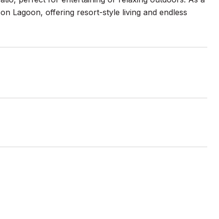
n Lagoon, offering resort-style living and endless