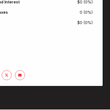
nd Interest
$0 (0%)
axes
0 (0%)
$0 (0%)