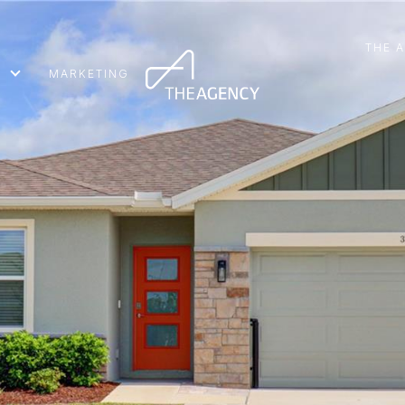
THE 
MARKETING