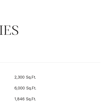
IES
2,300 Sq.Ft.
6,000 Sq.Ft.
1,846 Sq.Ft.