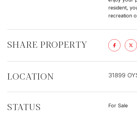
resident, yo
recreation 
SHARE PROPERTY
LOCATION
31899 OY
STATUS
For Sale