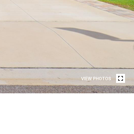
VIEW PHOTOS