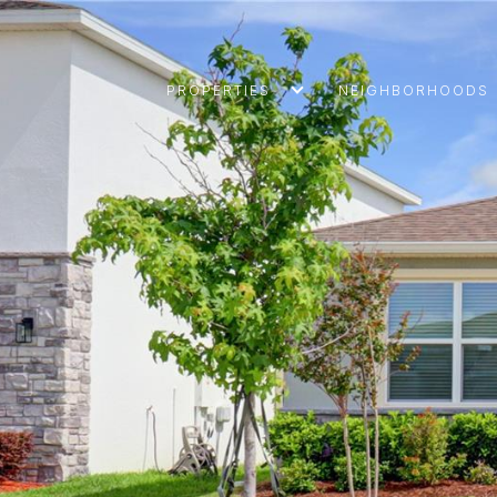
PROPERTIES
NEIGHBORHOODS