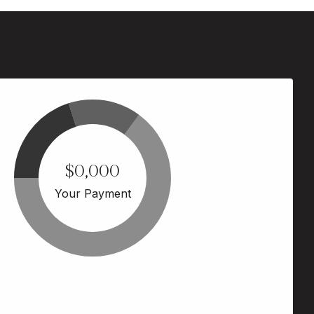
$0,000
Your Payment