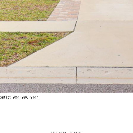
Contact: 904-996-9144