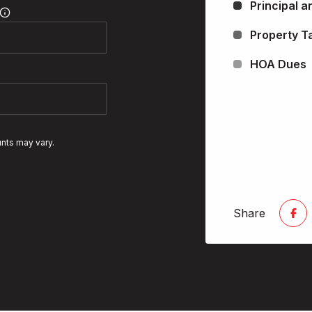
Principal a
Property T
HOA Dues
unts may vary.
Share