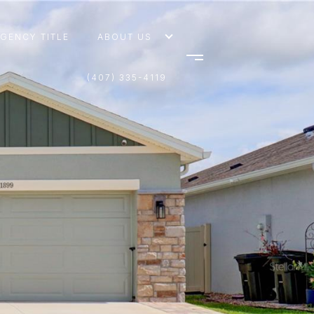
AGENCY TITLE
ABOUT US
(407) 335-4119