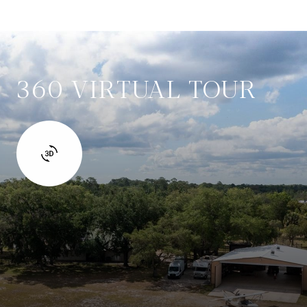
360 VIRTUAL TOUR