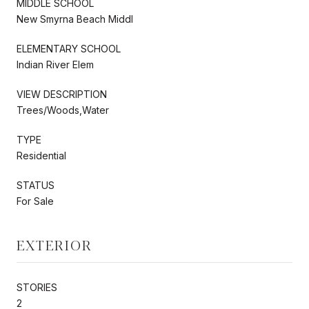
MIDDLE SCHOOL
New Smyrna Beach Middl
ELEMENTARY SCHOOL
Indian River Elem
VIEW DESCRIPTION
Trees/Woods,Water
TYPE
Residential
STATUS
For Sale
EXTERIOR
STORIES
2