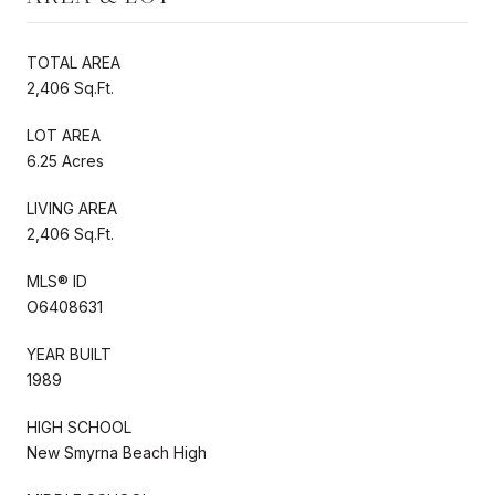
TOTAL AREA
2,406 Sq.Ft.
LOT AREA
6.25 Acres
LIVING AREA
2,406 Sq.Ft.
MLS® ID
O6408631
YEAR BUILT
1989
HIGH SCHOOL
New Smyrna Beach High