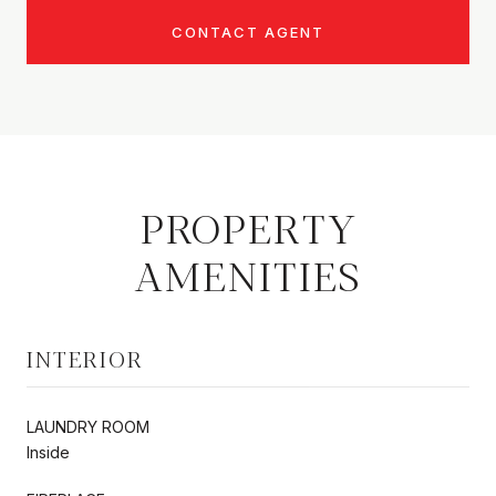
CONTACT AGENT
PROPERTY
AMENITIES
INTERIOR
LAUNDRY ROOM
Inside