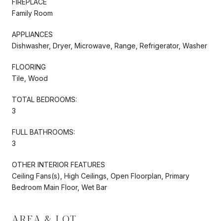
FIREPLACE
Family Room
APPLIANCES
Dishwasher, Dryer, Microwave, Range, Refrigerator, Washer
FLOORING
Tile, Wood
TOTAL BEDROOMS:
3
FULL BATHROOMS:
3
OTHER INTERIOR FEATURES
Ceiling Fans(s), High Ceilings, Open Floorplan, Primary
Bedroom Main Floor, Wet Bar
AREA & LOT