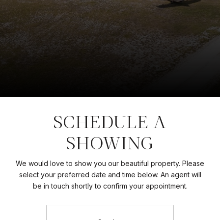
SCHEDULE A
SHOWING
We would love to show you our beautiful property. Please
select your preferred date and time below. An agent will
be in touch shortly to confirm your appointment.