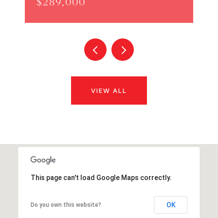
$289,000
VIEW ALL
This page can't load Google Maps correctly.
OK
Do you own this website?