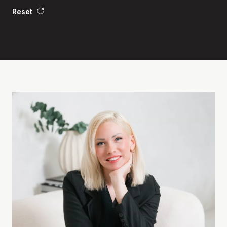
Reset