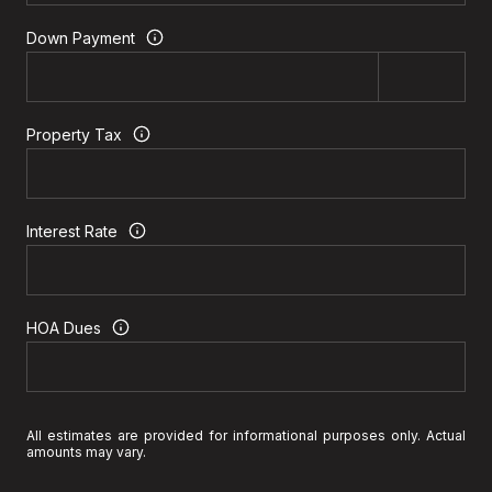
Down Payment
Property Tax
Interest Rate
HOA Dues
All estimates are provided for informational purposes only. Actual
amounts may vary.