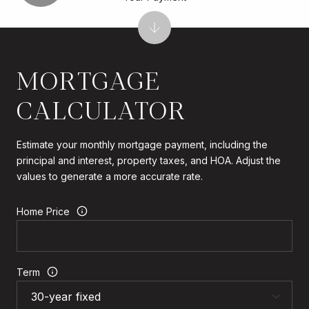
MORTGAGE
CALCULATOR
Estimate your monthly mortgage payment, including the
principal and interest, property taxes, and HOA. Adjust the
values to generate a more accurate rate.
Home Price
Term