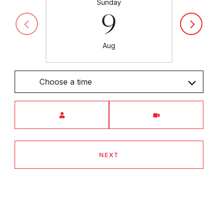
Sunday
9
Aug
Choose a time
Meeting Type
NEXT