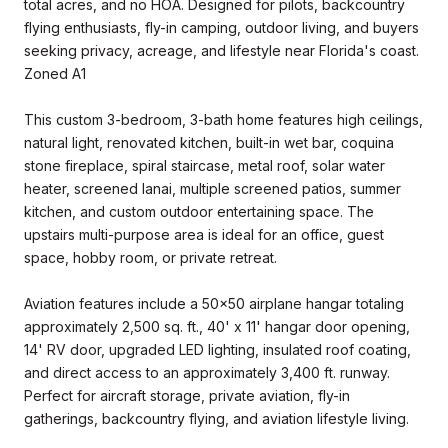
total acres, and no HOA. Designed for pilots, backcountry
flying enthusiasts, fly-in camping, outdoor living, and buyers
seeking privacy, acreage, and lifestyle near Florida's coast.
Zoned A1
This custom 3-bedroom, 3-bath home features high ceilings,
natural light, renovated kitchen, built-in wet bar, coquina
stone fireplace, spiral staircase, metal roof, solar water
heater, screened lanai, multiple screened patios, summer
kitchen, and custom outdoor entertaining space. The
upstairs multi-purpose area is ideal for an office, guest
space, hobby room, or private retreat.
Aviation features include a 50x50 airplane hangar totaling
approximately 2,500 sq. ft., 40' x 11' hangar door opening,
14' RV door, upgraded LED lighting, insulated roof coating,
and direct access to an approximately 3,400 ft. runway.
Perfect for aircraft storage, private aviation, fly-in
gatherings, backcountry flying, and aviation lifestyle living.