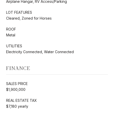
Airplane Hangar, RV Access/Parking
LOT FEATURES
Cleared, Zoned for Horses
ROOF
Metal
UTILITIES
Electricity Connected, Water Connected
FINANCE
SALES PRICE
$1,900,000
REAL ESTATE TAX
$7,180 yearly