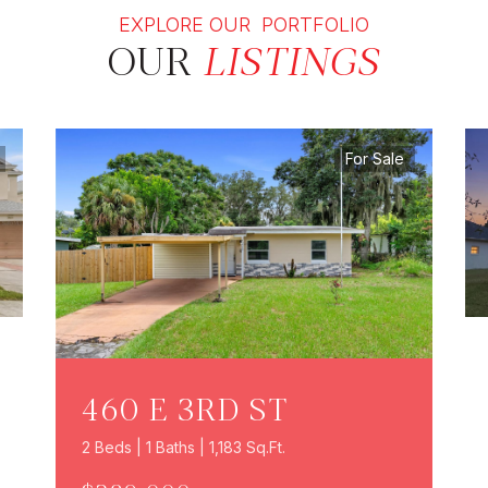
EXPLORE OUR PORTFOLIO
OUR
LISTINGS
For Sale
460 E 3RD ST
2 Beds | 1 Baths | 1,183 Sq.Ft.