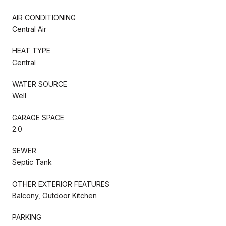
AIR CONDITIONING
Central Air
HEAT TYPE
Central
WATER SOURCE
Well
GARAGE SPACE
2.0
SEWER
Septic Tank
OTHER EXTERIOR FEATURES
Balcony, Outdoor Kitchen
PARKING