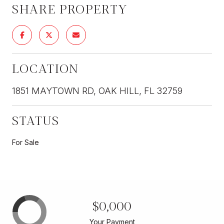
SHARE PROPERTY
LOCATION
1851 MAYTOWN RD, OAK HILL, FL 32759
STATUS
For Sale
$0,000
Your Payment