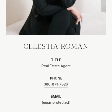
CELESTIA ROMAN
TITLE
Real Estate Agent
PHONE
386-871-7826
EMAIL
[email protected]