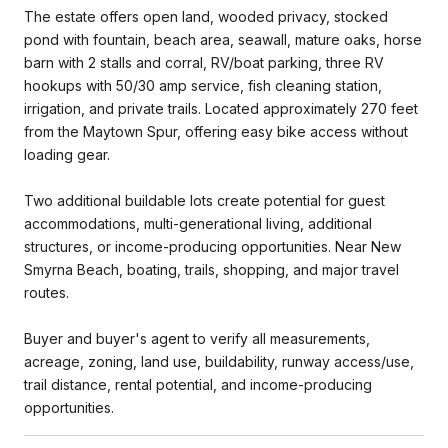
The estate offers open land, wooded privacy, stocked
pond with fountain, beach area, seawall, mature oaks, horse
barn with 2 stalls and corral, RV/boat parking, three RV
hookups with 50/30 amp service, fish cleaning station,
irrigation, and private trails. Located approximately 270 feet
from the Maytown Spur, offering easy bike access without
loading gear.
Two additional buildable lots create potential for guest
accommodations, multi-generational living, additional
structures, or income-producing opportunities. Near New
Smyrna Beach, boating, trails, shopping, and major travel
routes.
Buyer and buyer's agent to verify all measurements,
acreage, zoning, land use, buildability, runway access/use,
trail distance, rental potential, and income-producing
opportunities.