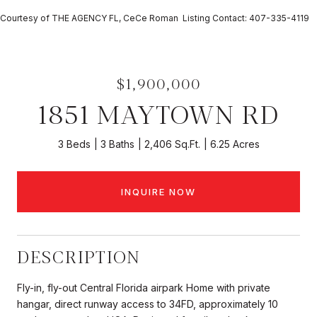
Courtesy of THE AGENCY FL, CeCe Roman Listing Contact: 407-335-4119
$1,900,000
1851 MAYTOWN RD
3 Beds
3 Baths
2,406 Sq.Ft.
6.25 Acres
INQUIRE NOW
DESCRIPTION
Fly-in, fly-out Central Florida airpark Home with private
hangar, direct runway access to 34FD, approximately 10