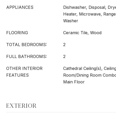
APPLIANCES
Dishwasher, Disposal, Drye
Heater, Microwave, Range,
Washer
FLOORING
Ceramic Tile, Wood
TOTAL BEDROOMS:
2
FULL BATHROOMS:
2
OTHER INTERIOR
Cathedral Ceiling(s), Ceilin
FEATURES
Room/Dining Room Combo
Main Floor
EXTERIOR