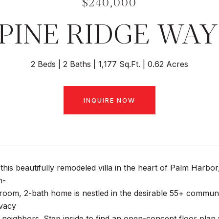
$240,000
 PINE RIDGE WAY
2 Beds
2 Baths
1,177 Sq.Ft.
0.62 Acres
INQUIRE NOW
his beautifully remodeled villa in the heart of Palm Harbor
n-
oom, 2-bath home is nestled in the desirable 55+ community
ivacy
 neighbors. Step inside to find an open-concept floor plan w