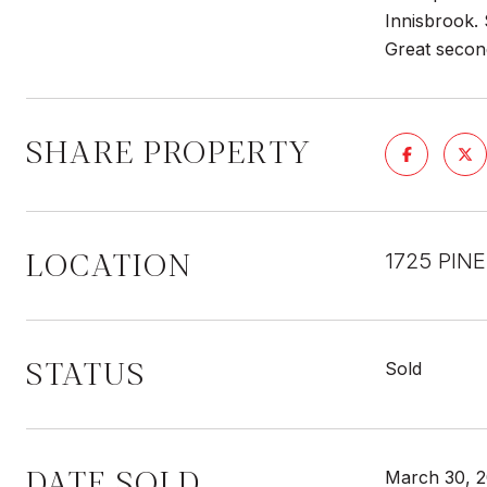
Innisbrook. 
Great secon
SHARE PROPERTY
LOCATION
1725 PIN
STATUS
Sold
DATE SOLD
March 30, 