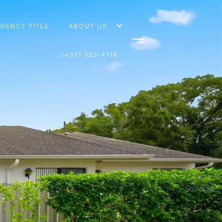
AGENCY TITLE
ABOUT US
(407) 335-4119