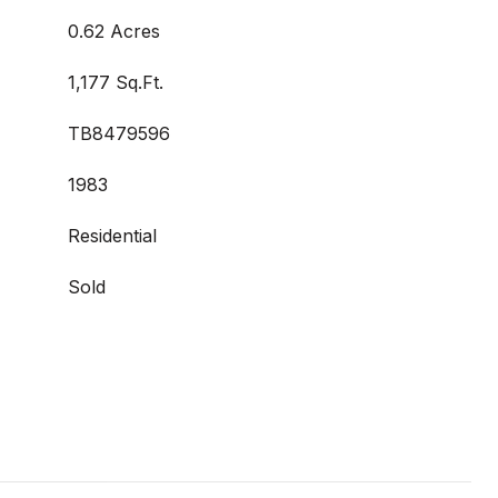
0.62 Acres
1,177 Sq.Ft.
TB8479596
1983
Residential
Sold