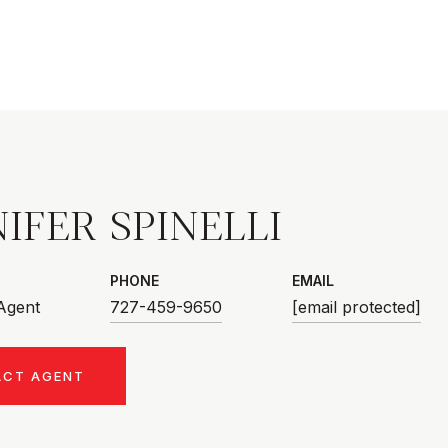
IFER SPINELLI
PHONE
EMAIL
 Agent
727-459-9650
[email protected]
ACT AGENT