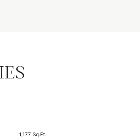
IES
1,177 Sq.Ft.