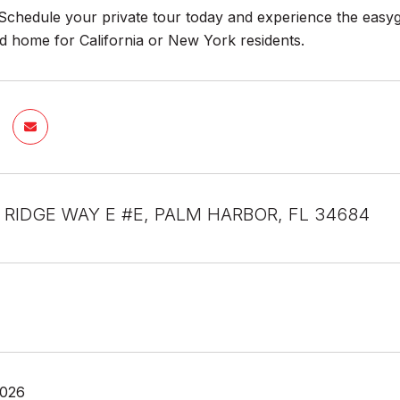
Schedule your private tour today and experience the easygoin
d home for California or New York residents.
E RIDGE WAY E #E, PALM HARBOR, FL 34684
2026