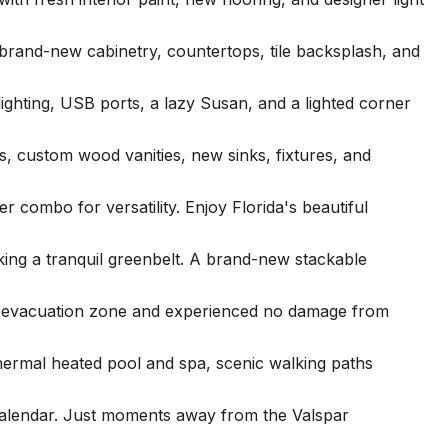
rand-new cabinetry, countertops, tile backsplash, and
ighting, USB ports, a lazy Susan, and a lighted corner
s, custom wood vanities, new sinks, fixtures, and
r combo for versatility. Enjoy Florida's beautiful
king a tranquil greenbelt. A brand-new stackable
non-evacuation zone and experienced no damage from
othermal heated pool and spa, scenic walking paths
calendar. Just moments away from the Valspar