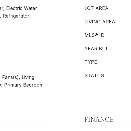
r, Electric Water
LOT AREA
 Refrigerator,
LIVING AREA
MLS® ID
YEAR BUILT
TYPE
STATUS
g Fans(s), Living
, Primary Bedroom
FINANCE