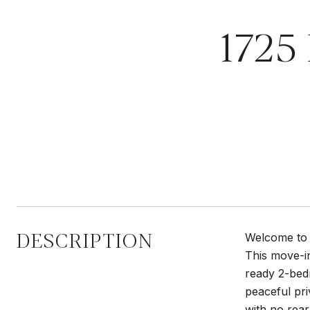
1725
DESCRIPTION
Welcome to t
This move-i
ready 2-bedr
peaceful pr
with no rear