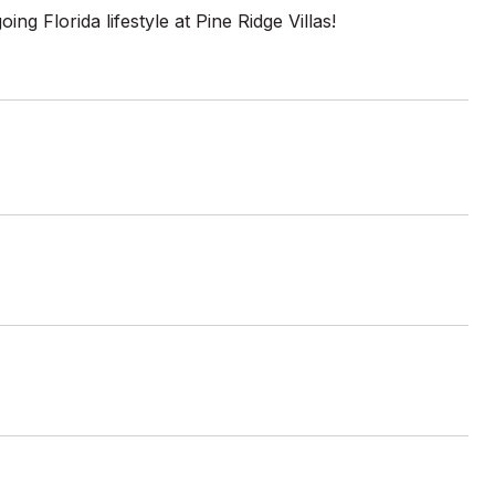
g Florida lifestyle at Pine Ridge Villas!