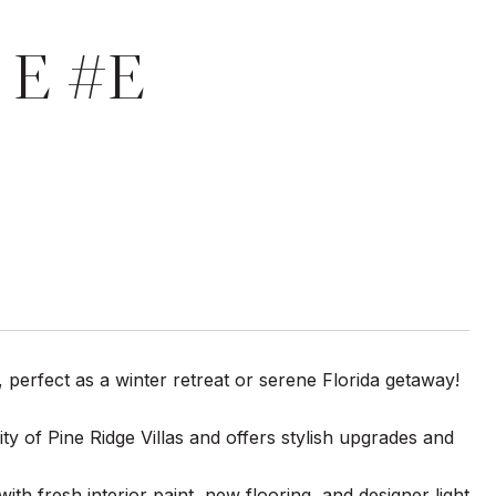
 E #E
, perfect as a winter retreat or serene Florida getaway!
 of Pine Ridge Villas and offers stylish upgrades and
ith fresh interior paint, new flooring, and designer light