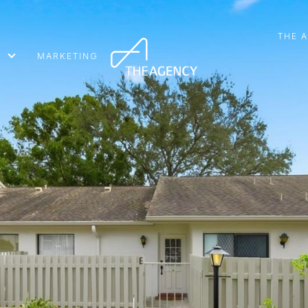
THE 
MARKETING