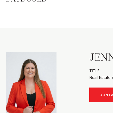
JENN
TITLE
Real Estate
CONT