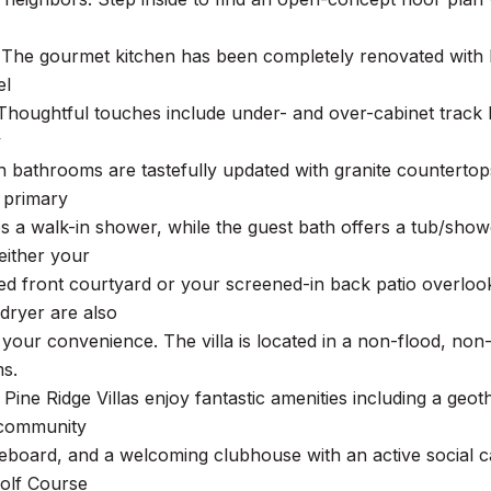
 The gourmet kitchen has been completely renovated with b
el
Thoughtful touches include under- and over-cabinet track l
y
h bathrooms are tastefully updated with granite countertop
e primary
es a walk-in shower, while the guest bath offers a tub/showe
either your
ed front courtyard or your screened-in back patio overloo
dryer are also
r your convenience. The villa is located in a non-flood, 
ms.
 Pine Ridge Villas enjoy fantastic amenities including a ge
 community
leboard, and a welcoming clubhouse with an active social 
olf Course