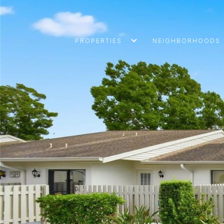
PROPERTIES
NEIGHBORHOODS