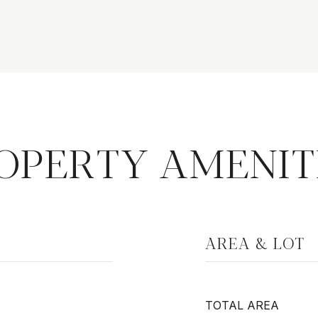
OPERTY AMENIT
AREA & LOT
TOTAL AREA