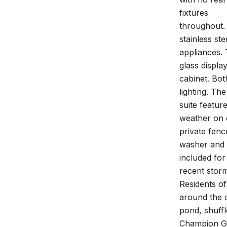
fixtures
throughout.
stainless ste
appliances. 
glass displa
cabinet. Bot
lighting. Th
suite featur
weather on 
private fenc
washer and 
included fo
recent stor
Residents of
around the
pond, shuff
Champion G