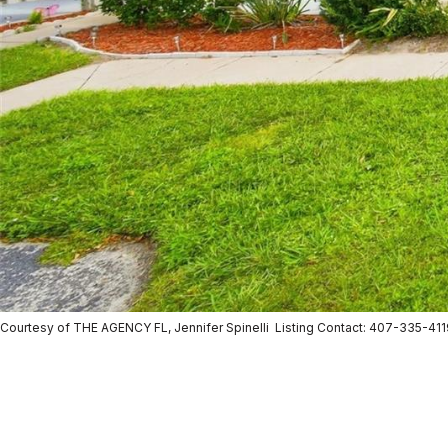
Courtesy of THE AGENCY FL, Jennifer Spinelli Listing Contact: 407-335-41