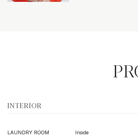
PR
INTERIOR
LAUNDRY ROOM
Inside