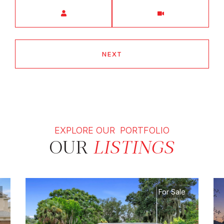
Meeting Type
NEXT
EXPLORE OUR PORTFOLIO
OUR
LISTINGS
For Sale