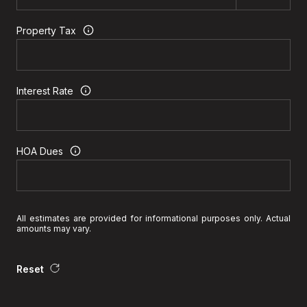
Property Tax
Interest Rate
HOA Dues
All estimates are provided for informational purposes only. Actual
amounts may vary.
Reset