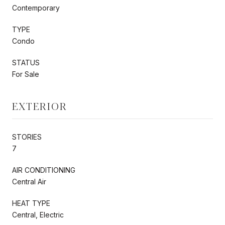
Contemporary
TYPE
Condo
STATUS
For Sale
EXTERIOR
STORIES
7
AIR CONDITIONING
Central Air
HEAT TYPE
Central, Electric