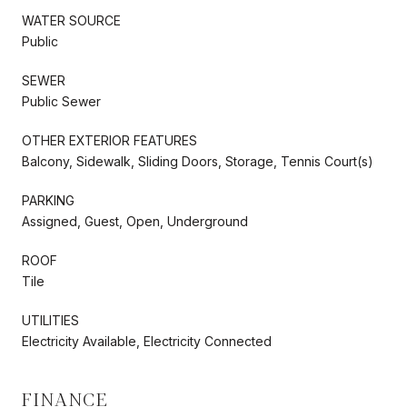
WATER SOURCE
Public
SEWER
Public Sewer
OTHER EXTERIOR FEATURES
Balcony, Sidewalk, Sliding Doors, Storage, Tennis Court(s)
PARKING
Assigned, Guest, Open, Underground
ROOF
Tile
UTILITIES
Electricity Available, Electricity Connected
FINANCE