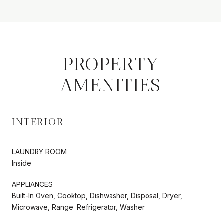
PROPERTY
AMENITIES
INTERIOR
LAUNDRY ROOM
Inside
APPLIANCES
Built-In Oven, Cooktop, Dishwasher, Disposal, Dryer,
Microwave, Range, Refrigerator, Washer