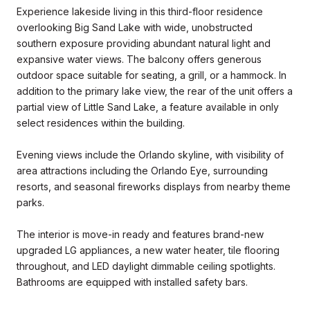
Experience lakeside living in this third-floor residence
overlooking Big Sand Lake with wide, unobstructed
southern exposure providing abundant natural light and
expansive water views. The balcony offers generous
outdoor space suitable for seating, a grill, or a hammock. In
addition to the primary lake view, the rear of the unit offers a
partial view of Little Sand Lake, a feature available in only
select residences within the building.
Evening views include the Orlando skyline, with visibility of
area attractions including the Orlando Eye, surrounding
resorts, and seasonal fireworks displays from nearby theme
parks.
The interior is move-in ready and features brand-new
upgraded LG appliances, a new water heater, tile flooring
throughout, and LED daylight dimmable ceiling spotlights.
Bathrooms are equipped with installed safety bars.