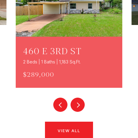
460 E 3RD ST
2 Beds | 1 Baths | 1,183 Sq.Ft.
$289,000
VIEW ALL