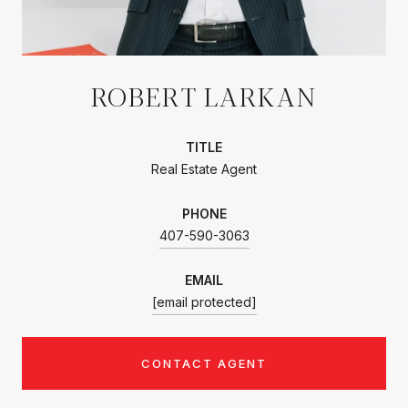
ROBERT LARKAN
TITLE
Real Estate Agent
PHONE
407-590-3063
EMAIL
[email protected]
CONTACT AGENT