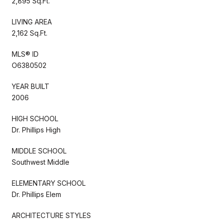
2,895 Sq.Ft.
LIVING AREA
2,162 Sq.Ft.
MLS® ID
O6380502
YEAR BUILT
2006
HIGH SCHOOL
Dr. Phillips High
MIDDLE SCHOOL
Southwest Middle
ELEMENTARY SCHOOL
Dr. Phillips Elem
ARCHITECTURE STYLES