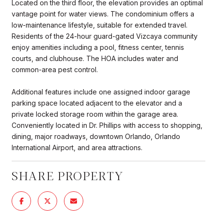
Located on the third floor, the elevation provides an optimal
vantage point for water views. The condominium offers a
low-maintenance lifestyle, suitable for extended travel.
Residents of the 24-hour guard-gated Vizcaya community
enjoy amenities including a pool, fitness center, tennis
courts, and clubhouse. The HOA includes water and
common-area pest control.
Additional features include one assigned indoor garage
parking space located adjacent to the elevator and a
private locked storage room within the garage area.
Conveniently located in Dr. Phillips with access to shopping,
dining, major roadways, downtown Orlando, Orlando
International Airport, and area attractions.
SHARE PROPERTY