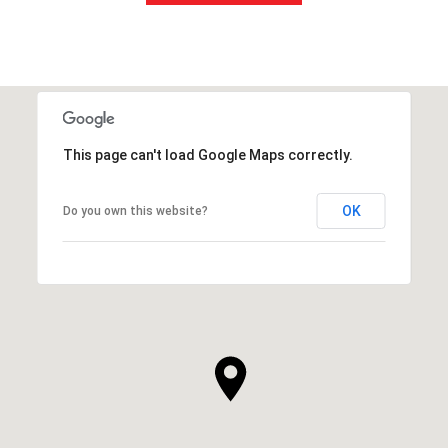
This page can't load Google Maps correctly.
OK
Do you own this website?