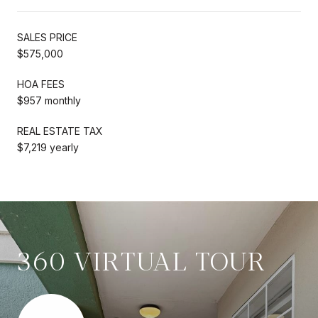
SALES PRICE
$575,000
HOA FEES
$957 monthly
REAL ESTATE TAX
$7,219 yearly
360 VIRTUAL TOUR