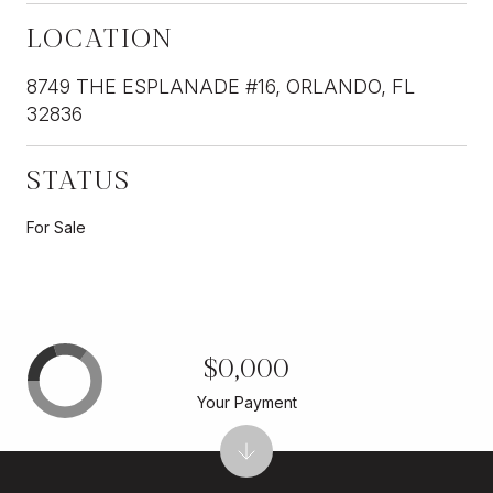
LOCATION
8749 THE ESPLANADE #16, ORLANDO, FL
32836
STATUS
For Sale
$0,000
Your Payment