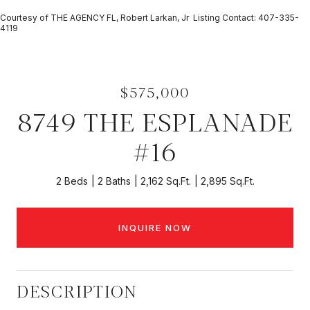
Courtesy of THE AGENCY FL, Robert Larkan, Jr Listing Contact: 407-335-
4119
$575,000
8749 THE ESPLANADE
#16
2 Beds
2 Baths
2,162 Sq.Ft.
2,895 Sq.Ft.
INQUIRE NOW
DESCRIPTION