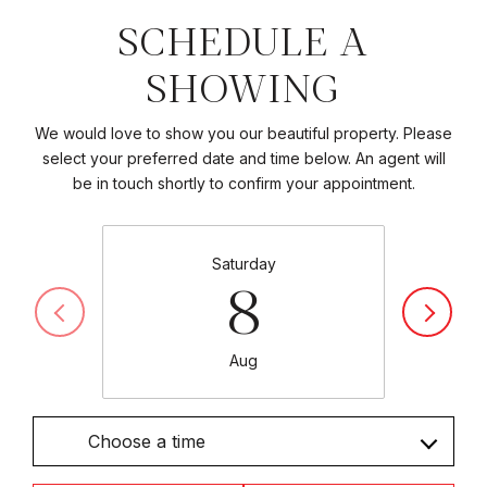
SCHEDULE A
SHOWING
We would love to show you our beautiful property. Please
select your preferred date and time below. An agent will
be in touch shortly to confirm your appointment.
Saturday
8
Aug
Choose a time