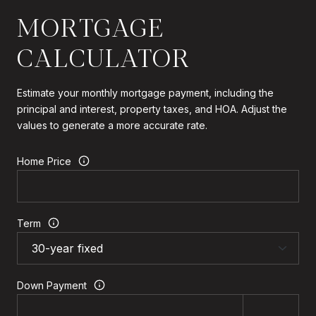
MORTGAGE
CALCULATOR
Estimate your monthly mortgage payment, including the
principal and interest, property taxes, and HOA. Adjust the
values to generate a more accurate rate.
Home Price
Term
Down Payment