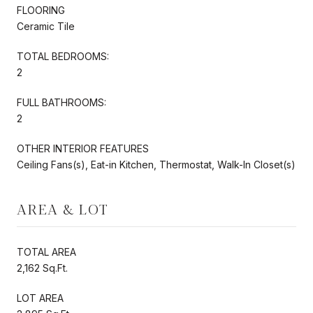
FLOORING
Ceramic Tile
TOTAL BEDROOMS:
2
FULL BATHROOMS:
2
OTHER INTERIOR FEATURES
Ceiling Fans(s), Eat-in Kitchen, Thermostat, Walk-In Closet(s)
AREA & LOT
TOTAL AREA
2,162 Sq.Ft.
LOT AREA