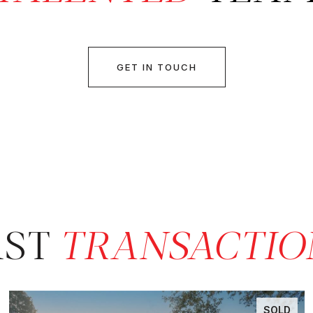
GET IN TOUCH
AST
SOLD