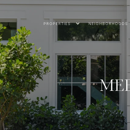
PROPERTIES
NEIGHBORHOODS
MEE