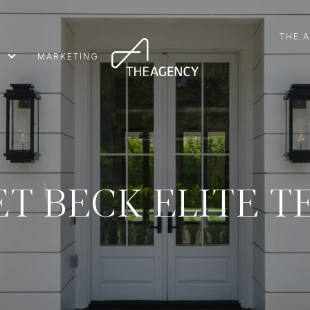
THE 
MARKETING
T BECK ELITE 