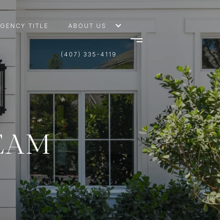
AGENCY TITLE
ABOUT US
(407) 335-4119
TEAM