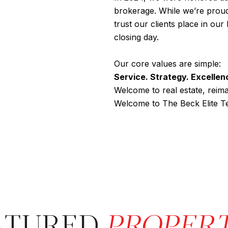
brokerage. While we’re proud 
trust our clients place in ou
closing day.
Our core values are simple:
Service. Strategy. Excellen
Welcome to real estate, reima
Welcome to The Beck Elite T
ATURED