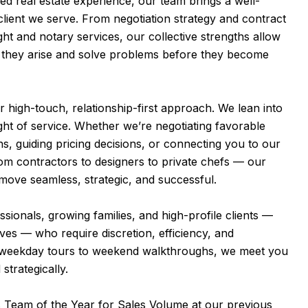
d real estate experience, our team brings a well-
lient we serve. From negotiation strategy and contract
ght and notary services, our collective strengths allow
e they arise and solve problems before they become
ur high-touch, relationship-first approach. We lean into
ight of service. Whether we’re negotiating favorable
ns, guiding pricing decisions, or connecting you to our
m contractors to designers to private chefs — our
move seamless, strategic, and successful.
ionals, growing families, and high-profile clients —
ives — who require discretion, efficiency, and
 weekday tours to weekend walkthroughs, we meet you
strategically.
 Team of the Year for Sales Volume at our previous