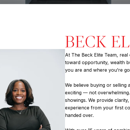
BECK E
At The Beck Elite Team, real 
toward opportunity, wealth bui
you are and where you’re go
We believe buying or selling 
exciting — not overwhelming.
showings. We provide clarity
experience from your first co
handed over.