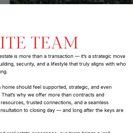
LITE TEAM
estate is more than a transaction — it’s a strategic move
lding, security, and a lifestyle that truly aligns with who
ing.
a home should feel supported, strategic, and even
 That’s why we offer more than contracts and
, resources, trusted connections, and a seamless
nsultation to closing day — and long after the keys are