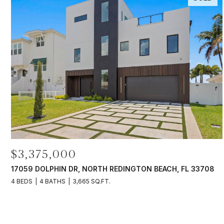
$3,375,000
17059 DOLPHIN DR, NORTH REDINGTON BEACH, FL 33708
4 BEDS
4 BATHS
3,665 SQ.FT.