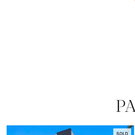
P
SOLD