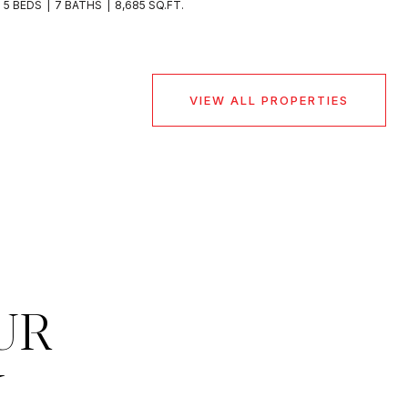
5 BEDS
7 BATHS
8,685 SQ.FT.
VIEW ALL PROPERTIES
UR
M