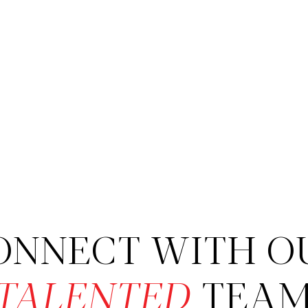
ONNECT WITH O
TALENTED
TEA