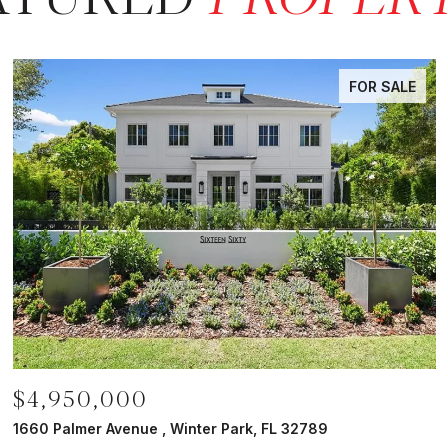
FOR SALE
$4,950,000
1660 Palmer Avenue , Winter Park, FL 32789