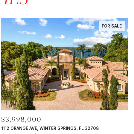
FOR SALE
$3,998,000
1112 ORANGE AVE, WINTER SPRINGS, FL 32708