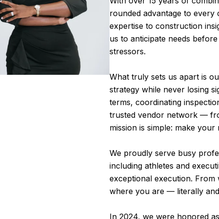
With over 15 years of combine
rounded advantage to every c
expertise to construction insi
us to anticipate needs befor
stressors.
What truly sets us apart is o
strategy while never losing s
terms, coordinating inspectio
trusted vendor network — fro
mission is simple: make your 
We proudly serve busy profess
including athletes and execut
exceptional execution. From
where you are — literally and 
In 2024, we were honored as