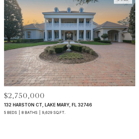
$2,750,000
132 HARSTON CT, LAKE MARY, FL 32746
5 BEDS
8 BATHS
9,629 SQ.FT.