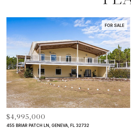
FOR SALE
$4,995,000
455 BRIAR PATCH LN, GENEVA, FL 32732