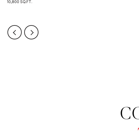
10,800 SQ.FT.
C