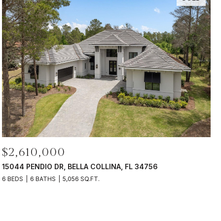
$2,610,000
15044 PENDIO DR, BELLA COLLINA, FL 34756
6 BEDS
6 BATHS
5,056 SQ.FT.