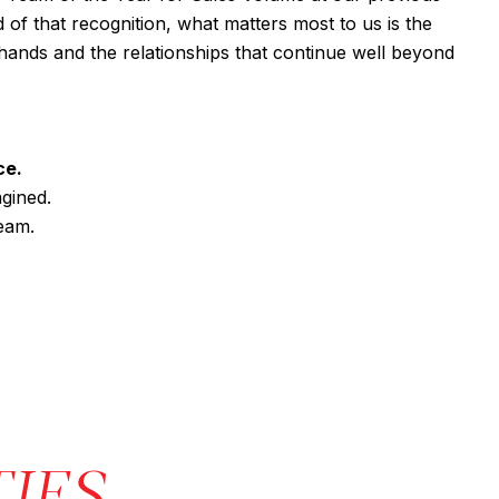
of that recognition, what matters most to us is the
r hands and the relationships that continue well beyond
ce.
gined.
eam.