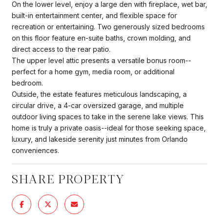
On the lower level, enjoy a large den with fireplace, wet bar,
built-in entertainment center, and flexible space for
recreation or entertaining. Two generously sized bedrooms
on this floor feature en-suite baths, crown molding, and
direct access to the rear patio.
The upper level attic presents a versatile bonus room--
perfect for a home gym, media room, or additional
bedroom.
Outside, the estate features meticulous landscaping, a
circular drive, a 4-car oversized garage, and multiple
outdoor living spaces to take in the serene lake views. This
home is truly a private oasis--ideal for those seeking space,
luxury, and lakeside serenity just minutes from Orlando
conveniences.
SHARE PROPERTY