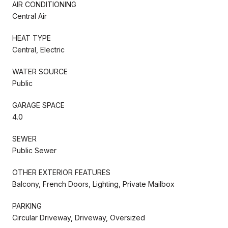
AIR CONDITIONING
Central Air
HEAT TYPE
Central, Electric
WATER SOURCE
Public
GARAGE SPACE
4.0
SEWER
Public Sewer
OTHER EXTERIOR FEATURES
Balcony, French Doors, Lighting, Private Mailbox
PARKING
Circular Driveway, Driveway, Oversized