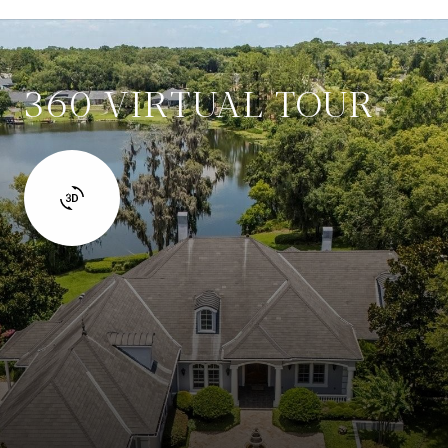
360 VIRTUAL TOUR