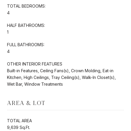
TOTAL BEDROOMS:
4
HALF BATHROOMS:
1
FULL BATHROOMS:
4
OTHER INTERIOR FEATURES
Built-in Features, Ceiling Fans(s), Crown Molding, Eat-in
Kitchen, High Ceilings, Tray Ceiling(s), Walk-In Closet(s),
Wet Bar, Window Treatments
AREA & LOT
TOTAL AREA
9,639 Sq.Ft.