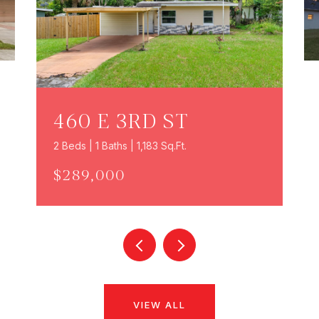
460 E 3RD ST
2 Beds | 1 Baths | 1,183 Sq.Ft.
$289,000
VIEW ALL