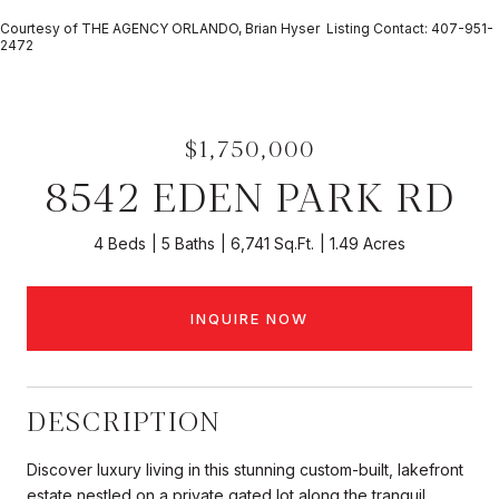
Courtesy of THE AGENCY ORLANDO, Brian Hyser Listing Contact: 407-951-
2472
$1,750,000
8542 EDEN PARK RD
4 Beds
5 Baths
6,741 Sq.Ft.
1.49 Acres
INQUIRE NOW
DESCRIPTION
Discover luxury living in this stunning custom-built, lakefront
estate nestled on a private gated lot along the tranquil