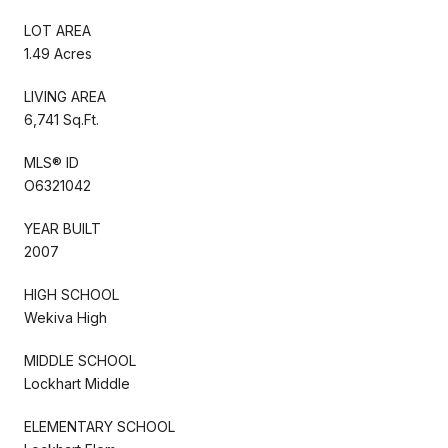
LOT AREA
1.49 Acres
LIVING AREA
6,741 Sq.Ft.
MLS® ID
O6321042
YEAR BUILT
2007
HIGH SCHOOL
Wekiva High
MIDDLE SCHOOL
Lockhart Middle
ELEMENTARY SCHOOL