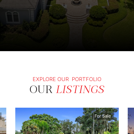
EXPLORE OUR PORTFOLIO
OUR
LISTINGS
For Sale