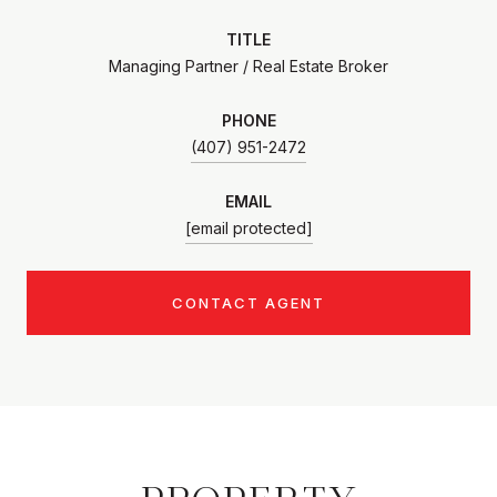
TITLE
Managing Partner / Real Estate Broker
PHONE
(407) 951-2472
EMAIL
[email protected]
CONTACT AGENT