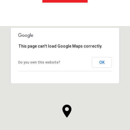
This page can't load Google Maps correctly.
OK
Do you own this website?