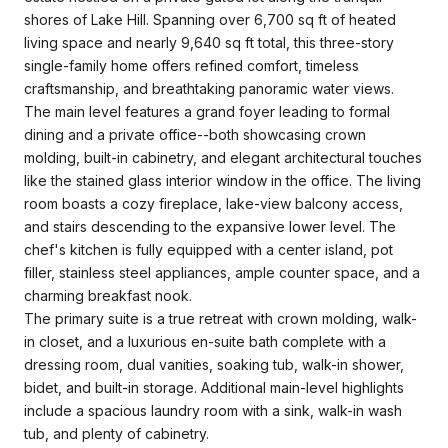
shores of Lake Hill. Spanning over 6,700 sq ft of heated
living space and nearly 9,640 sq ft total, this three-story
single-family home offers refined comfort, timeless
craftsmanship, and breathtaking panoramic water views.
The main level features a grand foyer leading to formal
dining and a private office--both showcasing crown
molding, built-in cabinetry, and elegant architectural touches
like the stained glass interior window in the office. The living
room boasts a cozy fireplace, lake-view balcony access,
and stairs descending to the expansive lower level. The
chef's kitchen is fully equipped with a center island, pot
filler, stainless steel appliances, ample counter space, and a
charming breakfast nook.
The primary suite is a true retreat with crown molding, walk-
in closet, and a luxurious en-suite bath complete with a
dressing room, dual vanities, soaking tub, walk-in shower,
bidet, and built-in storage. Additional main-level highlights
include a spacious laundry room with a sink, walk-in wash
tub, and plenty of cabinetry.