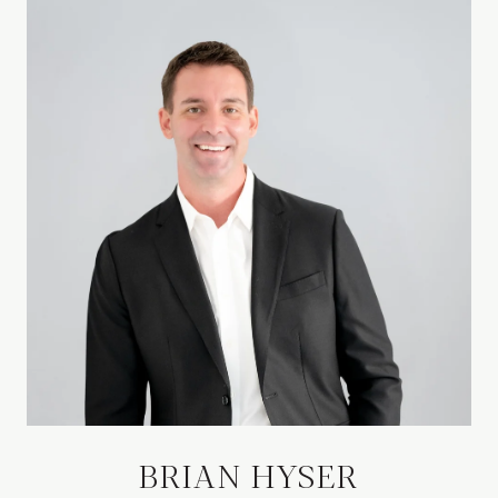
BRIAN HYSER