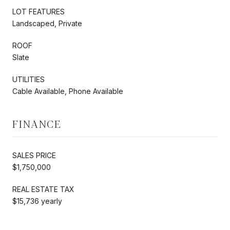
LOT FEATURES
Landscaped, Private
ROOF
Slate
UTILITIES
Cable Available, Phone Available
FINANCE
SALES PRICE
$1,750,000
REAL ESTATE TAX
$15,736 yearly