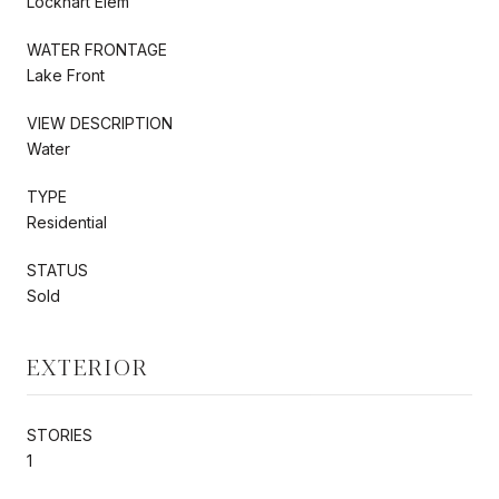
Lockhart Elem
WATER FRONTAGE
Lake Front
VIEW DESCRIPTION
Water
TYPE
Residential
STATUS
Sold
EXTERIOR
STORIES
1