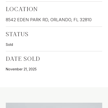
LOCATION
8542 EDEN PARK RD, ORLANDO, FL 32810
STATUS
Sold
DATE SOLD
November 21, 2025