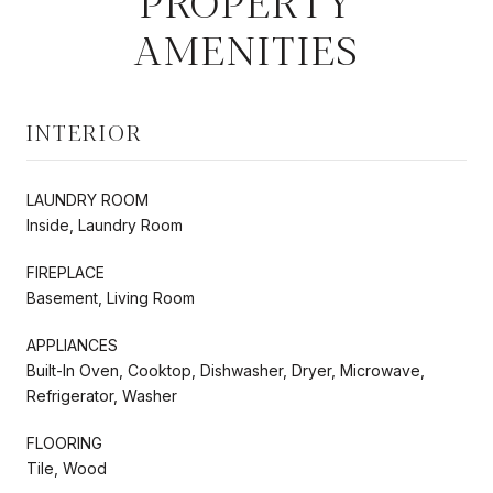
PROPERTY
AMENITIES
INTERIOR
LAUNDRY ROOM
Inside, Laundry Room
FIREPLACE
Basement, Living Room
APPLIANCES
Built-In Oven, Cooktop, Dishwasher, Dryer, Microwave,
Refrigerator, Washer
FLOORING
Tile, Wood