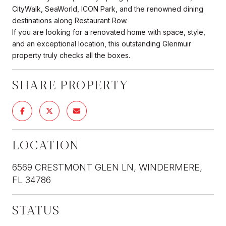
CityWalk, SeaWorld, ICON Park, and the renowned dining
destinations along Restaurant Row.
If you are looking for a renovated home with space, style,
and an exceptional location, this outstanding Glenmuir
property truly checks all the boxes.
SHARE PROPERTY
LOCATION
6569 CRESTMONT GLEN LN, WINDERMERE,
FL 34786
STATUS