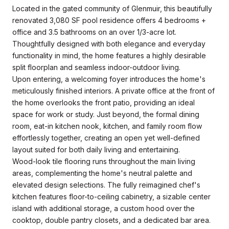
Located in the gated community of Glenmuir, this beautifully
renovated 3,080 SF pool residence offers 4 bedrooms +
office and 3.5 bathrooms on an over 1/3-acre lot.
Thoughtfully designed with both elegance and everyday
functionality in mind, the home features a highly desirable
split floorplan and seamless indoor-outdoor living.
Upon entering, a welcoming foyer introduces the home's
meticulously finished interiors. A private office at the front of
the home overlooks the front patio, providing an ideal
space for work or study. Just beyond, the formal dining
room, eat-in kitchen nook, kitchen, and family room flow
effortlessly together, creating an open yet well-defined
layout suited for both daily living and entertaining.
Wood-look tile flooring runs throughout the main living
areas, complementing the home's neutral palette and
elevated design selections. The fully reimagined chef's
kitchen features floor-to-ceiling cabinetry, a sizable center
island with additional storage, a custom hood over the
cooktop, double pantry closets, and a dedicated bar area.