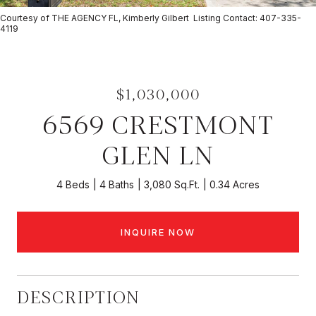
Courtesy of THE AGENCY FL, Kimberly Gilbert Listing Contact: 407-335-
4119
$1,030,000
6569 CRESTMONT
GLEN LN
4 Beds
4 Baths
3,080 Sq.Ft.
0.34 Acres
INQUIRE NOW
DESCRIPTION