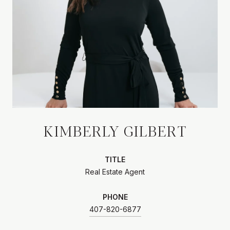
KIMBERLY GILBERT
TITLE
Real Estate Agent
PHONE
407-820-6877