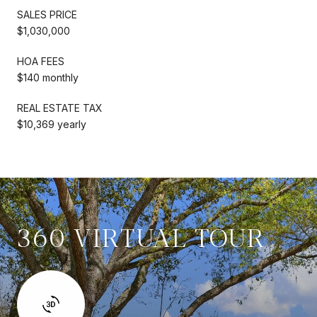
SALES PRICE
$1,030,000
HOA FEES
$140 monthly
REAL ESTATE TAX
$10,369 yearly
360 VIRTUAL TOUR