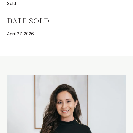
Sold
DATE SOLD
April 27, 2026