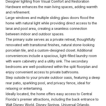
Designer lighting from Visual Comfort and Restoration
Hardware enhances the main living spaces, adding warmth
and refinement.
Large windows and multiple sliding glass doors flood the
home with natural light while providing direct access to the
lanai and pool area, creating a seamless connection
between indoor and outdoor spaces.
The primary suite serves as a private retreat, thoughtfully
renovated with transitional finishes, natural stone-looking
porcelain tile, and a custom-designed closet. Additional
conveniences include a spacious, light-filled laundry room
with warm cabinetry and a utility sink. The secondary
bedrooms are well-positioned within the split floorplan and
enjoy convenient access to private bathrooms.
Step outside to your private outdoor oasis, featuring a deep
rear patio, sparkling pool, and privacy fence, ideal for
relaxing or entertaining.
Ideally located, the home offers easy access to Central
Florida's premier attractions, including the back entrance to
Walt Disney World, Disney Springs, Universal Orlando,