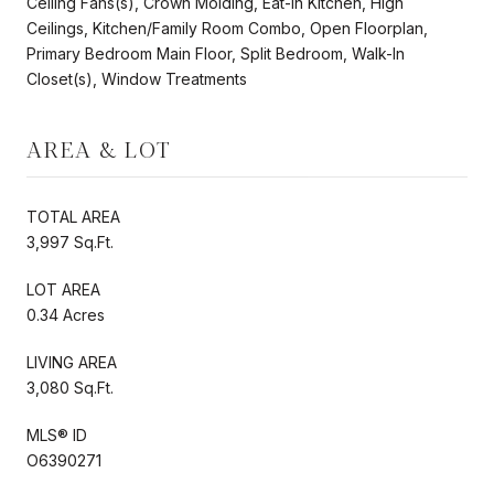
Ceiling Fans(s), Crown Molding, Eat-in Kitchen, High
Ceilings, Kitchen/Family Room Combo, Open Floorplan,
Primary Bedroom Main Floor, Split Bedroom, Walk-In
Closet(s), Window Treatments
AREA & LOT
TOTAL AREA
3,997 Sq.Ft.
LOT AREA
0.34 Acres
LIVING AREA
3,080 Sq.Ft.
MLS® ID
O6390271