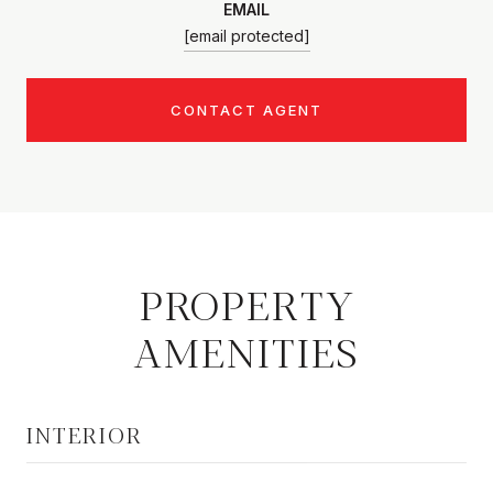
EMAIL
[email protected]
CONTACT AGENT
PROPERTY
AMENITIES
INTERIOR