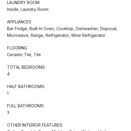
LAUNDRY ROOM
Inside, Laundry Room
APPLIANCES
Bar Fridge, Built-In Oven, Cooktop, Dishwasher, Disposal,
Microwave, Range, Refrigerator, Wine Refrigerator
FLOORING
Ceramic Tile, Tile
TOTAL BEDROOMS:
4
HALF BATHROOMS:
1
FULL BATHROOMS:
3
OTHER INTERIOR FEATURES