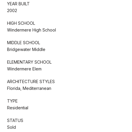
YEAR BUILT
2002
HIGH SCHOOL
Windermere High School
MIDDLE SCHOOL
Bridgewater Middle
ELEMENTARY SCHOOL
Windermere Elem
ARCHITECTURE STYLES
Florida, Mediterranean
TYPE
Residential
STATUS
Sold