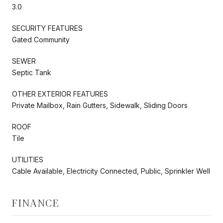
3.0
SECURITY FEATURES
Gated Community
SEWER
Septic Tank
OTHER EXTERIOR FEATURES
Private Mailbox, Rain Gutters, Sidewalk, Sliding Doors
ROOF
Tile
UTILITIES
Cable Available, Electricity Connected, Public, Sprinkler Well
FINANCE