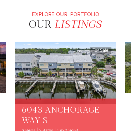
EXPLORE OUR PORTFOLIO
OUR
LISTINGS
For Sale
6043 ANCHORAGE
WAY S
3 Beds | 3 Baths | 1,920 Sq.Ft.