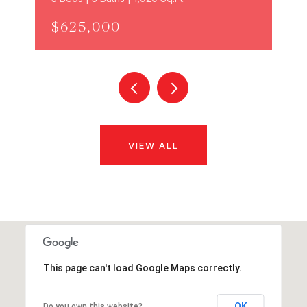
$625,000
VIEW ALL
This page can't load Google Maps correctly.
OK
Do you own this website?