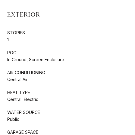
EXTERIOR
STORIES
1
POOL
In Ground, Screen Enclosure
AIR CONDITIONING
Central Air
HEAT TYPE
Central, Electric
WATER SOURCE
Public
GARAGE SPACE