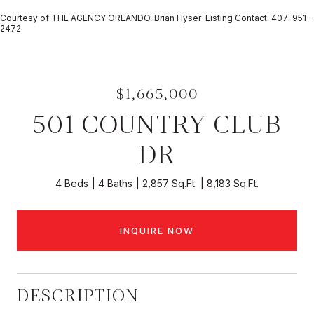
Courtesy of THE AGENCY ORLANDO, Brian Hyser Listing Contact: 407-951-
2472
$1,665,000
501 COUNTRY CLUB
DR
4 Beds
4 Baths
2,857 Sq.Ft.
8,183 Sq.Ft.
INQUIRE NOW
DESCRIPTION