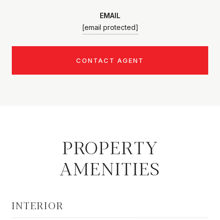
EMAIL
[email protected]
CONTACT AGENT
PROPERTY
AMENITIES
INTERIOR