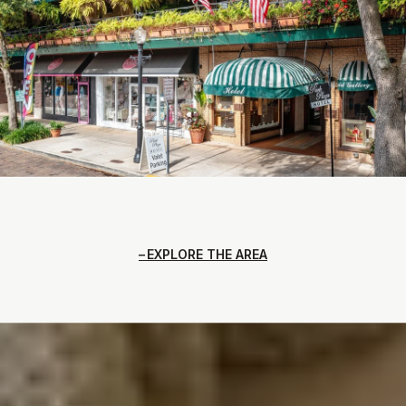
EXPLORE THE AREA