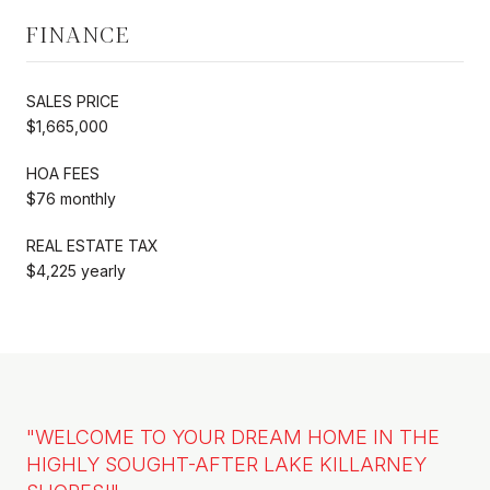
FINANCE
SALES PRICE
$1,665,000
HOA FEES
$76 monthly
REAL ESTATE TAX
$4,225 yearly
"WELCOME TO YOUR DREAM HOME IN THE
HIGHLY SOUGHT-AFTER LAKE KILLARNEY