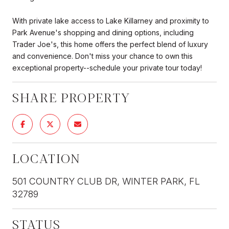
With private lake access to Lake Killarney and proximity to
Park Avenue's shopping and dining options, including
Trader Joe's, this home offers the perfect blend of luxury
and convenience. Don't miss your chance to own this
exceptional property--schedule your private tour today!
SHARE PROPERTY
LOCATION
501 COUNTRY CLUB DR, WINTER PARK, FL
32789
STATUS