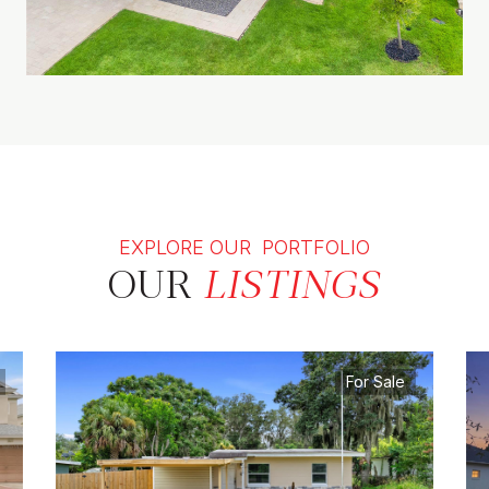
EXPLORE OUR PORTFOLIO
OUR
LISTINGS
For Sale