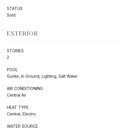
STATUS
Sold
EXTERIOR
STORIES
2
POOL
Gunite, In Ground, Lighting, Salt Water
AIR CONDITIONING
Central Air
HEAT TYPE
Central, Electric
WATER SOURCE