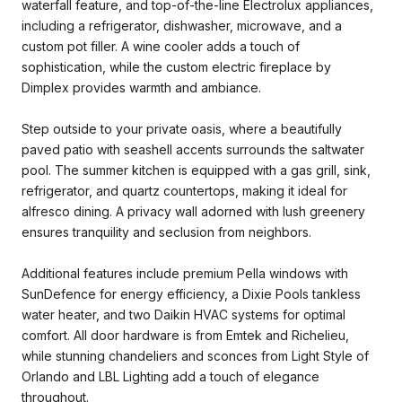
waterfall feature, and top-of-the-line Electrolux appliances,
including a refrigerator, dishwasher, microwave, and a
custom pot filler. A wine cooler adds a touch of
sophistication, while the custom electric fireplace by
Dimplex provides warmth and ambiance.
Step outside to your private oasis, where a beautifully
paved patio with seashell accents surrounds the saltwater
pool. The summer kitchen is equipped with a gas grill, sink,
refrigerator, and quartz countertops, making it ideal for
alfresco dining. A privacy wall adorned with lush greenery
ensures tranquility and seclusion from neighbors.
Additional features include premium Pella windows with
SunDefence for energy efficiency, a Dixie Pools tankless
water heater, and two Daikin HVAC systems for optimal
comfort. All door hardware is from Emtek and Richelieu,
while stunning chandeliers and sconces from Light Style of
Orlando and LBL Lighting add a touch of elegance
throughout.