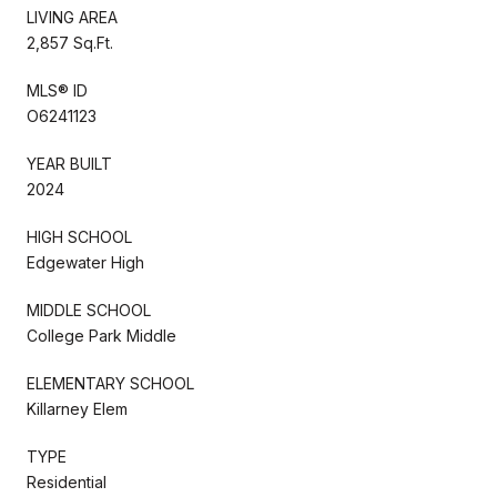
LIVING AREA
2,857 Sq.Ft.
MLS® ID
O6241123
YEAR BUILT
2024
HIGH SCHOOL
Edgewater High
MIDDLE SCHOOL
College Park Middle
ELEMENTARY SCHOOL
Killarney Elem
TYPE
Residential