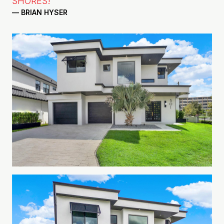
SHORES!"
— BRIAN HYSER