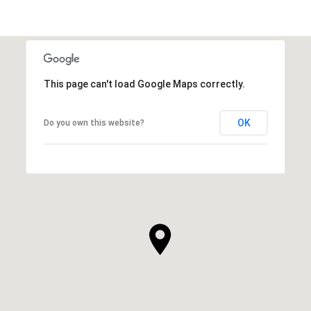
This page can't load Google Maps correctly.
OK
Do you own this website?