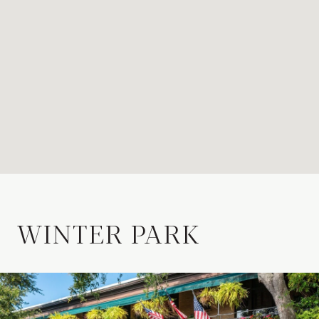
WINTER PARK