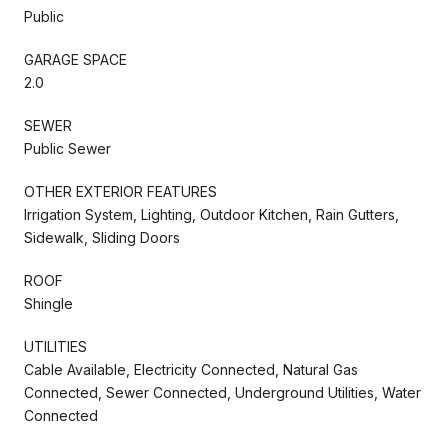
Public
GARAGE SPACE
2.0
SEWER
Public Sewer
OTHER EXTERIOR FEATURES
Irrigation System, Lighting, Outdoor Kitchen, Rain Gutters,
Sidewalk, Sliding Doors
ROOF
Shingle
UTILITIES
Cable Available, Electricity Connected, Natural Gas
Connected, Sewer Connected, Underground Utilities, Water
Connected