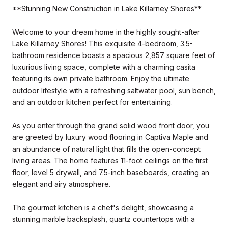
**Stunning New Construction in Lake Killarney Shores**
Welcome to your dream home in the highly sought-after
Lake Killarney Shores! This exquisite 4-bedroom, 3.5-
bathroom residence boasts a spacious 2,857 square feet of
luxurious living space, complete with a charming casita
featuring its own private bathroom. Enjoy the ultimate
outdoor lifestyle with a refreshing saltwater pool, sun bench,
and an outdoor kitchen perfect for entertaining.
As you enter through the grand solid wood front door, you
are greeted by luxury wood flooring in Captiva Maple and
an abundance of natural light that fills the open-concept
living areas. The home features 11-foot ceilings on the first
floor, level 5 drywall, and 7.5-inch baseboards, creating an
elegant and airy atmosphere.
The gourmet kitchen is a chef's delight, showcasing a
stunning marble backsplash, quartz countertops with a