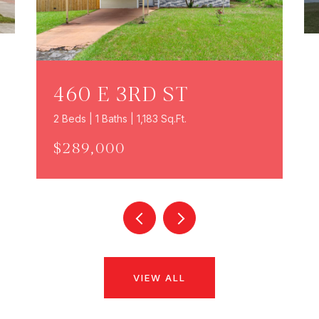
460 E 3RD ST
2 Beds | 1 Baths | 1,183 Sq.Ft.
$289,000
VIEW ALL