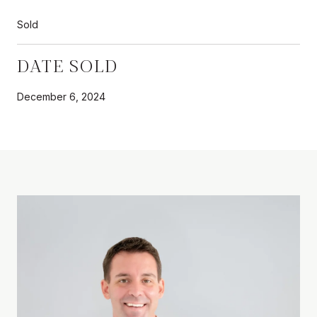
Sold
DATE SOLD
December 6, 2024