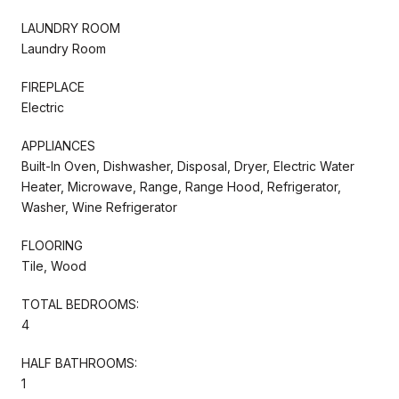
LAUNDRY ROOM
Laundry Room
FIREPLACE
Electric
APPLIANCES
Built-In Oven, Dishwasher, Disposal, Dryer, Electric Water
Heater, Microwave, Range, Range Hood, Refrigerator,
Washer, Wine Refrigerator
FLOORING
Tile, Wood
TOTAL BEDROOMS:
4
HALF BATHROOMS:
1