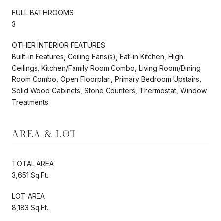
FULL BATHROOMS:
3
OTHER INTERIOR FEATURES
Built-in Features, Ceiling Fans(s), Eat-in Kitchen, High
Ceilings, Kitchen/Family Room Combo, Living Room/Dining
Room Combo, Open Floorplan, Primary Bedroom Upstairs,
Solid Wood Cabinets, Stone Counters, Thermostat, Window
Treatments
AREA & LOT
TOTAL AREA
3,651 Sq.Ft.
LOT AREA
8,183 Sq.Ft.