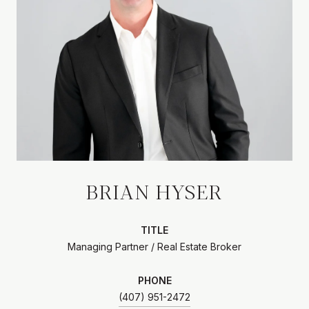
BRIAN HYSER
TITLE
Managing Partner / Real Estate Broker
PHONE
(407) 951-2472