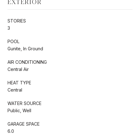
EXTERIOR
STORIES
3
POOL
Gunite, In Ground
AIR CONDITIONING
Central Air
HEAT TYPE
Central
WATER SOURCE
Public, Well
GARAGE SPACE
6.0