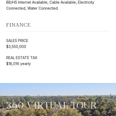
BB/HS Internet Available, Cable Available, Electricity
Connected, Water Connected
FINANCE
SALES PRICE
$3,550,000
REAL ESTATE TAX
$18,016 yearly
360 VIRTUAL TOUR