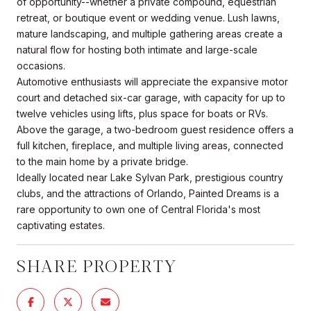
of opportunity--whether a private compound, equestrian
retreat, or boutique event or wedding venue. Lush lawns,
mature landscaping, and multiple gathering areas create a
natural flow for hosting both intimate and large-scale
occasions.
Automotive enthusiasts will appreciate the expansive motor
court and detached six-car garage, with capacity for up to
twelve vehicles using lifts, plus space for boats or RVs.
Above the garage, a two-bedroom guest residence offers a
full kitchen, fireplace, and multiple living areas, connected
to the main home by a private bridge.
Ideally located near Lake Sylvan Park, prestigious country
clubs, and the attractions of Orlando, Painted Dreams is a
rare opportunity to own one of Central Florida's most
captivating estates.
SHARE PROPERTY