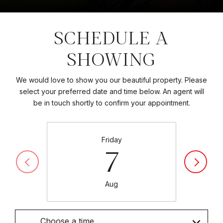
SCHEDULE A
SHOWING
We would love to show you our beautiful property. Please
select your preferred date and time below. An agent will
be in touch shortly to confirm your appointment.
Friday
7
Aug
Choose a time