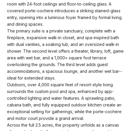
room with 24-foot ceilings and floor-to-ceiling glass. A
covered porte-cochere introduces a striking stained-glass
entry, opening into a luminous foyer framed by formal living
and dining spaces.
The primary suite is a private sanctuary, complete with a
fireplace, expansive walk-in closet, and spa-inspired bath
with dual vanities, a soaking tub, and an oversized walk-in
shower. The second level offers a theater, library, loft, game
area with wet bar, and a 1,000+ square foot terrace
overlooking the grounds. The third level adds guest
accommodations, a spacious lounge, and another wet bar--
ideal for extended stays.
Outdoors, over 4,000 square feet of resort-style living
surrounds the custom pool and spa, enhanced by app-
controlled lighting and water features. A sprawling patio,
cabana bath, and fully equipped outdoor kitchen create an
exceptional setting for gatherings, while the porte-cochere
and motor court provide a grand arrival.
Across the full 2.5 acres, the property unfolds as a canvas