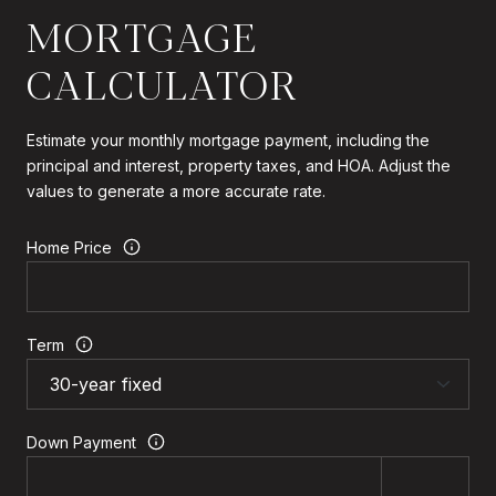
MORTGAGE
CALCULATOR
Estimate your monthly mortgage payment, including the
principal and interest, property taxes, and HOA. Adjust the
values to generate a more accurate rate.
Home Price
Term
Down Payment