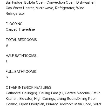
Bar Fridge, Built-In Oven, Convection Oven, Dishwasher,
Gas Water Heater, Microwave, Refrigerator, Wine
Refrigerator
FLOORING
Carpet, Travertine
TOTAL BEDROOMS:
8
HALF BATHROOMS:
1
FULL BATHROOMS:
6
OTHER INTERIOR FEATURES
Cathedral Ceiling(s), Ceiling Fans(s), Central Vaccum, Eat-in
Kitchen, Elevator, High Ceilings, Living Room/Dining Room
Combo, Open Floorplan, Primary Bedroom Main Floor, Solid