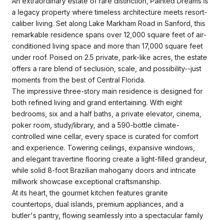
An extraordinary estate of rare distinction, Painted Dreams is
a legacy property where timeless architecture meets resort-
caliber living. Set along Lake Markham Road in Sanford, this
remarkable residence spans over 12,000 square feet of air-
conditioned living space and more than 17,000 square feet
under roof. Poised on 2.5 private, park-like acres, the estate
offers a rare blend of seclusion, scale, and possibility--just
moments from the best of Central Florida.
The impressive three-story main residence is designed for
both refined living and grand entertaining. With eight
bedrooms, six and a half baths, a private elevator, cinema,
poker room, study/library, and a 590-bottle climate-
controlled wine cellar, every space is curated for comfort
and experience. Towering ceilings, expansive windows,
and elegant travertine flooring create a light-filled grandeur,
while solid 8-foot Brazilian mahogany doors and intricate
millwork showcase exceptional craftsmanship.
At its heart, the gourmet kitchen features granite
countertops, dual islands, premium appliances, and a
butler's pantry, flowing seamlessly into a spectacular family