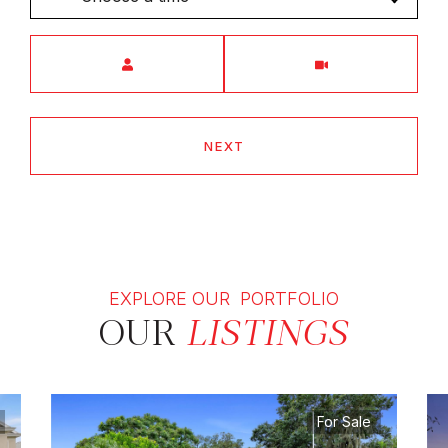
Meeting Type
NEXT
EXPLORE OUR PORTFOLIO
OUR
LISTINGS
For Sale