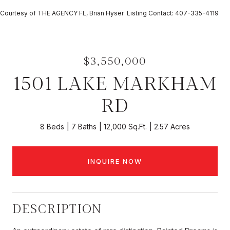
Courtesy of THE AGENCY FL, Brian Hyser Listing Contact: 407-335-4119
$3,550,000
1501 LAKE MARKHAM
RD
8 Beds
7 Baths
12,000 Sq.Ft.
2.57 Acres
INQUIRE NOW
DESCRIPTION