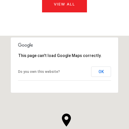
VIEW ALL
This page can't load Google Maps correctly.
OK
Do you own this website?