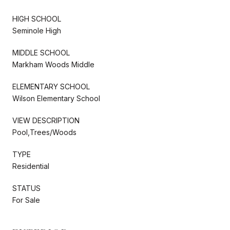
HIGH SCHOOL
Seminole High
MIDDLE SCHOOL
Markham Woods Middle
ELEMENTARY SCHOOL
Wilson Elementary School
VIEW DESCRIPTION
Pool,Trees/Woods
TYPE
Residential
STATUS
For Sale