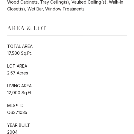
Wood Cabinets, Tray Ceiling(s), Vaulted Ceiling(s), Walk-In
Closet(s), Wet Bar, Window Treatments
AREA & LOT
TOTAL AREA
17,500 Sq.Ft.
LOT AREA
2.57 Acres
LIVING AREA
12,000 Sq.Ft.
MLS® ID
O6371035
YEAR BUILT
2004