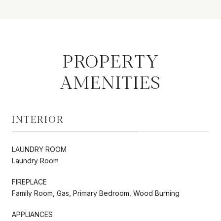
PROPERTY
AMENITIES
INTERIOR
LAUNDRY ROOM
Laundry Room
FIREPLACE
Family Room, Gas, Primary Bedroom, Wood Burning
APPLIANCES