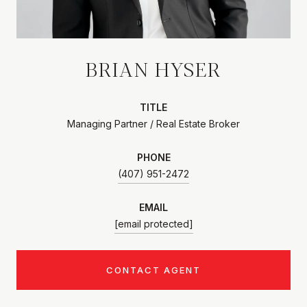
BRIAN HYSER
TITLE
Managing Partner / Real Estate Broker
PHONE
(407) 951-2472
EMAIL
[email protected]
CONTACT AGENT