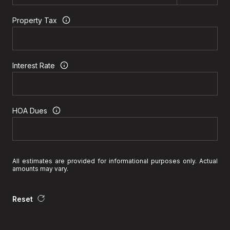
Property Tax
Interest Rate
HOA Dues
All estimates are provided for informational purposes only. Actual
amounts may vary.
Reset