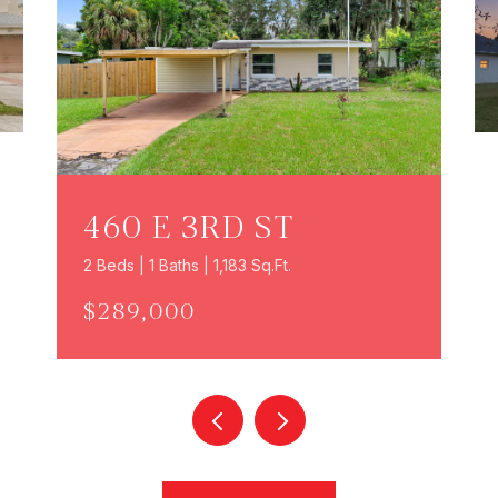
460 E 3RD ST
2 Beds | 1 Baths | 1,183 Sq.Ft.
$289,000