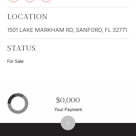
LOCATION
1501 LAKE MARKHAM RD, SANFORD, FL 32771
STATUS
For Sale
$0,000
Your Payment