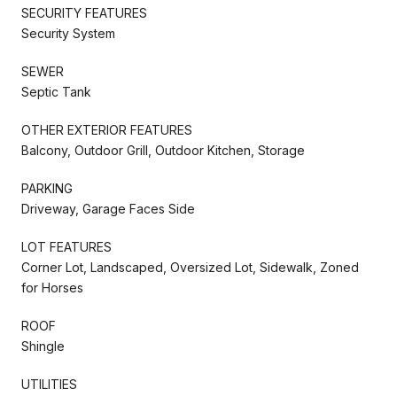
SECURITY FEATURES
Security System
SEWER
Septic Tank
OTHER EXTERIOR FEATURES
Balcony, Outdoor Grill, Outdoor Kitchen, Storage
PARKING
Driveway, Garage Faces Side
LOT FEATURES
Corner Lot, Landscaped, Oversized Lot, Sidewalk, Zoned
for Horses
ROOF
Shingle
UTILITIES