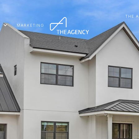
THE 
MARKETING