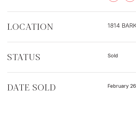
LOCATION
1814 BAR
STATUS
Sold
DATE SOLD
February 26