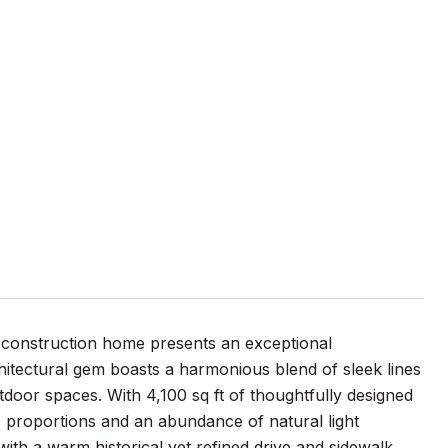
 construction home presents an exceptional
itectural gem boasts a harmonious blend of sleek lines
door spaces. With 4,100 sq ft of thoughtfully designed
s proportions and an abundance of natural light
th a warm historical yet refined drive and sidewalk,