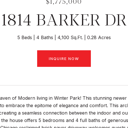
$1,775,000
1814 BARKER DR
5 Beds
4 Baths
4,100 Sq.Ft.
0.28 Acres
INQUIRE NOW
aven of Modern living in Winter Park! This stunning newer
to embrace the epitome of elegance and comfort. This arch
creating a seamless connection between the indoor and out
, the house offers 5 bedrooms and 4 full baths of generou
Chicago reclaimed brick paver driveway welcomes guests wi