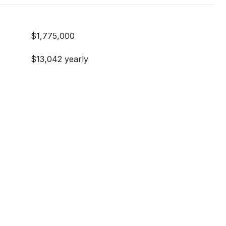
$1,775,000
$13,042 yearly