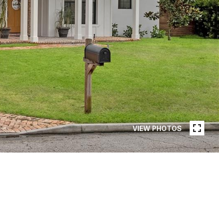
VIEW PHOTOS