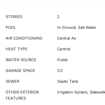
STORIES
2
POOL
In Ground, Salt Water
AIR CONDITIONING
Central Air
HEAT TYPE
Central
WATER SOURCE
Public
GARAGE SPACE
2.0
SEWER
Septic Tank
OTHER EXTERIOR
Irrigation System, Sidewalk
FEATURES