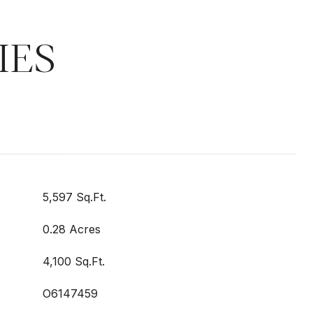
IES
5,597 Sq.Ft.
0.28 Acres
4,100 Sq.Ft.
O6147459