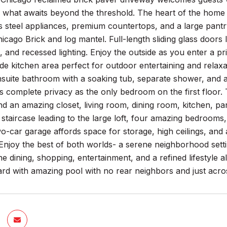
of what awaits beyond the threshold. The heart of the home 
ss steel appliances, premium countertops, and a large pantry
icago Brick and log mantel. Full-length sliding glass doors
, and recessed lighting. Enjoy the outside as you enter a pr
de kitchen area perfect for outdoor entertaining and relaxat
nsuite bathroom with a soaking tub, separate shower, and 
rs complete privacy as the only bedroom on the first floor. T
 an amazing closet, living room, dining room, kitchen, pant
 staircase leading to the large loft, four amazing bedroo
o-car garage affords space for storage, high ceilings, and 
Enjoy the best of both worlds- a serene neighborhood setti
ne dining, shopping, entertainment, and a refined lifestyle
rd with amazing pool with no rear neighbors and just acro