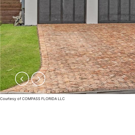
Courtesy of COMPASS FLORIDA LLC