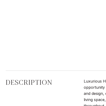
DESCRIPTION
Luxurious H
opportunity 
and design, 
living space
throughout. 