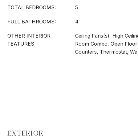
TOTAL BEDROOMS:
5
FULL BATHROOMS:
4
OTHER INTERIOR
Ceiling Fans(s), High Ceili
FEATURES
Room Combo, Open Floorpl
Counters, Thermostat, Wal
EXTERIOR