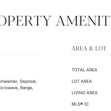
OPERTY AMENIT
AREA & LOT
TOTAL AREA
shwasher, Disposal,
LOT AREA
Microwave, Range,
LIVING AREA
MLS® ID