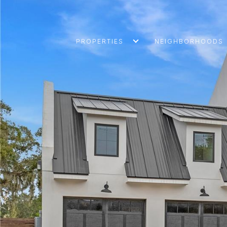
PROPERTIES
NEIGHBORHOODS