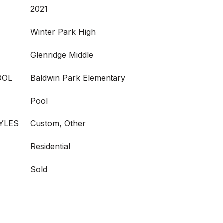
2021
Winter Park High
Glenridge Middle
OOL
Baldwin Park Elementary
Pool
YLES
Custom, Other
Residential
Sold