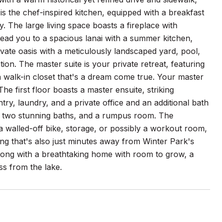
is the chef-inspired kitchen, equipped with a breakfast
. The large living space boasts a fireplace with
 lead you to a spacious lanai with a summer kitchen,
ivate oasis with a meticulously landscaped yard, pool,
ion. The master suite is your private retreat, featuring
a walk-in closet that's a dream come true. Your master
he first floor boasts a master ensuite, striking
ry, laundry, and a private office and an additional bath
ms, two stunning baths, and a rumpus room. The
a walled-off bike, storage, or possibly a workout room,
ng that's also just minutes away from Winter Park's
 along with a breathtaking home with room to grow, a
ss from the lake.