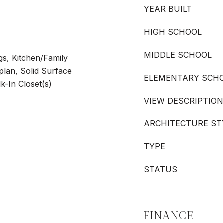
YEAR BUILT
HIGH SCHOOL
MIDDLE SCHOOL
ngs, Kitchen/Family
an, Solid Surface
ELEMENTARY SCH
k-In Closet(s)
VIEW DESCRIPTION
ARCHITECTURE ST
TYPE
STATUS
FINANCE