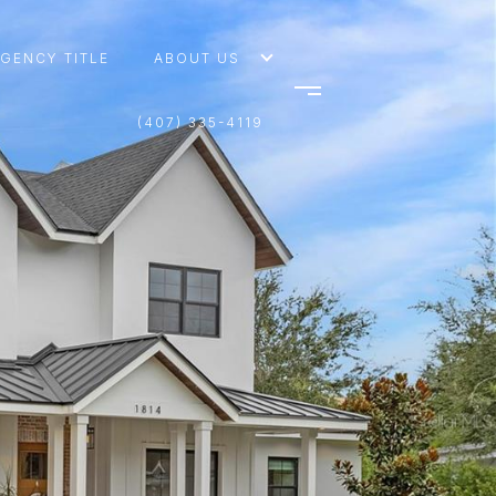
AGENCY TITLE
ABOUT US
(407) 335-4119