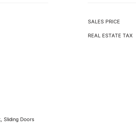
SALES PRICE
REAL ESTATE TAX
, Sliding Doors