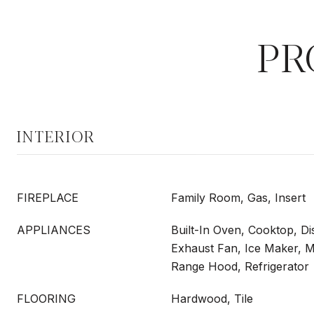
PR
INTERIOR
FIREPLACE
Family Room, Gas, Insert
APPLIANCES
Built-In Oven, Cooktop, Di
Exhaust Fan, Ice Maker, 
Range Hood, Refrigerator
FLOORING
Hardwood, Tile