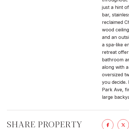
just a hint 
bar, stainle
reclaimed Ch
wood ceiling
and an outsi
a spa-like e
retreat offe
bathroom and
along with a
oversized tw
you decide. 
Park Ave, fi
large backya
SHARE PROPERTY