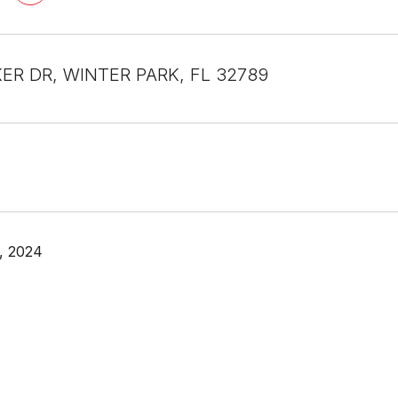
KER DR, WINTER PARK, FL 32789
, 2024