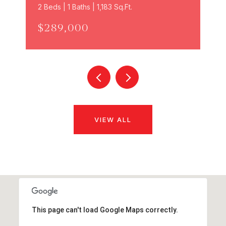
2 Beds | 1 Baths | 1,183 Sq.Ft.
$289,000
VIEW ALL
This page can't load Google Maps correctly.