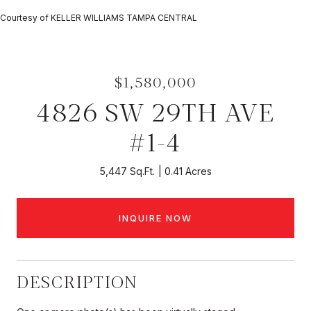
Courtesy of KELLER WILLIAMS TAMPA CENTRAL
$1,580,000
4826 SW 29TH AVE
#1-4
5,447 Sq.Ft.
0.41 Acres
INQUIRE NOW
DESCRIPTION