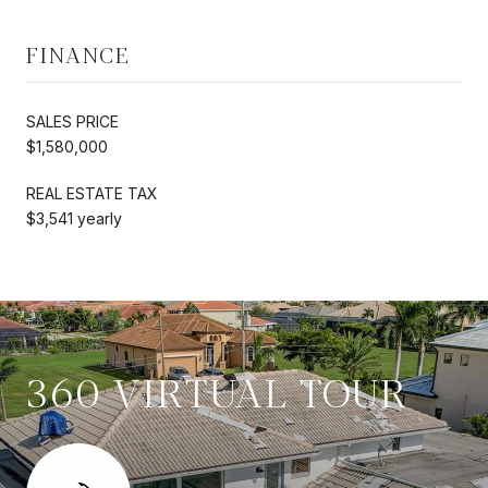
FINANCE
SALES PRICE
$1,580,000
REAL ESTATE TAX
$3,541 yearly
360 VIRTUAL TOUR