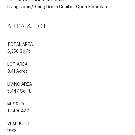
Living Room/Dining Room Combo, Open Floorplan
AREA & LOT
TOTAL AREA
6,350 Sq.Ft.
LOT AREA
0.41 Acres
LIVING AREA
5,447 Sq.Ft.
MLS® ID
T3490477
YEAR BUILT
1983