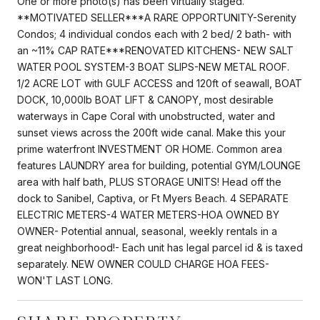
One or more photo(s) has been virtually staged.
**MOTIVATED SELLER***A RARE OPPORTUNITY-Serenity
Condos; 4 individual condos each with 2 bed/ 2 bath- with
an ~11% CAP RATE***RENOVATED KITCHENS- NEW SALT
WATER POOL SYSTEM-3 BOAT SLIPS-NEW METAL ROOF.
1/2 ACRE LOT with GULF ACCESS and 120ft of seawall, BOAT
DOCK, 10,000lb BOAT LIFT & CANOPY, most desirable
waterways in Cape Coral with unobstructed, water and
sunset views across the 200ft wide canal. Make this your
prime waterfront INVESTMENT OR HOME. Common area
features LAUNDRY area for building, potential GYM/LOUNGE
area with half bath, PLUS STORAGE UNITS! Head off the
dock to Sanibel, Captiva, or Ft Myers Beach. 4 SEPARATE
ELECTRIC METERS-4 WATER METERS-HOA OWNED BY
OWNER- Potential annual, seasonal, weekly rentals in a
great neighborhood!- Each unit has legal parcel id & is taxed
separately. NEW OWNER COULD CHARGE HOA FEES-
WON'T LAST LONG.