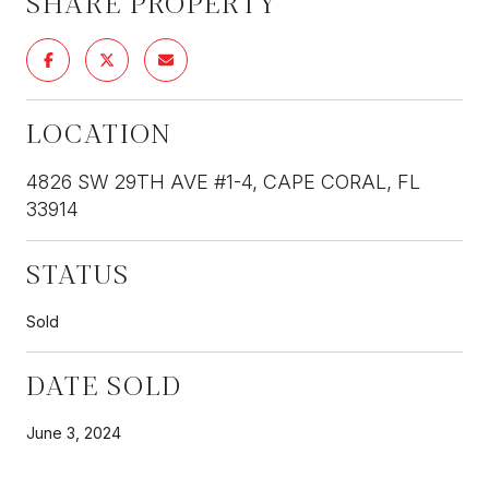
SHARE PROPERTY
LOCATION
4826 SW 29TH AVE #1-4, CAPE CORAL, FL
33914
STATUS
Sold
DATE SOLD
June 3, 2024