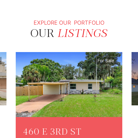
EXPLORE OUR PORTFOLIO
OUR
LISTINGS
For Sale
460 E 3RD ST