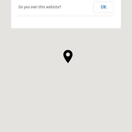
OK
Do you own this website?