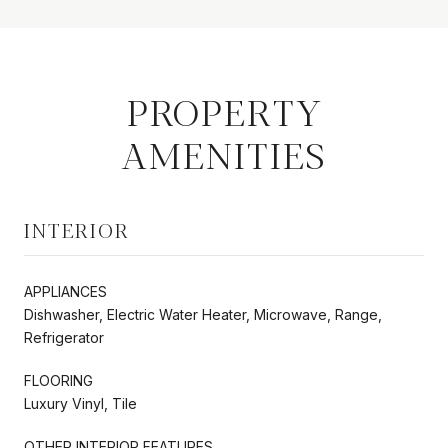
PROPERTY
AMENITIES
INTERIOR
APPLIANCES
Dishwasher, Electric Water Heater, Microwave, Range,
Refrigerator
FLOORING
Luxury Vinyl, Tile
OTHER INTERIOR FEATURES