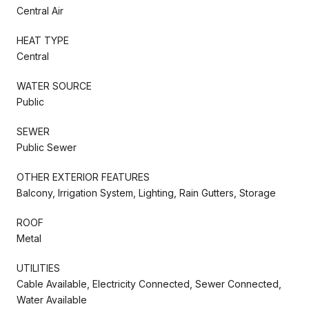
Central Air
HEAT TYPE
Central
WATER SOURCE
Public
SEWER
Public Sewer
OTHER EXTERIOR FEATURES
Balcony, Irrigation System, Lighting, Rain Gutters, Storage
ROOF
Metal
UTILITIES
Cable Available, Electricity Connected, Sewer Connected,
Water Available