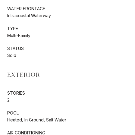
WATER FRONTAGE
Intracoastal Waterway
TYPE
Multi-Family
STATUS
Sold
EXTERIOR
STORIES
2
POOL
Heated, In Ground, Salt Water
AIR CONDITIONING