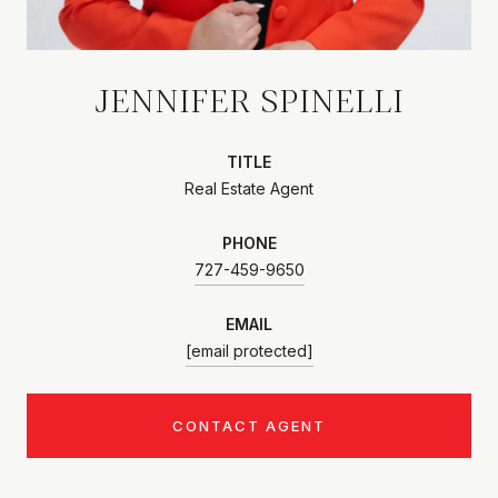
JENNIFER SPINELLI
TITLE
Real Estate Agent
PHONE
727-459-9650
EMAIL
[email protected]
CONTACT AGENT