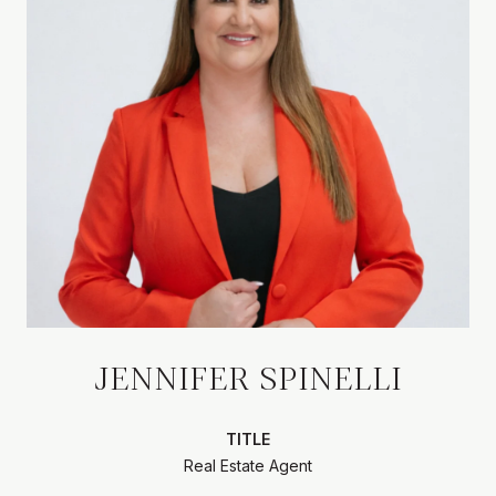
JENNIFER SPINELLI
TITLE
Real Estate Agent