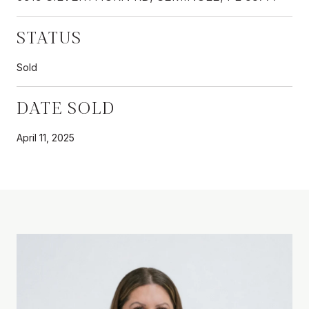
STATUS
Sold
DATE SOLD
April 11, 2025