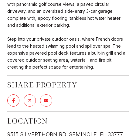
with panoramic golf course views, a paved circular
driveway, and an oversized side-entry 3-car garage
complete with, epoxy flooring, tankless hot water heater
and additional exterior parking.
Step into your private outdoor oasis, where French doors
lead to the heated swimming pool and spillover spa. The
expansive pavered pool deck features a built-in grill and a
covered outdoor seating area, waterfall, and fire pit
creating the perfect space for entertaining.
SHARE PROPERTY
LOCATION
9515 SILVERTHORN RD, SEMINOLE, FL 33777