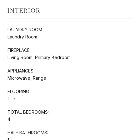
INTERIOR
LAUNDRY ROOM
Laundry Room
FIREPLACE
Living Room, Primary Bedroom
APPLIANCES
Microwave, Range
FLOORING
Tile
TOTAL BEDROOMS:
4
HALF BATHROOMS:
1