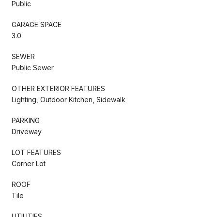
Public
GARAGE SPACE
3.0
SEWER
Public Sewer
OTHER EXTERIOR FEATURES
Lighting, Outdoor Kitchen, Sidewalk
PARKING
Driveway
LOT FEATURES
Corner Lot
ROOF
Tile
UTILITIES