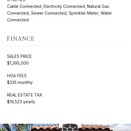
Cable Connected, Electricity Connected, Natural Gas
Connected, Sewer Connected, Sprinkler Meter, Water
Connected
FINANCE
SALES PRICE
$1,395,000
HOA FEES
$335 monthly
REAL ESTATE TAX
$19,523 yearly