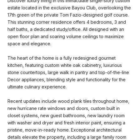
Discover luxury living in this immaculate single-story custom
estate located in the exclusive Bayou Club, overlooking the
17th green of the private Tom Fazio-designed golf course.
This stunning corner residence offers 4 bedrooms, 3 and
half baths, a dedicated study/office. All designed with an
open floor plan and soaring volume ceilings to maximize
space and elegance.
The heart of the home is a fully redesigned gourmet
kitchen, featuring custom white oak cabinetry, luxurious
stone countertops, large walk in pantry and top-of-the-line
Decor appliances, blending style and functionality for the
ultimate culinary experience.
Recent updates include wood plank tiles throughout home,
new hurricane rate windows and doors, custom built in
closet systems, new guest bathrooms, new laundry room
with washer and dryer and fresh interior paint, ensuring a
pristine, move-in-ready home. Exceptional architectural
details elevate the property, including a large family room