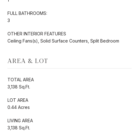
FULL BATHROOMS:
3
OTHER INTERIOR FEATURES
Ceiling Fans(s), Solid Surface Counters, Split Bedroom
AREA & LOT
TOTAL AREA
3,138 Sq.Ft.
LOT AREA
0.44 Acres
LIVING AREA
3,138 Sq.Ft.