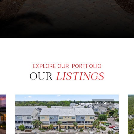
EXPLORE OUR PORTFOLIO
OUR
LISTINGS
For Sale