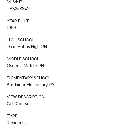
MLS® ID
TB8358342
YEAR BUILT
1996
HIGH SCHOOL
Dixie Hollins High-PN
MIDDLE SCHOOL
Osceola Middle-PN
ELEMENTARY SCHOOL
Bardmoor Elementary-PN
VIEW DESCRIPTION
Golf Course
TYPE
Residential