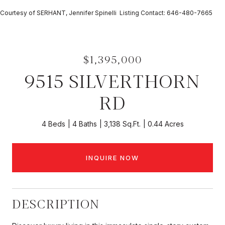
Courtesy of SERHANT, Jennifer Spinelli Listing Contact: 646-480-7665
$1,395,000
9515 SILVERTHORN
RD
4 Beds
4 Baths
3,138 Sq.Ft.
0.44 Acres
INQUIRE NOW
DESCRIPTION