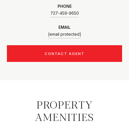
PHONE
727-459-9650
EMAIL
[email protected]
CONTACT AGENT
PROPERTY
AMENITIES