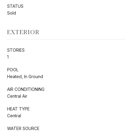
STATUS
Sold
EXTERIOR
STORIES
1
POOL
Heated, In Ground
AIR CONDITIONING
Central Air
HEAT TYPE
Central
WATER SOURCE