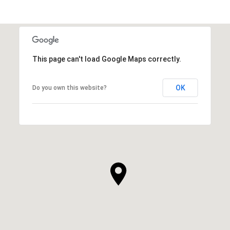
This page can't load Google Maps correctly.
OK
Do you own this website?