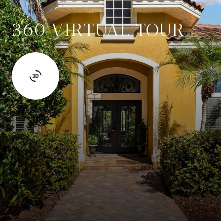
360 VIRTUAL TOUR