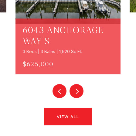
6043 ANCHORAGE
WAY S
3 Beds | 3 Baths | 1,920 Sq.Ft.
$625,000
VIEW ALL