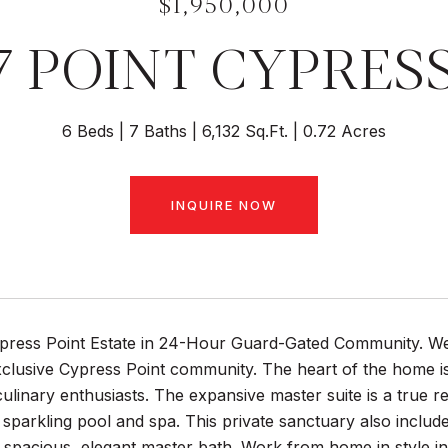
$1,950,000
7 POINT CYPRES
6 Beds
7 Baths
6,132 Sq.Ft.
0.72 Acres
INQUIRE NOW
press Point Estate in 24-Hour Guard-Gated Community. Welc
xclusive Cypress Point community. The heart of the home i
culinary enthusiasts. The expansive master suite is a true re
 sparkling pool and spa. This private sanctuary also includ
spacious, elegant master bath. Work from home in style in 