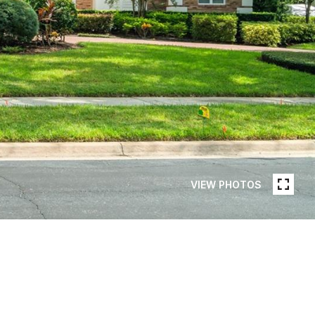
VIEW PHOTOS