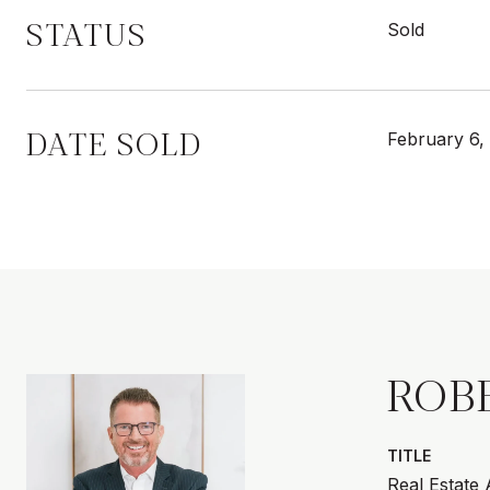
STATUS
Sold
DATE SOLD
February 6,
ROB
TITLE
Real Estate