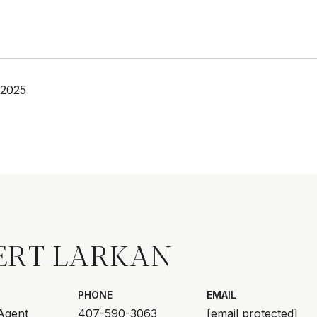
 2025
ERT LARKAN
PHONE
EMAIL
 Agent
407-590-3063
[email protected]