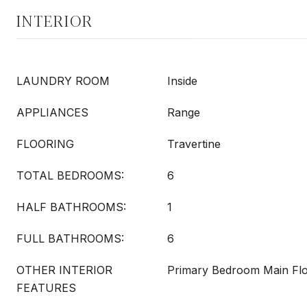
INTERIOR
LAUNDRY ROOM
Inside
APPLIANCES
Range
FLOORING
Travertine
TOTAL BEDROOMS:
6
HALF BATHROOMS:
1
FULL BATHROOMS:
6
OTHER INTERIOR
Primary Bedroom Main Flo
FEATURES