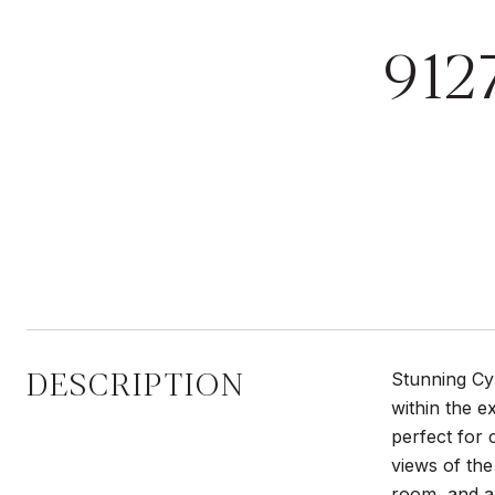
912
DESCRIPTION
Stunning Cy
within the e
perfect for 
views of the
room, and a 