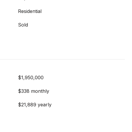
Residential
Sold
$1,950,000
$338 monthly
$21,889 yearly