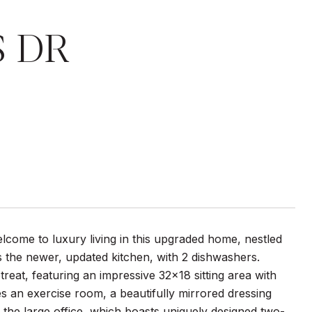
S DR
ome to luxury living in this upgraded home, nestled
s the newer, updated kitchen, with 2 dishwashers.
treat, featuring an impressive 32x18 sitting area with
es an exercise room, a beautifully mirrored dressing
the large office, which boasts uniquely designed two-