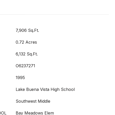
7,906 Sq.Ft.
0.72 Acres
6,132 Sq.Ft.
O6237271
1995
Lake Buena Vista High School
Southwest Middle
OOL
Bay Meadows Elem