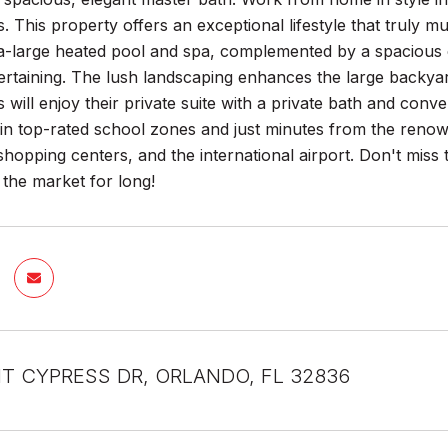
gs. This property offers an exceptional lifestyle that truly m
ra-large heated pool and spa, complemented by a spacious
tertaining. The lush landscaping enhances the large backyar
s will enjoy their private suite with a private bath and con
thin top-rated school zones and just minutes from the reno
 shopping centers, and the international airport. Don't miss
the market for long!
NT CYPRESS DR, ORLANDO, FL 32836