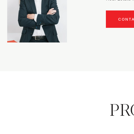
CONT
PR