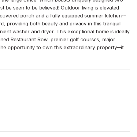
ust be seen to be believed! Outdoor living is elevated
 covered porch and a fully equipped summer kitchen--
d, providing both beauty and privacy in this tranquil
venient washer and dryer. This exceptional home is ideally
wned Restaurant Row, premier golf courses, major
 the opportunity to own this extraordinary property--it