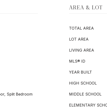
AREA & LOT
TOTAL AREA
LOT AREA
LIVING AREA
MLS® ID
YEAR BUILT
HIGH SCHOOL
or, Split Bedroom
MIDDLE SCHOOL
ELEMENTARY SCH