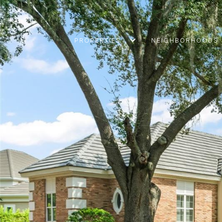
PROPERTIES
NEIGHBORHOODS