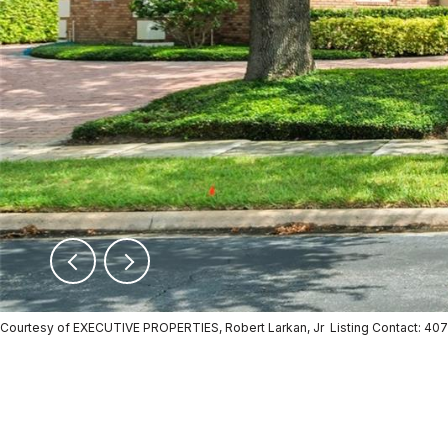
Courtesy of EXECUTIVE PROPERTIES, Robert Larkan, Jr Listing Contact: 4