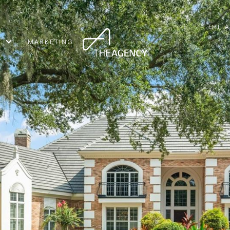
THE 
MARKETING