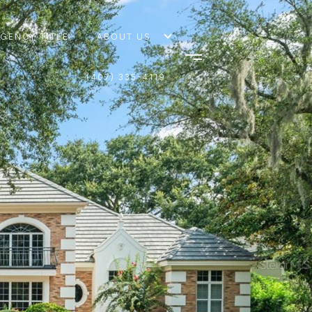
AGENCY TITLE
ABOUT US
(407) 335-4119