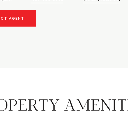
ACT AGENT
OPERTY AMENIT