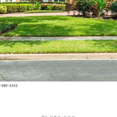
07-985-4333