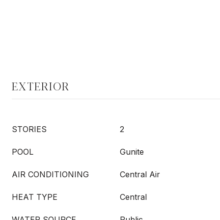
EXTERIOR
STORIES
2
POOL
Gunite
AIR CONDITIONING
Central Air
HEAT TYPE
Central
WATER SOURCE
Public