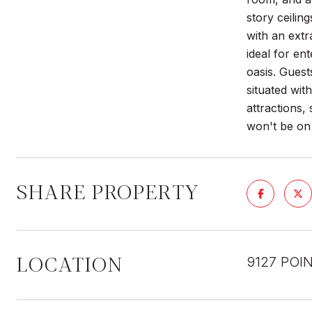
story ceilin
with an ext
ideal for en
oasis. Guest
situated wi
attractions,
won't be on 
SHARE PROPERTY
LOCATION
9127 POI