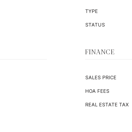
TYPE
STATUS
FINANCE
SALES PRICE
HOA FEES
REAL ESTATE TAX