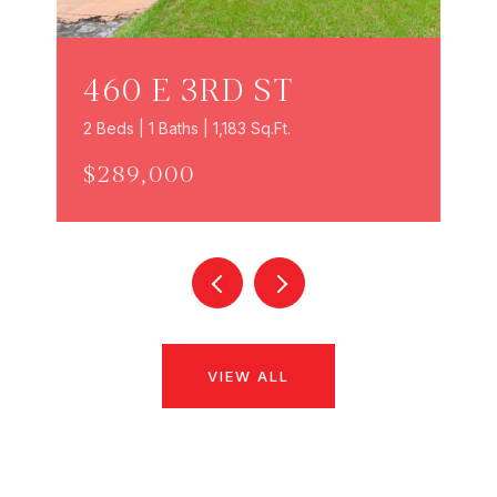
460 E 3RD ST
2 Beds | 1 Baths | 1,183 Sq.Ft.
$289,000
VIEW ALL