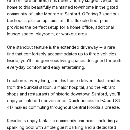
One or more photo(s) has been virtually staged. Welcome
home to this beautifully maintained townhome in the gated
community of Lake Monroe in Sanford. Offering 3 spacious
bedrooms plus an upstairs loft, this flexible floor plan
provides the perfect setup for a home office, additional
lounge space, playroom, or workout area.
One standout feature is the extended driveway -- a rare
find that comfortably accommodates up to three vehicles.
Inside, you'll find generous living spaces designed for both
everyday comfort and easy entertaining.
Location is everything, and this home delivers. Just minutes
from the SunRail station, a major hospital, and the vibrant
shops and restaurants of historic downtown Sanford, you'll
enjoy unmatched convenience. Quick access to I-4 and SR
417 makes commuting throughout Central Florida a breeze.
Residents enjoy fantastic community amenities, including a
sparkling pool with ample guest parking and a dedicated