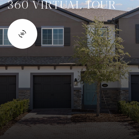
360 VIRTUAL TOUR