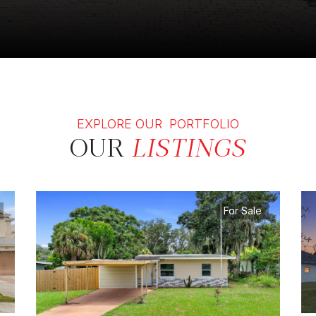
EXPLORE OUR PORTFOLIO
OUR
LISTINGS
For Sale