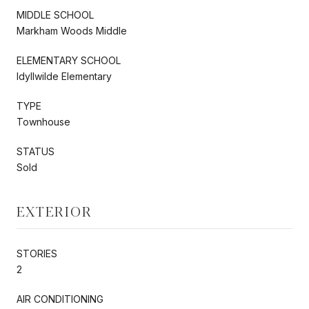
MIDDLE SCHOOL
Markham Woods Middle
ELEMENTARY SCHOOL
Idyllwilde Elementary
TYPE
Townhouse
STATUS
Sold
EXTERIOR
STORIES
2
AIR CONDITIONING