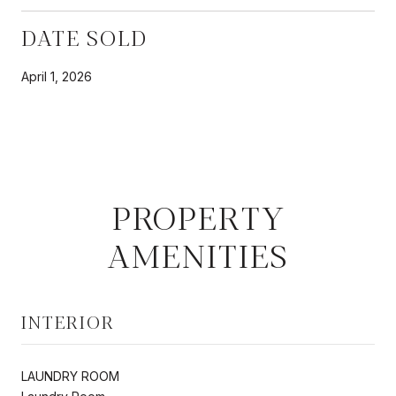
DATE SOLD
April 1, 2026
PROPERTY
AMENITIES
INTERIOR
LAUNDRY ROOM