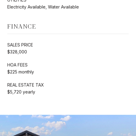
Electricity Available, Water Available
FINANCE
SALES PRICE
$328,000
HOA FEES
$225 monthly
REAL ESTATE TAX
$5,720 yearly