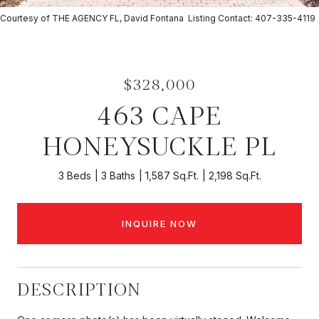
Courtesy of THE AGENCY FL, David Fontana Listing Contact: 407-335-4119
$328,000
463 CAPE
HONEYSUCKLE PL
3 Beds
3 Baths
1,587 Sq.Ft.
2,198 Sq.Ft.
INQUIRE NOW
DESCRIPTION