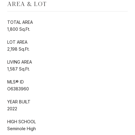
AREA & LOT
TOTAL AREA
1,800 Sq.Ft.
LOT AREA
2,198 Sq.Ft.
LIVING AREA
1,587 Sq.Ft.
MLS® ID
O6383960
YEAR BUILT
2022
HIGH SCHOOL
Seminole High