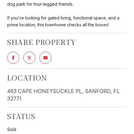
dog park for four-legged friends.
If you're looking for gated living, functional space, and a
prime location, this townhome checks all the boxes!
SHARE PROPERTY
LOCATION
463 CAPE HONEYSUCKLE PL, SANFORD, FL
32771
STATUS
Sold