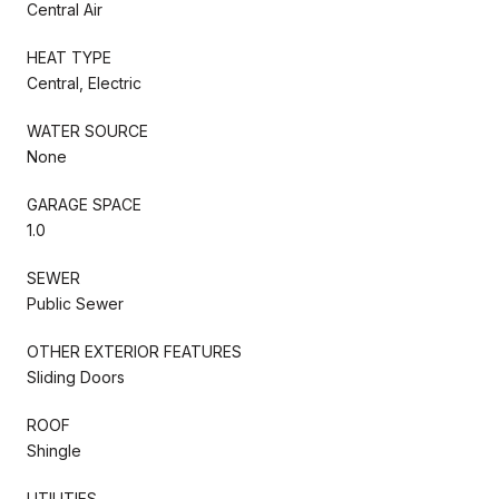
Central Air
HEAT TYPE
Central, Electric
WATER SOURCE
None
GARAGE SPACE
1.0
SEWER
Public Sewer
OTHER EXTERIOR FEATURES
Sliding Doors
ROOF
Shingle
UTILITIES