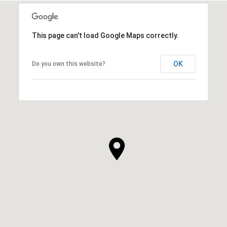
This page can't load Google Maps correctly.
OK
Do you own this website?