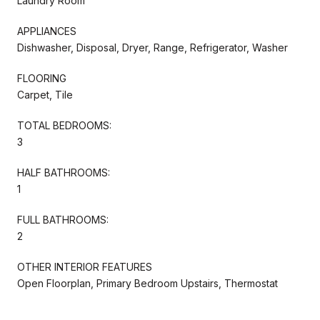
Laundry Room
APPLIANCES
Dishwasher, Disposal, Dryer, Range, Refrigerator, Washer
FLOORING
Carpet, Tile
TOTAL BEDROOMS:
3
HALF BATHROOMS:
1
FULL BATHROOMS:
2
OTHER INTERIOR FEATURES
Open Floorplan, Primary Bedroom Upstairs, Thermostat