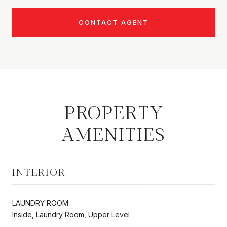
CONTACT AGENT
PROPERTY
AMENITIES
INTERIOR
LAUNDRY ROOM
Inside, Laundry Room, Upper Level