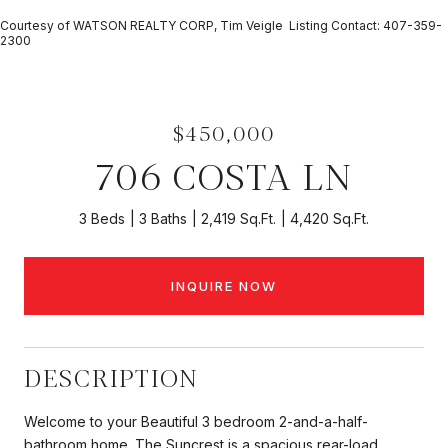
Courtesy of WATSON REALTY CORP, Tim Veigle Listing Contact: 407-359-
2300
$450,000
706 COSTA LN
3 Beds
3 Baths
2,419 Sq.Ft.
4,420 Sq.Ft.
INQUIRE NOW
DESCRIPTION
Welcome to your Beautiful 3 bedroom 2-and-a-half-
bathroom home. The Suncrest is a spacious rear-load