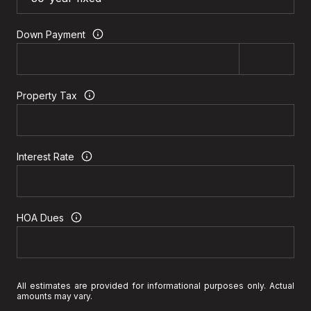
Down Payment
Property Tax
Interest Rate
HOA Dues
All estimates are provided for informational purposes only. Actual
amounts may vary.