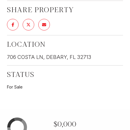
SHARE PROPERTY
LOCATION
706 COSTA LN, DEBARY, FL 32713
STATUS
For Sale
$0,000