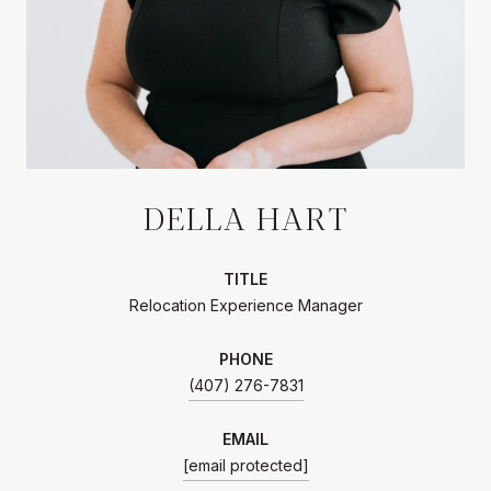
DELLA HART
TITLE
Relocation Experience Manager
PHONE
(407) 276-7831
EMAIL
[email protected]