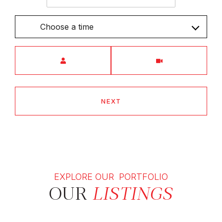
Choose a time
Meeting Type
NEXT
EXPLORE OUR PORTFOLIO
OUR
LISTINGS