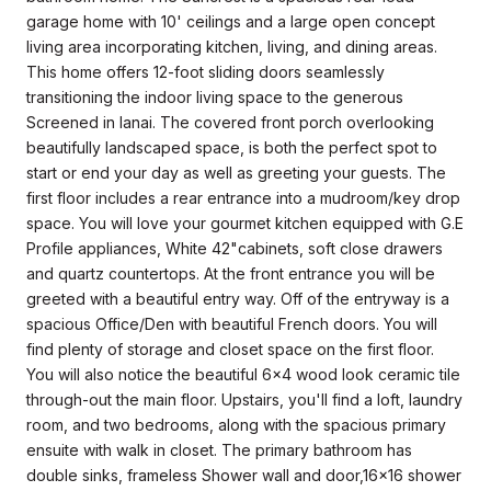
garage home with 10' ceilings and a large open concept
living area incorporating kitchen, living, and dining areas.
This home offers 12-foot sliding doors seamlessly
transitioning the indoor living space to the generous
Screened in lanai. The covered front porch overlooking
beautifully landscaped space, is both the perfect spot to
start or end your day as well as greeting your guests. The
first floor includes a rear entrance into a mudroom/key drop
space. You will love your gourmet kitchen equipped with G.E
Profile appliances, White 42"cabinets, soft close drawers
and quartz countertops. At the front entrance you will be
greeted with a beautiful entry way. Off of the entryway is a
spacious Office/Den with beautiful French doors. You will
find plenty of storage and closet space on the first floor.
You will also notice the beautiful 6x4 wood look ceramic tile
through-out the main floor. Upstairs, you'll find a loft, laundry
room, and two bedrooms, along with the spacious primary
ensuite with walk in closet. The primary bathroom has
double sinks, frameless Shower wall and door,16x16 shower