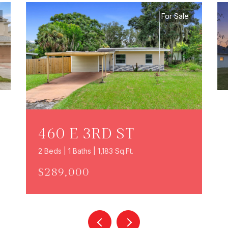
For Sale
460 E 3RD ST
2 Beds | 1 Baths | 1,183 Sq.Ft.
$289,000