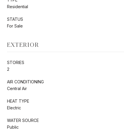
Residential
STATUS
For Sale
EXTERIOR
STORIES
2
AIR CONDITIONING
Central Air
HEAT TYPE
Electric
WATER SOURCE
Public