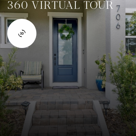
360 VIRTUAL TOUR