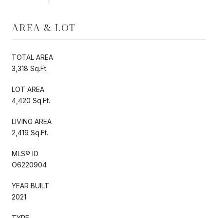
AREA & LOT
TOTAL AREA
3,318 Sq.Ft.
LOT AREA
4,420 Sq.Ft.
LIVING AREA
2,419 Sq.Ft.
MLS® ID
O6220904
YEAR BUILT
2021
TYPE