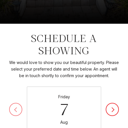
SCHEDULE A
SHOWING
We would love to show you our beautiful property. Please
select your preferred date and time below. An agent will
be in touch shortly to confirm your appointment.
Friday
7
Aug