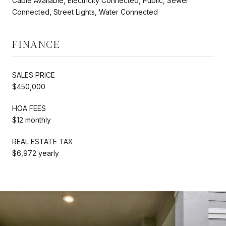
Cable Available, Electricity Connected, Public, Sewer
Connected, Street Lights, Water Connected
FINANCE
SALES PRICE
$450,000
HOA FEES
$12 monthly
REAL ESTATE TAX
$6,972 yearly