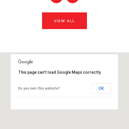
VIEW ALL
This page can't load Google Maps correctly.
OK
Do you own this website?