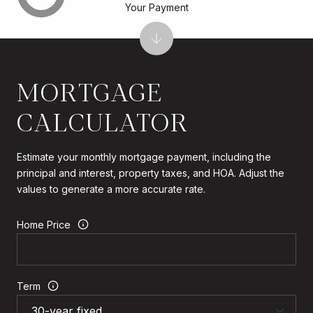
Your Payment
MORTGAGE
CALCULATOR
Estimate your monthly mortgage payment, including the
principal and interest, property taxes, and HOA. Adjust the
values to generate a more accurate rate.
Home Price
Term