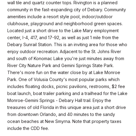
wall tile and quartz counter tops. Rivington is a planned
community in the fast-expanding city of Debary. Community
amenities include a resort style pool, indoor/outdoor
clubhouse, playground and neighborhood green spaces.
Located just a short drive to the Lake Mary employment
center, I-4, 417, and 17-92, as well as just 1 mile from the
Debary Sunrail Station. This is an inviting area for those who
enjoy outdoor recreation. Adjacent to the St. Johns River
and south of Konomac Lake you're just minutes away from
River City Nature Park and Gemini Springs State Park.
There's more fun on the water close by at Lake Monroe
Park. One of Volusia County's most popular parks which
includes floating docks, picnic pavilions, restrooms, $2 fee
boat launch, boat trailer parking and a trailhead for the Lake
Monroe-Gemini Springs - Debary Hall trail. Enjoy the
treasures of old Florida in this unique area just a short drive
from downtown Orlando, and 40 minutes to the sandy
ocean beaches at New Smyrna. Note that property taxes
include the CDD fee.