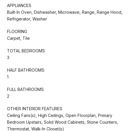
APPLIANCES
Built-In Oven, Dishwasher, Microwave, Range, Range Hood,
Refrigerator, Washer
FLOORING
Carpet, Tile
TOTAL BEDROOMS:
3
HALF BATHROOMS:
1
FULL BATHROOMS:
2
OTHER INTERIOR FEATURES
Ceiling Fans(s), High Ceilings, Open Floorplan, Primary
Bedroom Upstairs, Solid Wood Cabinets, Stone Counters,
Thermostat, Walk-In Closet(s)