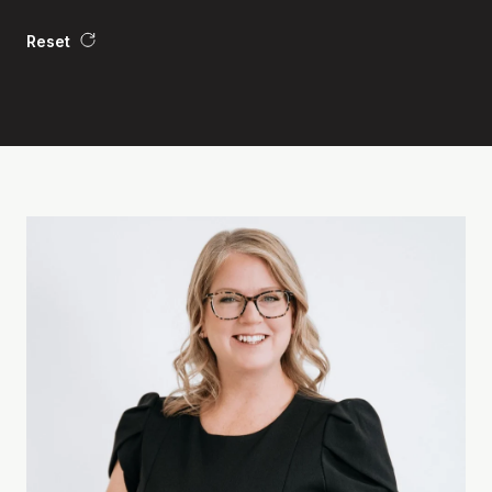
Reset