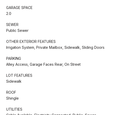
GARAGE SPACE
2.0
SEWER
Public Sewer
OTHER EXTERIOR FEATURES
Irrigation System, Private Mailbox, Sidewalk, Sliding Doors
PARKING
Alley Access, Garage Faces Rear, On Street
LOT FEATURES
Sidewalk
ROOF
Shingle
UTILITIES