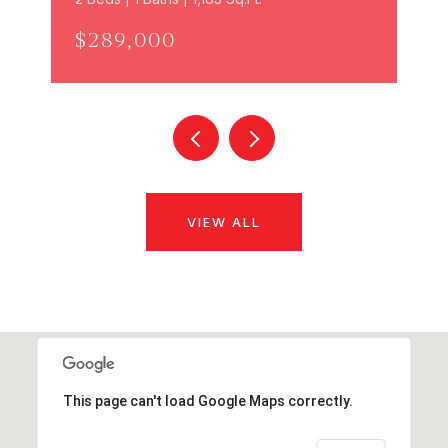
$289,000
VIEW ALL
This page can't load Google Maps correctly.