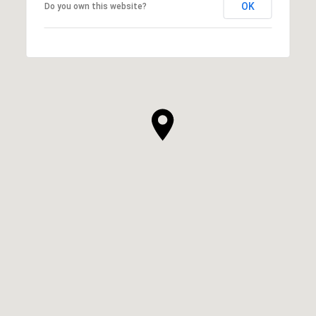
OK
Do you own this website?