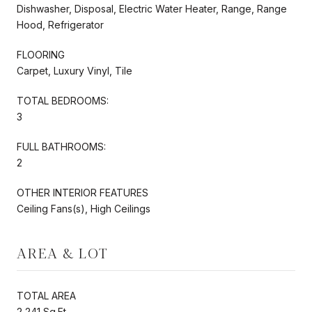
Dishwasher, Disposal, Electric Water Heater, Range, Range
Hood, Refrigerator
FLOORING
Carpet, Luxury Vinyl, Tile
TOTAL BEDROOMS:
3
FULL BATHROOMS:
2
OTHER INTERIOR FEATURES
Ceiling Fans(s), High Ceilings
AREA & LOT
TOTAL AREA
2,241 Sq.Ft.