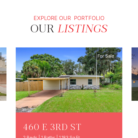
EXPLORE OUR PORTFOLIO
OUR
LISTINGS
For Sale
460 E 3RD ST
2 Beds | 1 Baths | 1,183 Sq.Ft.