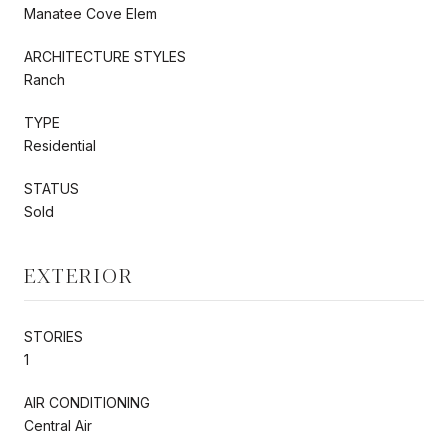
Manatee Cove Elem
ARCHITECTURE STYLES
Ranch
TYPE
Residential
STATUS
Sold
EXTERIOR
STORIES
1
AIR CONDITIONING
Central Air