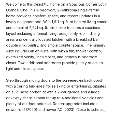
Welcome to this delightful home on a Spacious Corner Lot in
Orange City! This 3-bedroom, 2-bathroom single-family
home provides comfort, space, and recent updates in a
lovely neighborhood. With 1,611 sq. ft. of heated living space
and a total of 2,241 sq. ft., this home features a spacious
layout including a formal living room, family room, dining
area, and centrally located kitchen with a breakfast bar,
double sink, pantry, and ample counter space. The primary
suite includes an en-suite bath with a tub/shower combo,
oversized vanity, linen closet, and generous bedroom
closet. Two additional bedrooms provide plenty of natural
light and closet space.
Step through sliding doors to the screened-in back porch
with a ceiling fan--ideal for relaxing or entertaining. Situated
on a .25-acre corner lot with a 2-car garage and a large
driveway, there's room for up to 4 additional vehicles and
plenty of outdoor potential. Recent upgrades include a
newer roof (2020) and newer AC (2023). Close to schools,