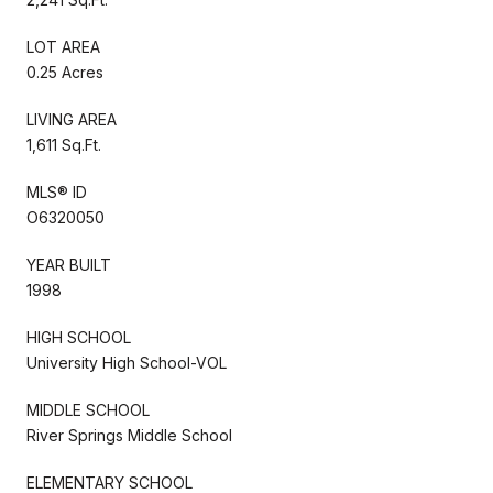
LOT AREA
0.25 Acres
LIVING AREA
1,611 Sq.Ft.
MLS® ID
O6320050
YEAR BUILT
1998
HIGH SCHOOL
University High School-VOL
MIDDLE SCHOOL
River Springs Middle School
ELEMENTARY SCHOOL