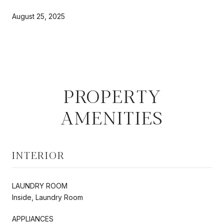
August 25, 2025
PROPERTY
AMENITIES
INTERIOR
LAUNDRY ROOM
Inside, Laundry Room
APPLIANCES