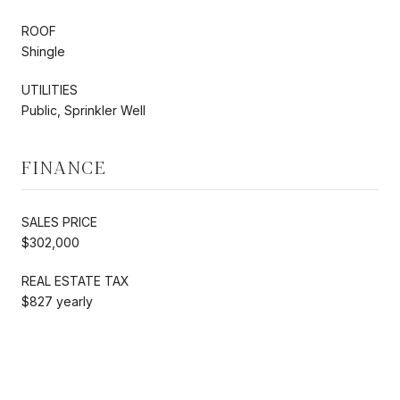
ROOF
Shingle
UTILITIES
Public, Sprinkler Well
FINANCE
SALES PRICE
$302,000
REAL ESTATE TAX
$827 yearly