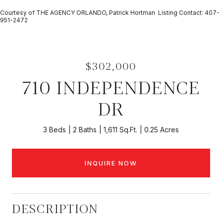
Courtesy of THE AGENCY ORLANDO, Patrick Hortman Listing Contact: 407-
951-2472
$302,000
710 INDEPENDENCE
DR
3 Beds
2 Baths
1,611 Sq.Ft.
0.25 Acres
INQUIRE NOW
DESCRIPTION