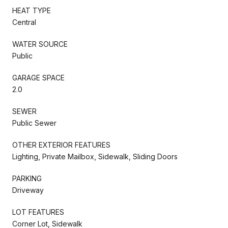
HEAT TYPE
Central
WATER SOURCE
Public
GARAGE SPACE
2.0
SEWER
Public Sewer
OTHER EXTERIOR FEATURES
Lighting, Private Mailbox, Sidewalk, Sliding Doors
PARKING
Driveway
LOT FEATURES
Corner Lot, Sidewalk