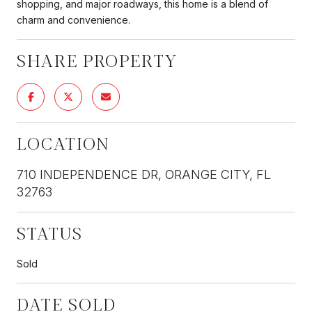
shopping, and major roadways, this home is a blend of
charm and convenience.
SHARE PROPERTY
LOCATION
710 INDEPENDENCE DR, ORANGE CITY, FL
32763
STATUS
Sold
DATE SOLD