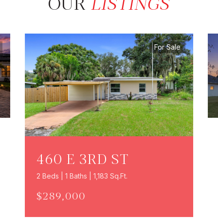
OUR
LISTINGS
For Sale
460 E 3RD ST
2 Beds | 1 Baths | 1,183 Sq.Ft.
$289,000