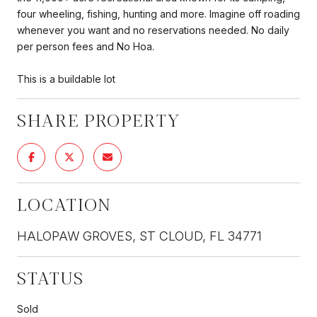
four wheeling, fishing, hunting and more. Imagine off roading
whenever you want and no reservations needed. No daily
per person fees and No Hoa.
This is a buildable lot
SHARE PROPERTY
LOCATION
HALOPAW GROVES, ST CLOUD, FL 34771
STATUS
Sold