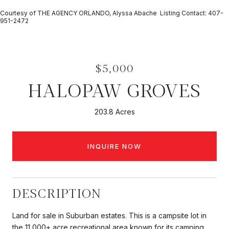
Courtesy of THE AGENCY ORLANDO, Alyssa Abache Listing Contact: 407-
951-2472
$5,000
HALOPAW GROVES
203.8 Acres
INQUIRE NOW
DESCRIPTION
Land for sale in Suburban estates. This is a campsite lot in
the 11,000+ acre recreational area known for its camping,