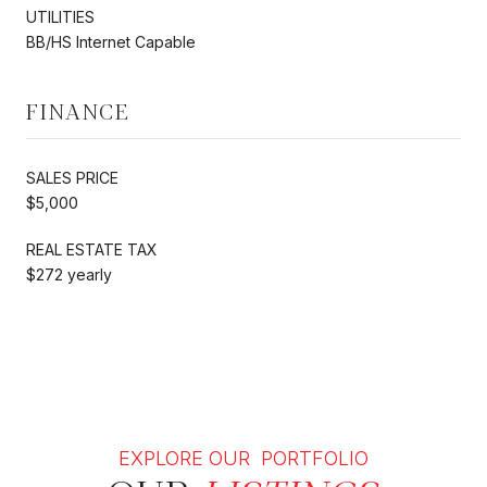
UTILITIES
BB/HS Internet Capable
FINANCE
SALES PRICE
$5,000
REAL ESTATE TAX
$272 yearly
EXPLORE OUR PORTFOLIO