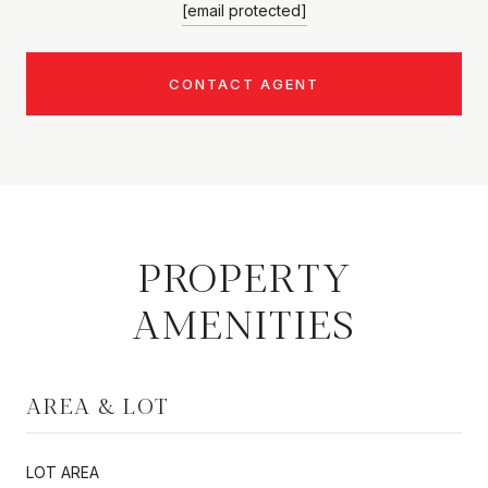
[email protected]
CONTACT AGENT
PROPERTY
AMENITIES
AREA & LOT
LOT AREA