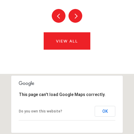
VIEW ALL
This page can't load Google Maps correctly.
OK
Do you own this website?