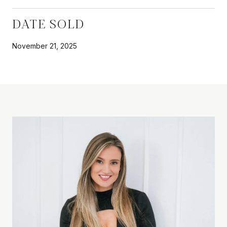
DATE SOLD
November 21, 2025