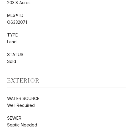
203.8 Acres
MLS® ID
O6332071
TYPE
Land
STATUS
Sold
EXTERIOR
WATER SOURCE
Well Required
SEWER
Septic Needed