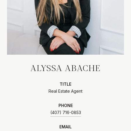
ALYSSA ABACHE
TITLE
Real Estate Agent
PHONE
(407) 716-0853
EMAIL