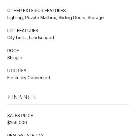
OTHER EXTERIOR FEATURES
Lighting, Private Mailbox, Sliding Doors, Storage
LOT FEATURES
City Limits, Landscaped
ROOF
Shingle
UTILITIES
Electricity Connected
FINANCE
SALES PRICE
$259,000
REAL ESTATE TAX