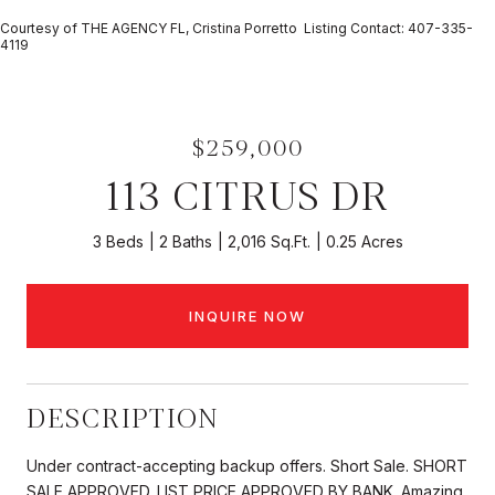
Courtesy of THE AGENCY FL, Cristina Porretto Listing Contact: 407-335-
4119
$259,000
113 CITRUS DR
3 Beds
2 Baths
2,016 Sq.Ft.
0.25 Acres
INQUIRE NOW
DESCRIPTION
Under contract-accepting backup offers. Short Sale. SHORT
SALE APPROVED. LIST PRICE APPROVED BY BANK. Amazing