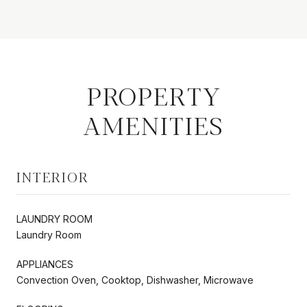
PROPERTY
AMENITIES
INTERIOR
LAUNDRY ROOM
Laundry Room
APPLIANCES
Convection Oven, Cooktop, Dishwasher, Microwave