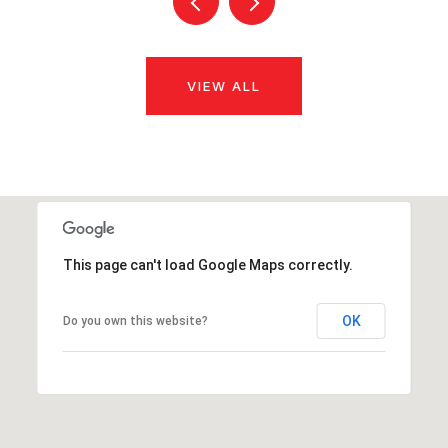
VIEW ALL
This page can't load Google Maps correctly.
OK
Do you own this website?