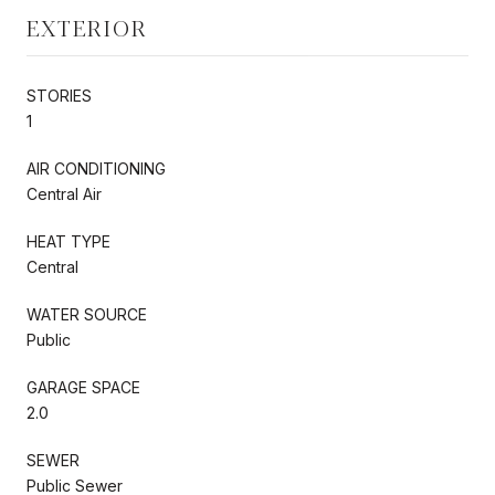
EXTERIOR
STORIES
1
AIR CONDITIONING
Central Air
HEAT TYPE
Central
WATER SOURCE
Public
GARAGE SPACE
2.0
SEWER
Public Sewer