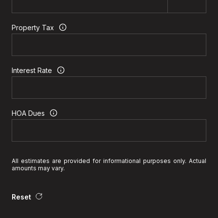
Property Tax
Interest Rate
HOA Dues
All estimates are provided for informational purposes only. Actual
amounts may vary.
Reset