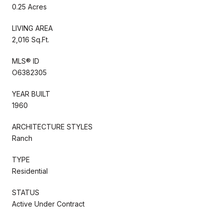
0.25 Acres
LIVING AREA
2,016 Sq.Ft.
MLS® ID
O6382305
YEAR BUILT
1960
ARCHITECTURE STYLES
Ranch
TYPE
Residential
STATUS
Active Under Contract