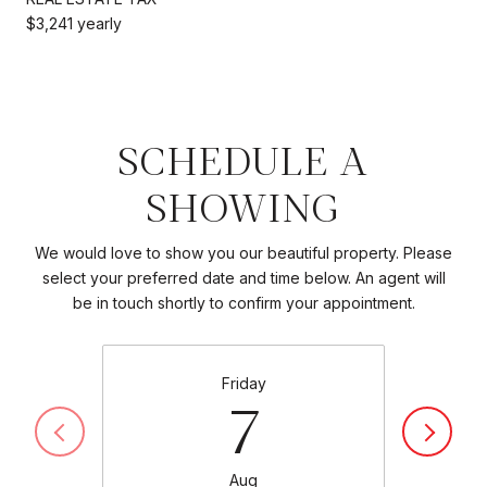
$3,241 yearly
SCHEDULE A
SHOWING
We would love to show you our beautiful property. Please
select your preferred date and time below. An agent will
be in touch shortly to confirm your appointment.
Friday
7
Aug