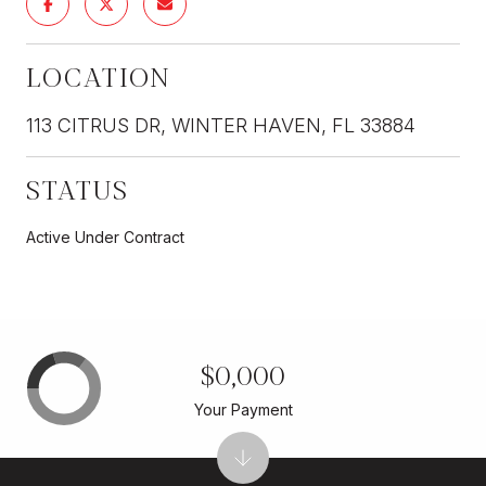
LOCATION
113 CITRUS DR, WINTER HAVEN, FL 33884
STATUS
Active Under Contract
$0,000
Your Payment