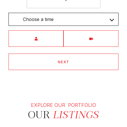
Choose a time
Meeting Type
NEXT
EXPLORE OUR PORTFOLIO
OUR
LISTINGS