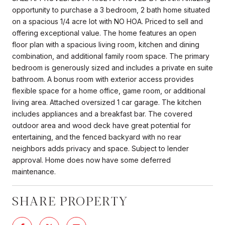
opportunity to purchase a 3 bedroom, 2 bath home situated
on a spacious 1/4 acre lot with NO HOA. Priced to sell and
offering exceptional value. The home features an open
floor plan with a spacious living room, kitchen and dining
combination, and additional family room space. The primary
bedroom is generously sized and includes a private en suite
bathroom. A bonus room with exterior access provides
flexible space for a home office, game room, or additional
living area. Attached oversized 1 car garage. The kitchen
includes appliances and a breakfast bar. The covered
outdoor area and wood deck have great potential for
entertaining, and the fenced backyard with no rear
neighbors adds privacy and space. Subject to lender
approval. Home does now have some deferred
maintenance.
SHARE PROPERTY