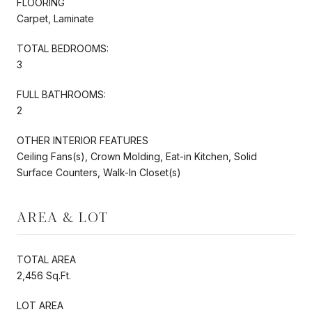
FLOORING
Carpet, Laminate
TOTAL BEDROOMS:
3
FULL BATHROOMS:
2
OTHER INTERIOR FEATURES
Ceiling Fans(s), Crown Molding, Eat-in Kitchen, Solid
Surface Counters, Walk-In Closet(s)
AREA & LOT
TOTAL AREA
2,456 Sq.Ft.
LOT AREA