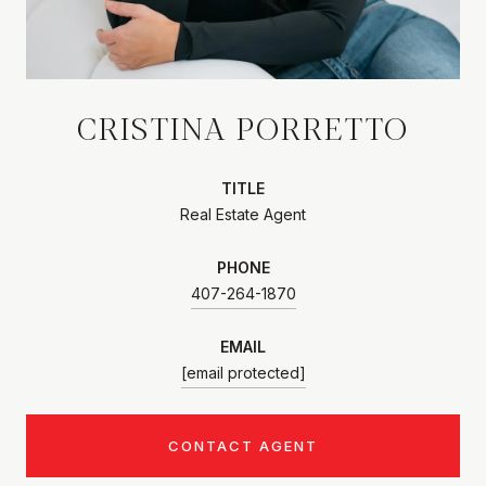
CRISTINA PORRETTO
TITLE
Real Estate Agent
PHONE
407-264-1870
EMAIL
[email protected]
CONTACT AGENT