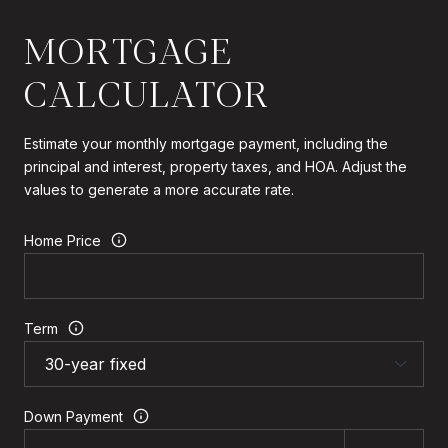
MORTGAGE
CALCULATOR
Estimate your monthly mortgage payment, including the
principal and interest, property taxes, and HOA. Adjust the
values to generate a more accurate rate.
Home Price
Term
Down Payment