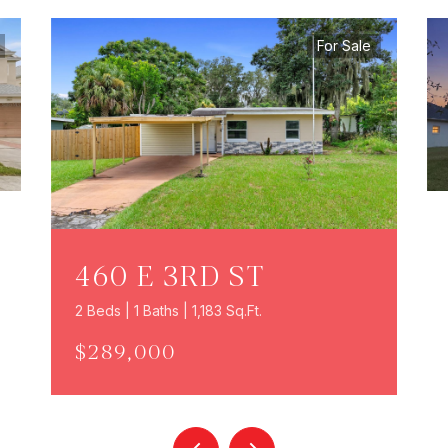
For Sale
460 E 3RD ST
2 Beds | 1 Baths | 1,183 Sq.Ft.
$289,000