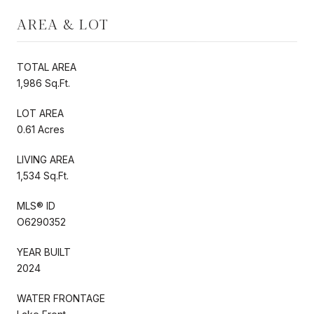
AREA & LOT
TOTAL AREA
1,986 Sq.Ft.
LOT AREA
0.61 Acres
LIVING AREA
1,534 Sq.Ft.
MLS® ID
O6290352
YEAR BUILT
2024
WATER FRONTAGE