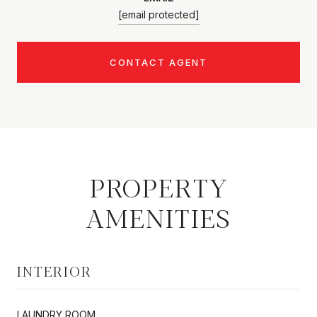
[email protected]
CONTACT AGENT
PROPERTY
AMENITIES
INTERIOR
LAUNDRY ROOM