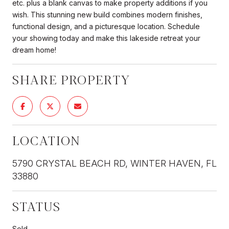
etc. plus a blank canvas to make property additions if you
wish. This stunning new build combines modern finishes,
functional design, and a picturesque location. Schedule
your showing today and make this lakeside retreat your
dream home!
SHARE PROPERTY
LOCATION
5790 CRYSTAL BEACH RD, WINTER HAVEN, FL
33880
STATUS
Sold