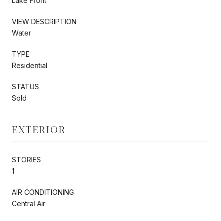
Lake Front
VIEW DESCRIPTION
Water
TYPE
Residential
STATUS
Sold
EXTERIOR
STORIES
1
AIR CONDITIONING
Central Air