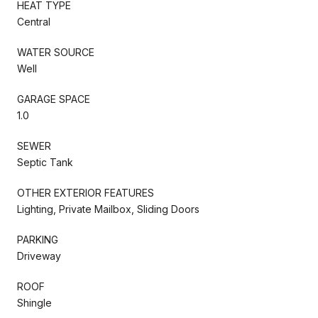
HEAT TYPE
Central
WATER SOURCE
Well
GARAGE SPACE
1.0
SEWER
Septic Tank
OTHER EXTERIOR FEATURES
Lighting, Private Mailbox, Sliding Doors
PARKING
Driveway
ROOF
Shingle