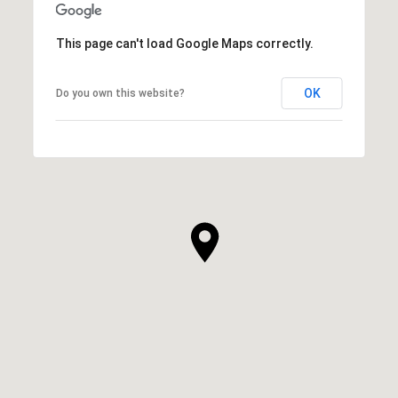
This page can't load Google Maps correctly.
OK
Do you own this website?