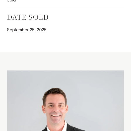
DATE SOLD
September 25, 2025