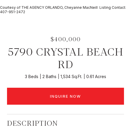
Courtesy of THE AGENCY ORLANDO, Cheyanne MacNeill Listing Contact:
407-951-2472
$400,000
5790 CRYSTAL BEACH
RD
3 Beds
2 Baths
1,534 Sq.Ft.
0.61 Acres
INQUIRE NOW
DESCRIPTION