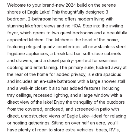
Welcome to your brand-new 2024 build on the serene
shores of Eagle Lake! This thoughtfully designed 3-
bedroom, 2-bathroom home offers modern living with
stunning lakefront views and no HOA. Step into the inviting
foyer, which opens to two guest bedrooms and a beautifully
appointed kitchen. The kitchen is the heart of the home,
featuring elegant quartz countertops, all new stainless steel
frigidaire appliances, a breakfast bar, soft-close cabinets
and drawers, and a closet pantry--perfect for seamless
cooking and entertaining. The primary suite, tucked away at
the rear of the home for added privacy, is extra spacious
and includes an en-suite bathroom with a large shower stall
and a walk-in closet. It also has added features including
tray ceilings, recessed lighting, and a large window with a
direct view of the lake! Enjoy the tranquility of the outdoors
from the covered, enclosed, and screened-in patio with
direct, unobstructed views of Eagle Lake--ideal for relaxing
or hosting gatherings. Sitting on over half an acre, you'll
have plenty of room to store extra vehicles, boats, RV's,