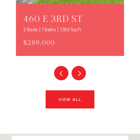
460 E 3RD ST
2 Beds | 1 Baths | 1,183 Sq.Ft.
$289,000
VIEW ALL