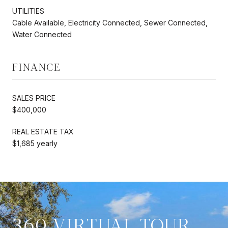
UTILITIES
Cable Available, Electricity Connected, Sewer Connected,
Water Connected
FINANCE
SALES PRICE
$400,000
REAL ESTATE TAX
$1,685 yearly
360 VIRTUAL TOUR