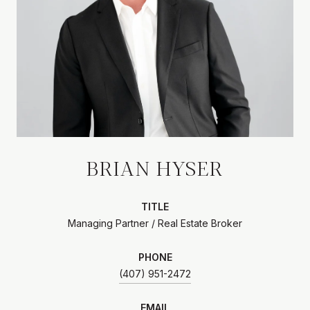
BRIAN HYSER
TITLE
Managing Partner / Real Estate Broker
PHONE
(407) 951-2472
EMAIL