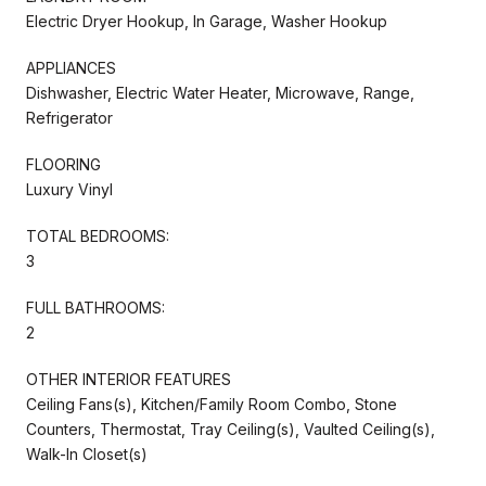
Electric Dryer Hookup, In Garage, Washer Hookup
APPLIANCES
Dishwasher, Electric Water Heater, Microwave, Range,
Refrigerator
FLOORING
Luxury Vinyl
TOTAL BEDROOMS:
3
FULL BATHROOMS:
2
OTHER INTERIOR FEATURES
Ceiling Fans(s), Kitchen/Family Room Combo, Stone
Counters, Thermostat, Tray Ceiling(s), Vaulted Ceiling(s),
Walk-In Closet(s)