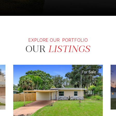
EXPLORE OUR PORTFOLIO
OUR
LISTINGS
For Sale