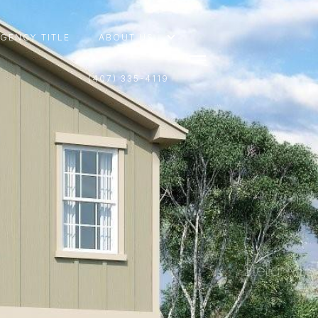
AGENCY TITLE
ABOUT US
(407) 335-4119