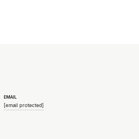
EMAIL
[email protected]