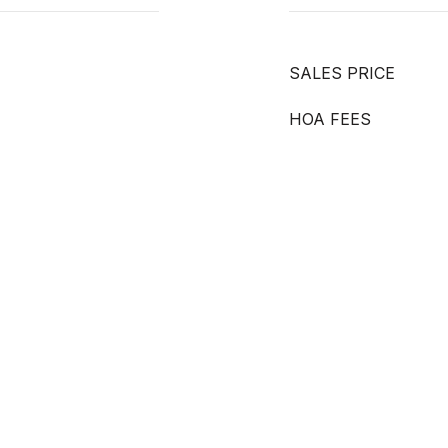
SALES PRICE
HOA FEES