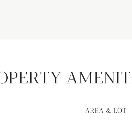
OPERTY AMENIT
AREA & LOT