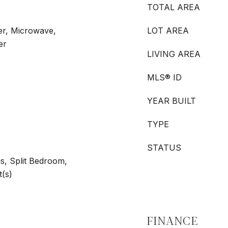
TOTAL AREA
er, Microwave,
LOT AREA
er
LIVING AREA
MLS® ID
YEAR BUILT
TYPE
STATUS
gs, Split Bedroom,
t(s)
FINANCE