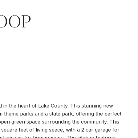
OOP
ed in the heart of Lake County. This stunning new
om theme parks and a state park, offering the perfect
f open green space surrounding the community. This
uare feet of living space, with a 2 car garage for
st savings for homeowners. The kitchen features