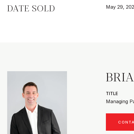
DATE SOLD
May 29, 20
BRI
TITLE
Managing Pa
CONT