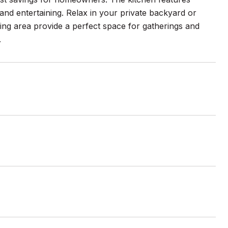
 and entertaining. Relax in your private backyard or
iving area provide a perfect space for gatherings and
.