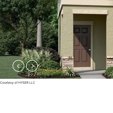
Courtesy of HYSER LLC