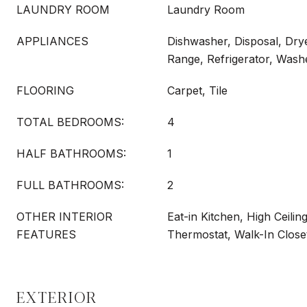
LAUNDRY ROOM
Laundry Room
APPLIANCES
Dishwasher, Disposal, Dry
Range, Refrigerator, Wash
FLOORING
Carpet, Tile
TOTAL BEDROOMS:
4
HALF BATHROOMS:
1
FULL BATHROOMS:
2
OTHER INTERIOR
Eat-in Kitchen, High Ceilin
FEATURES
Thermostat, Walk-In Close
EXTERIOR