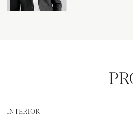
PR
INTERIOR