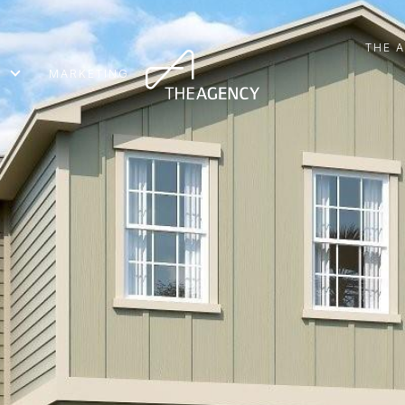
THE 
MARKETING