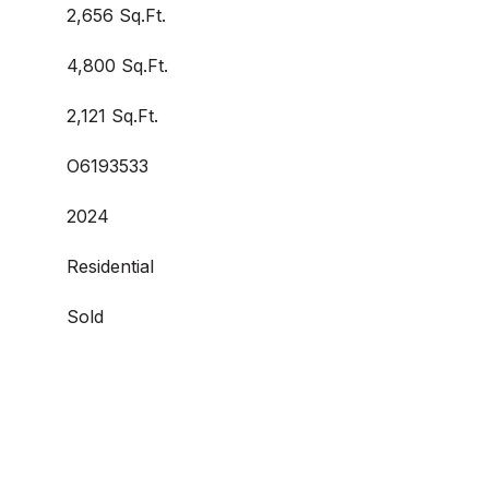
2,656 Sq.Ft.
4,800 Sq.Ft.
2,121 Sq.Ft.
O6193533
2024
Residential
Sold