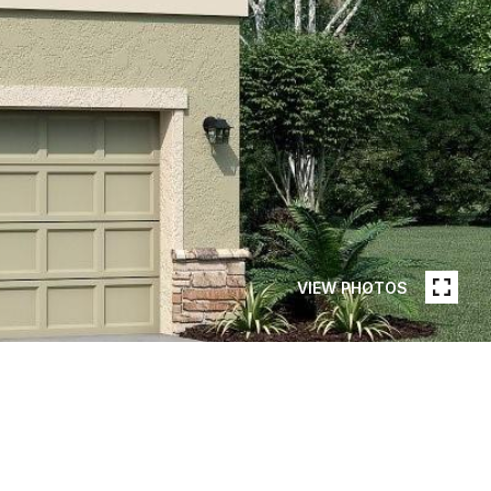
VIEW PHOTOS