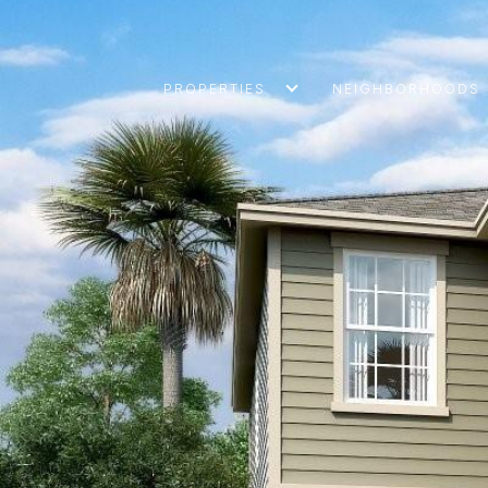
PROPERTIES
NEIGHBORHOODS