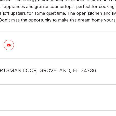
eel appliances and granite countertops, perfect for cooking
he loft upstairs for some quiet time. The open kitchen and l
 Don't miss the opportunity to make this dream home yours
RTSMAN LOOP, GROVELAND, FL 34736