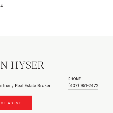
24
AN HYSER
PHONE
rtner / Real Estate Broker
(407) 951-2472
ACT AGENT