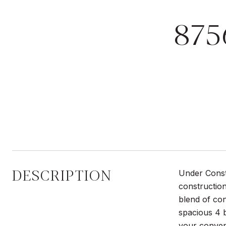
87
DESCRIPTION
Under Constr
construction
blend of con
spacious 4 
your conven