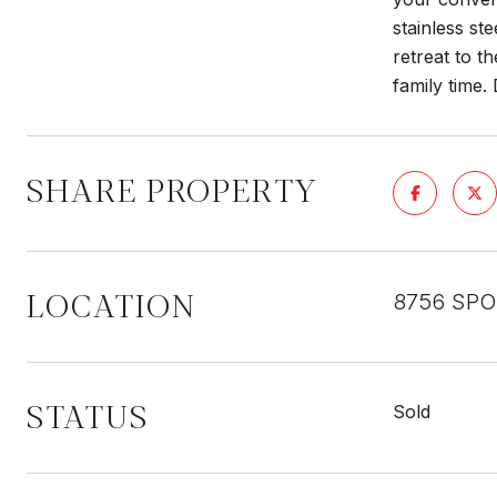
stainless st
retreat to t
family time.
SHARE PROPERTY
LOCATION
8756 SPO
STATUS
Sold