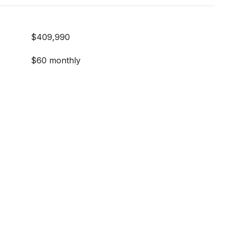
$409,990
$60 monthly