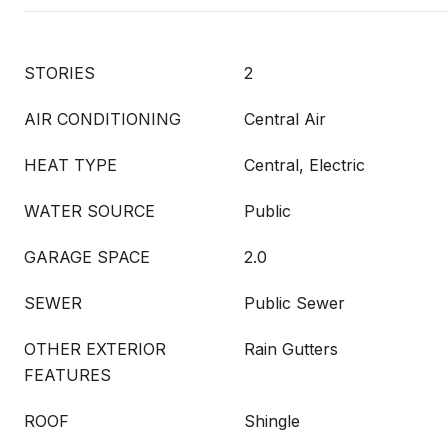
STORIES
2
AIR CONDITIONING
Central Air
HEAT TYPE
Central, Electric
WATER SOURCE
Public
GARAGE SPACE
2.0
SEWER
Public Sewer
OTHER EXTERIOR
Rain Gutters
FEATURES
ROOF
Shingle