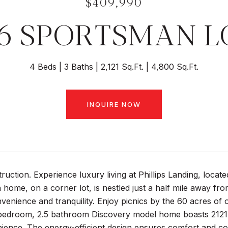
$409,990
56 SPORTSMAN L
4 Beds
3 Baths
2,121 Sq.Ft.
4,800 Sq.Ft.
INQUIRE NOW
uction. Experience luxury living at Phillips Landing, locat
 home, on a corner lot, is nestled just a half mile away fr
venience and tranquility. Enjoy picnics by the 60 acres o
bedroom, 2.5 bathroom Discovery model home boasts 2121 sq
ience. The energy-efficient design ensures comfort and co