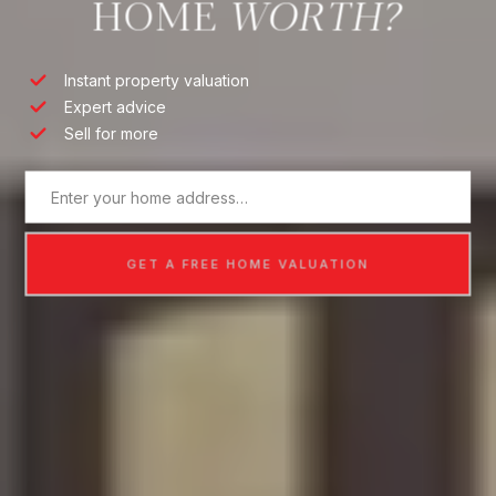
HOME
Instant property valuation
Expert advice
Sell for more
GET A FREE HOME VALUATION