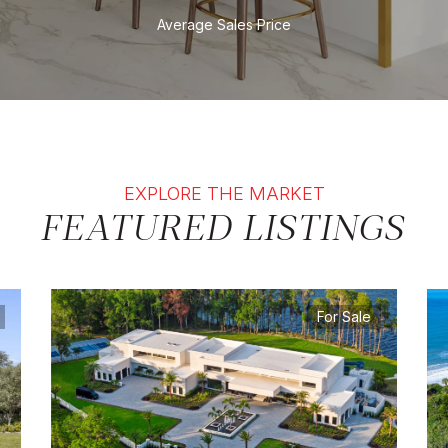
Average Sales Price
EXPLORE THE MARKET
FEATURED LISTINGS
For Sale