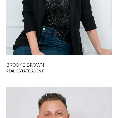
BROOKE BROWN
REAL ESTATE AGENT