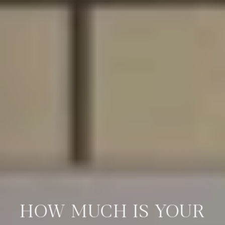
HOW MUCH IS YOUR