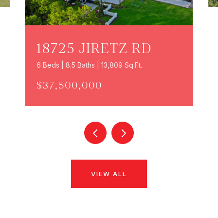
18725 JIRETZ RD
6 Beds | 8.5 Baths | 13,809 Sq.Ft.
$37,500,000
VIEW ALL