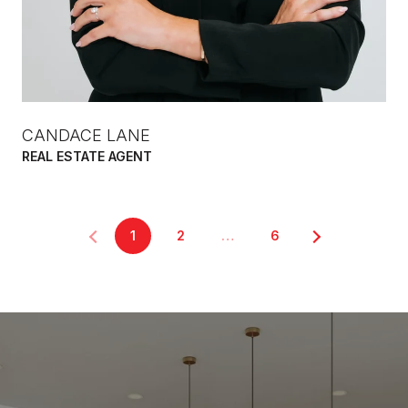
CANDACE LANE
REAL ESTATE AGENT
1
2
…
6