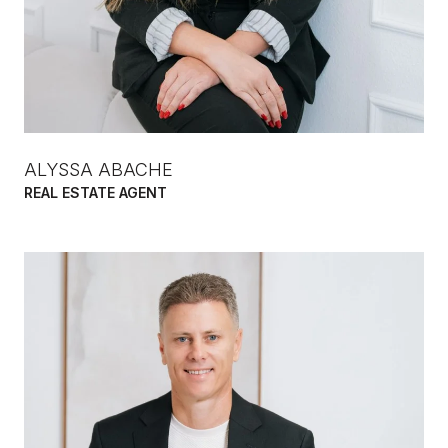
ALYSSA ABACHE
REAL ESTATE AGENT