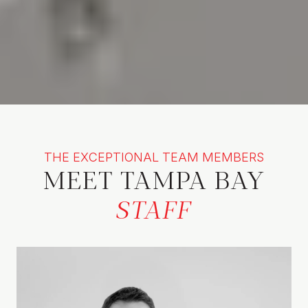
THE EXCEPTIONAL TEAM MEMBERS
MEET TAMPA BAY
STAFF