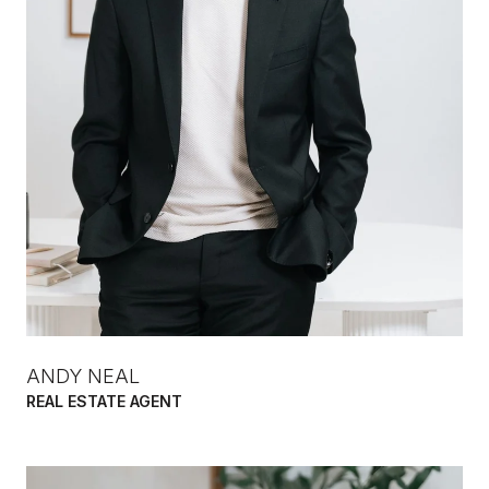
ANDY NEAL
REAL ESTATE AGENT