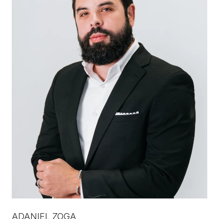
ADANIEL ZOGA