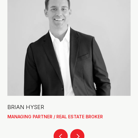
BRIAN HYSER
JO
MANAGING PARTNER / REAL ESTATE BROKER
FO