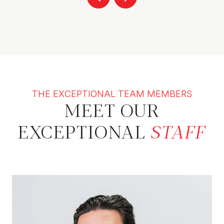
THE EXCEPTIONAL TEAM MEMBERS
MEET OUR
EXCEPTIONAL
STAFF