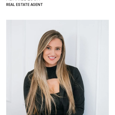
REAL ESTATE AGENT