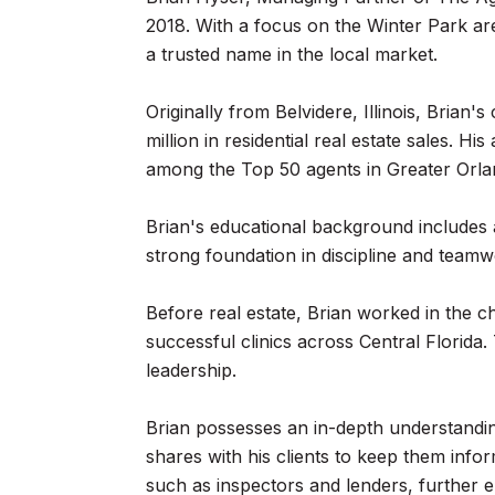
2018. With a focus on the Winter Park a
a trusted name in the local market.
Originally from Belvidere, Illinois, Brian
million in residential real estate sales.
among the Top 50 agents in Greater Orla
Brian's educational background includes at
strong foundation in discipline and teamw
Before real estate, Brian worked in the ch
successful clinics across Central Florida.
leadership.
Brian possesses an in-depth understandin
shares with his clients to keep them info
such as inspectors and lenders, further e