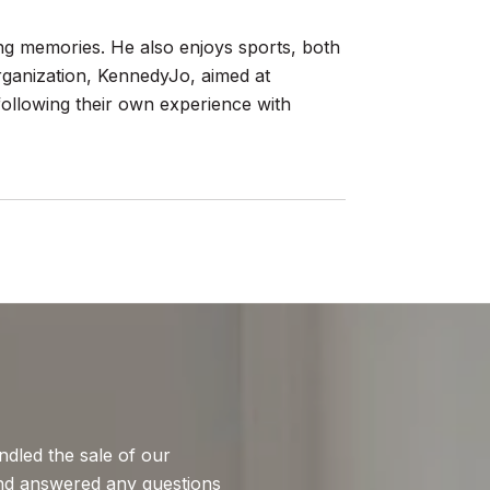
ting memories. He also enjoys sports, both
organization, KennedyJo, aimed at
 following their own experience with
WHAT MY CLIEN
dled the sale of our
After several atte
nd answered any questions
to Brian Hyser. He 