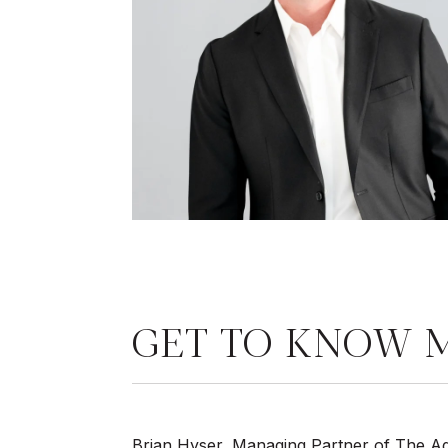
GET TO KNOW 
Brian Hyser, Managing Partner of The Age