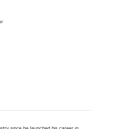
er
stry since he launched his career in