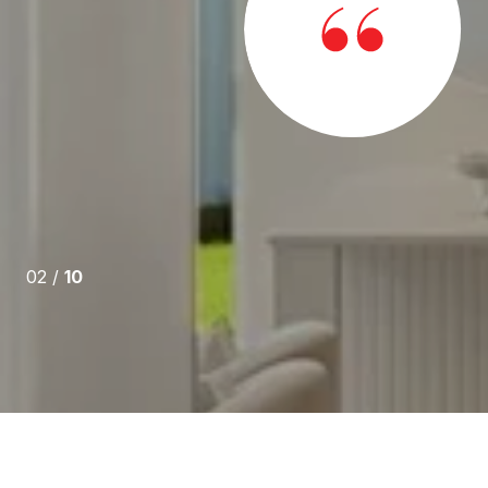
erest. Brian's knowledge of how to navigate real estate
without a doubt, top notch. We are very grateful for all
ere out of state buyers, he guided us through this
02 /
10