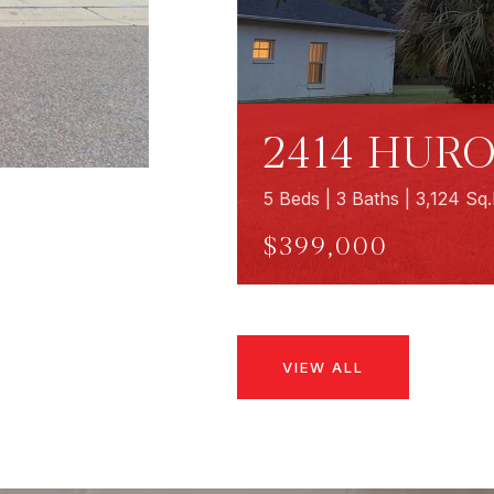
2414 HURO
5 Beds | 3 Baths | 3,124 Sq.
$399,000
VIEW ALL