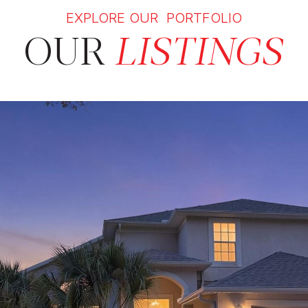
EXPLORE OUR PORTFOLIO
OUR
LISTINGS