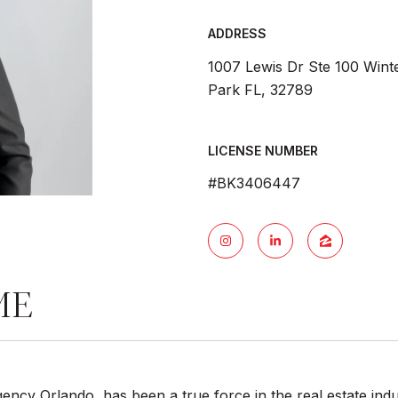
ADDRESS
1007 Lewis Dr Ste 100 Wint
Park FL, 32789
LICENSE NUMBER
#BK3406447
ME
ncy Orlando, has been a true force in the real estate indu