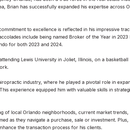
rea, Brian has successfully expanded his expertise across
's commitment to excellence is reflected in his impressive t
 His accolades include being named Broker of the Year in 20
ndo for both 2023 and 2024.
tending Lewis University in Joliet, Illinois, on a basketba
ork.
iropractic industry, where he played a pivotal role in expan
 This experience equipped him with valuable skills in strate
g of local Orlando neighborhoods, current market trends, 
rmed as they navigate a purchase, sale or investment. Plus, 
nhance the transaction process for his clients.