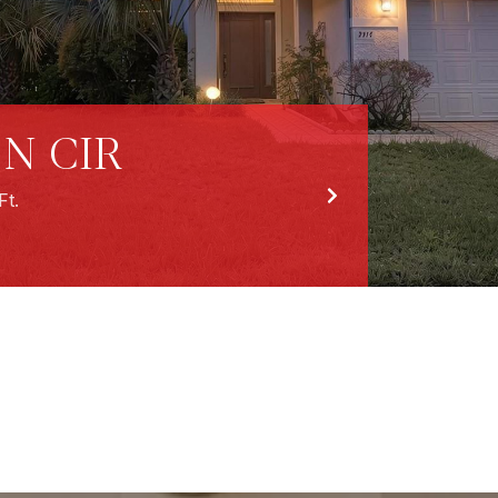
N CIR
Ft.