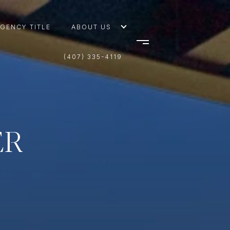
AGENCY TITLE
ABOUT US
(407) 335-4119
ER