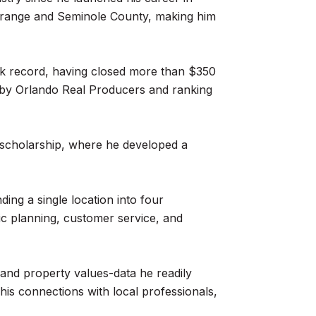
 Orange and Seminole County, making him
rack record, having closed more than $350
23 by Orlando Real Producers and ranking
ll scholarship, where he developed a
ding a single location into four
gic planning, customer service, and
and property values-data he readily
his connections with local professionals,