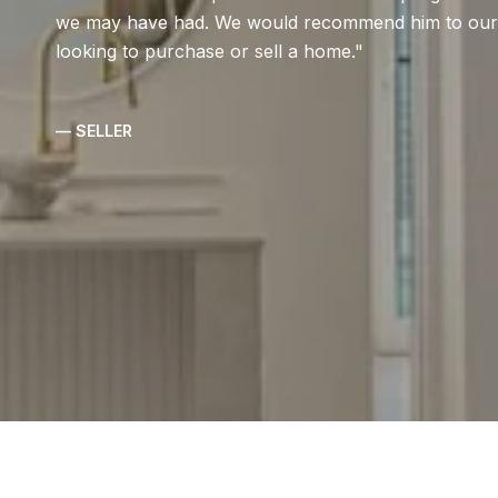
we may have had. We would recommend him to our fr
looking to purchase or sell a home.
— SELLER