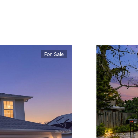
For Sale