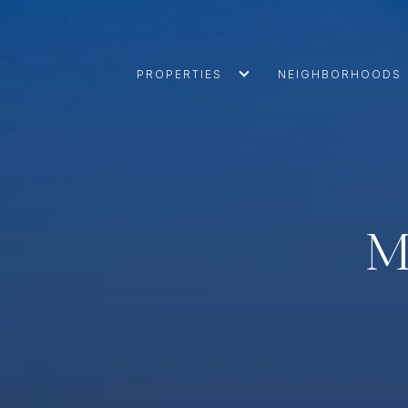
PROPERTIES
NEIGHBORHOODS
M