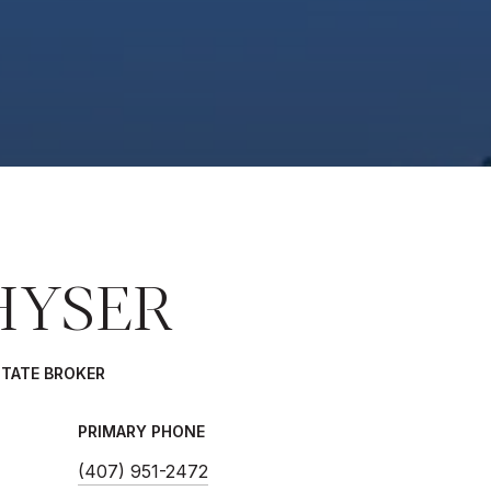
HYSER
STATE BROKER
PRIMARY PHONE
(407) 951-2472