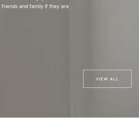
iends and family if they are
expectations! Bria
highly recommend Br
very knowledgeable
— BUYER
VIEW ALL