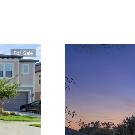
For Sale