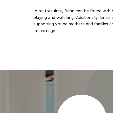
In his free time, Brian can be found with 
playing and watching. Additionally, Brian 
supporting young mothers and families cop
miscarriage.
AY
ideal Real Estate Professional that everyone needs.He
ith care and compassion and is knowledgeable and