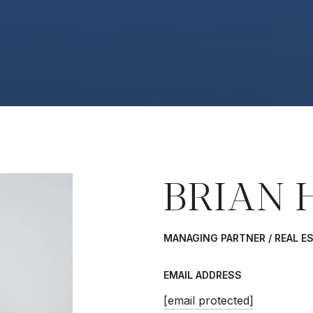
BRIAN 
MANAGING PARTNER / REAL E
EMAIL ADDRESS
[email protected]