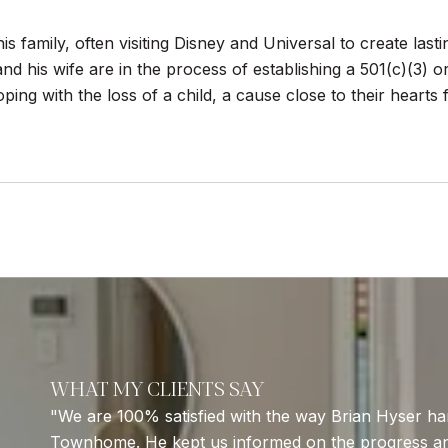
his family, often visiting Disney and Universal to create las
and his wife are in the process of establishing a 501(c)(3) 
ing with the loss of a child, a cause close to their hearts
WHAT MY CLIENTS SAY
We are 100% satisfied with the way Brian Hyser han
Townhome. He kept us informed on the progress a