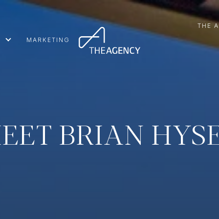
THE 
MARKETING
EET BRIAN HYS