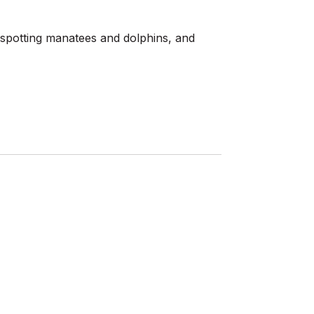
e, spotting manatees and dolphins, and