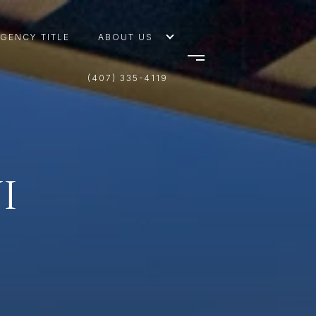
AGENCY TITLE
ABOUT US
(407) 335-4119
I