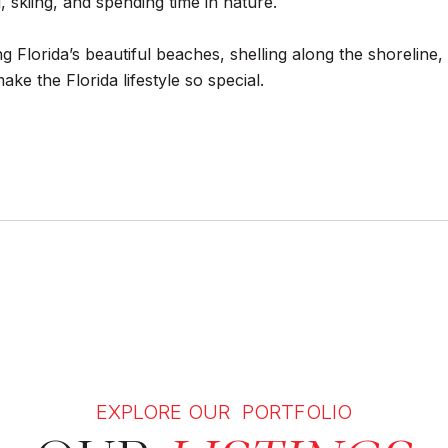
 skiing, and spending time in nature.
ing Florida’s beautiful beaches, shelling along the shorelin
ke the Florida lifestyle so special.
EXPLORE OUR PORTFOLIO