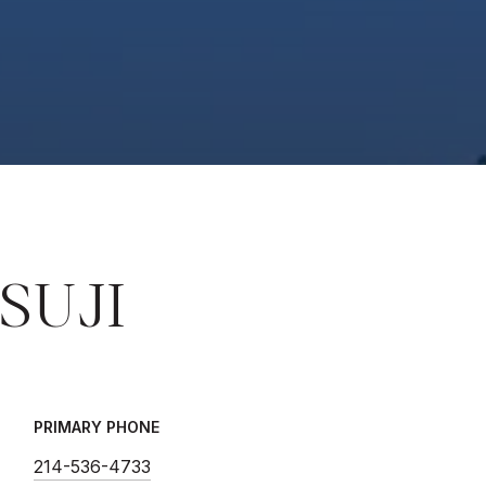
SUJI
PRIMARY PHONE
214-536-4733