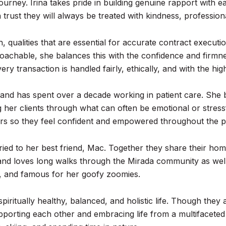
ourney. Irina takes pride in building genuine rapport with ea
n trust they will always be treated with kindness, professio
gh, qualities that are essential for accurate contract execut
achable, she balances this with the confidence and firmne
ry transaction is handled fairly, ethically, and with the hig
 and has spent over a decade working in patient care. She 
ng her clients through what can often be emotional or stress
ers so they feel confident and empowered throughout the p
ried to her best friend, Mac. Together they share their ho
, and loves long walks through the Mirada community as well
gy, and famous for her goofy zoomies.
a spiritually healthy, balanced, and holistic life. Though th
porting each other and embracing life from a multifaceted 