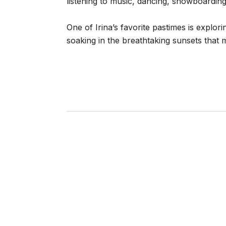
listening to music, dancing, snowboarding,
One of Irina’s favorite pastimes is explor
soaking in the breathtaking sunsets that ma