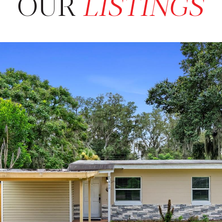
OUR
LISTINGS