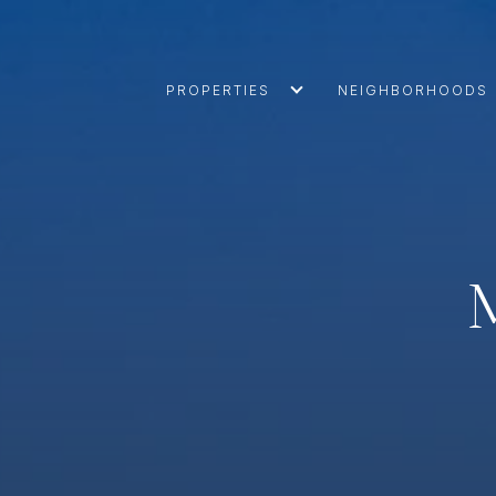
PROPERTIES
NEIGHBORHOODS