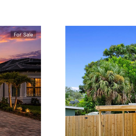
For Sale