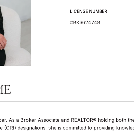
LICENSE NUMBER
#BK3624748
ME
umber. As a Broker Associate and REALTOR® holding both th
 (GRI) designations, she is committed to providing knowle