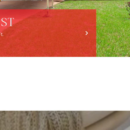
 ST
t.