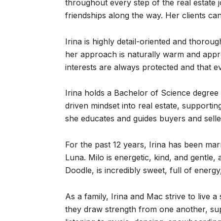
throughout every step of the real estate j
friendships along the way. Her clients ca
Irina is highly detail-oriented and thorou
her approach is naturally warm and appro
interests are always protected and that eve
Irina holds a Bachelor of Science degree
driven mindset into real estate, supporti
she educates and guides buyers and sell
For the past 12 years, Irina has been mar
Luna. Milo is energetic, kind, and gentle
Doodle, is incredibly sweet, full of ener
As a family, Irina and Mac strive to live 
they draw strength from one another, sup