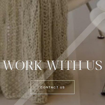
WORK WITH US
CONTACT US