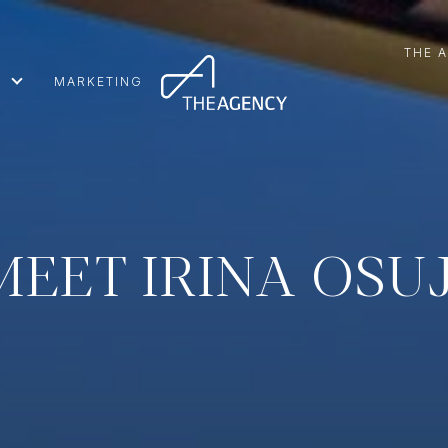
THE 
MARKETING
MEET IRINA OSUJ