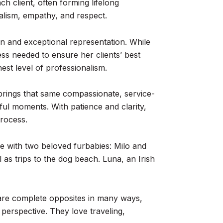
ch client, often forming lifelong
nalism, empathy, and respect.
ion and exceptional representation. While
ss needed to ensure her clients’ best
hest level of professionalism.
brings that same compassionate, service-
ful moments. With patience and clarity,
rocess.
me with two beloved furbabies: Milo and
 as trips to the dog beach. Luna, an Irish
ey are complete opposites in many ways,
perspective. They love traveling,