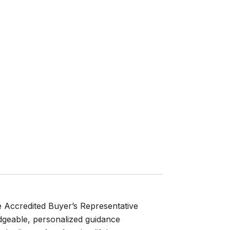
e Accredited Buyer’s Representative
dgeable, personalized guidance