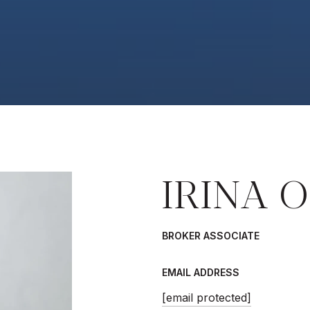
IRINA O
BROKER ASSOCIATE
EMAIL ADDRESS
[email protected]