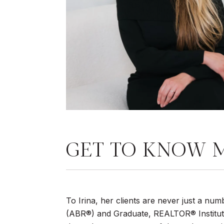
GET TO KNOW 
To Irina, her clients are never just a n
(ABR®) and Graduate, REALTOR® Institute