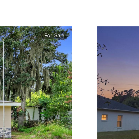
For Sale