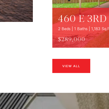
460 E 3RD
2 Beds | 1 Baths | 1,183 Sq.F
$289,000
VIEW ALL