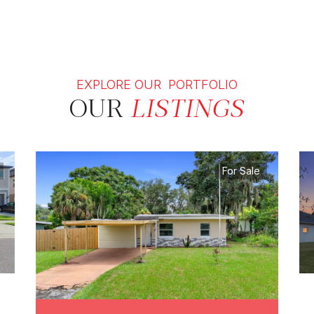
EXPLORE OUR PORTFOLIO
OUR
LISTINGS
For Sale