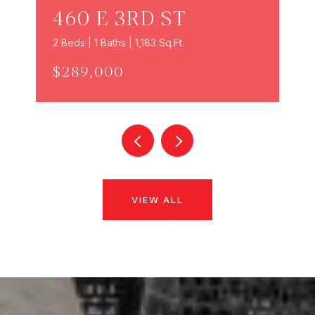
460 E 3RD ST
2 Beds | 1 Baths | 1,183 Sq.Ft.
$289,000
VIEW ALL