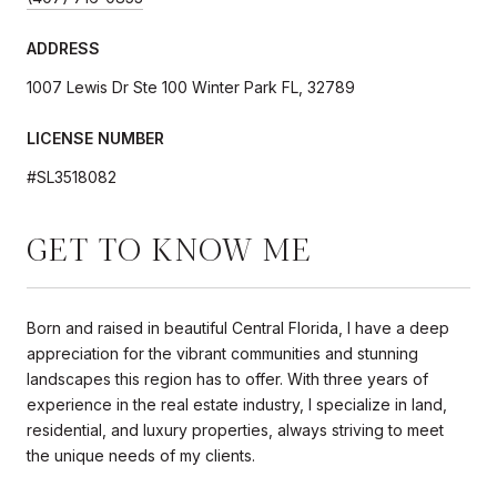
ADDRESS
1007 Lewis Dr Ste 100 Winter Park FL, 32789
LICENSE NUMBER
#SL3518082
GET TO KNOW ME
Born and raised in beautiful Central Florida, I have a deep
appreciation for the vibrant communities and stunning
landscapes this region has to offer. With three years of
experience in the real estate industry, I specialize in land,
residential, and luxury properties, always striving to meet
the unique needs of my clients.