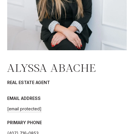
ALYSSA ABACHE
REAL ESTATE AGENT
EMAIL ADDRESS
[email protected]
PRIMARY PHONE
(407) 716-0853