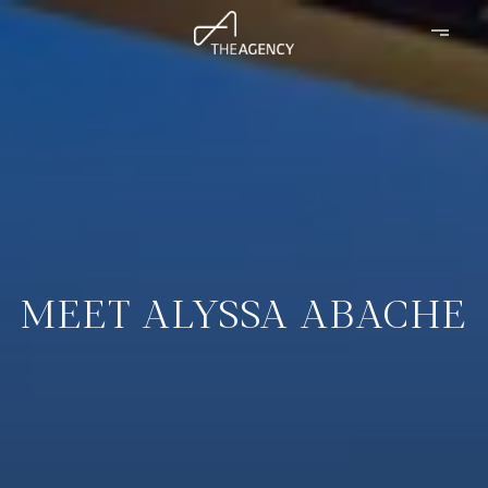
MEET ALYSSA ABACHE