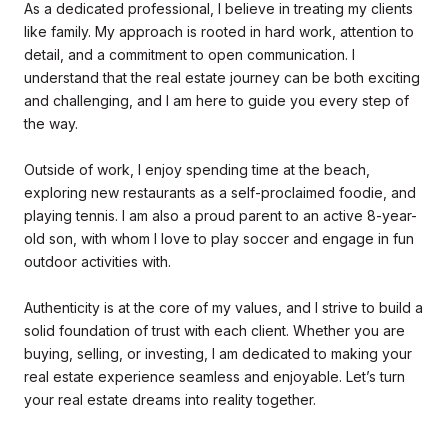
As a dedicated professional, I believe in treating my clients
like family. My approach is rooted in hard work, attention to
detail, and a commitment to open communication. I
understand that the real estate journey can be both exciting
and challenging, and I am here to guide you every step of
the way.
Outside of work, I enjoy spending time at the beach,
exploring new restaurants as a self-proclaimed foodie, and
playing tennis. I am also a proud parent to an active 8-year-
old son, with whom I love to play soccer and engage in fun
outdoor activities with.
Authenticity is at the core of my values, and I strive to build a
solid foundation of trust with each client. Whether you are
buying, selling, or investing, I am dedicated to making your
real estate experience seamless and enjoyable. Let’s turn
your real estate dreams into reality together.