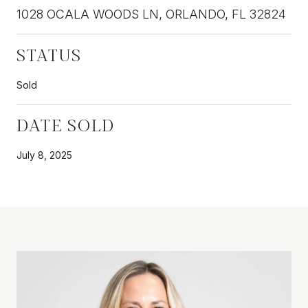
1028 OCALA WOODS LN, ORLANDO, FL 32824
STATUS
Sold
DATE SOLD
July 8, 2025