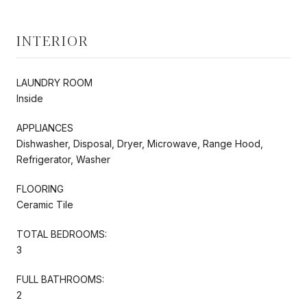
INTERIOR
LAUNDRY ROOM
Inside
APPLIANCES
Dishwasher, Disposal, Dryer, Microwave, Range Hood,
Refrigerator, Washer
FLOORING
Ceramic Tile
TOTAL BEDROOMS:
3
FULL BATHROOMS:
2