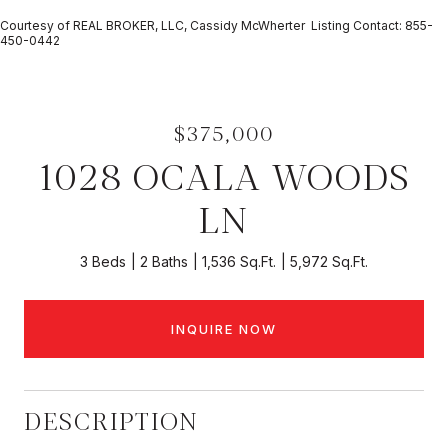
Courtesy of REAL BROKER, LLC, Cassidy McWherter Listing Contact: 855-
450-0442
$375,000
1028 OCALA WOODS
LN
3 Beds
2 Baths
1,536 Sq.Ft.
5,972 Sq.Ft.
INQUIRE NOW
DESCRIPTION