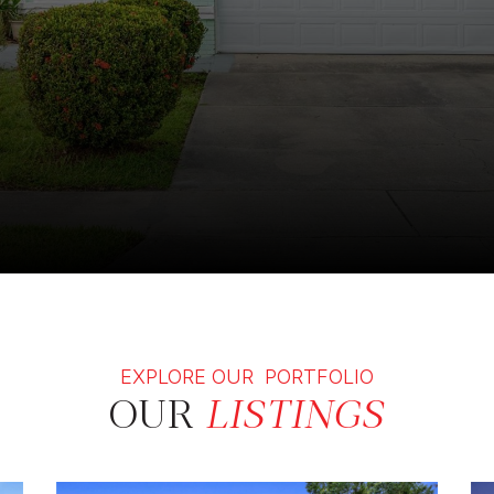
EXPLORE OUR PORTFOLIO
OUR
LISTINGS