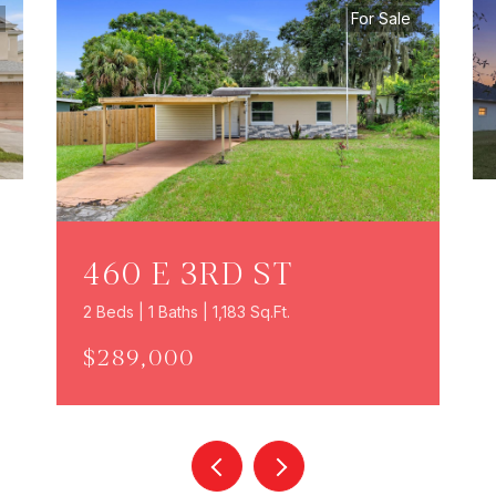
For Sale
460 E 3RD ST
2 Beds | 1 Baths | 1,183 Sq.Ft.
$289,000