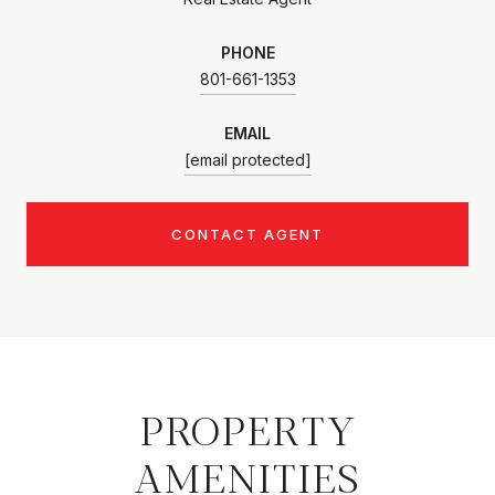
PHONE
801-661-1353
EMAIL
[email protected]
CONTACT AGENT
PROPERTY
AMENITIES