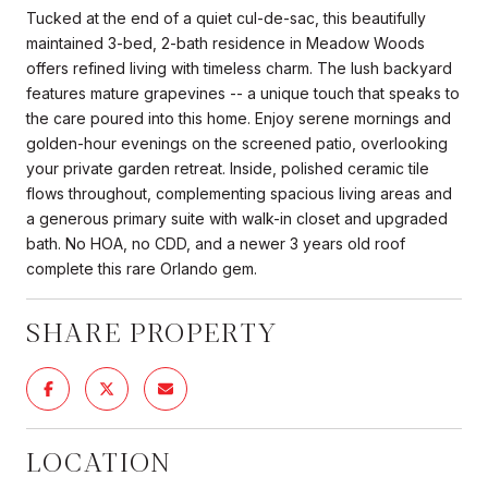
Tucked at the end of a quiet cul-de-sac, this beautifully
maintained 3-bed, 2-bath residence in Meadow Woods
offers refined living with timeless charm. The lush backyard
features mature grapevines -- a unique touch that speaks to
the care poured into this home. Enjoy serene mornings and
golden-hour evenings on the screened patio, overlooking
your private garden retreat. Inside, polished ceramic tile
flows throughout, complementing spacious living areas and
a generous primary suite with walk-in closet and upgraded
bath. No HOA, no CDD, and a newer 3 years old roof
complete this rare Orlando gem.
SHARE PROPERTY
LOCATION