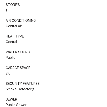
STORIES
1
AIR CONDITIONING
Central Air
HEAT TYPE
Central
WATER SOURCE
Public
GARAGE SPACE
2.0
SECURITY FEATURES
Smoke Detector(s)
SEWER
Public Sewer