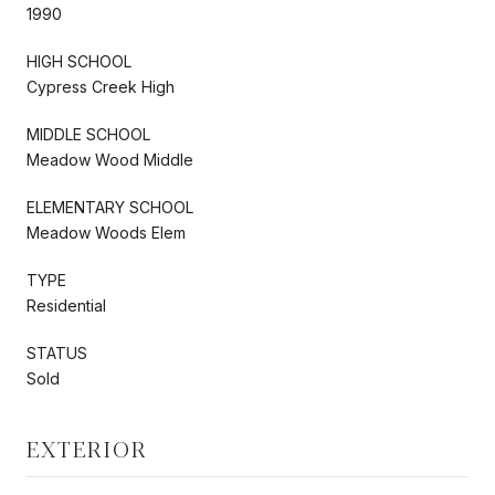
1990
HIGH SCHOOL
Cypress Creek High
MIDDLE SCHOOL
Meadow Wood Middle
ELEMENTARY SCHOOL
Meadow Woods Elem
TYPE
Residential
STATUS
Sold
EXTERIOR