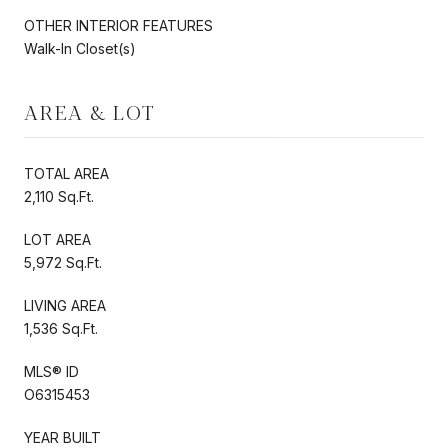
OTHER INTERIOR FEATURES
Walk-In Closet(s)
AREA & LOT
TOTAL AREA
2,110 Sq.Ft.
LOT AREA
5,972 Sq.Ft.
LIVING AREA
1,536 Sq.Ft.
MLS® ID
O6315453
YEAR BUILT