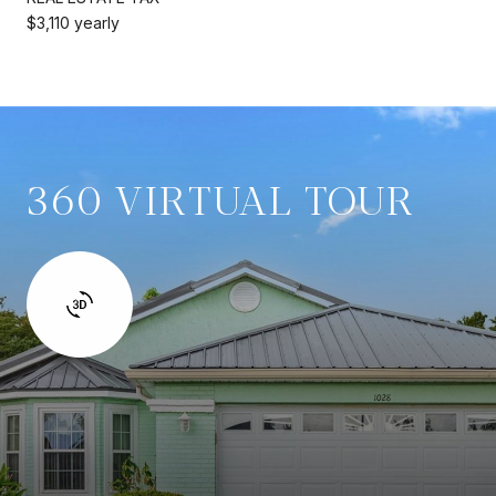
$3,110 yearly
360 VIRTUAL TOUR