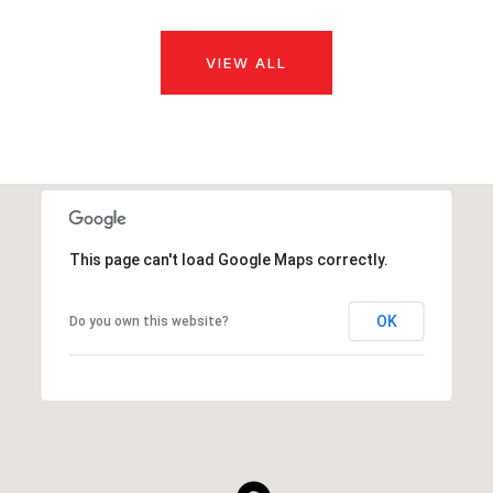
VIEW ALL
This page can't load Google Maps correctly.
OK
Do you own this website?