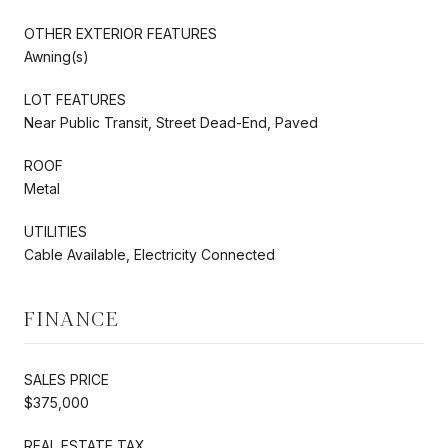
OTHER EXTERIOR FEATURES
Awning(s)
LOT FEATURES
Near Public Transit, Street Dead-End, Paved
ROOF
Metal
UTILITIES
Cable Available, Electricity Connected
FINANCE
SALES PRICE
$375,000
REAL ESTATE TAX