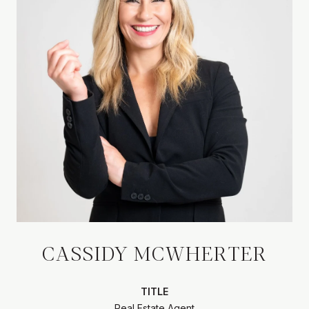
CASSIDY MCWHERTER
TITLE
Real Estate Agent