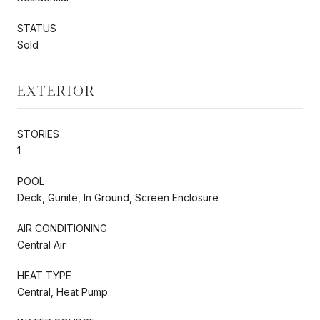
STATUS
Sold
EXTERIOR
STORIES
1
POOL
Deck, Gunite, In Ground, Screen Enclosure
AIR CONDITIONING
Central Air
HEAT TYPE
Central, Heat Pump