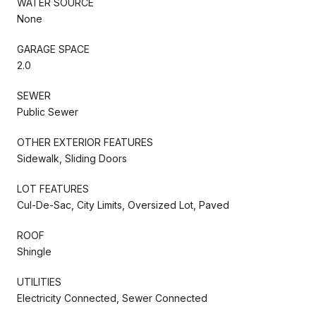
WATER SOURCE
None
GARAGE SPACE
2.0
SEWER
Public Sewer
OTHER EXTERIOR FEATURES
Sidewalk, Sliding Doors
LOT FEATURES
Cul-De-Sac, City Limits, Oversized Lot, Paved
ROOF
Shingle
UTILITIES
Electricity Connected, Sewer Connected