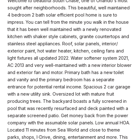
Welcome to beautiful South Chase, one of Orlando's most
sought after neighborhoods. This beautiful, well maintained
4 bedroom 2 bath solar efficient pool home is sure to
impress. You can tell from the minute you walk in the house
that it has been well maintained with a newly renovated
kitchen with shaker style cabinets, granite countertops and
stainless steel appliances. Roof, solar panels, interior/
exterior paint, hot water heater, kitchen, ceiling fans and
light fixtures all updated 2022. Water softener system 2021,
AC 2013 and very well-maintained with a new interior blower
and exterior fan and motor. Primary bath has a new toilet
and vanity and the primary bedroom has a separate
entrance for potential rental income. Spacious 2 car garage
with a new utility sink. Oversized lot with mature fruit
producing trees. The backyard boasts a fully screened in
pool that was recently resurfaced and deck painted with a
separate screened patio. Get money back from the power
company with the assumable solar panels. Low annual HOA.
Located 11 minutes from Sea World and close to theme
parks, shops, I-Drive, dining, entertainment and more. This