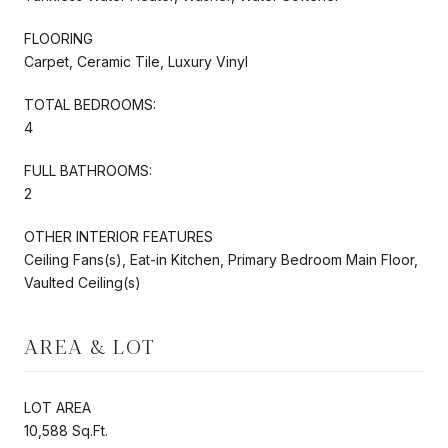
FLOORING
Carpet, Ceramic Tile, Luxury Vinyl
TOTAL BEDROOMS:
4
FULL BATHROOMS:
2
OTHER INTERIOR FEATURES
Ceiling Fans(s), Eat-in Kitchen, Primary Bedroom Main Floor,
Vaulted Ceiling(s)
AREA & LOT
LOT AREA
10,588 Sq.Ft.