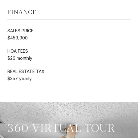
FINANCE
SALES PRICE
$459,900
HOA FEES
$26 monthly
REAL ESTATE TAX
$357 yearly
360 VIRTUAL TOUR