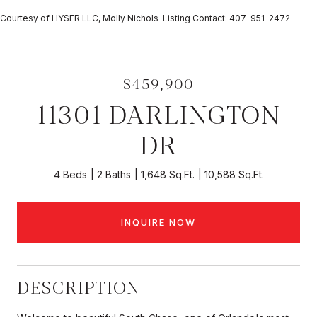
Courtesy of HYSER LLC, Molly Nichols Listing Contact: 407-951-2472
$459,900
11301 DARLINGTON
DR
4 Beds
2 Baths
1,648 Sq.Ft.
10,588 Sq.Ft.
INQUIRE NOW
DESCRIPTION