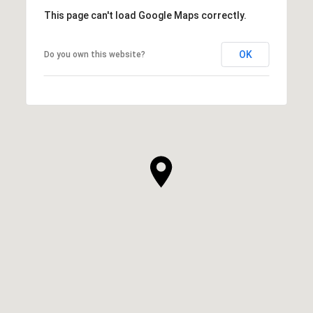
This page can't load Google Maps correctly.
OK
Do you own this website?