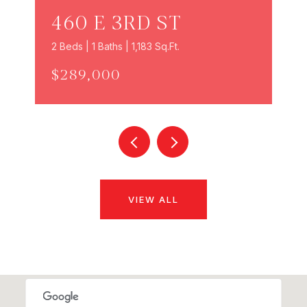
460 E 3RD ST
2 Beds | 1 Baths | 1,183 Sq.Ft.
$289,000
VIEW ALL