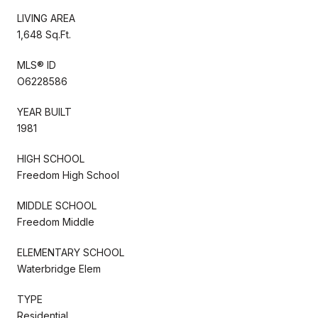
LIVING AREA
1,648 Sq.Ft.
MLS® ID
O6228586
YEAR BUILT
1981
HIGH SCHOOL
Freedom High School
MIDDLE SCHOOL
Freedom Middle
ELEMENTARY SCHOOL
Waterbridge Elem
TYPE
Residential