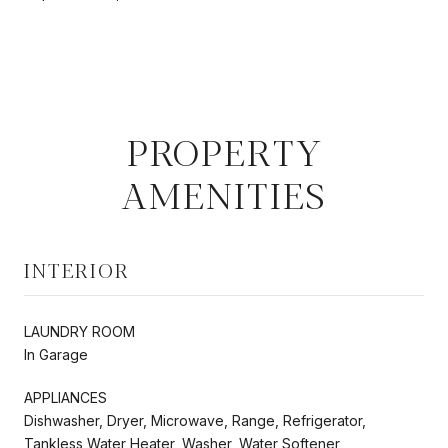
PROPERTY
AMENITIES
INTERIOR
LAUNDRY ROOM
In Garage
APPLIANCES
Dishwasher, Dryer, Microwave, Range, Refrigerator,
Tankless Water Heater, Washer, Water Softener