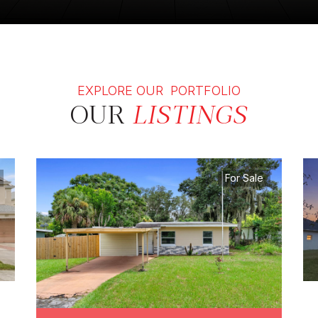
EXPLORE OUR PORTFOLIO
OUR
LISTINGS
For Sale