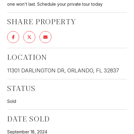
one won't last. Schedule your private tour today
SHARE PROPERTY
LOCATION
11301 DARLINGTON DR, ORLANDO, FL 32837
STATUS
Sold
DATE SOLD
September 18, 2024