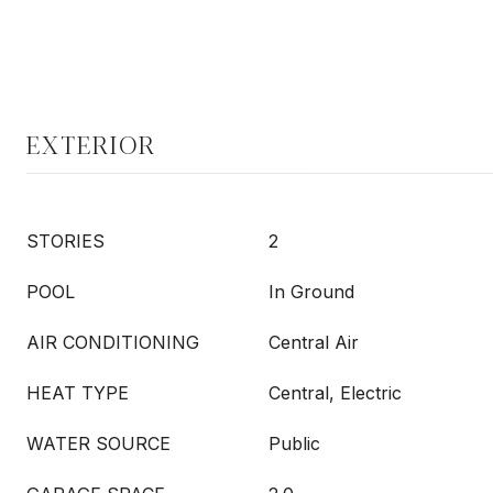
EXTERIOR
STORIES
2
POOL
In Ground
AIR CONDITIONING
Central Air
HEAT TYPE
Central, Electric
WATER SOURCE
Public