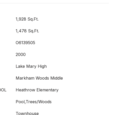
1,928 Sq.Ft.
1,478 Sq.Ft.
O6139505
2000
Lake Mary High
Markham Woods Middle
OOL
Heathrow Elementary
Pool,Trees/Woods
Townhouse