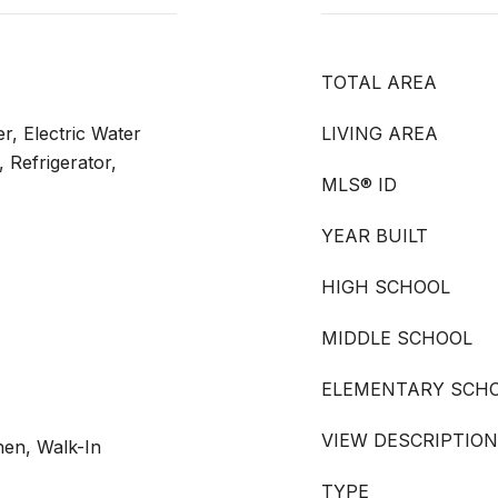
TOTAL AREA
r, Electric Water
LIVING AREA
 Refrigerator,
MLS® ID
YEAR BUILT
HIGH SCHOOL
MIDDLE SCHOOL
ELEMENTARY SCH
VIEW DESCRIPTION
chen, Walk-In
TYPE