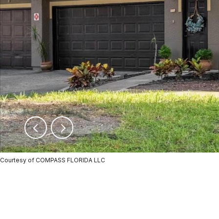
Courtesy of COMPASS FLORIDA LLC