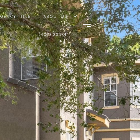
AGENCY TITLE
ABOUT US
(407) 335-4119