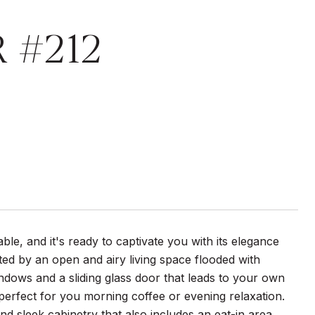
R #212
e, and it's ready to captivate you with its elegance
ed by an open and airy living space flooded with
indows and a sliding glass door that leads to your own
 perfect for you morning coffee or evening relaxation.
nd sleek cabinetry that also includes an eat-in area.