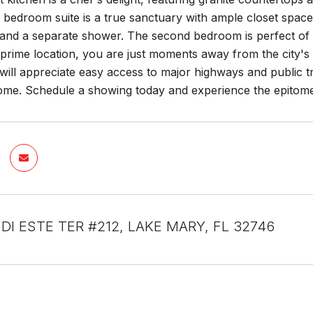
bedroom suite is a true sanctuary with ample closet space
 and a separate shower. The second bedroom is perfect of 
 prime location, you are just moments away from the city's 
ll appreciate easy access to major highways and public tra
e. Schedule a showing today and experience the epitome of
 DI ESTE TER #212, LAKE MARY, FL 32746