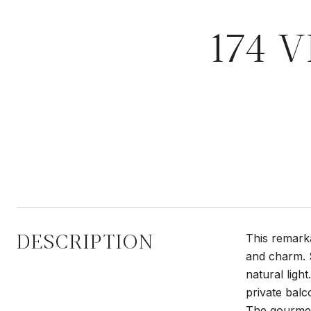
174 V
DESCRIPTION
This remarka
and charm. S
natural ligh
private balc
The gourmet 