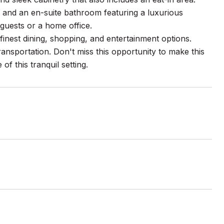
 and an en-suite bathroom featuring a luxurious
guests or a home office.
finest dining, shopping, and entertainment options.
nsportation. Don't miss this opportunity to make this
 this tranquil setting.