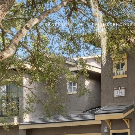
PROPERTIES
NEIGHBORHOODS