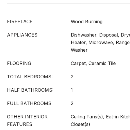
FIREPLACE
Wood Burning
APPLIANCES
Dishwasher, Disposal, Drye
Heater, Microwave, Range,
Washer
FLOORING
Carpet, Ceramic Tile
TOTAL BEDROOMS:
2
HALF BATHROOMS:
1
FULL BATHROOMS:
2
OTHER INTERIOR
Ceiling Fans(s), Eat-in Kit
FEATURES
Closet(s)