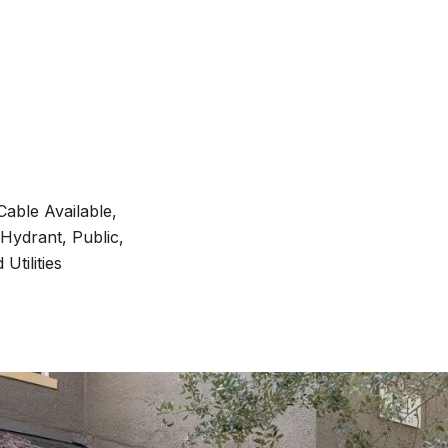
Cable Available,
 Hydrant, Public,
Utilities