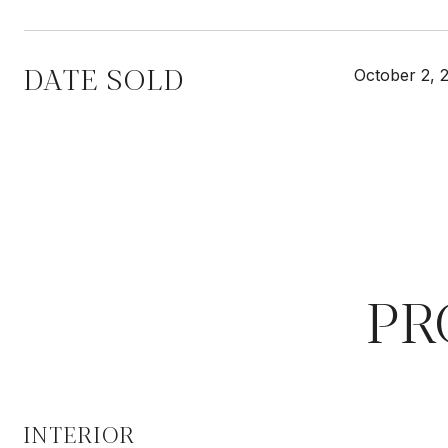
DATE SOLD
October 2, 
PR
INTERIOR