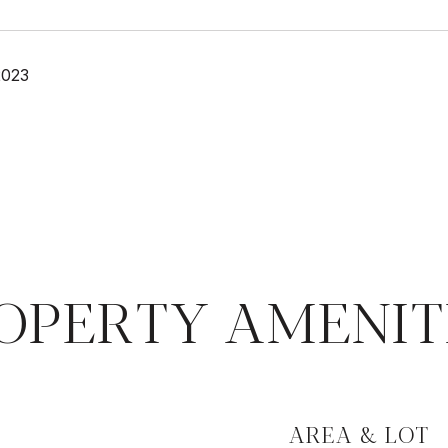
2023
OPERTY AMENIT
AREA & LOT