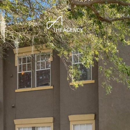
THE 
MARKETING