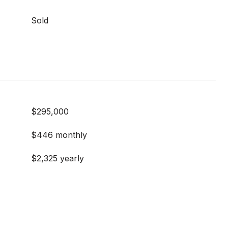
Sold
$295,000
$446 monthly
$2,325 yearly