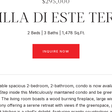
$295,000
ILLA DI ESTE TE
2 Beds
3 Baths
1,478 Sq.Ft.
INQUIRE NOW
ble spacious 2-bedroom, 2-bathroom, condo is now availabl
tep inside this Meticulously maintained condo and be greet
t. The living room boasts a wood burning fireplace, large w
ony offering a serene retreat with views if the greenspace,
kitchen is a chef's delight, featuring granite countertops a