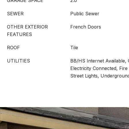
GARAGE SPACE
2.0
SEWER
Public Sewer
OTHER EXTERIOR
French Doors
FEATURES
ROOF
Tile
UTILITIES
BB/HS Internet Available, 
Electricity Connected, Fire
Street Lights, Underground 