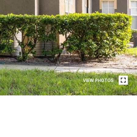
VIEW PHOTOS