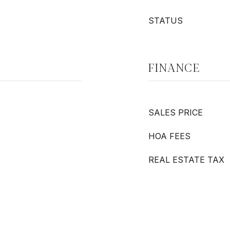
STATUS
FINANCE
SALES PRICE
HOA FEES
REAL ESTATE TAX