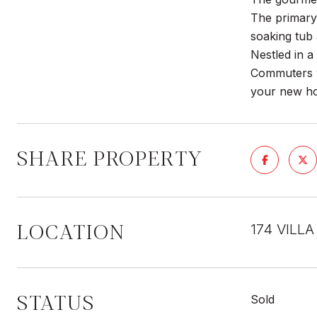
The primary 
soaking tub
Nestled in a
Commuters wi
your new hom
SHARE PROPERTY
LOCATION
174 VILLA
STATUS
Sold